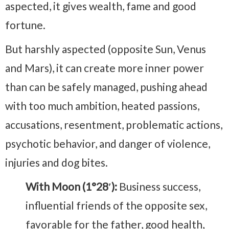
aspected, it gives wealth, fame and good
fortune.
But harshly aspected (opposite Sun, Venus
and Mars), it can create more inner power
than can be safely managed, pushing ahead
with too much ambition, heated passions,
accusations, resentment, problematic actions,
psychotic behavior, and danger of violence,
injuries and dog bites.
With Moon (1°28′):
Business success,
influential friends of the opposite sex,
favorable for the father, good health,