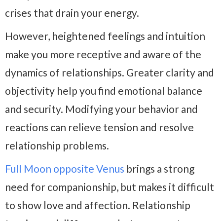
crises that drain your energy.
However, heightened feelings and intuition
make you more receptive and aware of the
dynamics of relationships. Greater clarity and
objectivity help you find emotional balance
and security. Modifying your behavior and
reactions can relieve tension and resolve
relationship problems.
Full Moon opposite Venus
brings a strong
need for companionship, but makes it difficult
to show love and affection. Relationship