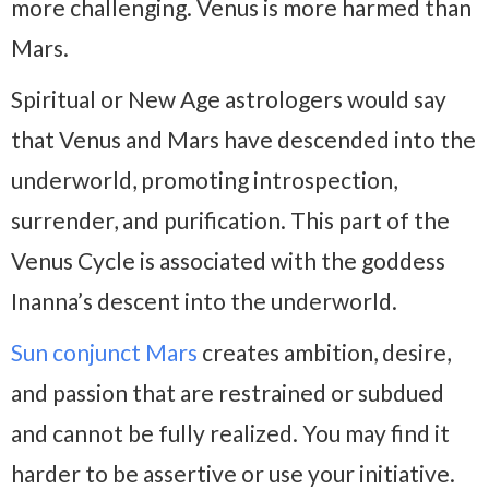
more challenging. Venus is more harmed than
Mars.
Spiritual or New Age astrologers would say
that Venus and Mars have descended into the
underworld, promoting introspection,
surrender, and purification. This part of the
Venus Cycle is associated with the goddess
Inanna’s descent into the underworld.
Sun conjunct Mars
creates ambition, desire,
and passion that are restrained or subdued
and cannot be fully realized. You may find it
harder to be assertive or use your initiative.