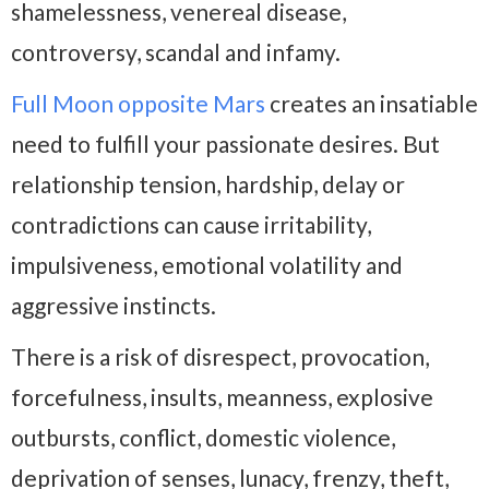
shamelessness, venereal disease,
controversy, scandal and infamy.
Full Moon opposite Mars
creates an insatiable
need to fulfill your passionate desires. But
relationship tension, hardship, delay or
contradictions can cause irritability,
impulsiveness, emotional volatility and
aggressive instincts.
There is a risk of disrespect, provocation,
forcefulness, insults, meanness, explosive
outbursts, conflict, domestic violence,
deprivation of senses, lunacy, frenzy, theft,