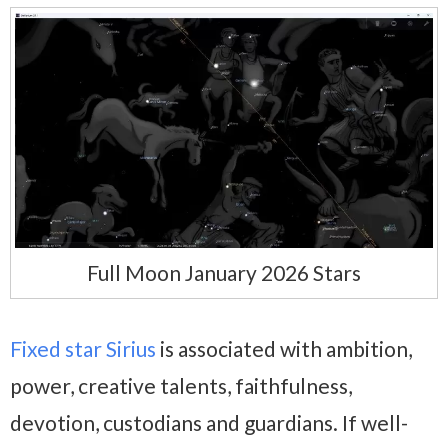
Full Moon January 2026 Stars
Fixed star Sirius
is associated with ambition,
power, creative talents, faithfulness,
devotion, custodians and guardians. If well-