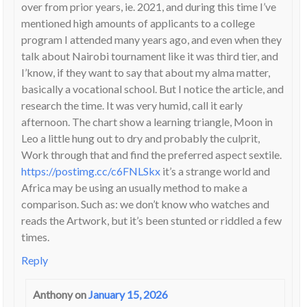
over from prior years, ie. 2021, and during this time I’ve
mentioned high amounts of applicants to a college
program I attended many years ago, and even when they
talk about Nairobi tournament like it was third tier, and
I’know, if they want to say that about my alma matter,
basically a vocational school. But I notice the article, and
research the time. It was very humid, call it early
afternoon. The chart show a learning triangle, Moon in
Leo a little hung out to dry and probably the culprit,
Work through that and find the preferred aspect sextile.
https://postimg.cc/c6FNLSkx
it’s a strange world and
Africa may be using an usually method to make a
comparison. Such as: we don’t know who watches and
reads the Artwork, but it’s been stunted or riddled a few
times.
Reply
Anthony
on
January 15, 2026