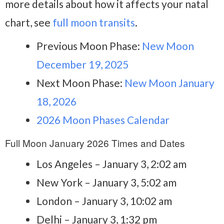
more details about how it affects your natal
chart, see
full moon transits
.
Previous Moon Phase:
New Moon
December 19, 2025
Next Moon Phase:
New Moon January
18, 2026
2026 Moon Phases Calendar
Full Moon January 2026 Times and Dates
Los Angeles – January 3, 2:02 am
New York – January 3, 5:02 am
London – January 3, 10:02 am
Delhi – January 3, 1:32 pm