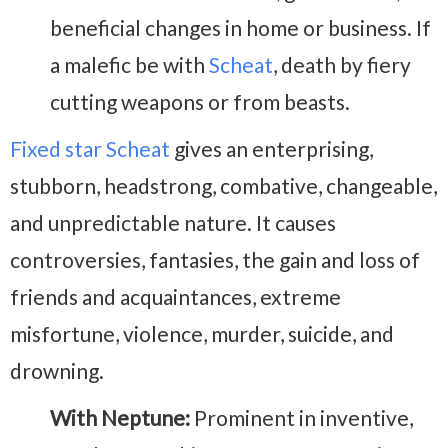
beneficial changes in home or business. If
a malefic be with
Scheat
, death by fiery
cutting weapons or from beasts.
Fixed star Scheat
gives an enterprising,
stubborn, headstrong, combative, changeable,
and unpredictable nature. It causes
controversies, fantasies, the gain and loss of
friends and acquaintances, extreme
misfortune, violence, murder, suicide, and
drowning.
With Neptune:
Prominent in inventive,