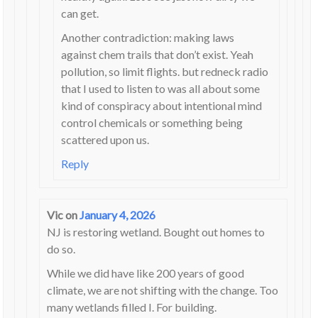
can get.
Another contradiction: making laws
against chem trails that don’t exist. Yeah
pollution, so limit flights. but redneck radio
that I used to listen to was all about some
kind of conspiracy about intentional mind
control chemicals or something being
scattered upon us.
Reply
Vic
on
January 4, 2026
NJ is restoring wetland. Bought out homes to
do so.
While we did have like 200 years of good
climate, we are not shifting with the change. Too
many wetlands filled I. For building.