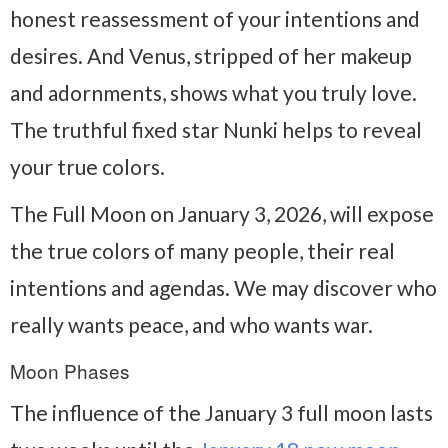
honest reassessment of your intentions and
desires. And Venus, stripped of her makeup
and adornments, shows what you truly love.
The truthful fixed star Nunki helps to reveal
your true colors.
The Full Moon on January 3, 2026, will expose
the true colors of many people, their real
intentions and agendas. We may discover who
really wants peace, and who wants war.
Moon Phases
The influence of the January 3 full moon lasts