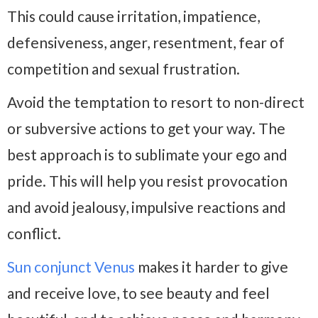
This could cause irritation, impatience,
defensiveness, anger, resentment, fear of
competition and sexual frustration.
Avoid the temptation to resort to non-direct
or subversive actions to get your way. The
best approach is to sublimate your ego and
pride. This will help you resist provocation
and avoid jealousy, impulsive reactions and
conflict.
Sun conjunct Venus
makes it harder to give
and receive love, to see beauty and feel