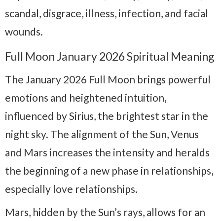
scandal, disgrace, illness, infection, and facial
wounds.
Full Moon January 2026 Spiritual Meaning
The January 2026 Full Moon brings powerful
emotions and heightened intuition,
influenced by Sirius, the brightest star in the
night sky. The alignment of the Sun, Venus
and Mars increases the intensity and heralds
the beginning of a new phase in relationships,
especially love relationships.
Mars, hidden by the Sun’s rays, allows for an