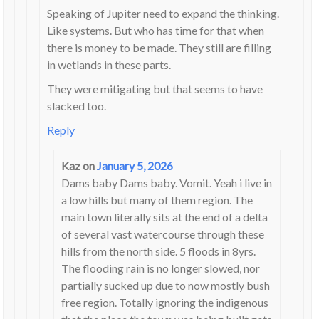
Speaking of Jupiter need to expand the thinking.
Like systems. But who has time for that when
there is money to be made. They still are filling
in wetlands in these parts.
They were mitigating but that seems to have
slacked too.
Reply
Kaz
on
January 5, 2026
Dams baby Dams baby. Vomit. Yeah i live in
a low hills but many of them region. The
main town literally sits at the end of a delta
of several vast watercourse through these
hills from the north side. 5 floods in 8yrs.
The flooding rain is no longer slowed, nor
partially sucked up due to now mostly bush
free region. Totally ignoring the indigenous