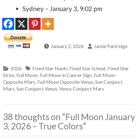
Sydney – January 3, 9:02 pm
January 2, 2026
Jamie Partridge
2026
Fixed Star Nunki
,
Fixed Star Scheat
,
Fixed Star
Sirius
,
Full Moon
,
Full Moon in Cancer Sign
,
Full Moon
Opposite Mars
,
Full Moon Opposite Venus
,
Sun Conjunct
Mars
,
Sun Conjunct Venus
,
Venus Conjunct Mars
38 thoughts on “
Full Moon January
3, 2026 – True Colors
”