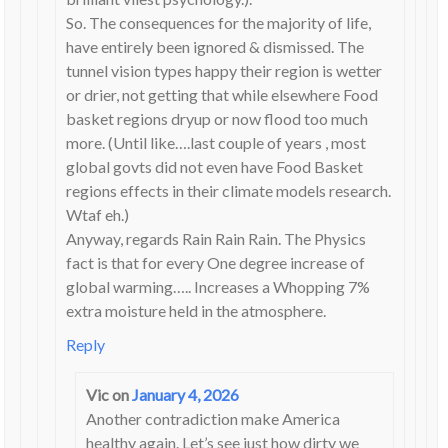
So. The consequences for the majority of life,
have entirely been ignored & dismissed. The
tunnel vision types happy their region is wetter
or drier, not getting that while elsewhere Food
basket regions dryup or now flood too much
more. (Until like….last couple of years , most
global govts did not even have Food Basket
regions effects in their climate models research.
Wtaf eh.)
Anyway, regards Rain Rain Rain. The Physics
fact is that for every One degree increase of
global warming….. Increases a Whopping 7%
extra moisture held in the atmosphere.
Reply
Vic
on
January 4, 2026
Another contradiction make America
healthy again. Let’s see just how dirty we