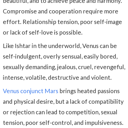
beautiful, and to achieve peace and harmony.
Compromise and cooperation require more
effort. Relationship tension, poor self-image
or lack of self-love is possible.
Like Ishtar in the underworld, Venus can be
self-indulgent, overly sensual, easily bored,
sexually demanding, jealous, cruel, revengeful,
intense, volatile, destructive and violent.
Venus conjunct Mars
brings heated passions
and physical desire, but a lack of compatibility
or rejection can lead to competition, sexual
tension, poor self-control, and impulsiveness.