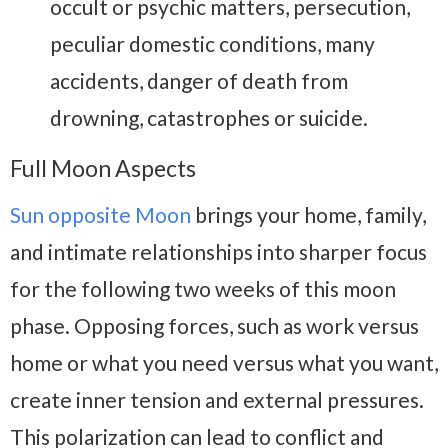
occult or psychic matters, persecution,
peculiar domestic conditions, many
accidents, danger of death from
drowning, catastrophes or suicide.
Full Moon Aspects
Sun opposite Moon
brings your home, family,
and intimate relationships into sharper focus
for the following two weeks of this moon
phase. Opposing forces, such as work versus
home or what you need versus what you want,
create inner tension and external pressures.
This polarization can lead to conflict and