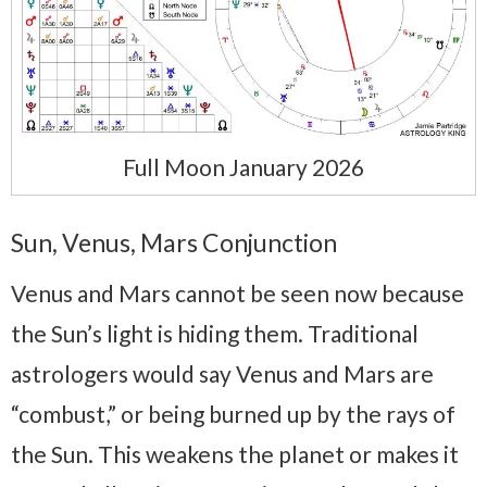
Full Moon January 2026
Sun, Venus, Mars Conjunction
Venus and Mars cannot be seen now because
the Sun’s light is hiding them. Traditional
astrologers would say Venus and Mars are
“combust,” or being burned up by the rays of
the Sun. This weakens the planet or makes it