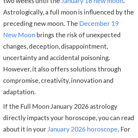
two weeks until the
January 18 new moon
.
Astrologically, a full moon is influenced by the
preceding new moon. The
December 19
New
Moon
brings
the risk of unexpected
changes, deception, disappointment,
uncertainty and accidental poisoning.
However, it also offers solutions through
compromise, creativity, innovation and
adaptation.
If the Full Moon January 2026 astrology
directly impacts your horoscope, you can read
about it in your
January 2026 horoscope
. For