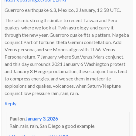
Guerroro earthquake 6.3, Mexico, 2 January, 13:58 UTC.
The seismic strength similar to recent Taiwan and Peru
quakes, where we look at Twin astrology, and carry it
through the new year. Guerroro quake fits a pattern, Nageba
conjunct Part of fortune, theta Gemini constellation. Add
Venus persona, and see Moons align with TL66. Venus
Persona return, 7 January, where Sun,Venus,Mars conjunct,
and this day surrounds 2021 January 6 Washington protest
and January 8 Henge proclamation, these conjunctions tend
to compress energies. and we see them in meteorite
explosions and quakes, volcanoes, when Saturn/Neptune
conjunct low pressure rain, rain, rain.
Reply
Paul
on
January 3, 2026
Rain, rain, rain, San Diego a good example.