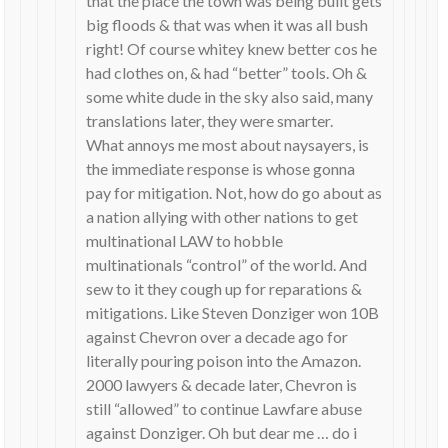
that the place the town was being built gets
big floods & that was when it was all bush
right! Of course whitey knew better cos he
had clothes on, & had “better” tools. Oh &
some white dude in the sky also said, many
translations later, they were smarter.
What annoys me most about naysayers, is
the immediate response is whose gonna
pay for mitigation. Not, how do go about as
a nation allying with other nations to get
multinational LAW to hobble
multinationals “control” of the world. And
sew to it they cough up for reparations &
mitigations. Like Steven Donziger won 10B
against Chevron over a decade ago for
literally pouring poison into the Amazon.
2000 lawyers & decade later, Chevron is
still “allowed” to continue Lawfare abuse
against Donziger. Oh but dear me … do i