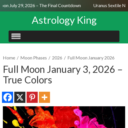
on July 29, 2026 – The Final Countdown
Uranus Sextile Nept
Astrology King
SKIP
TO
CONTENT
Home
/
Moon Phases
/
2026
/
Full Moon January 2026
Full Moon January 3, 2026 –
True Colors