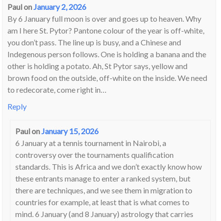
Paul
on
January 2, 2026
By 6 January full moon is over and goes up to heaven. Why
am I here St. Pytor? Pantone colour of the year is off-white,
you don’t pass. The line up is busy, and a Chinese and
Indegenous person follows. One is holding a banana and the
other is holding a potato. Ah, St Pytor says, yellow and
brown food on the outside, off-white on the inside. We need
to redecorate, come right in…
Reply
Paul
on
January 15, 2026
6 January at a tennis tournament in Nairobi, a
controversy over the tournaments qualification
standards. This is Africa and we don’t exactly know how
these entrants manage to enter a ranked system, but
there are techniques, and we see them in migration to
countries for example, at least that is what comes to
mind. 6 January (and 8 January) astrology that carries