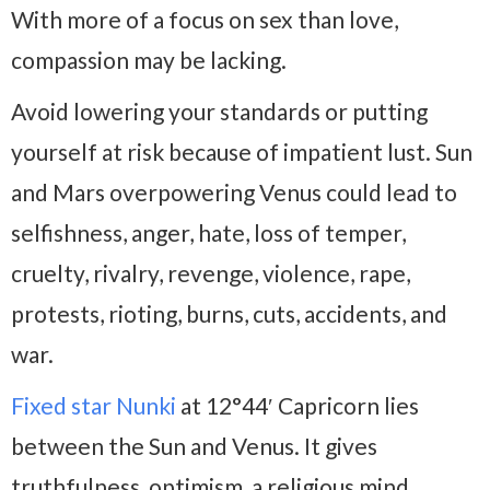
With more of a focus on sex than love,
compassion may be lacking.
Avoid lowering your standards or putting
yourself at risk because of impatient lust. Sun
and Mars overpowering Venus could lead to
selfishness, anger, hate, loss of temper,
cruelty, rivalry, revenge, violence, rape,
protests, rioting, burns, cuts, accidents, and
war.
Fixed star Nunki
at 12°44′ Capricorn lies
between the Sun and Venus. It gives
truthfulness, optimism, a religious mind,