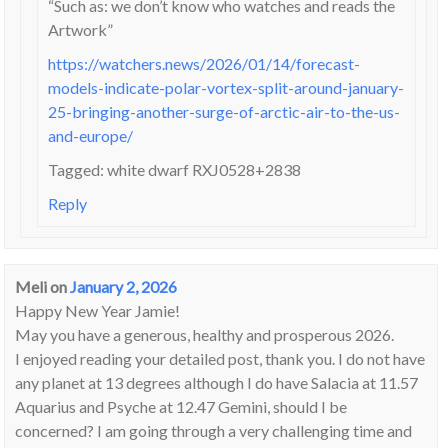
“Such as: we don’t know who watches and reads the
Artwork”
https://watchers.news/2026/01/14/forecast-
models-indicate-polar-vortex-split-around-january-
25-bringing-another-surge-of-arctic-air-to-the-us-
and-europe/
Tagged: white dwarf RXJ0528+2838
Reply
Meli
on
January 2, 2026
Happy New Year Jamie!
May you have a generous, healthy and prosperous 2026.
I enjoyed reading your detailed post, thank you. I do not have
any planet at 13 degrees although I do have Salacia at 11.57
Aquarius and Psyche at 12.47 Gemini, should I be
concerned? I am going through a very challenging time and