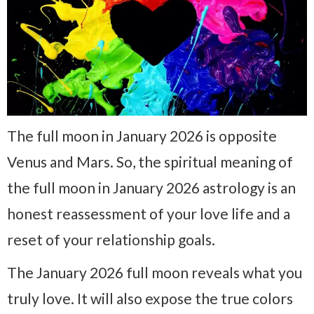
The full moon in January 2026 is opposite
Venus and Mars. So, the spiritual meaning of
the full moon in January 2026 astrology is an
honest reassessment of your love life and a
reset of your relationship goals.
The January 2026 full moon reveals what you
truly love. It will also expose the true colors