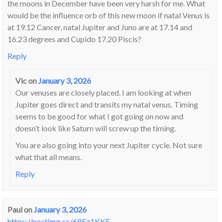
the moons in December have been very harsh for me. What
would be the influence orb of this new moon if natal Venus is
at 19.12 Cancer, natal Jupiter and Juno are at 17.14 and
16.23 degrees and Cupido 17.20 Piscis?
Reply
Vic
on
January 3, 2026
Our venuses are closely placed. I am looking at when
Jupiter goes direct and transits my natal venus. Timing
seems to be good for what I got going on now and
doesn’t look like Saturn will screw up the timing.
You are also going into your next Jupiter cycle. Not sure
what that all means.
Reply
Paul
on
January 3, 2026
https://postimg.cc/68Fz1KKF