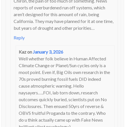
Chiron, the pain of too much of something. News
reports of overburdened run off systems, which
aren’t designed for this amount of rain, being
California. They may have planned for it at one time,
but years of drought and other priorities…
Reply
Kaz
on
January 3, 2026
Well whether folk believe in Human Affected
Climate Change or Planet/Sun cycles only is a
moot point. Even if, Big Oils own research in the
70s proved burning fossil fuels DID indeed
cause atmospheric warning. Hello
naysayers…..FOI, lab torn down, research
outcomes quickly buried, scientists put on No
Disclosures. Then ensued 50yrs of reverse &
OBVS fruitful Proganda to the contrary. Who
do u think actually came up with Fake News
brilliant vilest psychology.).