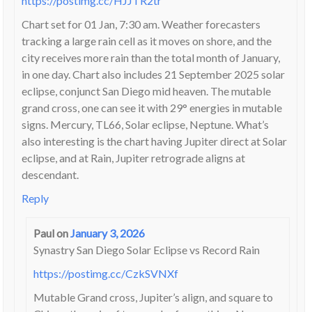
https://postimg.cc/HJJTR2tr
Chart set for 01 Jan, 7:30 am. Weather forecasters
tracking a large rain cell as it moves on shore, and the
city receives more rain than the total month of January,
in one day. Chart also includes 21 September 2025 solar
eclipse, conjunct San Diego mid heaven. The mutable
grand cross, one can see it with 29° energies in mutable
signs. Mercury, TL66, Solar eclipse, Neptune. What’s
also interesting is the chart having Jupiter direct at Solar
eclipse, and at Rain, Jupiter retrograde aligns at
descendant.
Reply
Paul
on
January 3, 2026
Synastry San Diego Solar Eclipse vs Record Rain
https://postimg.cc/CzkSVNXf
Mutable Grand cross, Jupiter’s align, and square to