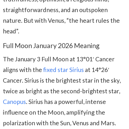
straightforwardness, and an outspoken
nature. But with Venus, “the heart rules the
head”.
Full Moon January 2026 Meaning
The January 3 Full Moon at 13°01′ Cancer
aligns with the
fixed star Sirius
at 14°26′
Cancer. Sirius is the brightest star in the sky,
twice as bright as the second-brightest star,
Canopus
. Sirius has a powerful, intense
influence on the Moon, amplifying the
polarization with the Sun, Venus and Mars.