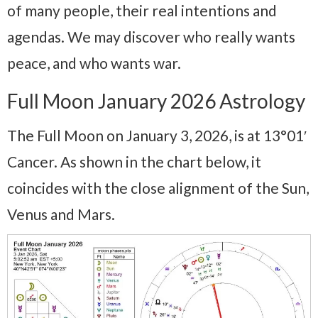
of many people, their real intentions and
agendas. We may discover who really wants
peace, and who wants war.
Full Moon January 2026 Astrology
The Full Moon on January 3, 2026, is at 13°01′
Cancer. As shown in the chart below, it
coincides with the close alignment of the Sun,
Venus and Mars.