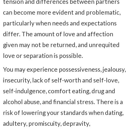
tension and differences between partners
can become more evident and problematic,
particularly when needs and expectations
differ. The amount of love and affection
given may not be returned, and unrequited
love or separation is possible.
You may experience possessiveness, jealousy,
insecurity, lack of self-worth and self-love,
self-indulgence, comfort eating, drug and
alcohol abuse, and financial stress. There is a
risk of lowering your standards when dating,
adultery, promiscuity, depravity,