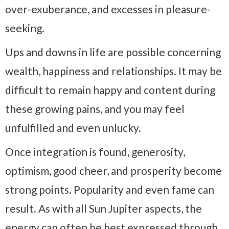
over-exuberance, and excesses in pleasure-
seeking.
Ups and downs in life are possible concerning
wealth, happiness and relationships. It may be
difficult to remain happy and content during
these growing pains, and you may feel
unfulfilled and even unlucky.
Once integration is found, generosity,
optimism, good cheer, and prosperity become
strong points. Popularity and even fame can
result. As with all Sun Jupiter aspects, the
energy can often be best expressed through