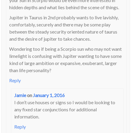
your Sun in Scorpio would be even more interested in
hidden depths and what lies behind the scene of things.
Jupiter in Taurus in 2nd probably wants to live lavishly,
comfortably, securely and there may be some play
between the steady security oriented nature of taurus
and the desire of jupiter to take chances.
Wondering too if being a Scorpio sun who may not want
limelight is confusing with Jupiter wanting to have some
kind of large ambition or expansive, exuberant, larger
than life personality?
Reply
Jamie
on
January 1, 2016
I don’t use houses or signs so I would be looking to
any fixed star conjunctions for additional
information.
Reply