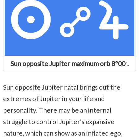
Sun opposite Jupiter maximum orb 8°00′.
Sun opposite Jupiter natal brings out the
extremes of Jupiter in your life and
personality. There may be an internal
struggle to control Jupiter’s expansive
nature, which can show as an inflated ego,