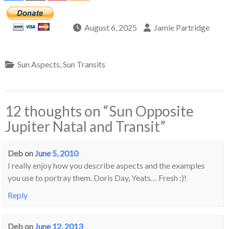
August 6, 2025
Jamie Partridge
Sun Aspects
,
Sun Transits
12 thoughts on “
Sun Opposite
Jupiter Natal and Transit
”
Deb
on
June 5, 2010
I really enjoy how you describe aspects and the examples
you use to portray them. Doris Day, Yeats… Fresh :)!
Reply
Deb
on
June 12, 2013