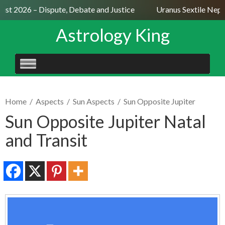
ust 2026 – Dispute, Debate and Justice
Uranus Sextile Neptu
Astrology King
SKIP
TO
CONTENT
Home
/
Aspects
/
Sun Aspects
/
Sun Opposite Jupiter
Sun Opposite Jupiter Natal
and Transit