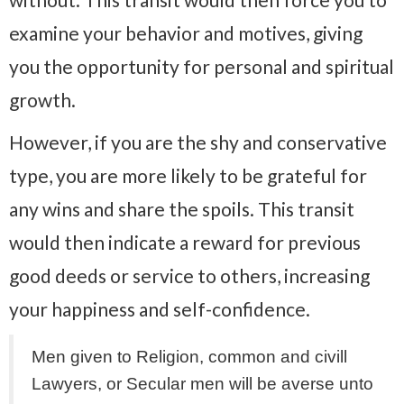
examine your behavior and motives, giving
you the opportunity for personal and spiritual
growth.
However, if you are the shy and conservative
type, you are more likely to be grateful for
any wins and share the spoils. This transit
would then indicate a reward for previous
good deeds or service to others, increasing
your happiness and self-confidence.
Men given to Religion, common and civill
Lawyers, or Secular men will be averse unto