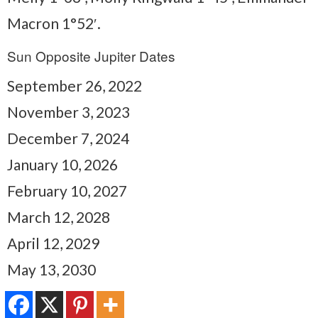
Macron 1°52′.
Sun Opposite Jupiter Dates
September 26, 2022
November 3, 2023
December 7, 2024
January 10, 2026
February 10, 2027
March 12, 2028
April 12, 2029
May 13, 2030