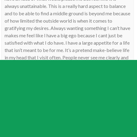
always unattainable. This is a really hard aspect to balance
and to be able to find a middle ground is beyond me because
of how limited the outside world is when it comes to
gratifying my desires. Always wanting something I can’t have
makes me feel like I have a big ego because I cant just be
satisfied with what I do have. I have a large appetite for a life
that isn’t meant to be for me. It’s a pretend make-believe life
in my head that I visit often. People never see me clearly and
often think I’m this whole other person that I’m not. I wonder
if that would come from this aspect as well…
Reply
Jamie
on
September 28, 2016
Thank Noey, always sounds better coming from
someone with the aspect.
Reply