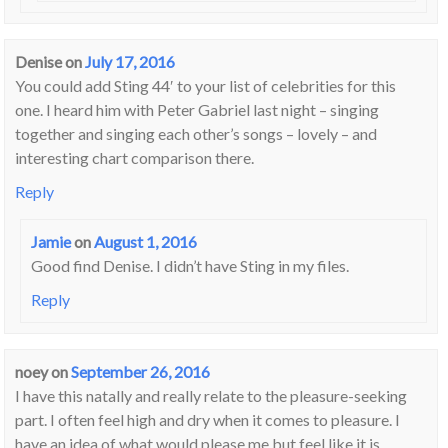
Denise
on
July 17, 2016
You could add Sting 44′ to your list of celebrities for this
one. I heard him with Peter Gabriel last night – singing
together and singing each other’s songs – lovely – and
interesting chart comparison there.
Reply
Jamie
on
August 1, 2016
Good find Denise. I didn’t have Sting in my files.
Reply
noey
on
September 26, 2016
I have this natally and really relate to the pleasure-seeking
part. I often feel high and dry when it comes to pleasure. I
have an idea of what would please me but feel like it is