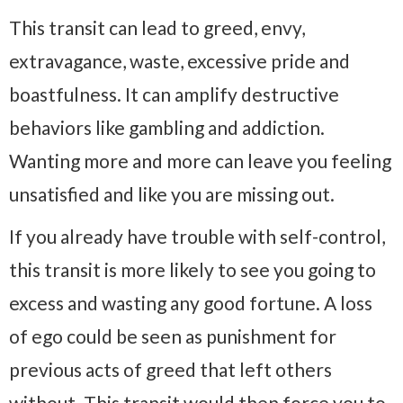
This transit can lead to greed, envy,
extravagance, waste, excessive pride and
boastfulness. It can amplify destructive
behaviors like gambling and addiction.
Wanting more and more can leave you feeling
unsatisfied and like you are missing out.
If you already have trouble with self-control,
this transit is more likely to see you going to
excess and wasting any good fortune. A loss
of ego could be seen as punishment for
previous acts of greed that left others
without. This transit would then force you to