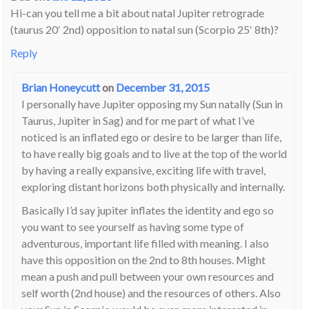
Hi-can you tell me a bit about natal Jupiter retrograde
(taurus 20′ 2nd) opposition to natal sun (Scorpio 25′ 8th)?
Reply
Brian Honeycutt
on
December 31, 2015
I personally have Jupiter opposing my Sun natally (Sun in
Taurus, Jupiter in Sag) and for me part of what I’ve
noticed is an inflated ego or desire to be larger than life,
to have really big goals and to live at the top of the world
by having a really expansive, exciting life with travel,
exploring distant horizons both physically and internally.
Basically I’d say jupiter inflates the identity and ego so
you want to see yourself as having some type of
adventurous, important life filled with meaning. I also
have this opposition on the 2nd to 8th houses. Might
mean a push and pull between your own resources and
self worth (2nd house) and the resources of others. Also