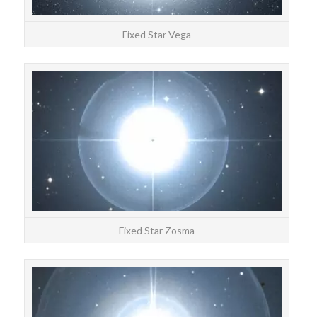
Fixed Star Vega
STAR
Zos
Fixed Star Zosma
STAR
Seg