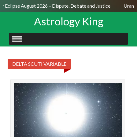
ar Eclipse August 2026 – Dispute, Debate and Justice
Uranus
Astrology King
SKIP
TO
CONTENT
DELTA SCUTI VARIABLE
STAR
Veg