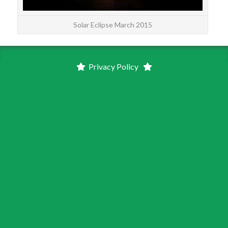
Solar Eclipse March 2015
Privacy Policy