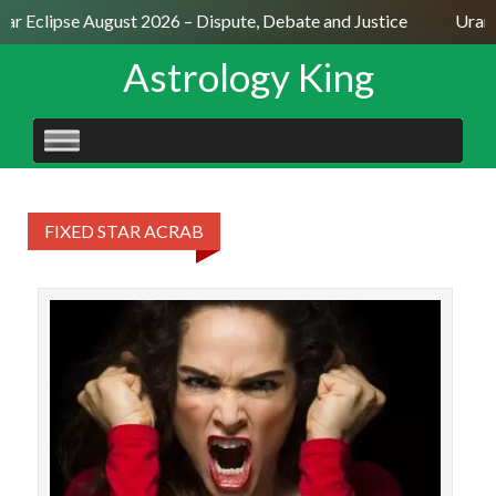
lar Eclipse August 2026 – Dispute, Debate and Justice
Uranu
Astrology King
SKIP
TO
CONTENT
FIXED STAR ACRAB
The
Sagi