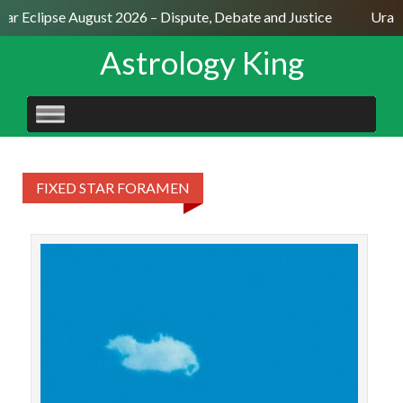
lar Eclipse August 2026 – Dispute, Debate and Justice
Uranu
Astrology King
SKIP
TO
CONTENT
FIXED STAR FORAMEN
The
ann
Uran