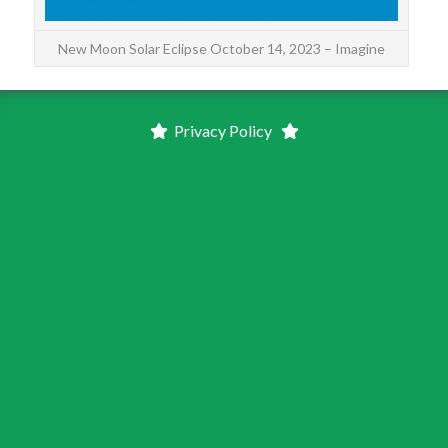
New Moon Solar Eclipse October 14, 2023 – Imagine
Privacy Policy