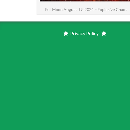
Full Moon August 19, 2024 – Explosive Chaos
Privacy Policy