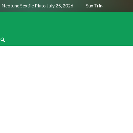
Neptune Sextile Pluto July 25, 2026
Sun Trine Saturn August
moon in Gemini on June 6, 2024, aligns
enus. So, in astrology, the theme of the
n in June 2024 is finding love, making
money and ...
READ MORE