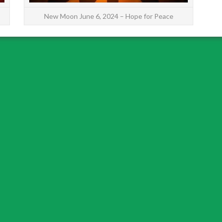
New Moon June 6, 2024 – Hope for Peace