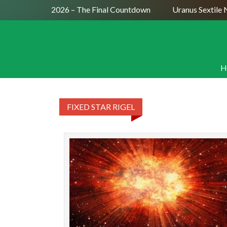
 Moon July 29, 2026 – The Final Countdown
Uranus Sextile N
H
FIXED STAR RIGEL