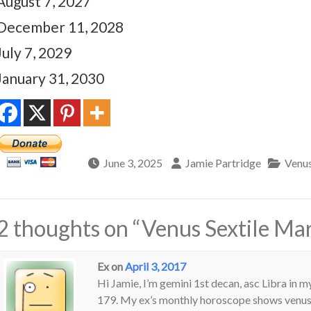
August 7, 2027
December 11, 2028
July 7, 2029
January 31, 2030
June 3, 2025
Jamie Partridge
Venu
2 thoughts on “
Venus Sextile Mar
Ex
on
April 3, 2017
Hi Jamie, I’m gemini 1st decan, asc Libra in m
179. My ex’s monthly horoscope shows venus s