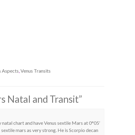
s Aspects
,
Venus Transits
s Natal and Transit
”
y natal chart and have Venus sextile Mars at 0°05′
extile mars as very strong. He is Scorpio decan