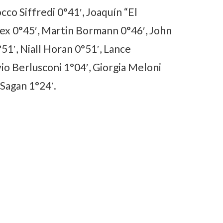
cco Siffredi 0°41′, Joaquín “El
ex 0°45′, Martin Bormann 0°46′, John
51′, Niall Horan 0°51′, Lance
io Berlusconi 1°04′, Giorgia Meloni
 Sagan 1°24′.