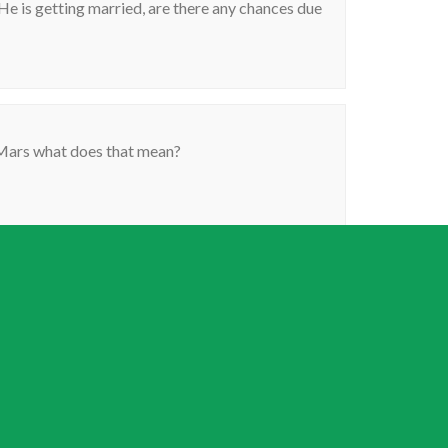
 He is getting married, are there any chances due
Mars what does that mean?
ed
*