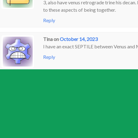
3, also have venus retrograde trine his decan.
to these aspects of being together.
Reply
Tina
on
October 14, 2023
I have an exact SEPTILE between Venus and 
Reply
Leave a Reply
Your email address will not be published.
Required fields are mark
Comment