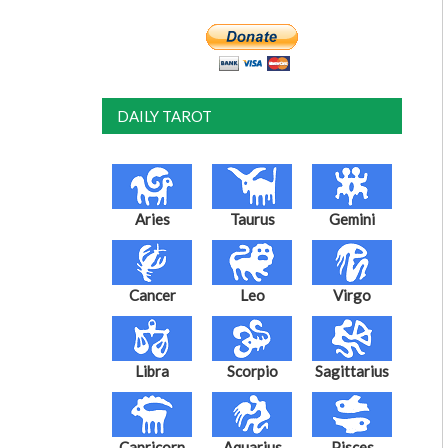
DAILY TAROT
Aries
Taurus
Gemini
Cancer
Leo
Virgo
Libra
Scorpio
Sagittarius
Capricorn
Aquarius
Pisces