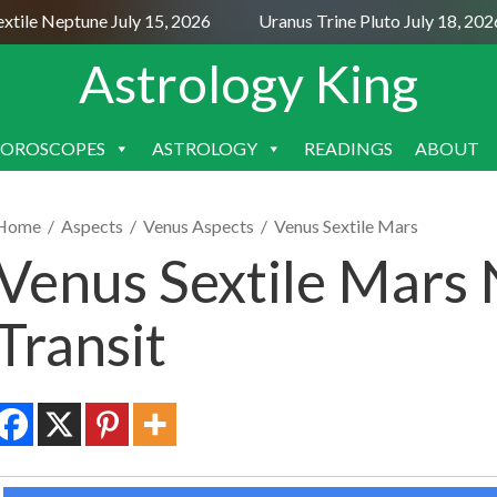
le Neptune July 15, 2026
Uranus Trine Pluto July 18, 2026
Astrology King
OROSCOPES
ASTROLOGY
READINGS
ABOUT
SKIP
TO
CONTENT
Home
/
Aspects
/
Venus Aspects
/
Venus Sextile Mars
Venus Sextile Mars 
Transit