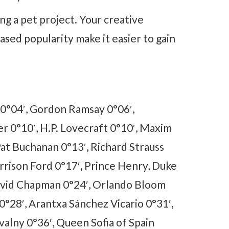
ing a pet project. Your creative
ased popularity make it easier to gain
0°04′, Gordon Ramsay 0°06′,
r 0°10′, H.P. Lovecraft 0°10′, Maxim
Pat Buchanan 0°13′, Richard Strauss
arrison Ford 0°17′, Prince Henry, Duke
avid Chapman 0°24′, Orlando Bloom
0°28′, Arantxa Sánchez Vicario 0°31′,
valny 0°36′, Queen Sofia of Spain