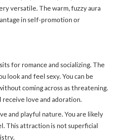
ery versatile. The warm, fuzzy aura
vantage in self-promotion or
sits for romance and socializing. The
ou look and feel sexy. You can be
 without coming across as threatening.
d receive love and adoration.
ave and playful nature. You are likely
. This attraction is not superficial
stry.