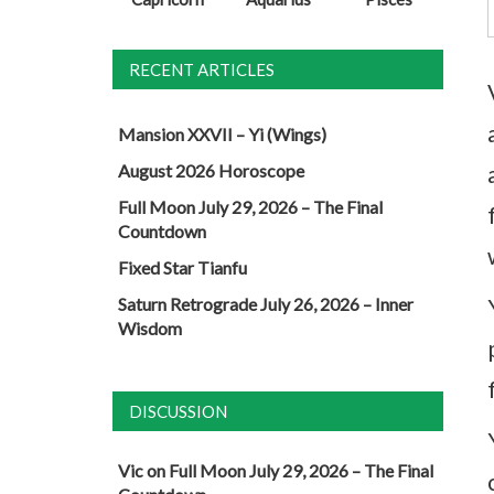
RECENT ARTICLES
Mansion XXVII – Yi (Wings)
August 2026 Horoscope
Full Moon July 29, 2026 – The Final
Countdown
Fixed Star Tianfu
Saturn Retrograde July 26, 2026 – Inner
Wisdom
DISCUSSION
Vic
on
Full Moon July 29, 2026 – The Final