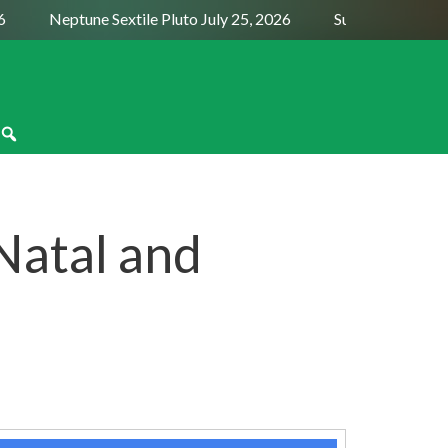
Neptune Sextile Pluto July 25, 2026
Sun Trine Saturn Au
Natal and