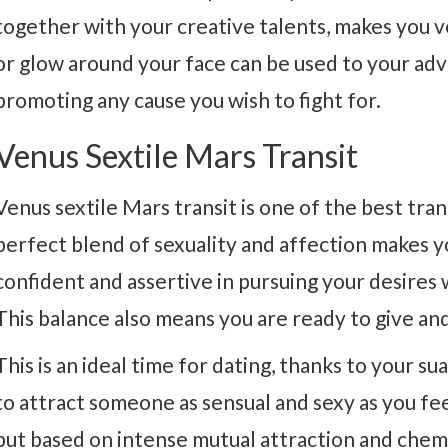
together with your creative talents, makes you v
or glow around your face can be used to your ad
promoting any cause you wish to fight for.
Venus Sextile Mars Transit
Venus sextile Mars transit is one of the best tran
perfect blend of sexuality and affection makes y
confident and assertive in pursuing your desires
This balance also means you are ready to give an
This is an ideal time for dating, thanks to your su
to attract someone as sensual and sexy as you feel
but based on intense mutual attraction and chemi