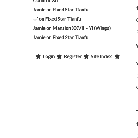
Countdown
Jamie
on
Fixed Star Tianfu
-.-'
on
Fixed Star Tianfu
Jamie
on
Mansion XXVII – Yi (Wings)
Jamie
on
Fixed Star Tianfu
Login
Register
Site Index