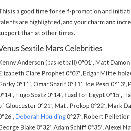
This is a good time for self-promotion and initiat
talents are highlighted, and your charm and incre
support than at other times.
Venus Sextile Mars Celebrities
Kenny Anderson (basketball) 0°01′, Matt Damon 
Elizabeth Clare Prophet 0°07′, Edgar Mittelholze
Gorky 0°11′, Omar Sharif 0°11′, Joe Pesci 0°13′, 
0°14′, Hugo Spatz 0°14′, Fuad I of Egypt 0°15′, H
of Gloucester 0°21′, Matt Prokop 0°22′, Mark D
0°26′,
Deborah Houlding
0°27′, Robert Pelletier 
George Blake 0°32′, Adam Schiff 0°35′, Alexei Na