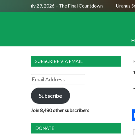
Full Moon July 29, 2026 – The Final Countdown
Uranus Sexti
H
SUBSCRIBE VIA EMAIL
Email
Address
Subscribe
Join 8,480 other subscribers
DONATE