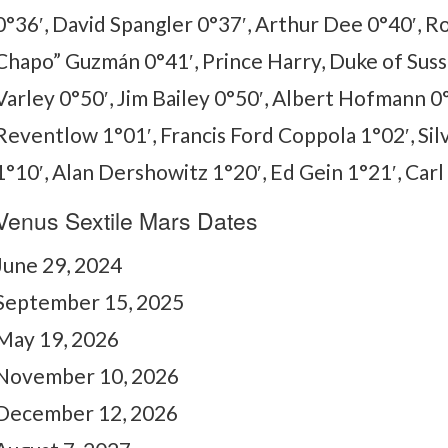
0°36′, David Spangler 0°37′, Arthur Dee 0°40′, Ro
Chapo” Guzmán 0°41′, Prince Harry, Duke of Suss
Varley 0°50′, Jim Bailey 0°50′, Albert Hofmann 0°
Reventlow 1°01′, Francis Ford Coppola 1°02′, Silv
1°10′, Alan Dershowitz 1°20′, Ed Gein 1°21′, Carl
Venus Sextile Mars Dates
June 29, 2024
September 15, 2025
May 19, 2026
November 10, 2026
December 12, 2026