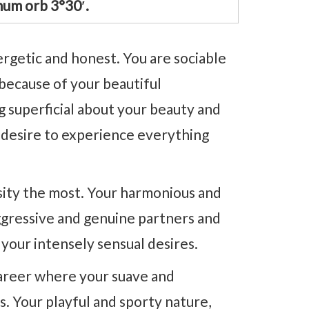
mum orb 3°30′.
ergetic and honest. You are
sociable
 because of your beautiful
 superficial about your beauty and
ng desire to experience everything
nsity the most. Your harmonious and
ggressive and genuine partners and
your intensely sensual desires.
career where your suave and
s. Your playful and sporty nature,