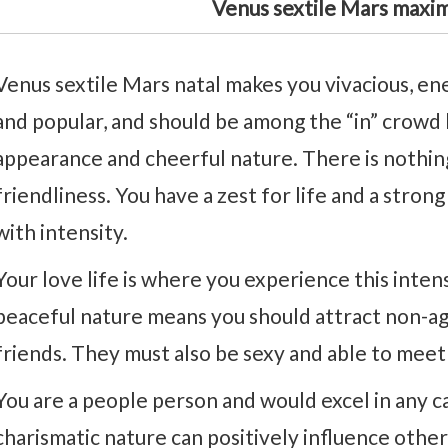
Venus sextile Mars maxi
Venus sextile Mars natal makes you vivacious, en
and popular
, and should be among the “in” crowd
appearance and cheerful nature. There is nothing
friendliness. You have a zest for life and a stro
with intensity.
Your love life is where you experience this inte
peaceful nature means you should attract non-a
friends. They must also be sexy and able to meet 
You are a people person and would excel in any 
charismatic nature can positively influence other