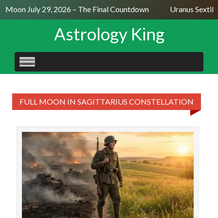
ll Moon July 29, 2026 – The Final Countdown
Uranus Sextile
Astrology King
SKIP
TO
CONTENT
FULL MOON IN SAGITTARIUS CONSTELLATION
T
sex
moon