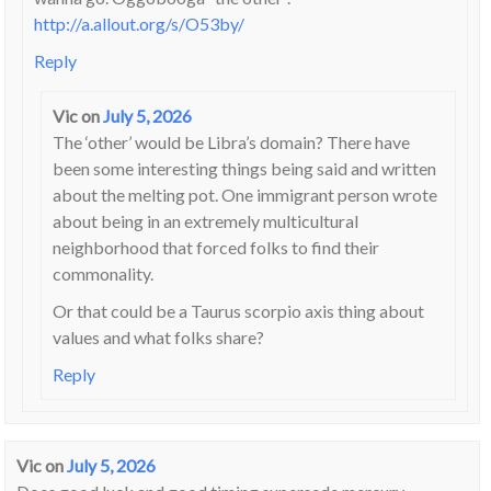
http://a.allout.org/s/O53by/
Reply
Vic
on
July 5, 2026
The ‘other’ would be Libra’s domain? There have
been some interesting things being said and written
about the melting pot. One immigrant person wrote
about being in an extremely multicultural
neighborhood that forced folks to find their
commonality.
Or that could be a Taurus scorpio axis thing about
values and what folks share?
Reply
Vic
on
July 5, 2026