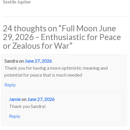
Sextile Jupiter
24 thoughts on “
Full Moon June
29, 2026 – Enthusiastic for Peace
or Zealous for War
”
Sandra
on
June 27, 2026
Thank you for having a more optimistic meaning and
potential for peace that is much needed
Reply
Jamie
on
June 27, 2026
Thank you Sandra!
Reply