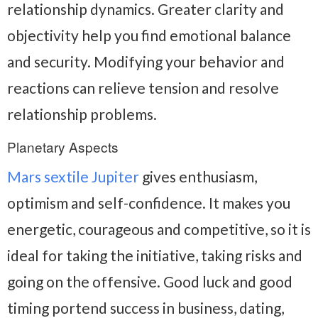
relationship dynamics. Greater clarity and
objectivity help you find emotional balance
and security. Modifying your behavior and
reactions can relieve tension and resolve
relationship problems.
Planetary Aspects
Mars sextile Jupiter
gives enthusiasm,
optimism and self-confidence. It makes you
energetic, courageous and competitive, so it is
ideal for taking the initiative, taking risks and
going on the offensive. Good luck and good
timing portend success in business, dating,