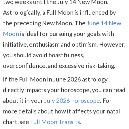
two weeks until the July 14 New Moon.
Astrologically, a Full Moon is influenced by
the preceding New Moon. The
June 14 New
Moon
is ideal for pursuing your goals with
initiative, enthusiasm and optimism. However,
you should avoid boastfulness,
overconfidence, and excessive risk-taking.
If the Full Moon in June 2026 astrology
directly impacts your horoscope, you can read
about it in your
July 2026 horoscope
. For
more details about how it affects your natal
chart, see
Full Moon Transits
.