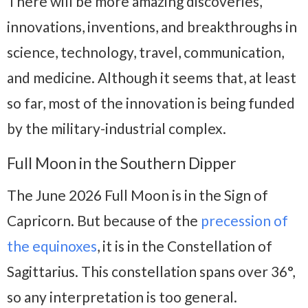
There will be more amazing discoveries,
innovations, inventions, and breakthroughs in
science, technology, travel, communication,
and medicine. Although it seems that, at least
so far, most of the innovation is being funded
by the military-industrial complex.
Full Moon in the Southern Dipper
The June 2026 Full Moon is in the Sign of
Capricorn. But because of the
precession of
the equinoxes
, it is in the Constellation of
Sagittarius. This constellation spans over 36°,
so any interpretation is too general.