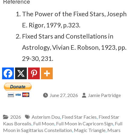
Reference
The Power of the Fixed Stars, Joseph
E. Rigor, 1979, p.323.
Fixed Stars and Constellations in
Astrology, Vivian E. Robson, 1923, pp.
29-30, 231.
June 27, 2026
Jamie Partridge
2026
Asterism Dou
,
Fixed Star Facies
,
Fixed Star
Kaus Borealis
,
Full Moon
,
Full Moon in Capricorn Sign
,
Full
Moon in Sagittarius Constellation
,
Magic Triangle
,
Msars