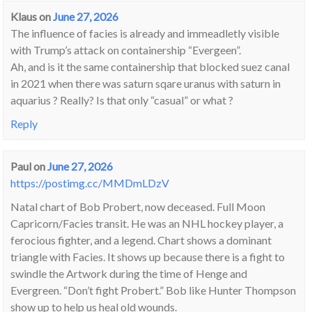
Klaus
on
June 27, 2026
The influence of facies is already and immeadletly visible
with Trump’s attack on containership “Evergeen”.
Ah, and is it the same containership that blocked suez canal
in 2021 when there was saturn sqare uranus with saturn in
aquarius ? Really? Is that only “casual” or what ?
Reply
Paul
on
June 27, 2026
https://postimg.cc/MMDmLDzV
Natal chart of Bob Probert, now deceased. Full Moon
Capricorn/Facies transit. He was an NHL hockey player, a
ferocious fighter, and a legend. Chart shows a dominant
triangle with Facies. It shows up because there is a fight to
swindle the Artwork during the time of Henge and
Evergreen. “Don’t fight Probert.” Bob like Hunter Thompson
show up to help us heal old wounds.