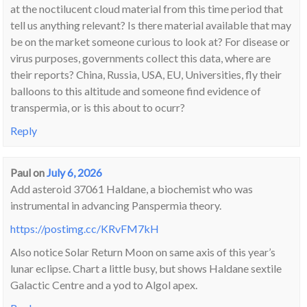
at the noctilucent cloud material from this time period that
tell us anything relevant? Is there material available that may
be on the market someone curious to look at? For disease or
virus purposes, governments collect this data, where are
their reports? China, Russia, USA, EU, Universities, fly their
balloons to this altitude and someone find evidence of
transpermia, or is this about to ocurr?
Reply
Paul
on
July 6, 2026
Add asteroid 37061 Haldane, a biochemist who was
instrumental in advancing Panspermia theory.
https://postimg.cc/KRvFM7kH
Also notice Solar Return Moon on same axis of this year’s
lunar eclipse. Chart a little busy, but shows Haldane sextile
Galactic Centre and a yod to Algol apex.