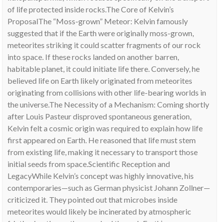
of life protected inside rocks.The Core of Kelvin’s
ProposalThe “Moss-grown” Meteor: Kelvin famously
suggested that if the Earth were originally moss-grown,
meteorites striking it could scatter fragments of our rock
into space. If these rocks landed on another barren,
habitable planet, it could initiate life there. Conversely, he
believed life on Earth likely originated from meteorites
originating from collisions with other life-bearing worlds in
the universe.The Necessity of a Mechanism: Coming shortly
after Louis Pasteur disproved spontaneous generation,
Kelvin felt a cosmic origin was required to explain how life
first appeared on Earth. He reasoned that life must stem
from existing life, making it necessary to transport those
initial seeds from space.Scientific Reception and
LegacyWhile Kelvin’s concept was highly innovative, his
contemporaries—such as German physicist Johann Zollner—
criticized it. They pointed out that microbes inside
meteorites would likely be incinerated by atmospheric