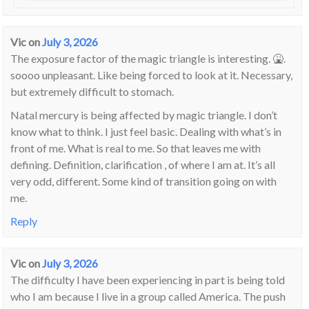
Vic
on
July 3, 2026
The exposure factor of the magic triangle is interesting. 🤮.
soooo unpleasant. Like being forced to look at it. Necessary,
but extremely difficult to stomach.
Natal mercury is being affected by magic triangle. I don’t
know what to think. I just feel basic. Dealing with what’s in
front of me. What is real to me. So that leaves me with
defining. Definition, clarification , of where I am at. It’s all
very odd, different. Some kind of transition going on with
me.
Reply
Vic
on
July 3, 2026
The difficulty I have been experiencing in part is being told
who I am because I live in a group called America. The push