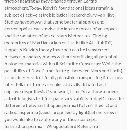
friction heating as they crashed through Earth’s
atmosphere.Today, Kelvin’s foundational ideas remain a
subject of active astrobiological research:Survivability:
Studies have shown that some bacterial spores and
extremophiles can survive the intense forces of an impact
and the radiation of space.Mars Meteorites: Finding
meteorites of Martian origin on Earth (like ALH84001)
supports Kelvin’s theory that rock can be transferred
between planetary bodies without sterilizing all potential
biological material within it.Scientific Consensus: While the
possibility of “local” transfer (e.g., between Mars and Earth)
is considered scientifically plausible, transporting life across
interstellar distances remains a heavily debated and
unproven hypothesis.If you want, I can:Detail how modern
astrobiologists test for space survivability todayDiscuss the
difference between lithopanspermia (Kelvin’s theory) and
radiopanspermia (seeds propelled by light)Let me know if
you would like to explore any of these concepts
further.Panspermia – WikipediaLord Kelvin, in a