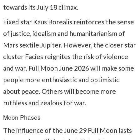
towards its July 18 climax.
Fixed star Kaus Borealis reinforces the sense
of justice, idealism and humanitarianism of
Mars sextile Jupiter. However, the closer star
cluster Facies reignites the risk of violence
and war. Full Moon June 2026 will make some
people more enthusiastic and optimistic
about peace. Others will become more
ruthless and zealous for war.
Moon Phases
The influence of the June 29 Full Moon lasts