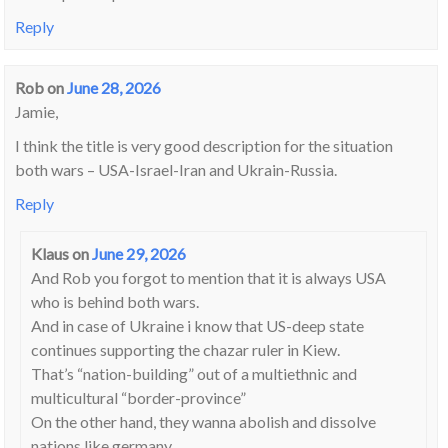
Reply
Rob
on
June 28, 2026
Jamie,
I think the title is very good description for the situation
both wars – USA-Israel-Iran and Ukrain-Russia.
Reply
Klaus
on
June 29, 2026
And Rob you forgot to mention that it is always USA
who is behind both wars.
And in case of Ukraine i know that US-deep state
continues supporting the chazar ruler in Kiew.
That’s “nation-building” out of a multiethnic and
multicultural “border-province”
On the other hand, they wanna abolish and dissolve
nations like germany.