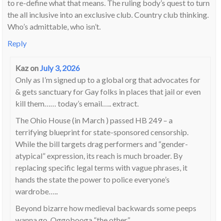
to re-define what that means. The ruling body’s quest to turn
the all inclusive into an exclusive club. Country club thinking.
Who’s admittable, who isn’t.
Reply
Kaz
on
July 3, 2026
Only as I’m signed up to a global org that advocates for
& gets sanctuary for Gay folks in places that jail or even
kill them…… today’s email….. extract.
The Ohio House (in March ) passed HB 249 – a
terrifying blueprint for state-sponsored censorship.
While the bill targets drag performers and “gender-
atypical” expression, its reach is much broader. By
replacing specific legal terms with vague phrases, it
hands the state the power to police everyone’s
wardrobe…..
Beyond bizarre how medieval backwards some peeps
wanna go. Oggobooga “the other”.