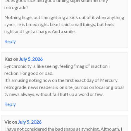
Does good luck and good timing supersede mercury
retrograde?
Nothing huge, but I am getting a kick out of it when anything
syncs, ie is timed right. Like I said, small things, but feels
right and I get a charge. And a smile.
Reply
Kaz
on
July 5, 2026
Synchronicity is like seeing, feeling “magic” in action i
reckon. For good or bad.
It’s amusing noting how on the first exact day of Mercury
retrograde, news readers & on site journos on local or global
tv news always, without fail fluff up a word or few.
Reply
Vic
on
July 5, 2026
I have not considered the bad snaps as synching. Although, I