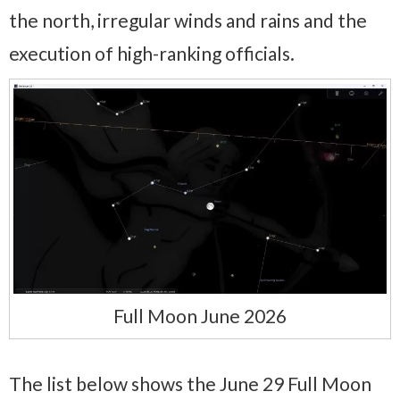
the north, irregular winds and rains and the
execution of high-ranking officials.
Full Moon June 2026
The list below shows the June 29 Full Moon