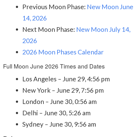
Previous Moon Phase:
New Moon June
14, 2026
Next Moon Phase:
New Moon July 14,
2026
2026 Moon Phases Calendar
Full Moon June 2026 Times and Dates
Los Angeles – June 29, 4:56 pm
New York – June 29, 7:56 pm
London – June 30, 0:56 am
Delhi – June 30, 5:26 am
Sydney – June 30, 9:56 am