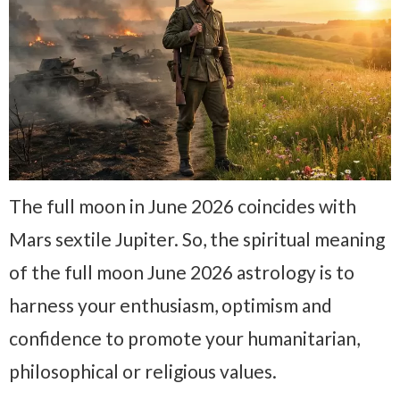
The full moon in June 2026 coincides with
Mars sextile Jupiter. So, the spiritual meaning
of the full moon June 2026 astrology is to
harness your enthusiasm, optimism and
confidence to promote your humanitarian,
philosophical or religious values.