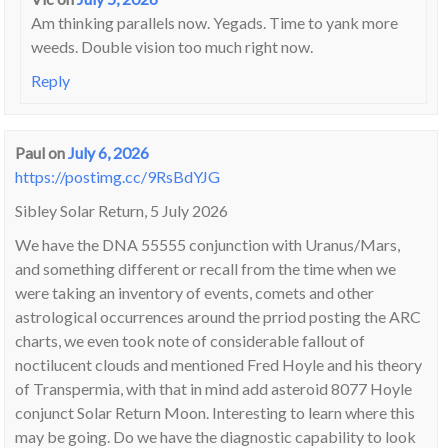
Am thinking parallels now. Yegads. Time to yank more
weeds. Double vision too much right now.
Reply
Paul
on
July 6, 2026
https://postimg.cc/9RsBdYJG
Sibley Solar Return, 5 July 2026
We have the DNA 55555 conjunction with Uranus/Mars,
and something different or recall from the time when we
were taking an inventory of events, comets and other
astrological occurrences around the prriod posting the ARC
charts, we even took note of considerable fallout of
noctilucent clouds and mentioned Fred Hoyle and his theory
of Transpermia, with that in mind add asteroid 8077 Hoyle
conjunct Solar Return Moon. Interesting to learn where this
may be going. Do we have the diagnostic capability to look