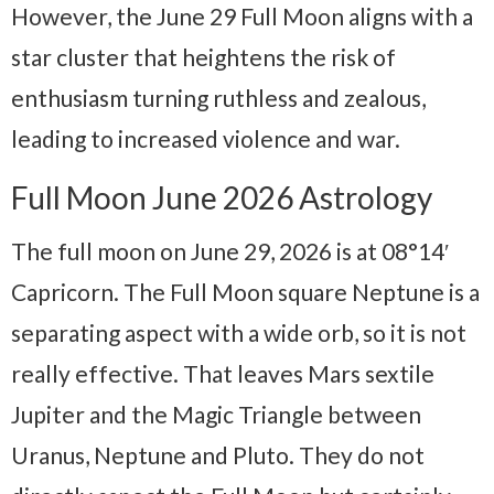
However, the June 29 Full Moon aligns with a
star cluster that heightens the risk of
enthusiasm turning ruthless and zealous,
leading to increased violence and war.
Full Moon June 2026 Astrology
The full moon on June 29, 2026 is at 08°14′
Capricorn. The Full Moon square Neptune is a
separating aspect with a wide orb, so it is not
really effective. That leaves Mars sextile
Jupiter and the Magic Triangle between
Uranus, Neptune and Pluto. They do not