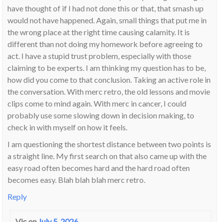
have thought of if I had not done this or that, that smash up
would not have happened. Again, small things that put me in
the wrong place at the right time causing calamity. It is
different than not doing my homework before agreeing to
act. I have a stupid trust problem, especially with those
claiming to be experts. I am thinking my question has to be,
how did you come to that conclusion. Taking an active role in
the conversation. With merc retro, the old lessons and movie
clips come to mind again. With merc in cancer, I could
probably use some slowing down in decision making, to
check in with myself on how it feels.
I am questioning the shortest distance between two points is
a straight line. My first search on that also came up with the
easy road often becomes hard and the hard road often
becomes easy. Blah blah blah merc retro.
Reply
Vic
on
July 5, 2026