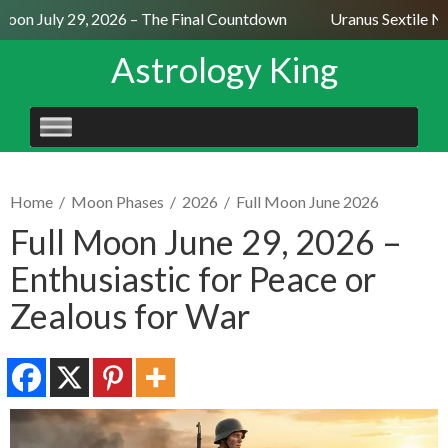
oon July 29, 2026 – The Final Countdown
Uranus Sextile Nep
Astrology King
SKIP
TO
CONTENT
Home
/
Moon Phases
/
2026
/
Full Moon June 2026
Full Moon June 29, 2026 –
Enthusiastic for Peace or
Zealous for War