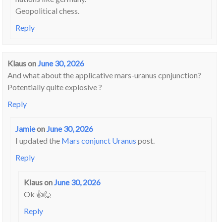
Geopolitical chess.
Reply
Klaus
on
June 30, 2026
And what about the applicative mars-uranus cpnjunction?
Potentially quite explosive ?
Reply
Jamie
on
June 30, 2026
I updated the
Mars conjunct Uranus
post.
Reply
Klaus
on
June 30, 2026
Ok 👍🙋
Reply