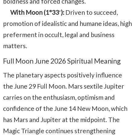
boldness and forced changes.
With Moon (1°33′):
Driven to succeed,
promotion of idealistic and humane ideas, high
preferment in occult, legal and business
matters.
Full Moon June 2026 Spiritual Meaning
The planetary aspects positively influence
the June 29 Full Moon. Mars sextile Jupiter
carries on the enthusiasm, optimism and
confidence of the June 14 New Moon, which
has Mars and Jupiter at the midpoint. The
Magic Triangle continues strengthening