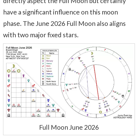
directly aspect the Full Moon but certainly
have a significant influence on this moon
phase. The June 2026 Full Moon also aligns
with two major fixed stars.
Full Moon June 2026