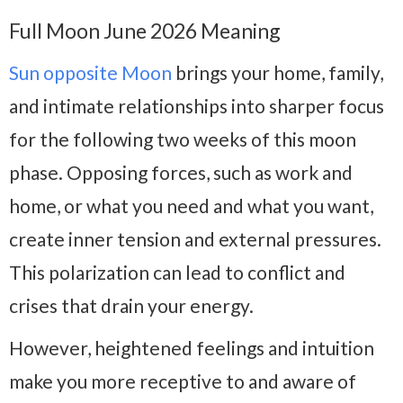
Full Moon June 2026 Meaning
Sun opposite Moon
brings your home, family,
and intimate relationships into sharper focus
for the following two weeks of this moon
phase. Opposing forces, such as work and
home, or what you need and what you want,
create inner tension and external pressures.
This polarization can lead to conflict and
crises that drain your energy.
However, heightened feelings and intuition
make you more receptive to and aware of