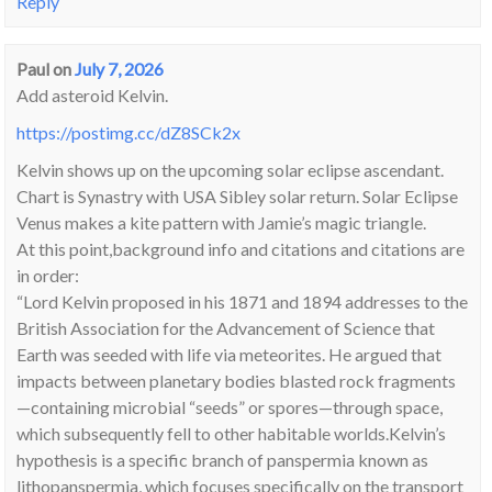
Reply
Paul
on
July 7, 2026
Add asteroid Kelvin.
https://postimg.cc/dZ8SCk2x
Kelvin shows up on the upcoming solar eclipse ascendant.
Chart is Synastry with USA Sibley solar return. Solar Eclipse
Venus makes a kite pattern with Jamie’s magic triangle.
At this point,background info and citations and citations are
in order:
“Lord Kelvin proposed in his 1871 and 1894 addresses to the
British Association for the Advancement of Science that
Earth was seeded with life via meteorites. He argued that
impacts between planetary bodies blasted rock fragments
—containing microbial “seeds” or spores—through space,
which subsequently fell to other habitable worlds.Kelvin’s
hypothesis is a specific branch of panspermia known as
lithopanspermia, which focuses specifically on the transport