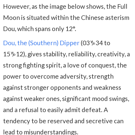
However, as the image below shows, the Full
Moon is situated within the Chinese asterism
Dou, which spans only 12°.
Dou, the (Southern) Dipper
(03♑34 to
15♑12), gives stability, reliability, creativity, a
strong fighting spirit, a love of conquest, the
power to overcome adversity, strength
against stronger opponents and weakness
against weaker ones, significant mood swings,
and a refusal to easily admit defeat. A
tendency to be reserved and secretive can
lead to misunderstandings.