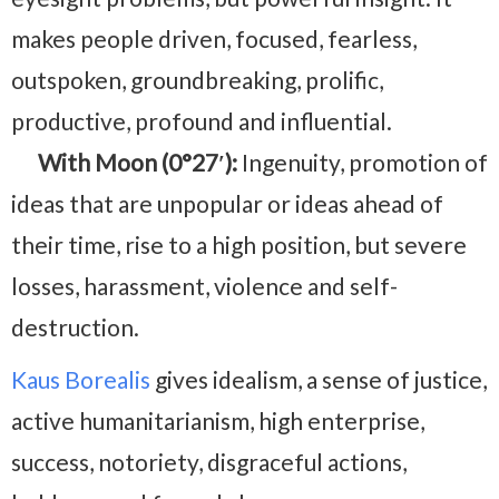
makes people driven, focused, fearless,
outspoken, groundbreaking, prolific,
productive, profound and influential.
With Moon (0°27′):
Ingenuity, promotion of
ideas that are unpopular or ideas ahead of
their time, rise to a high position, but severe
losses, harassment, violence and self-
destruction.
Kaus Borealis
gives idealism, a sense of justice,
active humanitarianism, high enterprise,
success, notoriety, disgraceful actions,