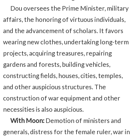
Dou oversees the Prime Minister, military
affairs, the honoring of virtuous individuals,
and the advancement of scholars. It favors
wearing new clothes, undertaking long-term
projects, acquiring treasures, repairing
gardens and forests, building vehicles,
constructing fields, houses, cities, temples,
and other auspicious structures. The
construction of war equipment and other
necessities is also auspicious.
With Moon:
Demotion of ministers and
generals, distress for the female ruler, war in