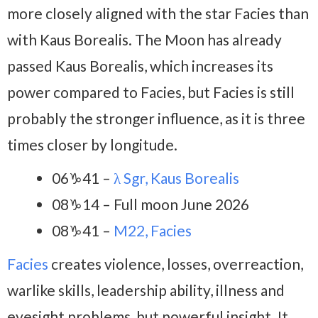
more closely aligned with the star Facies than
with Kaus Borealis. The Moon has already
passed Kaus Borealis, which increases its
power compared to Facies, but Facies is still
probably the stronger influence, as it is three
times closer by longitude.
06♑41 –
λ Sgr, Kaus Borealis
08♑14 – Full moon June 2026
08♑41 –
M22, Facies
Facies
creates violence, losses, overreaction,
warlike skills, leadership ability, illness and
eyesight problems, but powerful insight. It