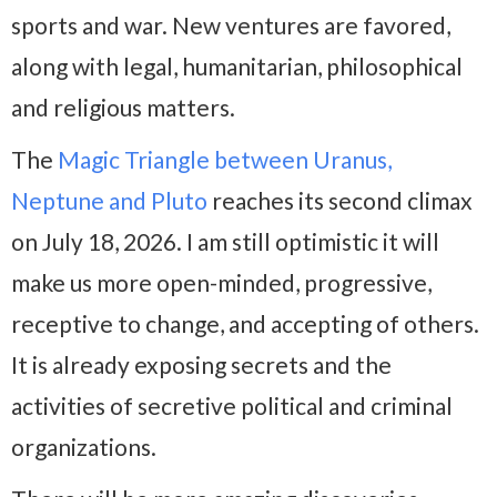
sports and war. New ventures are favored,
along with legal, humanitarian, philosophical
and religious matters.
The
Magic Triangle between Uranus,
Neptune and Pluto
reaches its second climax
on July 18, 2026. I am still optimistic it will
make us more open-minded, progressive,
receptive to change, and accepting of others.
It is already exposing secrets and the
activities of secretive political and criminal
organizations.