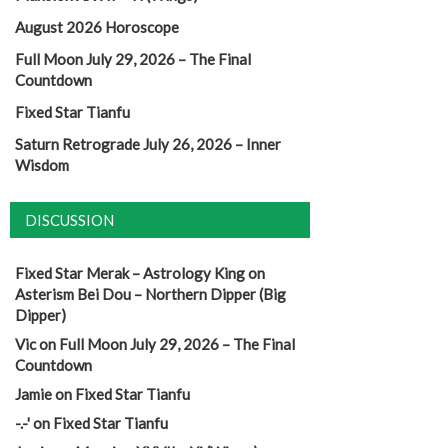
August 2026 Horoscope
Full Moon July 29, 2026 – The Final
Countdown
Fixed Star Tianfu
Saturn Retrograde July 26, 2026 – Inner
Wisdom
DISCUSSION
Fixed Star Merak – Astrology King
on
Asterism Bei Dou – Northern Dipper (Big
Dipper)
Vic
on
Full Moon July 29, 2026 – The Final
Countdown
Jamie
on
Fixed Star Tianfu
-.-'
on
Fixed Star Tianfu