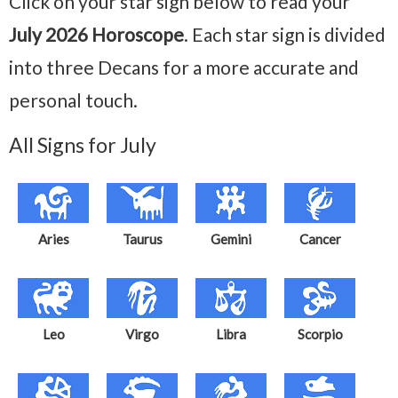
Click on your star sign below to read your
July 2026 Horoscope
. Each star sign is divided
into three Decans for a more accurate and
personal touch.
All Signs for July
Aries
Taurus
Gemini
Cancer
Leo
Virgo
Libra
Scorpio