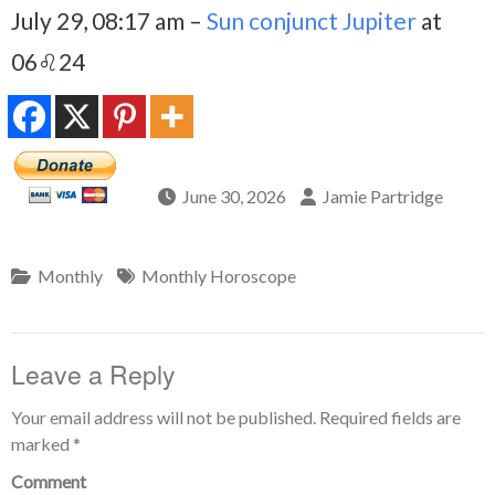
July 29, 08:17 am –
Sun conjunct Jupiter
at
06♌24
June 30, 2026
Jamie Partridge
Monthly
Monthly Horoscope
Leave a Reply
Your email address will not be published.
Required fields are
marked
*
Comment