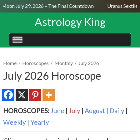
l Moon July 29, 2026 – The Final Countdown
Uranus Sextile 
Astrology King
SKIP
TO
CONTENT
Home
/
Horoscopes
/
Monthly
/
July 2026
July 2026 Horoscope
HOROSCOPES:
June
|
July
|
August
|
Daily
|
Weekly
|
Yearly