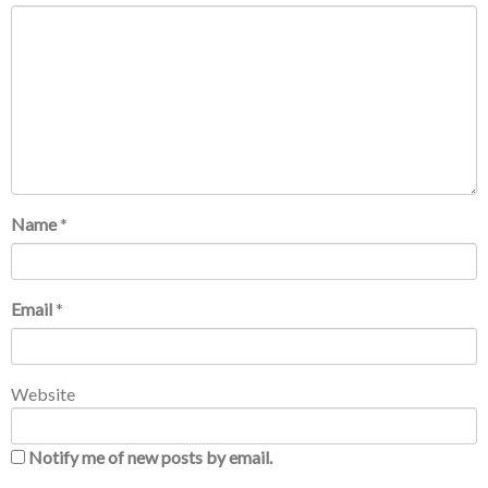
Name
*
Email
*
Website
Notify me of new posts by email.