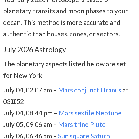
planetary transits and moon phases to your
decan. This method is more accurate and
authentic than houses, zones, or sectors.
July 2026 Astrology
The planetary aspects listed below are set
for New York.
July 04, 02:07 am –
Mars conjunct Uranus
at
03♊52
July 04, 08:44 pm –
Mars sextile Neptune
July 05, 09:06 am –
Mars trine Pluto
July 06, 06:46 am –
Sun square Saturn