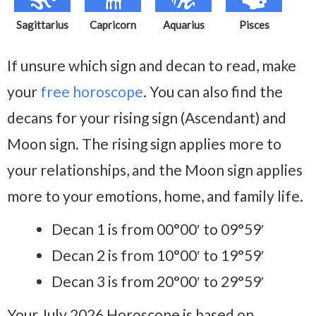
Sagittarius
Capricorn
Aquarius
Pisces
If unsure which sign and decan to read, make
your
free horoscope
. You can also find the
decans for your rising sign (Ascendant) and
Moon sign. The rising sign applies more to
your relationships, and the Moon sign applies
more to your emotions, home, and family life.
Decan 1 is from 00°00′ to 09°59′
Decan 2 is from 10°00′ to 19°59′
Decan 3 is from 20°00′ to 29°59′
Your July 2026 Horoscope is based on