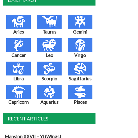
DAILY TAROT
Aries
Taurus
Gemini
Cancer
Leo
Virgo
Libra
Scorpio
Sagittarius
Capricorn
Aquarius
Pisces
RECENT ARTICLES
Mansion XXVII – Yi (Wings)