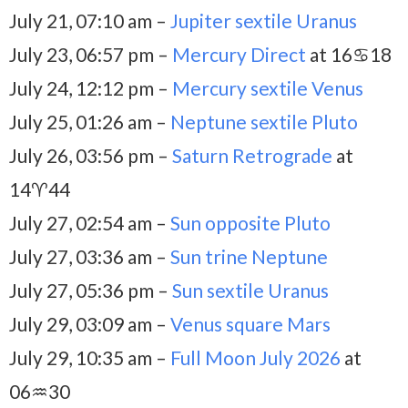
July 21, 07:10 am –
Jupiter sextile Uranus
July 23, 06:57 pm –
Mercury Direct
at 16♋18
July 24, 12:12 pm –
Mercury sextile Venus
July 25, 01:26 am –
Neptune sextile Pluto
July 26, 03:56 pm –
Saturn Retrograde
at
14♈44
July 27, 02:54 am –
Sun opposite Pluto
July 27, 03:36 am –
Sun trine Neptune
July 27, 05:36 pm –
Sun sextile Uranus
July 29, 03:09 am –
Venus square Mars
July 29, 10:35 am –
Full Moon July 2026
at
06♒30