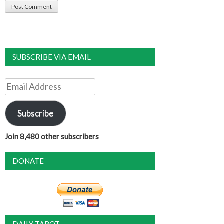
SUBSCRIBE VIA EMAIL
Email
Address
Subscribe
Join 8,480 other subscribers
DONATE