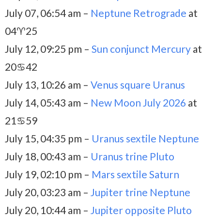
July 07, 06:54 am –
Neptune Retrograde
at
04♈25
July 12, 09:25 pm –
Sun conjunct Mercury
at
20♋42
July 13, 10:26 am –
Venus square Uranus
July 14, 05:43 am –
New Moon July 2026
at
21♋59
July 15, 04:35 pm –
Uranus sextile Neptune
July 18, 00:43 am –
Uranus trine Pluto
July 19, 02:10 pm –
Mars sextile Saturn
July 20, 03:23 am –
Jupiter trine Neptune
July 20, 10:44 am –
Jupiter opposite Pluto