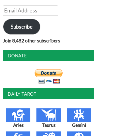
Email
Address
Subscribe
Join 8,482 other subscribers
DONATE
DAILY TAROT
Aries
Taurus
Gemini