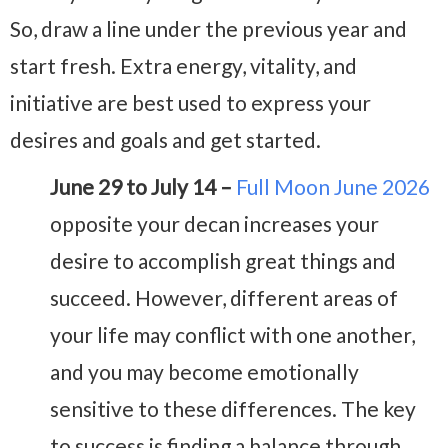
So, draw a line under the previous year and
start fresh. Extra energy, vitality, and
initiative are best used to express your
desires and goals and get started.
June 29 to July 14 –
Full Moon June 2026
opposite your decan increases your
desire to accomplish great things and
succeed. However, different areas of
your life may conflict with one another,
and you may become emotionally
sensitive to these differences. The key
to success is finding a balance through