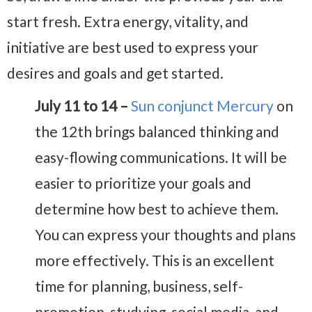
start fresh. Extra energy, vitality, and
initiative are best used to express your
desires and goals and get started.
July 11 to 14 –
Sun conjunct Mercury
on
the 12th brings balanced thinking and
easy-flowing communications. It will be
easier to prioritize your goals and
determine how best to achieve them.
You can express your thoughts and plans
more effectively. This is an excellent
time for planning, business, self-
promotion, studying, social media, and