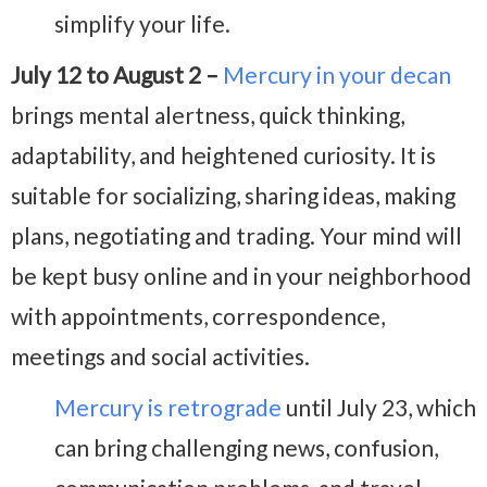
simplify your life.
July 12 to August 2 –
Mercury in your decan
brings mental alertness, quick thinking,
adaptability, and heightened curiosity. It is
suitable for socializing, sharing ideas, making
plans, negotiating and trading. Your mind will
be kept busy online and in your neighborhood
with appointments, correspondence,
meetings and social activities.
Mercury is retrograde
until July 23, which
can bring challenging news, confusion,