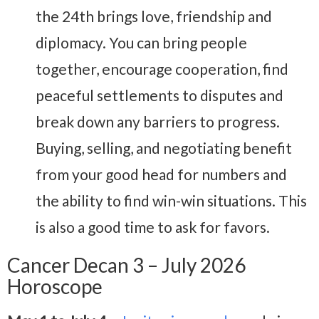
the 24th brings love, friendship and
diplomacy. You can bring people
together, encourage cooperation, find
peaceful settlements to disputes and
break down any barriers to progress.
Buying, selling, and negotiating benefit
from your good head for numbers and
the ability to find win-win situations. This
is also a good time to ask for favors.
Cancer Decan 3 – July 2026
Horoscope