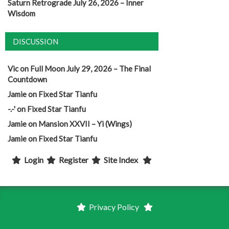
Saturn Retrograde July 26, 2026 – Inner
Wisdom
DISCUSSION
Vic
on
Full Moon July 29, 2026 – The Final
Countdown
Jamie
on
Fixed Star Tianfu
-.-'
on
Fixed Star Tianfu
Jamie
on
Mansion XXVII – Yi (Wings)
Jamie
on
Fixed Star Tianfu
Login
Register
Site Index
Privacy Policy