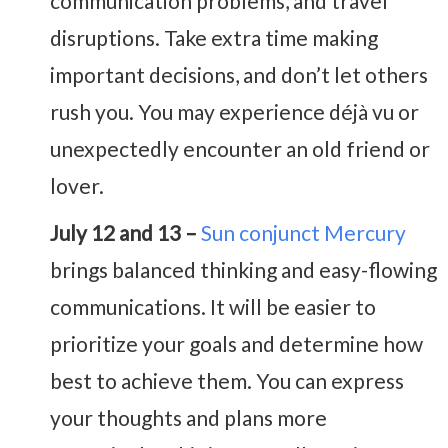
communication problems, and travel
disruptions. Take extra time making
important decisions, and don’t let others
rush you. You may experience déjà vu or
unexpectedly encounter an old friend or
lover.
July 12 and 13 –
Sun conjunct Mercury
brings balanced thinking and easy-flowing
communications. It will be easier to
prioritize your goals and determine how
best to achieve them. You can express
your thoughts and plans more