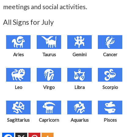
meetings and social activities.
All Signs for July
Aries
Taurus
Gemini
Cancer
Leo
Virgo
Libra
Scorpio
Sagittarius
Capricorn
Aquarius
Pisces