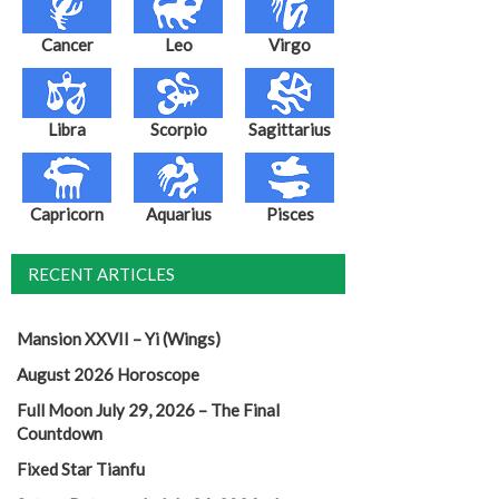
Cancer
Leo
Virgo
Libra
Scorpio
Sagittarius
Capricorn
Aquarius
Pisces
RECENT ARTICLES
Mansion XXVII – Yi (Wings)
August 2026 Horoscope
Full Moon July 29, 2026 – The Final
Countdown
Fixed Star Tianfu