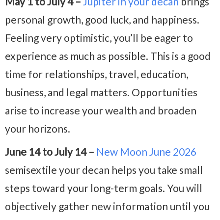
May 1 to July 4 –
Jupiter in your decan
brings
personal growth, good luck, and happiness.
Feeling very optimistic, you’ll be eager to
experience as much as possible. This is a good
time for relationships, travel, education,
business, and legal matters. Opportunities
arise to increase your wealth and broaden
your horizons.
June 14 to July 14 –
New Moon June 2026
semisextile your decan helps you take small
steps toward your long-term goals. You will
objectively gather new information until you