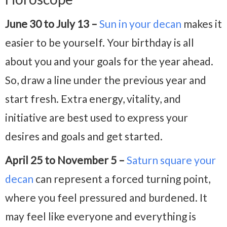
June 30 to July 13 –
Sun in your decan
makes it
easier to be yourself. Your birthday is all
about you and your goals for the year ahead.
So, draw a line under the previous year and
start fresh. Extra energy, vitality, and
initiative are best used to express your
desires and goals and get started.
April 25 to November 5 –
Saturn square your
decan
can represent a forced turning point,
where you feel pressured and burdened. It
may feel like everyone and everything is