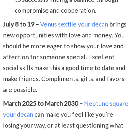
compromise and cooperation.
July 8 to 19 –
Venus sextile your decan
brings
new opportunities with love and money. You
should be more eager to show your love and
affection for someone special. Excellent
social skills make this a good time to date and
make friends. Compliments, gifts, and favors
are possible.
March 2025 to March 2030 –
Neptune square
your decan
can make you feel like you’re
losing your way, or at least questioning what