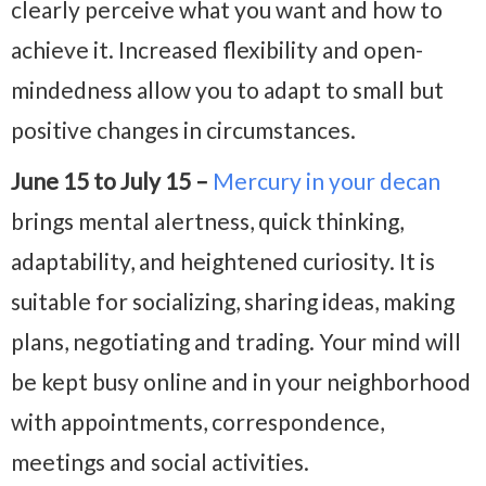
clearly perceive what you want and how to
achieve it. Increased flexibility and open-
mindedness allow you to adapt to small but
positive changes in circumstances.
June 15 to July 15 –
Mercury in your decan
brings mental alertness, quick thinking,
adaptability, and heightened curiosity. It is
suitable for socializing, sharing ideas, making
plans, negotiating and trading. Your mind will
be kept busy online and in your neighborhood
with appointments, correspondence,
meetings and social activities.