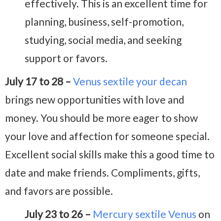
effectively. This is an excellent time for
planning, business, self-promotion,
studying, social media, and seeking
support or favors.
July 17 to 28 –
Venus sextile your decan
brings new opportunities with love and
money. You should be more eager to show
your love and affection for someone special.
Excellent social skills make this a good time to
date and make friends. Compliments, gifts,
and favors are possible.
July 23 to 26 –
Mercury sextile Venus
on