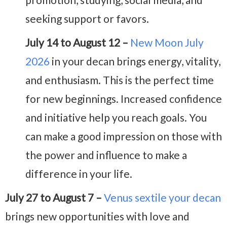
seeking support or favors.
July 14 to August 12 –
New Moon July
2026
in your decan brings energy, vitality,
and enthusiasm. This is the perfect time
for new beginnings. Increased confidence
and initiative help you reach goals. You
can make a good impression on those with
the power and influence to make a
difference in your life.
July 27 to August 7 –
Venus sextile your decan
brings new opportunities with love and