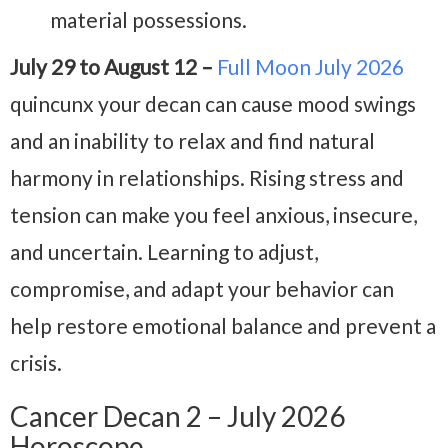
material possessions.
July 29 to August 12 –
Full Moon July 2026
quincunx your decan can cause mood swings
and an inability to relax and find natural
harmony in relationships. Rising stress and
tension can make you feel anxious, insecure,
and uncertain. Learning to adjust,
compromise, and adapt your behavior can
help restore emotional balance and prevent a
crisis.
Cancer Decan 2 – July 2026
Horoscope