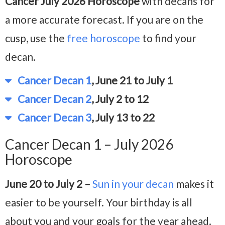
Cancer July 2026 Horoscope
with decans for
a more accurate forecast. If you are on the
cusp, use the
free horoscope
to find your
decan.
Cancer Decan 1
, June 21 to July 1
Cancer Decan 2
, July 2 to 12
Cancer Decan 3
, July 13 to 22
Cancer Decan 1 – July 2026
Horoscope
June 20 to July 2 –
Sun in your decan
makes it
easier to be yourself. Your birthday is all
about you and your goals for the year ahead.