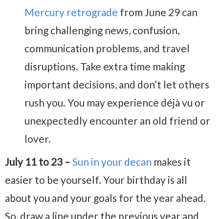
Mercury retrograde
from June 29 can
bring challenging news, confusion,
communication problems, and travel
disruptions. Take extra time making
important decisions, and don’t let others
rush you. You may experience déjà vu or
unexpectedly encounter an old friend or
lover.
July 11 to 23 –
Sun in your decan
makes it
easier to be yourself. Your birthday is all
about you and your goals for the year ahead.
So, draw a line under the previous year and