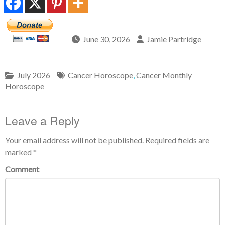
June 30, 2026
Jamie Partridge
July 2026
Cancer Horoscope
,
Cancer Monthly
Horoscope
Leave a Reply
Your email address will not be published.
Required fields are
marked
*
Comment