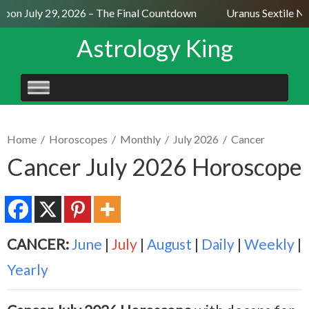
oon July 29, 2026 – The Final Countdown
Uranus Sextile Nep
Astrology King
SKIP
TO
CONTENT
Home
/
Horoscopes
/
Monthly
/
July 2026
/
Cancer
Cancer July 2026 Horoscope
CANCER:
June
|
July
|
August
|
Daily
|
Weekly
|
Yearly