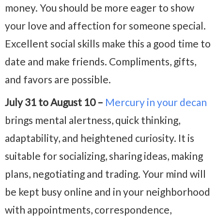
money. You should be more eager to show
your love and affection for someone special.
Excellent social skills make this a good time to
date and make friends. Compliments, gifts,
and favors are possible.
July 31 to August 10 –
Mercury in your decan
brings mental alertness, quick thinking,
adaptability, and heightened curiosity. It is
suitable for socializing, sharing ideas, making
plans, negotiating and trading. Your mind will
be kept busy online and in your neighborhood
with appointments, correspondence,