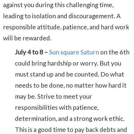
against you during this challenging time,
leading to isolation and discouragement. A
responsible attitude, patience, and hard work
will be rewarded.
July 4 to 8 –
Sun square Saturn
on the 6th
could bring hardship or worry. But you
must stand up and be counted. Do what
needs to be done, no matter how hard it
may be. Strive to meet your
responsibilities with patience,
determination, and a strong work ethic.
This is a good time to pay back debts and