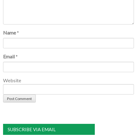
Name
*
Email
*
Website
SUBSCRIBE VIA EMAIL