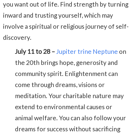
you want out of life. Find strength by turning
inward and trusting yourself, which may
involve a spiritual or religious journey of self-
discovery.
July 11 to 28 –
Jupiter trine Neptune
on
the 20th brings hope, generosity and
community spirit. Enlightenment can
come through dreams, visions or
meditation. Your charitable nature may
extend to environmental causes or
animal welfare. You can also follow your
dreams for success without sacrificing