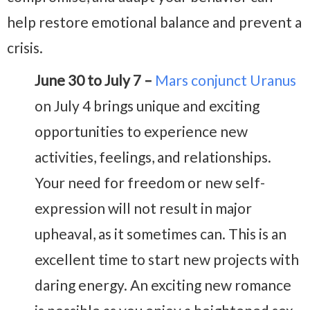
help restore emotional balance and prevent a
crisis.
June 30 to July 7 –
Mars conjunct Uranus
on July 4 brings unique and exciting
opportunities to experience new
activities, feelings, and relationships.
Your need for freedom or new self-
expression will not result in major
upheaval, as it sometimes can. This is an
excellent time to start new projects with
daring energy. An exciting new romance