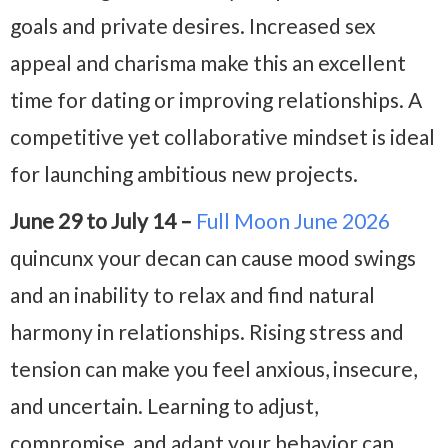
goals and private desires. Increased sex
appeal and charisma make this an excellent
time for dating or improving relationships. A
competitive yet collaborative mindset is ideal
for launching ambitious new projects.
June 29 to July 14 –
Full Moon June 2026
quincunx your decan can cause mood swings
and an inability to relax and find natural
harmony in relationships. Rising stress and
tension can make you feel anxious, insecure,
and uncertain. Learning to adjust,
compromise, and adapt your behavior can