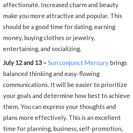
affectionate. Increased charm and beauty
make you more attractive and popular. This
should be a good time for dating, earning
money, buying clothes or jewelry,
entertaining, and socializing.
July 12 and 13 –
Sun conjunct Mercury
brings
balanced thinking and easy-flowing
communications. It will be easier to prioritize
your goals and determine how best to achieve
them. You can express your thoughts and
plans more effectively. This is an excellent
time for planning, business, self-promotion,