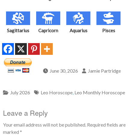
Sagittarius
Capricorn
Aquarius
Pisces
June 30, 2026
Jamie Partridge
July 2026
Leo Horoscope
,
Leo Monthly Horoscope
Leave a Reply
Your email address will not be published.
Required fields are
marked
*