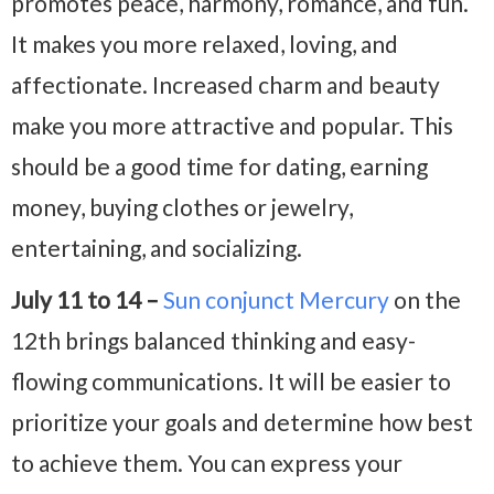
promotes peace, harmony, romance, and fun.
It makes you more relaxed, loving, and
affectionate. Increased charm and beauty
make you more attractive and popular. This
should be a good time for dating, earning
money, buying clothes or jewelry,
entertaining, and socializing.
July 11 to 14 –
Sun conjunct Mercury
on the
12th brings balanced thinking and easy-
flowing communications. It will be easier to
prioritize your goals and determine how best
to achieve them. You can express your