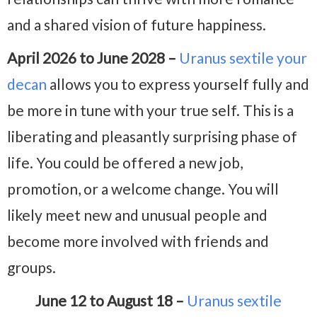
and a shared vision of future happiness.
April 2026 to June 2028 –
Uranus sextile your
decan
allows you to express yourself fully and
be more in tune with your true self. This is a
liberating and pleasantly surprising phase of
life. You could be offered a new job,
promotion, or a welcome change. You will
likely meet new and unusual people and
become more involved with friends and
groups.
June 12 to August 18 –
Uranus sextile