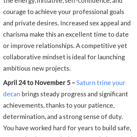
the energy, initiative, self-confidence, and
courage to achieve your professional goals
and private desires. Increased sex appeal and
charisma make this an excellent time to date
or improve relationships. A competitive yet
collaborative mindset is ideal for launching
ambitious new projects.
April 24 to November 5 –
Saturn trine your
decan
brings steady progress and significant
achievements, thanks to your patience,
determination, and a strong sense of duty.
You have worked hard for years to build safe,