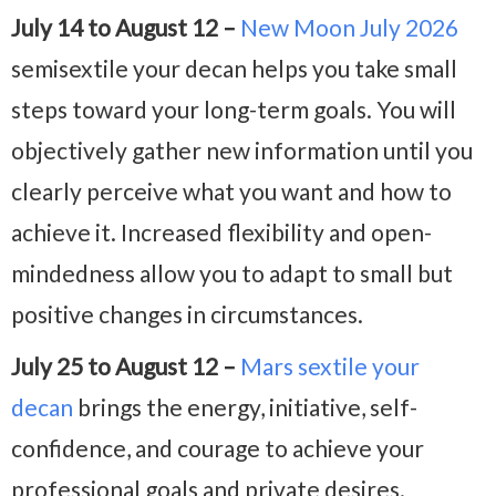
July 14 to August 12 –
New Moon July 2026
semisextile your decan helps you take small
steps toward your long-term goals. You will
objectively gather new information until you
clearly perceive what you want and how to
achieve it. Increased flexibility and open-
mindedness allow you to adapt to small but
positive changes in circumstances.
July 25 to August 12 –
Mars sextile your
decan
brings the energy, initiative, self-
confidence, and courage to achieve your
professional goals and private desires.