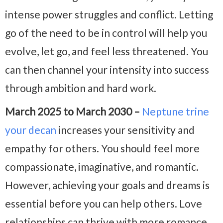
intense power struggles and conflict. Letting
go of the need to be in control will help you
evolve, let go, and feel less threatened. You
can then channel your intensity into success
through ambition and hard work.
March 2025 to March 2030 –
Neptune trine
your decan
increases your sensitivity and
empathy for others. You should feel more
compassionate, imaginative, and romantic.
However, achieving your goals and dreams is
essential before you can help others. Love
relationships can thrive with more romance