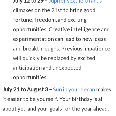
July 12 to 29 –
Jupiter sextile Uranus
climaxes on the 21st to bring good
fortune, freedom, and exciting
opportunities. Creative intelligence and
experimentation can lead to new ideas
and breakthroughs. Previous impatience
will quickly be replaced by excited
anticipation and unexpected
opportunities.
July 21 to August 3 –
Sun in your decan
makes
it easier to be yourself. Your birthday is all
about you and your goals for the year ahead.