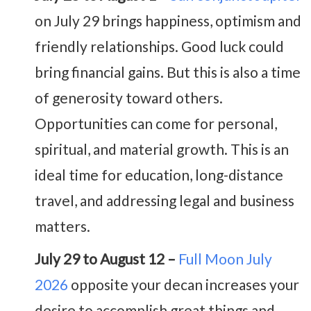
on July 29 brings happiness, optimism and
friendly relationships. Good luck could
bring financial gains. But this is also a time
of generosity toward others.
Opportunities can come for personal,
spiritual, and material growth. This is an
ideal time for education, long-distance
travel, and addressing legal and business
matters.
July 29 to August 12 –
Full Moon July
2026
opposite your decan increases your
desire to accomplish great things and