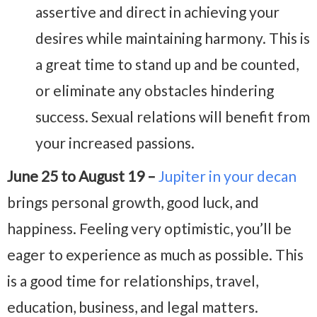
assertive and direct in achieving your
desires while maintaining harmony. This is
a great time to stand up and be counted,
or eliminate any obstacles hindering
success. Sexual relations will benefit from
your increased passions.
June 25 to August 19 –
Jupiter in your decan
brings personal growth, good luck, and
happiness. Feeling very optimistic, you’ll be
eager to experience as much as possible. This
is a good time for relationships, travel,
education, business, and legal matters.