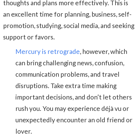
thoughts and plans more effectively. This is
an excellent time for planning, business, self-
promotion, studying, social media, and seeking
support or favors.
Mercury is retrograde
, however, which
can bring challenging news, confusion,
communication problems, and travel
disruptions. Take extra time making
important decisions, and don’t let others
rush you. You may experience déjà vu or
unexpectedly encounter an old friend or
lover.