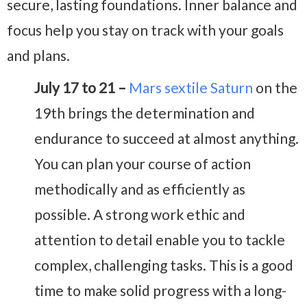
secure, lasting foundations. Inner balance and
focus help you stay on track with your goals
and plans.
July 17 to 21 –
Mars sextile Saturn
on the
19th brings the determination and
endurance to succeed at almost anything.
You can plan your course of action
methodically and as efficiently as
possible. A strong work ethic and
attention to detail enable you to tackle
complex, challenging tasks. This is a good
time to make solid progress with a long-