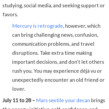
studying, social media, and seeking support or
favors.
Mercury is retrograde
, however, which
can bring challenging news, confusion,
communication problems, and travel
disruptions. Take extra time making
important decisions, and don’t let others
rush you. You may experience déjà vu or
unexpectedly encounter an old friend or
lover.
July 11 to 28 –
Mars sextile your decan
brings