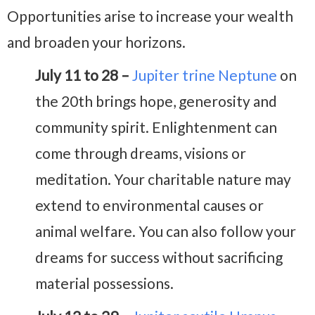
Opportunities arise to increase your wealth
and broaden your horizons.
July 11 to 28 –
Jupiter trine Neptune
on
the 20th brings hope, generosity and
community spirit. Enlightenment can
come through dreams, visions or
meditation. Your charitable nature may
extend to environmental causes or
animal welfare. You can also follow your
dreams for success without sacrificing
material possessions.