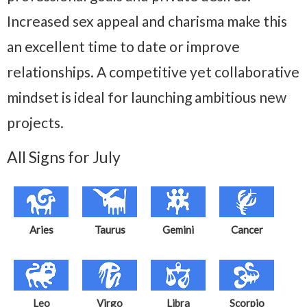
Increased sex appeal and charisma make this
an excellent time to date or improve
relationships. A competitive yet collaborative
mindset is ideal for launching ambitious new
projects.
All Signs for July
Aries
Taurus
Gemini
Cancer
Leo
Virgo
Libra
Scorpio