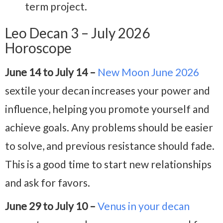
term project.
Leo Decan 3 – July 2026
Horoscope
June 14 to July 14 –
New Moon June 2026
sextile your decan increases your power and
influence, helping you promote yourself and
achieve goals. Any problems should be easier
to solve, and previous resistance should fade.
This is a good time to start new relationships
and ask for favors.
June 29 to July 10 –
Venus in your decan