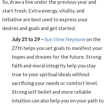
So, draw a line under the previous year and
start fresh. Extra energy, vitality, and
initiative are best used to express your
desires and goals and get started.
July 25 to 29 –
Sun trine Neptune
on the
27th helps you set goals to manifest your
hopes and dreams for the future. Strong
faith and moral integrity help you stay
true to your spiritual ideals without
sacrificing your needs or comfort level.
Strong self-belief and more reliable
intuition can also help you on your path to