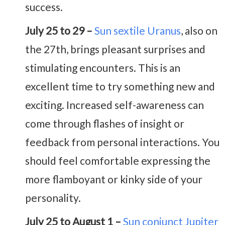
success.
July 25 to 29 –
Sun sextile Uranus
, also on
the 27th, brings pleasant surprises and
stimulating encounters. This is an
excellent time to try something new and
exciting. Increased self-awareness can
come through flashes of insight or
feedback from personal interactions. You
should feel comfortable expressing the
more flamboyant or kinky side of your
personality.
July 25 to August 1 –
Sun conjunct Jupiter