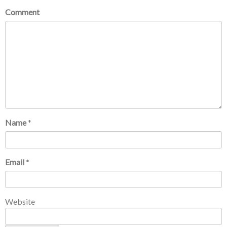
Comment
Name
*
Email
*
Website