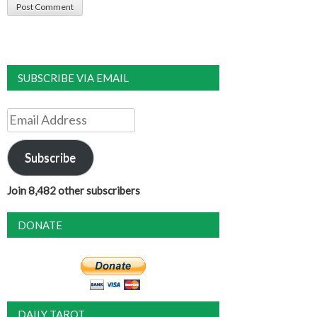
SUBSCRIBE VIA EMAIL
Email
Address
Subscribe
Join 8,482 other subscribers
DONATE
DAILY TAROT