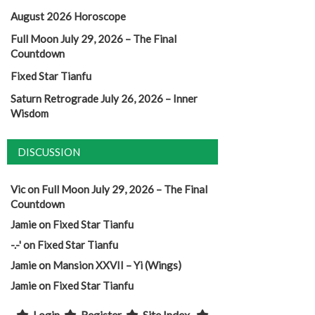
August 2026 Horoscope
Full Moon July 29, 2026 – The Final
Countdown
Fixed Star Tianfu
Saturn Retrograde July 26, 2026 – Inner
Wisdom
DISCUSSION
Vic
on
Full Moon July 29, 2026 – The Final
Countdown
Jamie
on
Fixed Star Tianfu
-.-'
on
Fixed Star Tianfu
Jamie
on
Mansion XXVII – Yi (Wings)
Jamie
on
Fixed Star Tianfu
Login
Register
Site Index