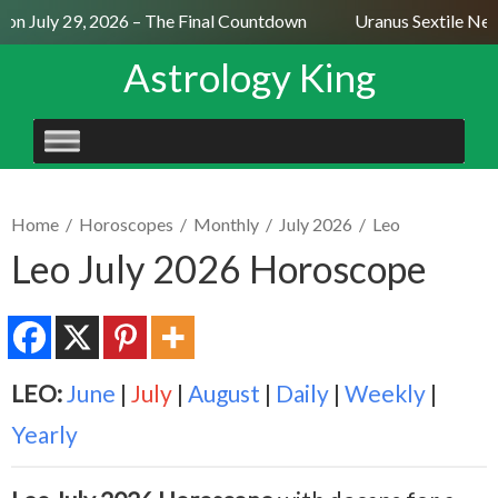
n July 29, 2026 – The Final Countdown
Uranus Sextile Nept
Astrology King
SKIP
TO
CONTENT
Home
/
Horoscopes
/
Monthly
/
July 2026
/
Leo
Leo July 2026 Horoscope
LEO:
June
|
July
|
August
|
Daily
|
Weekly
|
Yearly