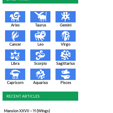
Aries
Taurus
Gemini
Cancer
Leo
Virgo
Libra
Scorpio
Sagittarius
Capricorn
Aquarius
Pisces
RECENT ARTICLES
Mansion XXVII – Yi (Wings)