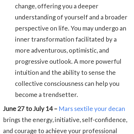
change, offering you a deeper
understanding of yourself and a broader
perspective on life. You may undergo an
inner transformation facilitated by a
more adventurous, optimistic, and
progressive outlook. A more powerful
intuition and the ability to sense the
collective consciousness can help you
become a trendsetter.
June 27 to July 14 –
Mars sextile your decan
brings the energy, initiative, self-confidence,
and courage to achieve your professional