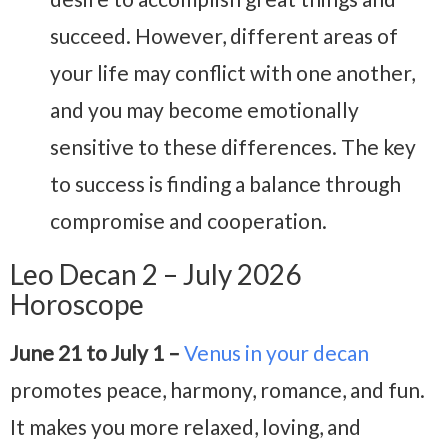
succeed. However, different areas of
your life may conflict with one another,
and you may become emotionally
sensitive to these differences. The key
to success is finding a balance through
compromise and cooperation.
Leo Decan 2 – July 2026
Horoscope
June 21 to July 1 –
Venus in your decan
promotes peace, harmony, romance, and fun.
It makes you more relaxed, loving, and