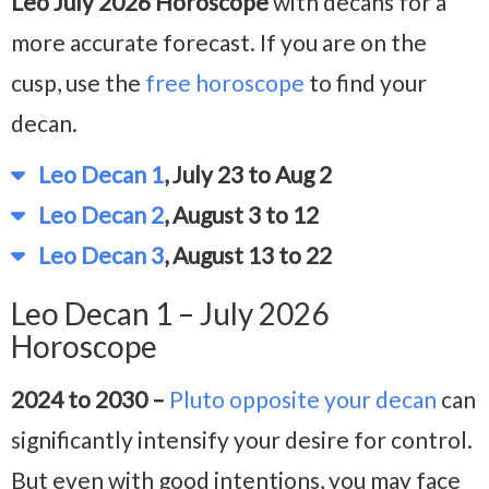
Leo July 2026 Horoscope
with decans for a
more accurate forecast. If you are on the
cusp, use the
free horoscope
to find your
decan.
Leo Decan 1
, July 23 to Aug 2
Leo Decan 2
, August 3 to 12
Leo Decan 3
, August 13 to 22
Leo Decan 1 – July 2026
Horoscope
2024 to 2030 –
Pluto opposite your decan
can
significantly intensify your desire for control.
But even with good intentions, you may face