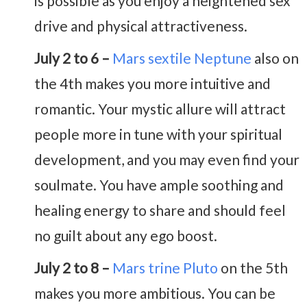
is possible as you enjoy a heightened sex
drive and physical attractiveness.
July 2 to 6 –
Mars sextile Neptune
also on
the 4th makes you more intuitive and
romantic. Your mystic allure will attract
people more in tune with your spiritual
development, and you may even find your
soulmate. You have ample soothing and
healing energy to share and should feel
no guilt about any ego boost.
July 2 to 8 –
Mars trine Pluto
on the 5th
makes you more ambitious. You can be