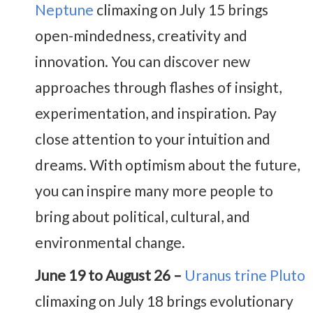
Neptune
climaxing on July 15 brings
open-mindedness, creativity and
innovation. You can discover new
approaches through flashes of insight,
experimentation, and inspiration. Pay
close attention to your intuition and
dreams. With optimism about the future,
you can inspire many more people to
bring about political, cultural, and
environmental change.
June 19 to August 26 –
Uranus trine Pluto
climaxing on July 18 brings evolutionary