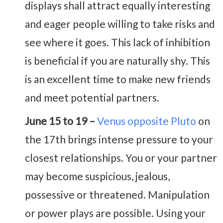
displays shall attract equally interesting
and eager people willing to take risks and
see where it goes. This lack of inhibition
is beneficial if you are naturally shy. This
is an excellent time to make new friends
and meet potential partners.
June 15 to 19 –
Venus opposite Pluto
on
the 17th brings intense pressure to your
closest relationships. You or your partner
may become suspicious, jealous,
possessive or threatened. Manipulation
or power plays are possible. Using your