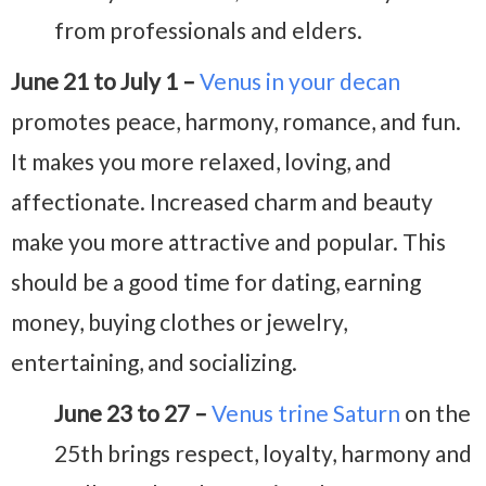
from professionals and elders.
June 21 to July 1 –
Venus in your decan
promotes peace, harmony, romance, and fun.
It makes you more relaxed, loving, and
affectionate. Increased charm and beauty
make you more attractive and popular. This
should be a good time for dating, earning
money, buying clothes or jewelry,
entertaining, and socializing.
June 23 to 27 –
Venus trine Saturn
on the
25th brings respect, loyalty, harmony and