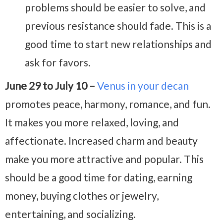
problems should be easier to solve, and
previous resistance should fade. This is a
good time to start new relationships and
ask for favors.
June 29 to July 10 –
Venus in your decan
promotes peace, harmony, romance, and fun.
It makes you more relaxed, loving, and
affectionate. Increased charm and beauty
make you more attractive and popular. This
should be a good time for dating, earning
money, buying clothes or jewelry,
entertaining, and socializing.