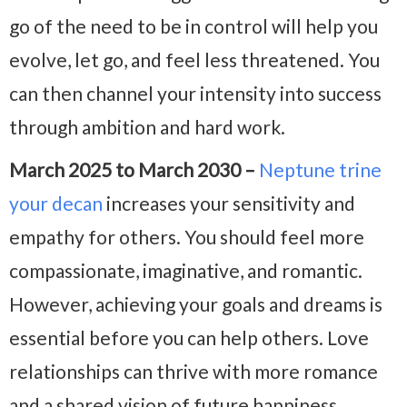
go of the need to be in control will help you
evolve, let go, and feel less threatened. You
can then channel your intensity into success
through ambition and hard work.
March 2025 to March 2030 –
Neptune trine
your decan
increases your sensitivity and
empathy for others. You should feel more
compassionate, imaginative, and romantic.
However, achieving your goals and dreams is
essential before you can help others. Love
relationships can thrive with more romance
and a shared vision of future happiness.