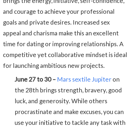
brings the energy, initiative, self-confidence,
and courage to achieve your professional
goals and private desires. Increased sex
appeal and charisma make this an excellent
time for dating or improving relationships. A
competitive yet collaborative mindset is ideal
for launching ambitious new projects.
June 27 to 30 –
Mars sextile Jupiter
on
the 28th brings strength, bravery, good
luck, and generosity. While others
procrastinate and make excuses, you can
use your initiative to tackle any task with