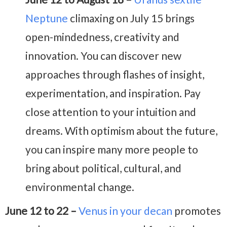
Neptune
climaxing on July 15 brings
open-mindedness, creativity and
innovation. You can discover new
approaches through flashes of insight,
experimentation, and inspiration. Pay
close attention to your intuition and
dreams. With optimism about the future,
you can inspire many more people to
bring about political, cultural, and
environmental change.
June 12 to 22 –
Venus in your decan
promotes