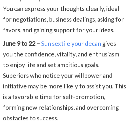
You can express your thoughts clearly, ideal
for negotiations, business dealings, asking for
favors, and gaining support for your ideas.
June 9 to 22 –
Sun sextile your decan
gives
you the confidence, vitality, and enthusiasm
to enjoy life and set ambitious goals.
Superiors who notice your willpower and
initiative may be more likely to assist you. This
is a favorable time for self-promotion,
forming new relationships, and overcoming
obstacles to success.