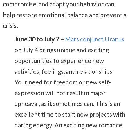
compromise, and adapt your behavior can
help restore emotional balance and prevent a
crisis.
June 30 to July 7 –
Mars conjunct Uranus
on July 4 brings unique and exciting
opportunities to experience new
activities, feelings, and relationships.
Your need for freedom or new self-
expression will not result in major
upheaval, as it sometimes can. This is an
excellent time to start new projects with
daring energy. An exciting new romance