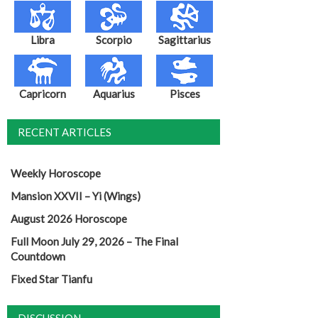
Libra
Scorpio
Sagittarius
Capricorn
Aquarius
Pisces
RECENT ARTICLES
Weekly Horoscope
Mansion XXVII – Yi (Wings)
August 2026 Horoscope
Full Moon July 29, 2026 – The Final
Countdown
Fixed Star Tianfu