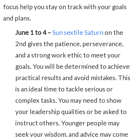
focus help you stay on track with your goals
and plans.
June 1 to 4 –
Sun sextile Saturn
on the
2nd gives the patience, perseverance,
and a strong work ethic to meet your
goals. You will be determined to achieve
practical results and avoid mistakes. This
is an ideal time to tackle serious or
complex tasks. You may need to show
your leadership qualities or be asked to
instruct others. Younger people may
seek your wisdom, and advice may come