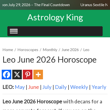
oon July 29, 2026 – The Final Countdown
Uranus Sextile Nep
Astrology King
SKIP
TO
CONTENT
Home
/
Horoscopes
/
Monthly
/
June 2026
/
Leo
Leo June 2026 Horoscope
LEO:
May
|
June
|
July
|
Daily
|
Weekly
|
Yearly
Leo June 2026 Horoscope
with decans for a