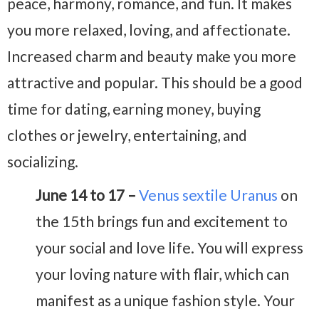
peace, harmony, romance, and fun. It makes
you more relaxed, loving, and affectionate.
Increased charm and beauty make you more
attractive and popular. This should be a good
time for dating, earning money, buying
clothes or jewelry, entertaining, and
socializing.
June 14 to 17 –
Venus sextile Uranus
on
the 15th brings fun and excitement to
your social and love life. You will express
your loving nature with flair, which can
manifest as a unique fashion style. Your