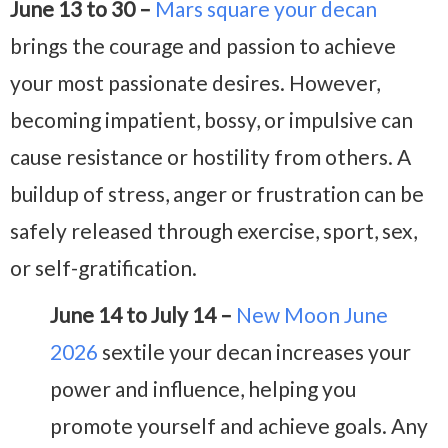
June 13 to 30 –
Mars square your decan
brings the courage and passion to achieve
your most passionate desires. However,
becoming impatient, bossy, or impulsive can
cause resistance or hostility from others. A
buildup of stress, anger or frustration can be
safely released through exercise, sport, sex,
or self-gratification.
June 14 to July 14 –
New Moon June
2026
sextile your decan increases your
power and influence, helping you
promote yourself and achieve goals. Any