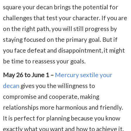
square your decan brings the potential for
challenges that test your character. If you are
on the right path, you will still progress by
staying focused on the primary goal. But if
you face defeat and disappointment, it might
be time to reassess your goals.
May 26 to June 1 –
Mercury sextile your
decan
gives you the willingness to
compromise and cooperate, making
relationships more harmonious and friendly.
It is perfect for planning because you know
exactly what you want and how to achieve it.