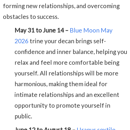
forming new relationships, and overcoming
obstacles to success.
May 31 to June 14 –
Blue Moon May
2026
trine your decan brings self-
confidence and inner balance, helping you
relax and feel more comfortable being
yourself. All relationships will be more
harmonious, making them ideal for
intimate relationships and an excellent
opportunity to promote yourself in
public.
June 12 to August 18 –
Uranus sextile