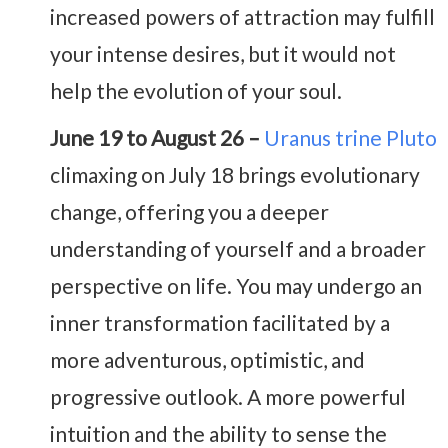
increased powers of attraction may fulfill
your intense desires, but it would not
help the evolution of your soul.
June 19 to August 26 –
Uranus trine Pluto
climaxing on July 18 brings evolutionary
change, offering you a deeper
understanding of yourself and a broader
perspective on life. You may undergo an
inner transformation facilitated by a
more adventurous, optimistic, and
progressive outlook. A more powerful
intuition and the ability to sense the