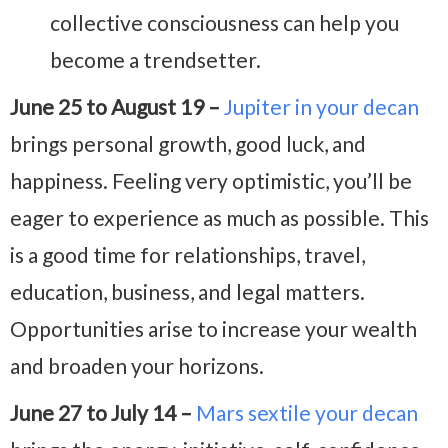
collective consciousness can help you
become a trendsetter.
June 25 to August 19 –
Jupiter in your decan
brings personal growth, good luck, and
happiness. Feeling very optimistic, you’ll be
eager to experience as much as possible. This
is a good time for relationships, travel,
education, business, and legal matters.
Opportunities arise to increase your wealth
and broaden your horizons.
June 27 to July 14 –
Mars sextile your decan