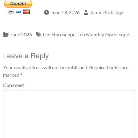
June 19, 2026
Jamie Partridge
June 2026
Leo Horoscope
,
Leo Monthly Horoscope
Leave a Reply
Your email address will not be published.
Required fields are
marked
*
Comment