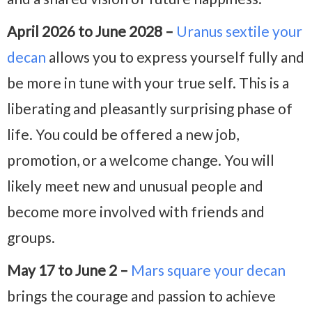
April 2026 to June 2028 –
Uranus sextile your
decan
allows you to express yourself fully and
be more in tune with your true self. This is a
liberating and pleasantly surprising phase of
life. You could be offered a new job,
promotion, or a welcome change. You will
likely meet new and unusual people and
become more involved with friends and
groups.
May 17 to June 2 –
Mars square your decan
brings the courage and passion to achieve