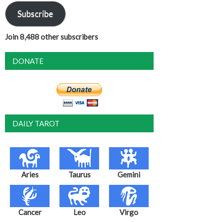
Subscribe
Join 8,488 other subscribers
DONATE
DAILY TAROT
Aries
Taurus
Gemini
Cancer
Leo
Virgo