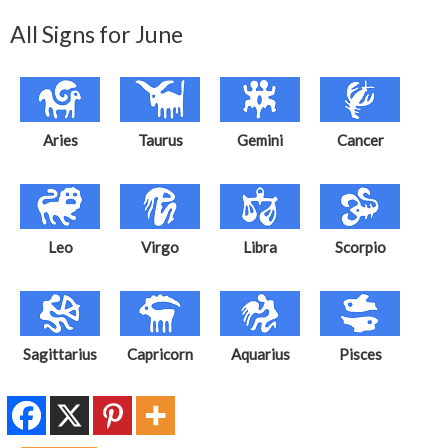
All Signs for June
Aries
Taurus
Gemini
Cancer
Leo
Virgo
Libra
Scorpio
Sagittarius
Capricorn
Aquarius
Pisces