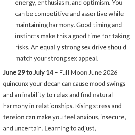
energy, enthusiasm, and optimism. You
can be competitive and assertive while
maintaining harmony. Good timing and
instincts make this a good time for taking
risks. An equally strong sex drive should
match your strong sex appeal.
June 29 to July 14 –
Full Moon June 2026
quincunx your decan can cause mood swings
and an inability to relax and find natural
harmony in relationships. Rising stress and
tension can make you feel anxious, insecure,
and uncertain. Learning to adjust,