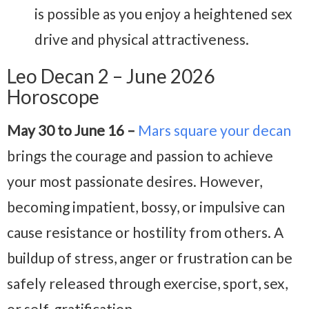
is possible as you enjoy a heightened sex
drive and physical attractiveness.
Leo Decan 2 – June 2026
Horoscope
May 30 to June 16 –
Mars square your decan
brings the courage and passion to achieve
your most passionate desires. However,
becoming impatient, bossy, or impulsive can
cause resistance or hostility from others. A
buildup of stress, anger or frustration can be
safely released through exercise, sport, sex,
or self-gratification.