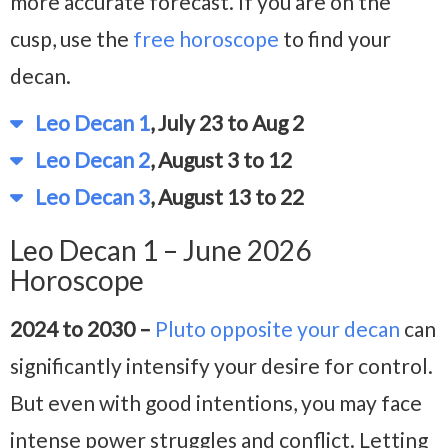
more accurate forecast. If you are on the
cusp, use the
free horoscope
to find your
decan.
Leo Decan 1
, July 23 to Aug 2
Leo Decan 2
, August 3 to 12
Leo Decan 3
, August 13 to 22
Leo Decan 1 – June 2026
Horoscope
2024 to 2030 –
Pluto opposite your decan
can
significantly intensify your desire for control.
But even with good intentions, you may face
intense power struggles and conflict. Letting