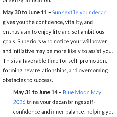
May 30 to June 11 –
Sun sextile your decan
gives you the confidence, vitality, and
enthusiasm to enjoy life and set ambitious
goals. Superiors who notice your willpower
and initiative may be more likely to assist you.
This is a favorable time for self-promotion,
forming new relationships, and overcoming
obstacles to success.
May 31 to June 14 –
Blue Moon May
2026
trine your decan brings self-
confidence and inner balance, helping you