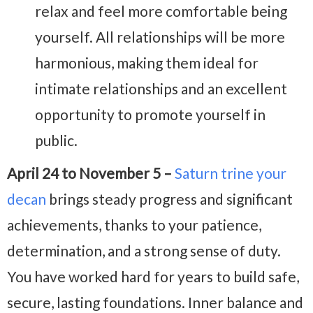
relax and feel more comfortable being
yourself. All relationships will be more
harmonious, making them ideal for
intimate relationships and an excellent
opportunity to promote yourself in
public.
April 24 to November 5 –
Saturn trine your
decan
brings steady progress and significant
achievements, thanks to your patience,
determination, and a strong sense of duty.
You have worked hard for years to build safe,
secure, lasting foundations. Inner balance and