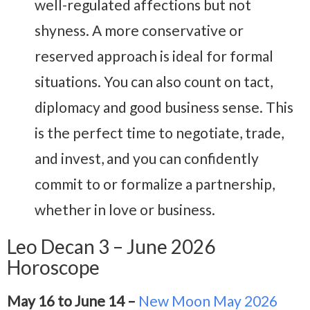
well-regulated affections but not
shyness. A more conservative or
reserved approach is ideal for formal
situations. You can also count on tact,
diplomacy and good business sense. This
is the perfect time to negotiate, trade,
and invest, and you can confidently
commit to or formalize a partnership,
whether in love or business.
Leo Decan 3 – June 2026
Horoscope
May 16 to June 14 –
New Moon May 2026