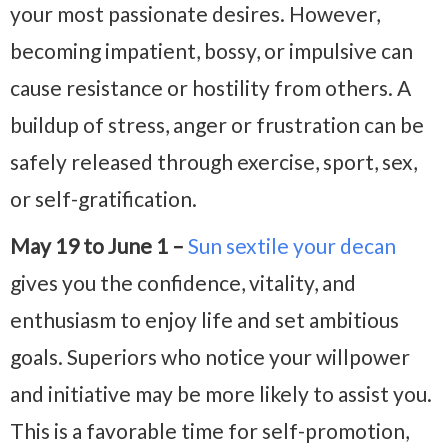
your most passionate desires. However,
becoming impatient, bossy, or impulsive can
cause resistance or hostility from others. A
buildup of stress, anger or frustration can be
safely released through exercise, sport, sex,
or self-gratification.
May 19 to June 1 –
Sun sextile your decan
gives you the confidence, vitality, and
enthusiasm to enjoy life and set ambitious
goals. Superiors who notice your willpower
and initiative may be more likely to assist you.
This is a favorable time for self-promotion,