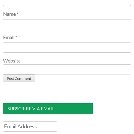
Name
*
Email
*
Website
SUBSCRIBE VIA EMAIL
Email
Address