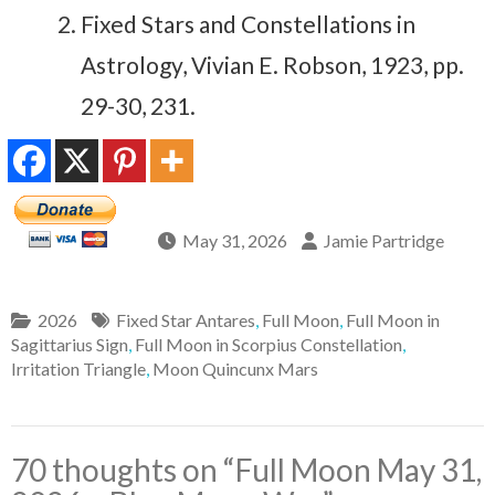
Fixed Stars and Constellations in
Astrology, Vivian E. Robson, 1923, pp.
29-30, 231.
May 31, 2026
Jamie Partridge
2026
Fixed Star Antares
,
Full Moon
,
Full Moon in
Sagittarius Sign
,
Full Moon in Scorpius Constellation
,
Irritation Triangle
,
Moon Quincunx Mars
70 thoughts on “
Full Moon May 31,