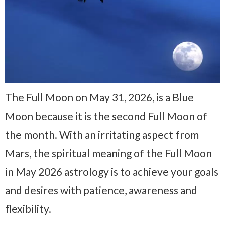
The Full Moon on May 31, 2026, is a Blue
Moon because it is the second Full Moon of
the month. With an irritating aspect from
Mars, the spiritual meaning of the Full Moon
in May 2026 astrology is to achieve your goals
and desires with patience, awareness and
flexibility.