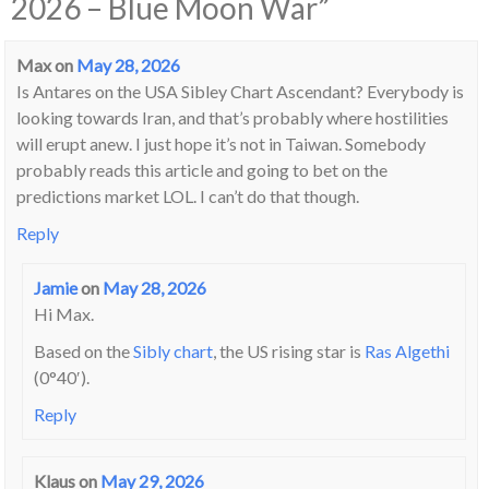
2026 – Blue Moon War
”
Max
on
May 28, 2026
Is Antares on the USA Sibley Chart Ascendant? Everybody is
looking towards Iran, and that’s probably where hostilities
will erupt anew. I just hope it’s not in Taiwan. Somebody
probably reads this article and going to bet on the
predictions market LOL. I can’t do that though.
Reply
Jamie
on
May 28, 2026
Hi Max.
Based on the
Sibly chart
, the US rising star is
Ras Algethi
(0°40′).
Reply
Klaus
on
May 29, 2026