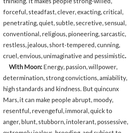
thinking. It makes people strong-willed,
forceful, steadfast, clever, exacting, critical,
penetrating, quiet, subtle, secretive, sensual,
conventional, religious, pioneering, sarcastic,
restless, jealous, short-tempered, cunning,
cruel, envious, unimaginative and pessimistic
.
With Moon:
Energy, passion, willpower,
determination, strong convictions, amiability,
high standards and kindness. But quincunx
Mars, it can make people abrupt, moody,
resentful, revengeful, immoral, quick to
anger, blunt, stubborn, intolerant, possessive,
extremely jealous, brooding, and subject to