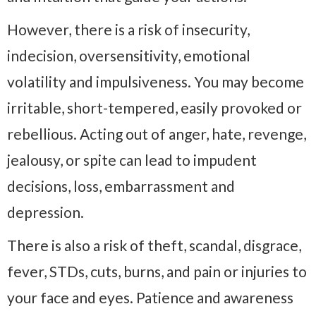
However, there is a risk of insecurity,
indecision, oversensitivity, emotional
volatility and impulsiveness. You may become
irritable, short-tempered, easily provoked or
rebellious. Acting out of anger, hate, revenge,
jealousy, or spite can lead to impudent
decisions, loss, embarrassment and
depression.
There is also a risk of theft, scandal, disgrace,
fever, STDs, cuts, burns, and pain or injuries to
your face and eyes. Patience and awareness