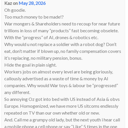
Kaz
on
May 28, 2026
Oh goodie.
Too much money to be made!?
War mongers & Shareholders need to recoup for near future
trillions in loss of many “products” fast becoming obselete.
With the “progress” of AI, drones & robotics etc.
Why would u not replace a soldier with a robot dog? Don’t
eat, don’t matter if blown up, no family compensation covers
it’s replacing, no military pension, bonus.
Hide the goal in plain sight.
Workers jobs on almost every level are being gloriously,
callously advertised as a waste of time & money by AI
companies. Why would War toys & labour be “progressed”
any different.
So annoying Oz got into bed with US instead of Asia & obvs
Europe. Homogenized, we have more US sitcoms endlessly
repeated on TV than our own whether old or new.
And. Call me a grumpy old lady, but the next youth i hear call
a mobile phone a cell phone or say “Like” 5 times in the one