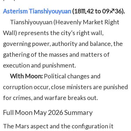
Asterism Tianshiyouyuan
(18♏42 to 09♐36).
Tianshiyouyuan (Heavenly Market Right
Wall) represents the city’s right wall,
governing power, authority and balance, the
gathering of the masses and matters of
execution and punishment.
With Moon:
Political changes and
corruption occur, close ministers are punished
for crimes, and warfare breaks out.
Full Moon May 2026 Summary
The Mars aspect and the configuration it