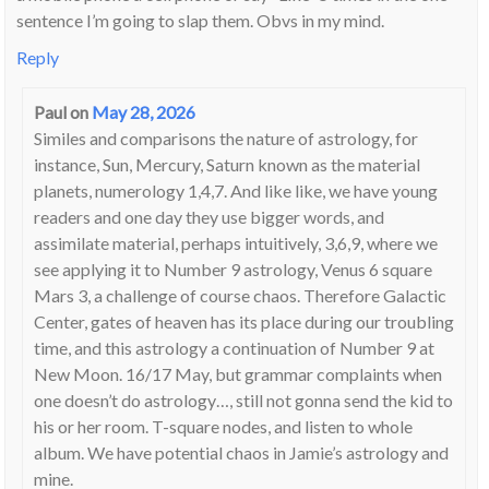
sentence I’m going to slap them. Obvs in my mind.
Reply
Paul
on
May 28, 2026
Similes and comparisons the nature of astrology, for
instance, Sun, Mercury, Saturn known as the material
planets, numerology 1,4,7. And like like, we have young
readers and one day they use bigger words, and
assimilate material, perhaps intuitively, 3,6,9, where we
see applying it to Number 9 astrology, Venus 6 square
Mars 3, a challenge of course chaos. Therefore Galactic
Center, gates of heaven has its place during our troubling
time, and this astrology a continuation of Number 9 at
New Moon. 16/17 May, but grammar complaints when
one doesn’t do astrology…, still not gonna send the kid to
his or her room. T-square nodes, and listen to whole
album. We have potential chaos in Jamie’s astrology and
mine.