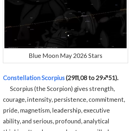
Blue Moon May 2026 Stars
Constellation Scorpius
(29♏08 to 29♐51).
Scorpius (the Scorpion) gives strength,
courage, intensity, persistence, commitment,
pride, magnetism, leadership, executive
ability, and serious, profound, analytical