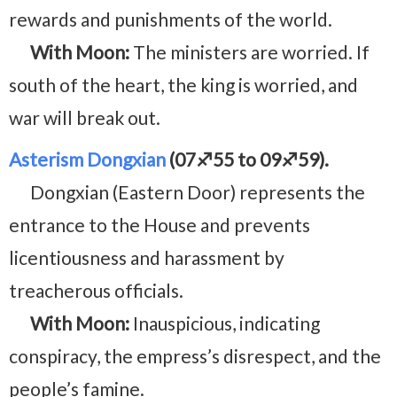
rewards and punishments of the world.
With Moon:
The ministers are worried. If
south of the heart, the king is worried, and
war will break out.
Asterism Dongxian
(07♐55 to 09♐59).
Dongxian (Eastern Door) represents the
entrance to the House and prevents
licentiousness and harassment by
treacherous officials.
With Moon:
Inauspicious, indicating
conspiracy, the empress’s disrespect, and the
people’s famine.