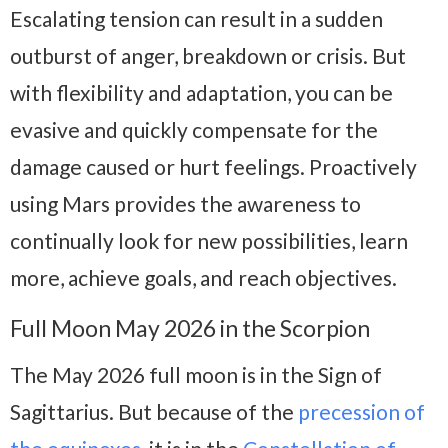
Escalating tension can result in a sudden
outburst of anger, breakdown or crisis. But
with flexibility and adaptation, you can be
evasive and quickly compensate for the
damage caused or hurt feelings. Proactively
using Mars provides the awareness to
continually look for new possibilities, learn
more, achieve goals, and reach objectives.
Full Moon May 2026 in the Scorpion
The May 2026 full moon is in the Sign of
Sagittarius. But because of the
precession of