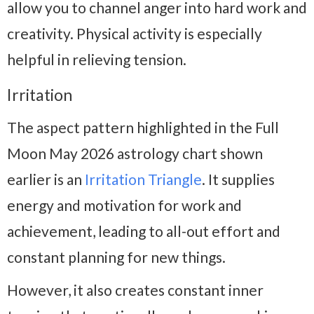
allow you to channel anger into hard work and
creativity. Physical activity is especially
helpful in relieving tension.
Irritation
The aspect pattern highlighted in the Full
Moon May 2026 astrology chart shown
earlier is an
Irritation Triangle
. It supplies
energy and motivation for work and
achievement, leading to all-out effort and
constant planning for new things.
However, it also creates constant inner