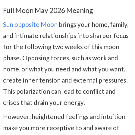
Full Moon May 2026 Meaning
Sun opposite Moon
brings your home, family,
and intimate relationships into sharper focus
for the following two weeks of this moon
phase. Opposing forces, such as work and
home, or what you need and what you want,
create inner tension and external pressures.
This polarization can lead to conflict and
crises that drain your energy.
However, heightened feelings and intuition
make you more receptive to and aware of