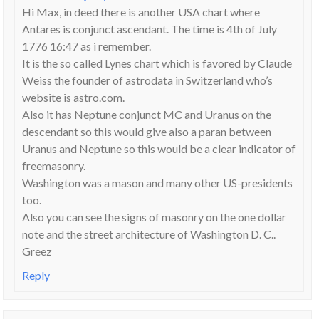
Hi Max, in deed there is another USA chart where
Antares is conjunct ascendant. The time is 4th of July
1776 16:47 as i remember.
It is the so called Lynes chart which is favored by Claude
Weiss the founder of astrodata in Switzerland who’s
website is astro.com.
Also it has Neptune conjunct MC and Uranus on the
descendant so this would give also a paran between
Uranus and Neptune so this would be a clear indicator of
freemasonry.
Washington was a mason and many other US-presidents
too.
Also you can see the signs of masonry on the one dollar
note and the street architecture of Washington D. C..
Greez
Reply