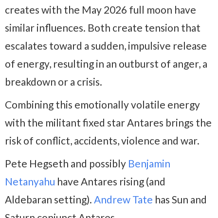
creates with the May 2026 full moon have
similar influences. Both create tension that
escalates toward a sudden, impulsive release
of energy, resulting in an outburst of anger, a
breakdown or a crisis.
Combining this emotionally volatile energy
with the militant fixed star Antares brings the
risk of conflict, accidents, violence and war.
Pete Hegseth and possibly
Benjamin
Netanyahu
have Antares rising (and
Aldebaran setting).
Andrew Tate
has Sun and
Saturn conjunct Antares.