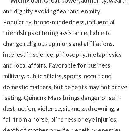
With Moon:
Great power, authority, wealth
and dignity evoking fear and enmity.
Popularity, broad-mindedness, influential
friendships offering assistance, liable to
change religious opinions and affiliations,
interest in science, philosophy, metaphysics
and local affairs. Favorable for business,
military, public affairs, sports, occult and
domestic matters, but benefits may not prove
lasting. Quincnx Mars brings danger of self-
destruction, violence, sickness, drowning, a
fall from a horse, blindness or eye injuries,
death of mother or wife, deceit by enemies