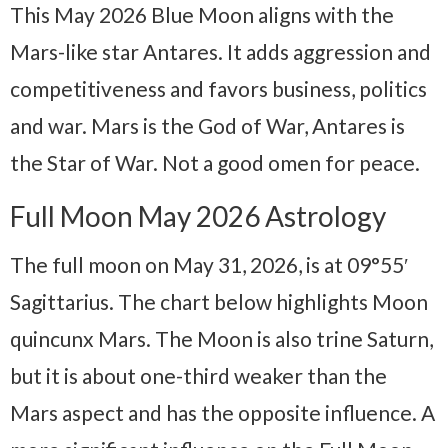
This May 2026 Blue Moon aligns with the
Mars-like star Antares. It adds aggression and
competitiveness and favors business, politics
and war. Mars is the God of War, Antares is
the Star of War. Not a good omen for peace.
Full Moon May 2026 Astrology
The full moon on May 31, 2026, is at 09°55′
Sagittarius. The chart below highlights Moon
quincunx Mars. The Moon is also trine Saturn,
but it is about one-third weaker than the
Mars aspect and has the opposite influence. A