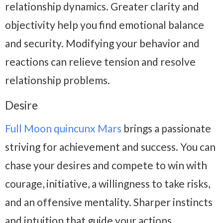
relationship dynamics. Greater clarity and
objectivity help you find emotional balance
and security. Modifying your behavior and
reactions can relieve tension and resolve
relationship problems.
Desire
Full Moon quincunx Mars
brings a passionate
striving for achievement and success. You can
chase your desires and compete to win with
courage, initiative, a willingness to take risks,
and an offensive mentality. Sharper instincts
and intuition that guide your actions.