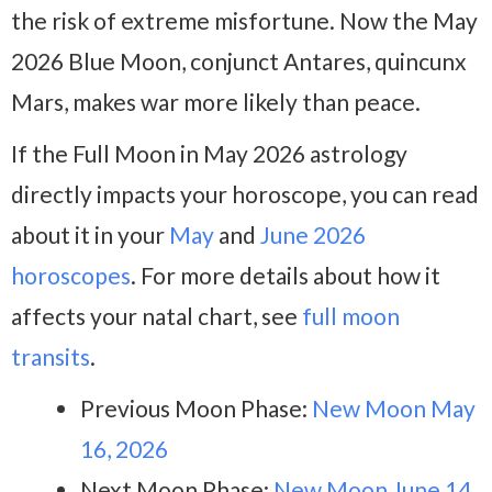
the risk of extreme misfortune. Now the May
2026 Blue Moon, conjunct Antares, quincunx
Mars, makes war more likely than peace.
If the Full Moon in May 2026 astrology
directly impacts your horoscope, you can read
about it in your
May
and
June 2026
horoscopes
. For more details about how it
affects your natal chart, see
full moon
transits
.
Previous Moon Phase:
New Moon May
16, 2026
Next Moon Phase:
New Moon June 14,