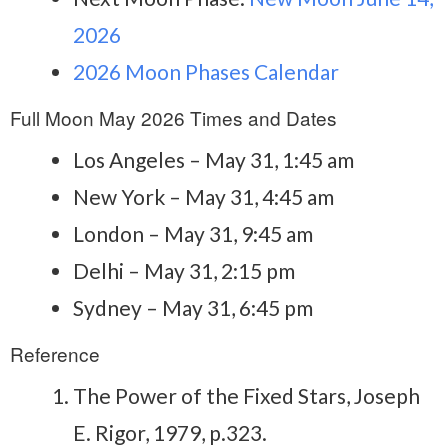
2026
2026 Moon Phases Calendar
Full Moon May 2026 Times and Dates
Los Angeles – May 31, 1:45 am
New York – May 31, 4:45 am
London – May 31, 9:45 am
Delhi – May 31, 2:15 pm
Sydney – May 31, 6:45 pm
Reference
The Power of the Fixed Stars, Joseph
E. Rigor, 1979, p.323.