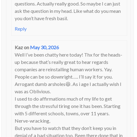
questions. Actually really good. So maybe I can just
ask the question in my head. Like what do you mean
you don’t have fresh basil.
Reply
Kaz
on
May 30, 2026
Well I’ve been chatty here today! Thx for the heads-
up because that’s really great to hear regards
companies are reinstalling human workers. Yay.
People can be so downright….. I’ll say it for you.
Arrogant dumb arsholes😆. As i age I actually wish I
was as Oblivious.
I used to do affirmations much of my life to get
through the stressful tiring one it has been. Starting
with 5 different schools, towns, over 11 years.
Nerve-wracking,
But you have to watch that they don’t keep you in
denial of a bad situation too. Been there done that in