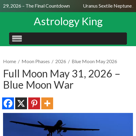
 29, 2026 – The Final Countdown
Uranus Sextile Neptune Jul
Astrology King
SKIP
TO
CONTENT
Home
/
Moon Phases
/
2026
/
Blue Moon May 2026
Full Moon May 31, 2026 –
Blue Moon War