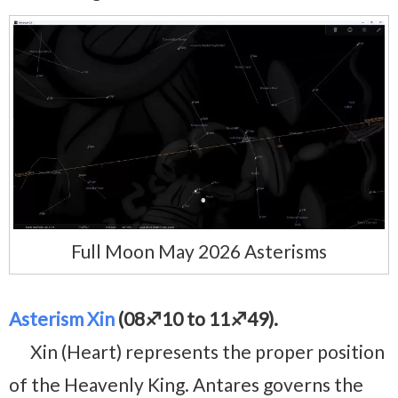
Full Moon May 2026 Asterisms
Asterism Xin
(08♐10 to 11♐49).
Xin (Heart) represents the proper position
of the Heavenly King. Antares governs the