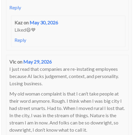
Reply
Kaz
on
May 30, 2026
Liked😄💙
Reply
Vic
on
May 29, 2026
I just read that companies are re-instating employees
because AI lacks judgement, context, and personality.
Losing business.
My old woman complaint is that I can’t take people at
their word anymore. Rough. I think when I was big city I
had street smarts. Had to. When I moved rural I lost that.
In the city, I was in the stream of things. Nature is the
stream I am in now. And folks can be so downright, so
downright, I don’t know what to call it.