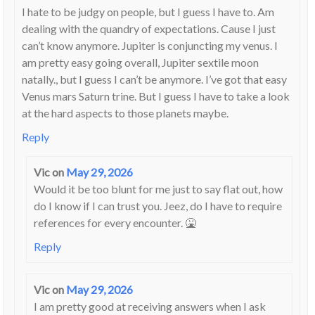
I hate to be judgy on people, but I guess I have to. Am
dealing with the quandry of expectations. Cause I just
can’t know anymore. Jupiter is conjuncting my venus. I
am pretty easy going overall, Jupiter sextile moon
natally., but I guess I can’t be anymore. I’ve got that easy
Venus mars Saturn trine. But I guess I have to take a look
at the hard aspects to those planets maybe.
Reply
Vic
on
May 29, 2026
Would it be too blunt for me just to say flat out, how
do I know if I can trust you. Jeez, do I have to require
references for every encounter. 🤮
Reply
Vic
on
May 29, 2026
I am pretty good at receiving answers when I ask