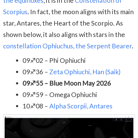
the equinoxes
, it is in the
Constellation of
Scorpius
. In fact, the moon aligns with its main
star, Antares, the Heart of the Scorpio. As
shown below, it also aligns with stars in the
constellation Ophiuchus, the Serpent Bearer
.
09♐02 – Phi Ophiuchi
09♐36 –
Zeta Ophiuchi, Han (Saik)
09♐55 – Blue Moon May 2026
09♐59 – Omega Ophiuchi
10♐08 –
Alpha Scorpii, Antares