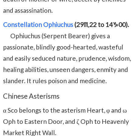
and assassination.
Constellation Ophiuchus
(29♏22 to 14♑00).
Ophiuchus (Serpent Bearer) gives a
passionate, blindly good-hearted, wasteful
and easily seduced nature, prudence, wisdom,
healing abilities, unseen dangers, enmity and
slander. It rules poison and medicine.
Chinese Asterisms
α Sco belongs to the asterism Heart, φ and ω
Oph to Eastern Door, and ζ Oph to Heavenly
Market Right Wall.