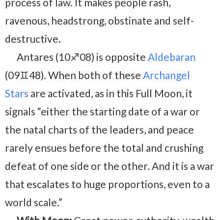
process of law. It makes people rash,
ravenous, headstrong, obstinate and self-
destructive.
Antares (10♐08) is opposite
Aldebaran
(09♊48). When both of these
Archangel
Stars
are activated, as in this Full Moon, it
signals “either the starting date of a war or
the natal charts of the leaders, and peace
rarely ensues before the total and crushing
defeat of one side or the other. And it is a war
that escalates to huge proportions, even to a
world scale.”