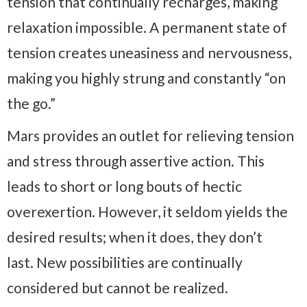
tension that continually recharges, making
relaxation impossible. A permanent state of
tension creates uneasiness and nervousness,
making you highly strung and constantly “on
the go.”
Mars provides an outlet for relieving tension
and stress through assertive action. This
leads to short or long bouts of hectic
overexertion. However, it seldom yields the
desired results; when it does, they don’t
last. New possibilities are continually
considered but cannot be realized.