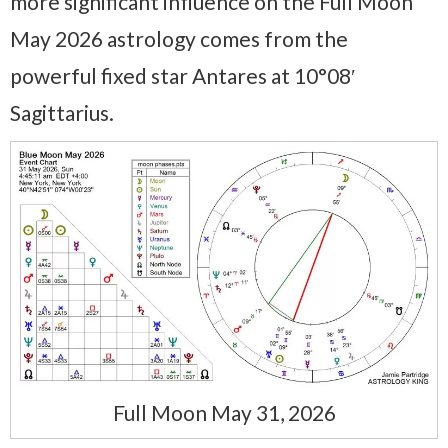
more significant influence on the Full Moon
May 2026 astrology comes from the
powerful fixed star Antares at 10°08′
Sagittarius.
Full Moon May 31, 2026