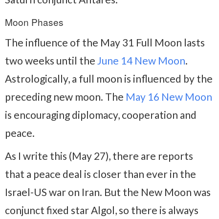
Moon Phases
The influence of the May 31 Full Moon lasts
two weeks until the
June 14 New Moon
.
Astrologically, a full moon is influenced by the
preceding new moon. The
May 16 New Moon
is encouraging diplomacy, cooperation and
peace.
As I write this (May 27), there are reports
that a peace deal is closer than ever in the
Israel-US war on Iran. But the New Moon was
conjunct fixed star Algol, so there is always