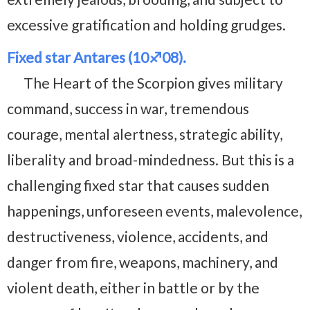
excessive gratification and holding grudges.
Fixed star Antares (10♐08).
The Heart of the Scorpion gives military
command, success in war, tremendous
courage, mental alertness, strategic ability,
liberality and broad-mindedness. But this is a
challenging fixed star that causes sudden
happenings, unforeseen events, malevolence,
destructiveness, violence, accidents, and
danger from fire, weapons, machinery, and
violent death, either in battle or by the