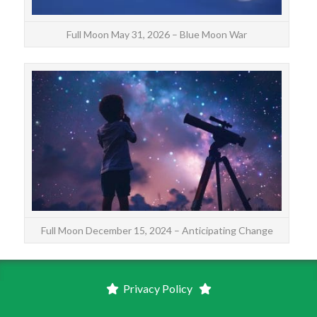
Full Moon May 31, 2026 – Blue Moon War
Th
form
Full Moon December 15, 2024 – Anticipating Change
Privacy Policy