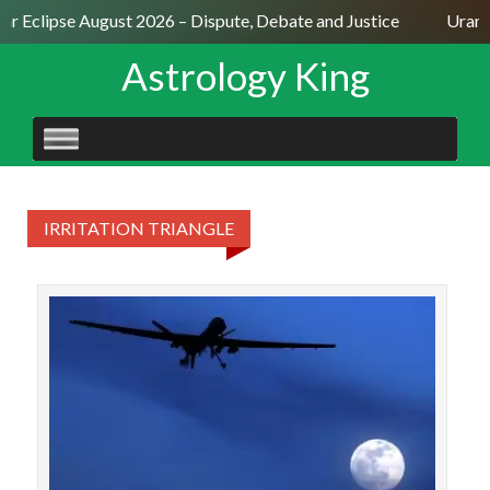
lar Eclipse August 2026 – Dispute, Debate and Justice
Uranu
Astrology King
SKIP
TO
CONTENT
IRRITATION TRIANGLE
Th
beca
an 