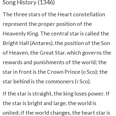
Song History (1346)
The three stars of the Heart constellation
represent the proper position of the
Heavenly King. The central star is called the
Bright Hall (Antares), the position of the Son
of Heaven, the Great Star, which governs the
rewards and punishments of the world; the
star in front is the Crown Prince (σ Sco); the
star behind is the commoners (τ Sco).
If the star is straight, the king loses power. If
the star is bright and large, the world is
united; if the world changes, the heart star is