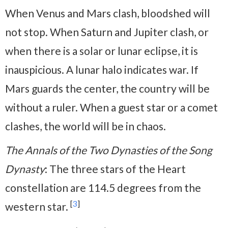
When Venus and Mars clash, bloodshed will
not stop. When Saturn and Jupiter clash, or
when there is a solar or lunar eclipse, it is
inauspicious. A lunar halo indicates war. If
Mars guards the center, the country will be
without a ruler. When a guest star or a comet
clashes, the world will be in chaos.
The Annals of the Two Dynasties of the Song
Dynasty
: The three stars of the Heart
constellation are 114.5 degrees from the
[
3
]
western star.