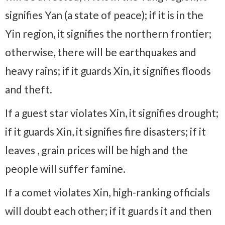
signifies Yan (a state of peace); if it is in the
Yin region, it signifies the northern frontier;
otherwise, there will be earthquakes and
heavy rains; if it guards Xin, it signifies floods
and theft.
If a guest star violates Xin, it signifies drought;
if it guards Xin, it signifies fire disasters; if it
leaves , grain prices will be high and the
people will suffer famine.
If a comet violates Xin, high-ranking officials
will doubt each other; if it guards it and then