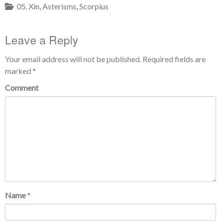
05. Xin
,
Asterisms
,
Scorpius
Leave a Reply
Your email address will not be published.
Required fields are
marked
*
Comment
Name
*