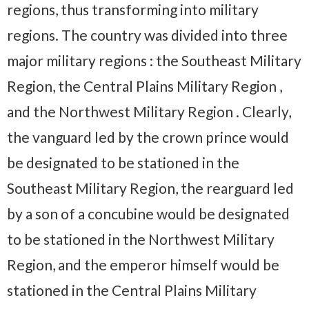
regions, thus transforming into military
regions. The country was divided into three
major military regions : the Southeast Military
Region, the Central Plains Military Region ,
and the Northwest Military Region . Clearly,
the vanguard led by the crown prince would
be designated to be stationed in the
Southeast Military Region, the rearguard led
by a son of a concubine would be designated
to be stationed in the Northwest Military
Region, and the emperor himself would be
stationed in the Central Plains Military