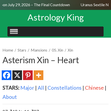
on July 29, 2026 – The Final Countdown
Uranus Sextile Nept
Astrology King
SKIP
TO
CONTENT
Home
/
Stars
/
Mansions
/
05. Xin
/
Xin
Asterism Xin – Heart
STARS:
Major
|
All
|
Constellations
|
Chinese
|
About