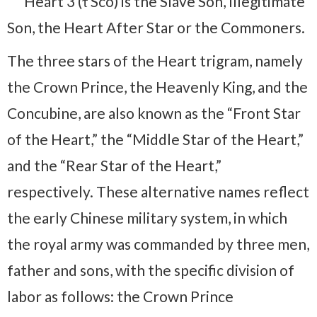
Heart 3 (τ Sco) is the Slave Son, Illegitimate
Son, the Heart After Star or the Commoners.
The three stars of the Heart trigram, namely
the Crown Prince, the Heavenly King, and the
Concubine, are also known as the “Front Star
of the Heart,” the “Middle Star of the Heart,”
and the “Rear Star of the Heart,”
respectively. These alternative names reflect
the early Chinese military system, in which
the royal army was commanded by three men,
father and sons, with the specific division of
labor as follows: the Crown Prince