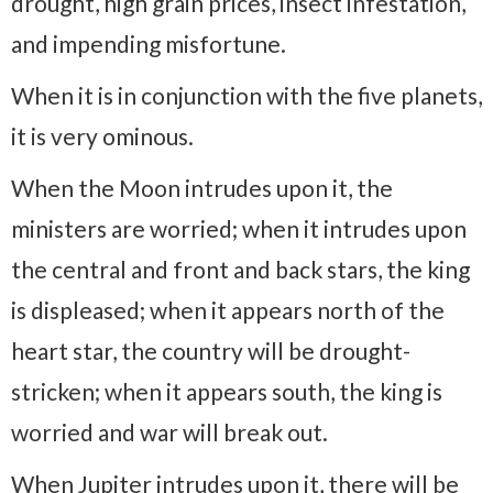
drought, high grain prices, insect infestation,
and impending misfortune.
When it is in conjunction with the five planets,
it is very ominous.
When the Moon intrudes upon it, the
ministers are worried; when it intrudes upon
the central and front and back stars, the king
is displeased; when it appears north of the
heart star, the country will be drought-
stricken; when it appears south, the king is
worried and war will break out.
When Jupiter intrudes upon it, there will be