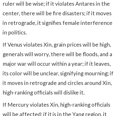
ruler will be wise; if it violates Antares in the
center, there will be fire disasters; if it moves
in retrograde, it signifies female interference
in politics.
If Venus violates Xin, grain prices will be high,
generals will worry, there will be floods, and a
major war will occur within a year; if it leaves,
its color will be unclear, signifying mourning; if
it moves in retrograde and circles around Xin,
high-ranking officials will dislike it.
If Mercury violates Xin, high-ranking officials
will be affected; if it is in the Yang region, it