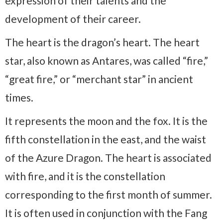
expression of their talents and the
development of their career.
The heart is the dragon’s heart. The heart
star, also known as Antares, was called “fire,”
“great fire,” or “merchant star” in ancient
times.
It represents the moon and the fox. It is the
fifth constellation in the east, and the waist
of the Azure Dragon. The heart is associated
with fire, and it is the constellation
corresponding to the first month of summer.
It is often used in conjunction with the Fang