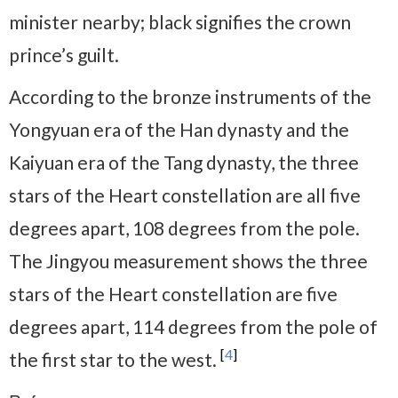
minister nearby; black signifies the crown
prince’s guilt.
According to the bronze instruments of the
Yongyuan era of the Han dynasty and the
Kaiyuan era of the Tang dynasty, the three
stars of the Heart constellation are all five
degrees apart, 108 degrees from the pole.
The Jingyou measurement shows the three
stars of the Heart constellation are five
degrees apart, 114 degrees from the pole of
[
4
]
the first star to the west.