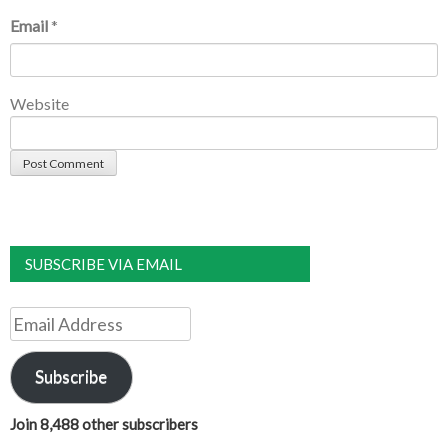
Email
*
Website
SUBSCRIBE VIA EMAIL
Email
Address
Subscribe
Join 8,488 other subscribers