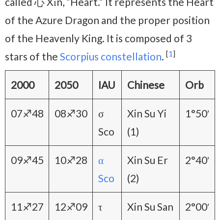
called 心 Xīn, “Heart.” It represents the Heart
of the Azure Dragon and the proper position
of the Heavenly King. It is composed of 3
[
1
]
stars of the
Scorpius constellation
.
2000
2050
IAU
Chinese
Orb
07♐48
08♐30
σ
Xin Su Yi
1°50′
Sco
(1)
09♐45
10♐28
α
Xin Su Er
2°40′
Sco
(2)
11♐27
12♐09
τ
Xin Su San
2°00′