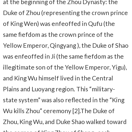
at the beginning of the Zhou Dynasty: the
Duke of Zhou (representing the crown prince
of King Wen) was enfeoffed in Qufu (the
same fiefdom as the crown prince of the
Yellow Emperor, Qingyang ), the Duke of Shao
was enfeoffed in Ji (the same fiefdom as the
illegitimate son of the Yellow Emperor, Yigu),
and King Wu himself lived in the Central
Plains and Luoyang region. This “military-
state system” was also reflected in the “King
Wu kills Zhou” ceremony [2].The Duke of
Zhou, King Wu, and Duke Shao walked toward