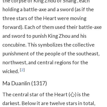
the corpse of King Zhou of Shang , each
holding a battle-axe and a sword (as if the
three stars of the Heart were moving
forward). Each of them used their battle-axe
and sword to punish King Zhou and his
concubine. This symbolizes the collective
punishment of the people of the southeast,
northwest, and central regions for the
[
2
]
wicked.
Ma Duanlin (1317)
The central star of the Heart (心) is the
darkest. Below it are twelve stars in total,