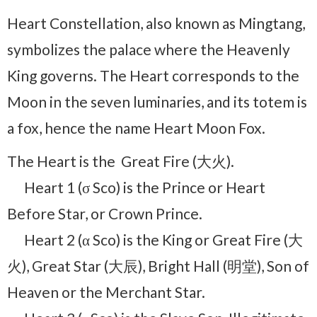
Heart Constellation, also known as Mingtang,
symbolizes the palace where the Heavenly
King governs. The Heart corresponds to the
Moon in the seven luminaries, and its totem is
a fox, hence the name Heart Moon Fox.
The Heart is the Great Fire (大火).
Heart 1 (σ Sco) is the Prince or Heart
Before Star, or Crown Prince.
Heart 2 (α Sco) is the King or Great Fire (大
火), Great Star (大辰), Bright Hall (明堂), Son of
Heaven or the Merchant Star.