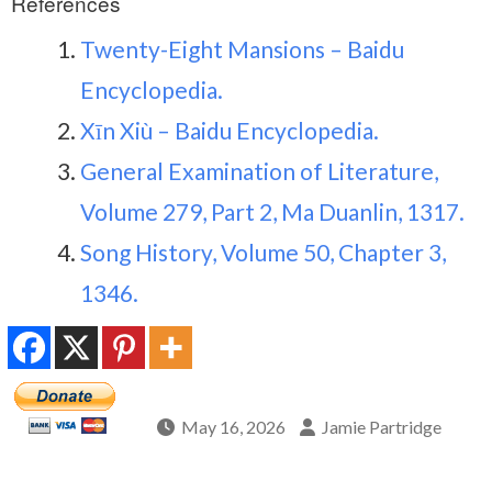
References
Twenty-Eight Mansions – Baidu
Encyclopedia.
Xīn Xiù – Baidu Encyclopedia.
General Examination of Literature,
Volume 279, Part 2, Ma Duanlin, 1317.
Song History, Volume 50, Chapter 3,
1346.
May 16, 2026
Jamie Partridge