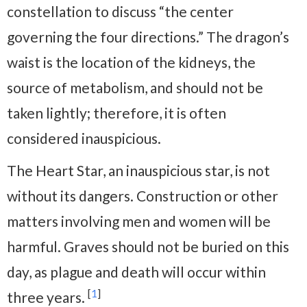
constellation to discuss “the center
governing the four directions.” The dragon’s
waist is the location of the kidneys, the
source of metabolism, and should not be
taken lightly; therefore, it is often
considered inauspicious.
The Heart Star, an inauspicious star, is not
without its dangers. Construction or other
matters involving men and women will be
harmful. Graves should not be buried on this
day, as plague and death will occur within
[
1
]
three years.