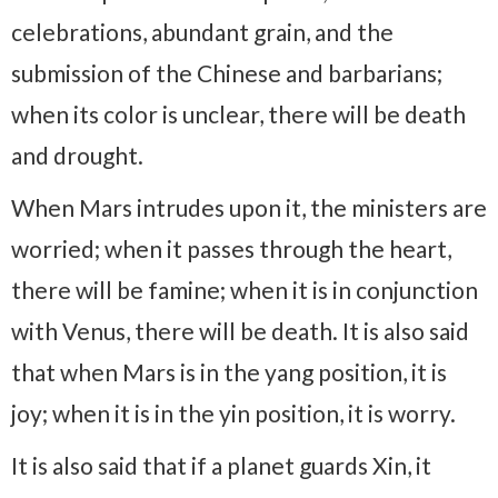
celebrations, abundant grain, and the
submission of the Chinese and barbarians;
when its color is unclear, there will be death
and drought.
When Mars intrudes upon it, the ministers are
worried; when it passes through the heart,
there will be famine; when it is in conjunction
with Venus, there will be death. It is also said
that when Mars is in the yang position, it is
joy; when it is in the yin position, it is worry.
It is also said that if a planet guards Xin, it