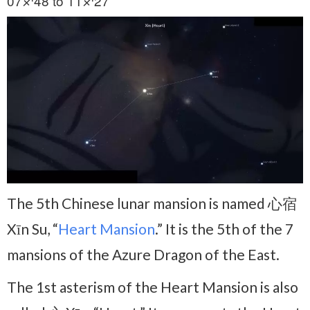
07♐48 to 11♐27
The 5th Chinese lunar mansion is named 心宿
Xīn Su, “
Heart Mansion
.” It is the 5th of the 7
mansions of the Azure Dragon of the East.
The 1st asterism of the Heart Mansion is also