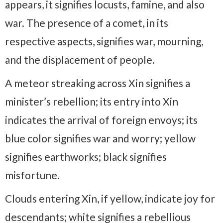
appears, it signifies locusts, famine, and also
war. The presence of a comet, in its
respective aspects, signifies war, mourning,
and the displacement of people.
A meteor streaking across Xin signifies a
minister’s rebellion; its entry into Xin
indicates the arrival of foreign envoys; its
blue color signifies war and worry; yellow
signifies earthworks; black signifies
misfortune.
Clouds entering Xin, if yellow, indicate joy for
descendants; white signifies a rebellious