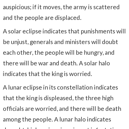
auspicious; if it moves, the army is scattered
and the people are displaced.
A solar eclipse indicates that punishments will
be unjust, generals and ministers will doubt
each other, the people will be hungry, and
there will be war and death. A solar halo
indicates that the king is worried.
A lunar eclipse in its constellation indicates
that the king is displeased, the three high
officials are worried, and there will be death
among the people. A lunar halo indicates