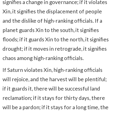
signifies a change in governance; if it violates
Xin, it signifies the displacement of people
and the dislike of high-ranking officials. If a
planet guards Xin to the south, it signifies
floods; if it guards Xin to the north, it signifies
drought; if it moves in retrograde, it signifies
chaos among high-ranking officials.
If Saturn violates Xin, high-ranking officials
will rejoice, and the harvest will be plentiful;
if it guards it, there will be successful land
reclamation; if it stays for thirty days, there
will be a pardon; if it stays for a long time, the