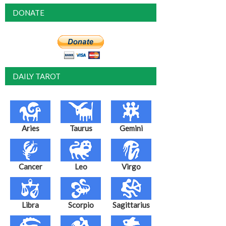
DONATE
DAILY TAROT
Aries
Taurus
Gemini
Cancer
Leo
Virgo
Libra
Scorpio
Sagittarius