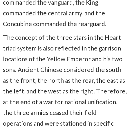
commanded the vanguard, the King
commanded the central army, and the
Concubine commanded the rearguard.
The concept of the three stars in the Heart
triad system is also reflected in the garrison
locations of the Yellow Emperor and his two
sons. Ancient Chinese considered the south
as the front, the north as the rear, the east as
the left, and the west as the right. Therefore,
at the end of a war for national unification,
the three armies ceased their field
operations and were stationed in specific