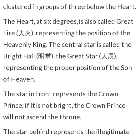
clustered in groups of three below the Heart.
The Heart, at six degrees, is also called Great
Fire (大火), representing the position of the
Heavenly King. The central star is called the
Bright Hall (明堂), the Great Star (大辰),
representing the proper position of the Son
of Heaven.
The star in front represents the Crown
Prince; if it is not bright, the Crown Prince
will not ascend the throne.
The star behind represents the illegitimate