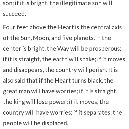
son; if it is bright, the illegitimate son will
succeed.
Four feet above the Heart is the central axis
of the Sun, Moon, and five planets. If the
center is bright, the Way will be prosperous;
if it is straight, the earth will shake; if it moves
and disappears, the country will perish. It is
also said that if the Heart turns black, the
great man will have worries; if it is straight,
the king will lose power; if it moves, the
country will have worries; if it separates, the
people will be displaced.