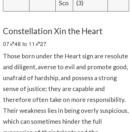
Sco
(3)
Constellation Xin the Heart
07♐48 to 11♐27
Those born under the Heart sign are resolute
and diligent, averse to evil and promote good,
unafraid of hardship, and possess a strong
sense of justice; they are capable and
therefore often take on more responsibility.
Their weakness lies in being overly suspicious,
which can sometimes hinder the full