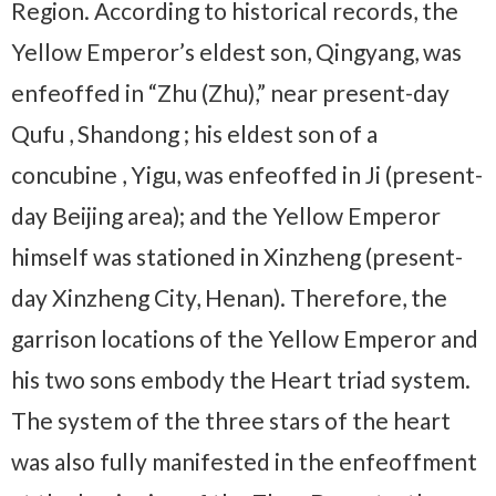
Region. According to historical records, the
Yellow Emperor’s eldest son, Qingyang, was
enfeoffed in “Zhu (Zhu),” near present-day
Qufu , Shandong ; his eldest son of a
concubine , Yigu, was enfeoffed in Ji (present-
day Beijing area); and the Yellow Emperor
himself was stationed in Xinzheng (present-
day Xinzheng City, Henan). Therefore, the
garrison locations of the Yellow Emperor and
his two sons embody the Heart triad system.
The system of the three stars of the heart
was also fully manifested in the enfeoffment