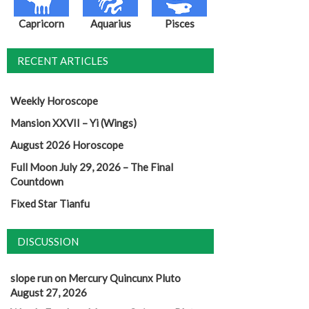
Capricorn
Aquarius
Pisces
RECENT ARTICLES
Weekly Horoscope
Mansion XXVII – Yi (Wings)
August 2026 Horoscope
Full Moon July 29, 2026 – The Final
Countdown
Fixed Star Tianfu
DISCUSSION
slope run
on
Mercury Quincunx Pluto
August 27, 2026