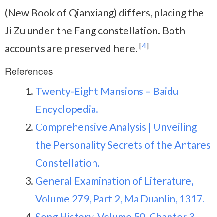
(New Book of Qianxiang) differs, placing the
Ji Zu under the Fang constellation. Both
[
4
]
accounts are preserved here.
References
Twenty-Eight Mansions – Baidu
Encyclopedia.
Comprehensive Analysis | Unveiling
the Personality Secrets of the Antares
Constellation.
General Examination of Literature,
Volume 279, Part 2, Ma Duanlin, 1317.
Song History, Volume 50, Chapter 3,