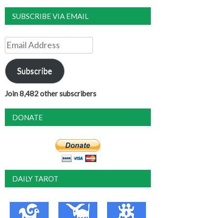
SUBSCRIBE VIA EMAIL
Email
Address
Subscribe
Join 8,482 other subscribers
DONATE
DAILY TAROT