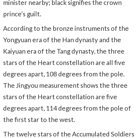
minister nearby; black signifies the crown
prince’s guilt.
According to the bronze instruments of the
Yongyuan era of the Han dynasty and the
Kaiyuan era of the Tang dynasty, the three
stars of the Heart constellation are all five
degrees apart, 108 degrees from the pole.
The Jingyou measurement shows the three
stars of the Heart constellation are five
degrees apart, 114 degrees from the pole of
the first star to the west.
The twelve stars of the Accumulated Soldiers