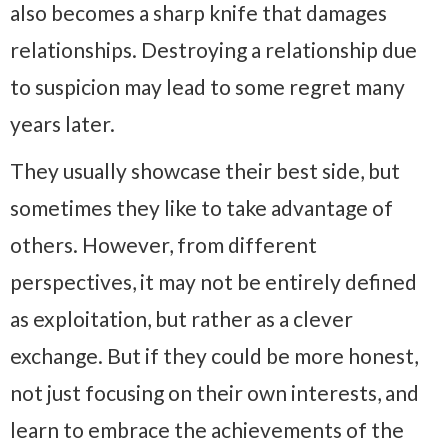
also becomes a sharp knife that damages
relationships. Destroying a relationship due
to suspicion may lead to some regret many
years later.
They usually showcase their best side, but
sometimes they like to take advantage of
others. However, from different
perspectives, it may not be entirely defined
as exploitation, but rather as a clever
exchange. But if they could be more honest,
not just focusing on their own interests, and
learn to embrace the achievements of the