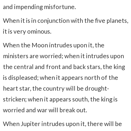
and impending misfortune.
When it is in conjunction with the five planets,
it is very ominous.
When the Moon intrudes upon it, the
ministers are worried; when it intrudes upon
the central and front and back stars, the king
is displeased; when it appears north of the
heart star, the country will be drought-
stricken; when it appears south, the king is
worried and war will break out.
When Jupiter intrudes upon it, there will be