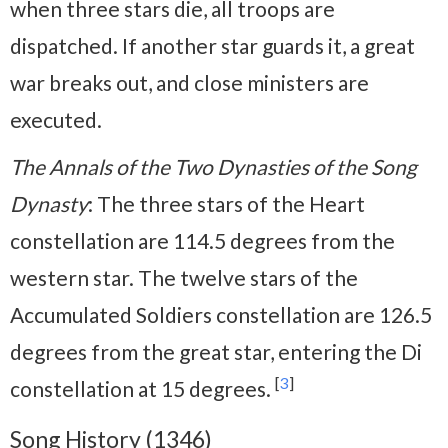
when three stars die, all troops are
dispatched. If another star guards it, a great
war breaks out, and close ministers are
executed.
The Annals of the Two Dynasties of the Song
Dynasty
: The three stars of the Heart
constellation are 114.5 degrees from the
western star. The twelve stars of the
Accumulated Soldiers constellation are 126.5
degrees from the great star, entering the Di
[
3
]
constellation at 15 degrees.
Song History (1346)