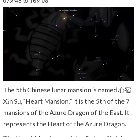
07♐48 to 16♐08
The 5th Chinese lunar mansion is named 心宿
Xīn Su, “Heart Mansion.” It is the 5th of the 7
mansions of the Azure Dragon of the East. It
represents the Heart of the Azure Dragon.