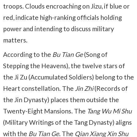
troops. Clouds encroaching on Jizu, if blue or
red, indicate high-ranking officials holding
power and intending to discuss military
matters.
According to the
Bu Tian Ge
(Song of
Stepping the Heavens), the twelve stars of
the Ji Zu (Accumulated Soldiers) belong to the
Heart constellation. The
Jin Zhi
(Records of
the Jin Dynasty) places them outside the
Twenty-Eight Mansions. The
Tang Wu Mi Shu
(Military Writings of the Tang Dynasty) aligns
with the
Bu Tian Ge
. The
Qian Xiang Xin Shu