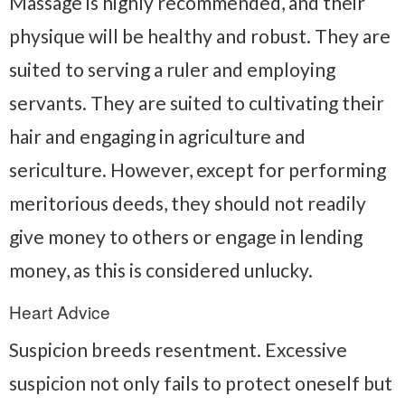
Massage is highly recommended, and their
physique will be healthy and robust. They are
suited to serving a ruler and employing
servants. They are suited to cultivating their
hair and engaging in agriculture and
sericulture. However, except for performing
meritorious deeds, they should not readily
give money to others or engage in lending
money, as this is considered unlucky.
Heart Advice
Suspicion breeds resentment. Excessive
suspicion not only fails to protect oneself but