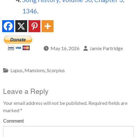
1346.
May 16, 2026
Jamie Partridge
Lupus
,
Mansions
,
Scorpius
Leave a Reply
Your email address will not be published.
Required fields are
marked
*
Comment