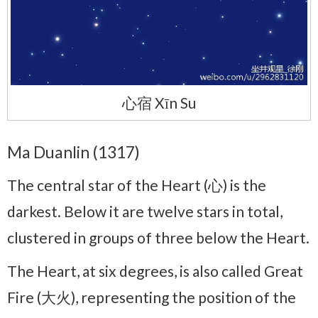
心宿 Xīn Su
Ma Duanlin (1317)
The central star of the Heart (心) is the
darkest. Below it are twelve stars in total,
clustered in groups of three below the Heart.
The Heart, at six degrees, is also called Great
Fire (大火), representing the position of the