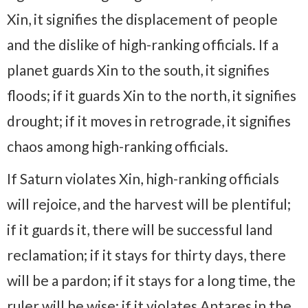
Xin, it signifies the displacement of people
and the dislike of high-ranking officials. If a
planet guards Xin to the south, it signifies
floods; if it guards Xin to the north, it signifies
drought; if it moves in retrograde, it signifies
chaos among high-ranking officials.
If Saturn violates Xin, high-ranking officials
will rejoice, and the harvest will be plentiful;
if it guards it, there will be successful land
reclamation; if it stays for thirty days, there
will be a pardon; if it stays for a long time, the
ruler will be wise; if it violates Antares in the