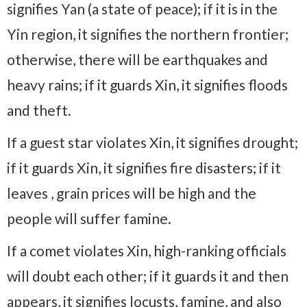
signifies Yan (a state of peace); if it is in the
Yin region, it signifies the northern frontier;
otherwise, there will be earthquakes and
heavy rains; if it guards Xin, it signifies floods
and theft.
If a guest star violates Xin, it signifies drought;
if it guards Xin, it signifies fire disasters; if it
leaves , grain prices will be high and the
people will suffer famine.
If a comet violates Xin, high-ranking officials
will doubt each other; if it guards it and then
appears, it signifies locusts, famine, and also