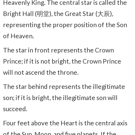
Heavenly King. The central star is called the
Bright Hall (明堂), the Great Star (大辰),
representing the proper position of the Son
of Heaven.
The star in front represents the Crown
Prince; if it is not bright, the Crown Prince
will not ascend the throne.
The star behind represents the illegitimate
son; if it is bright, the illegitimate son will
succeed.
Four feet above the Heart is the central axis
of the Sun, Moon, and five planets. If the