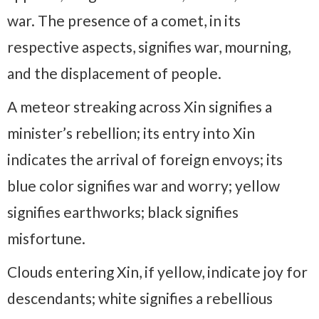
war. The presence of a comet, in its
respective aspects, signifies war, mourning,
and the displacement of people.
A meteor streaking across Xin signifies a
minister’s rebellion; its entry into Xin
indicates the arrival of foreign envoys; its
blue color signifies war and worry; yellow
signifies earthworks; black signifies
misfortune.
Clouds entering Xin, if yellow, indicate joy for
descendants; white signifies a rebellious