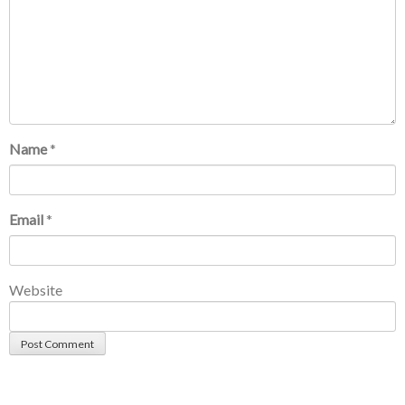
Name
*
Email
*
Website