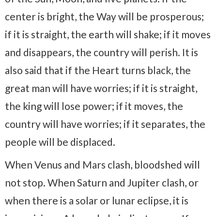
center is bright, the Way will be prosperous;
if it is straight, the earth will shake; if it moves
and disappears, the country will perish. It is
also said that if the Heart turns black, the
great man will have worries; if it is straight,
the king will lose power; if it moves, the
country will have worries; if it separates, the
people will be displaced.
When Venus and Mars clash, bloodshed will
not stop. When Saturn and Jupiter clash, or
when there is a solar or lunar eclipse, it is