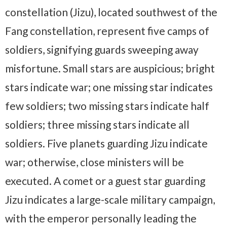
constellation (Jizu), located southwest of the
Fang constellation, represent five camps of
soldiers, signifying guards sweeping away
misfortune. Small stars are auspicious; bright
stars indicate war; one missing star indicates
few soldiers; two missing stars indicate half
soldiers; three missing stars indicate all
soldiers. Five planets guarding Jizu indicate
war; otherwise, close ministers will be
executed. A comet or a guest star guarding
Jizu indicates a large-scale military campaign,
with the emperor personally leading the