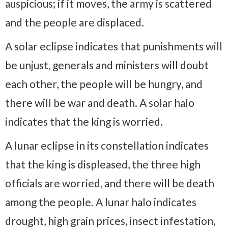
auspicious; if it moves, the army is scattered
and the people are displaced.
A solar eclipse indicates that punishments will
be unjust, generals and ministers will doubt
each other, the people will be hungry, and
there will be war and death. A solar halo
indicates that the king is worried.
A lunar eclipse in its constellation indicates
that the king is displeased, the three high
officials are worried, and there will be death
among the people. A lunar halo indicates
drought, high grain prices, insect infestation,