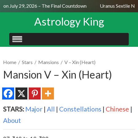
on July 29, 2026 – The Final Countdown
Uranus Sextile Nept
Astrology King
SKIP
TO
CONTENT
Home
/
Stars
/
Mansions
/
V – Xin (Heart)
Mansion V – Xin (Heart)
STARS:
Major
|
All
|
Constellations
|
Chinese
|
About