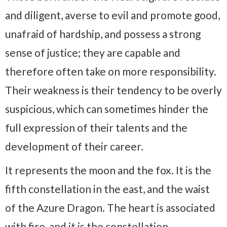
and diligent, averse to evil and promote good,
unafraid of hardship, and possess a strong
sense of justice; they are capable and
therefore often take on more responsibility.
Their weakness is their tendency to be overly
suspicious, which can sometimes hinder the
full expression of their talents and the
development of their career.
It represents the moon and the fox. It is the
fifth constellation in the east, and the waist
of the Azure Dragon. The heart is associated
with fire, and it is the constellation