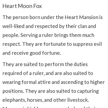
Heart Moon Fox
The person born under the Heart Mansion is
well-liked and respected by their clan and
people. Serving a ruler brings them much
respect. They are fortunate to suppress evil
and receive good fortune.
They are suited to perform the duties
required of a ruler, and are also suited to
wearing formal attire and ascending to higher
positions. They are also suited to capturing
elephants, horses, and other livestock.