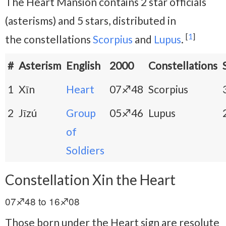
The Heart Mansion contains 2 star officials
(asterisms) and 5 stars, distributed in
[
1
]
the
constellations
Scorpius
and
Lupus
.
#
Asterism
English
2000
Constellations
1
Xīn
Heart
07♐48
Scorpius
2
Jīzú
Group
05♐46
Lupus
of
Soldiers
Constellation Xin the Heart
07♐48 to 16♐08
Those born under the Heart sign are resolute