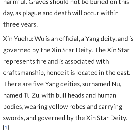
harmful. Graves should not be buried on this
day, as plague and death will occur within
three years.
Xin Yuehu: Wu is an official, a Yang deity, and is
governed by the Xin Star Deity. The Xin Star
represents fire and is associated with
craftsmanship, hence it is located in the east.
There are five Yang deities, surnamed Nü,
named Tu Zu, with bull heads and human
bodies, wearing yellow robes and carrying
swords, and governed by the Xin Star Deity.
[
1
]