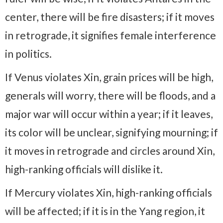
center, there will be fire disasters; if it moves
in retrograde, it signifies female interference
in politics.
If Venus violates Xin, grain prices will be high,
generals will worry, there will be floods, and a
major war will occur within a year; if it leaves,
its color will be unclear, signifying mourning; if
it moves in retrograde and circles around Xin,
high-ranking officials will dislike it.
If Mercury violates Xin, high-ranking officials
will be affected; if it is in the Yang region, it