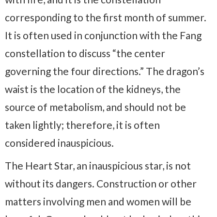
corresponding to the first month of summer.
It is often used in conjunction with the Fang
constellation to discuss “the center
governing the four directions.” The dragon’s
waist is the location of the kidneys, the
source of metabolism, and should not be
taken lightly; therefore, it is often
considered inauspicious.
The Heart Star, an inauspicious star, is not
without its dangers. Construction or other
matters involving men and women will be