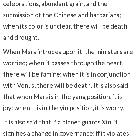
celebrations, abundant grain, and the
submission of the Chinese and barbarians;
when its color is unclear, there will be death
and drought.
When Mars intrudes upon it, the ministers are
worried; when it passes through the heart,
there will be famine; when it is in conjunction
with Venus, there will be death. It is also said
that when Mars is in the yang position, it is
joy; when it is in the yin position, it is worry.
It is also said that if a planet guards Xin, it
signifies a change in governance; if it violates