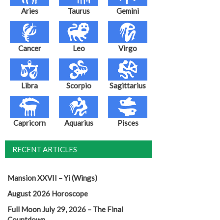
Aries
Taurus
Gemini
Cancer
Leo
Virgo
Libra
Scorpio
Sagittarius
Capricorn
Aquarius
Pisces
RECENT ARTICLES
Mansion XXVII – Yi (Wings)
August 2026 Horoscope
Full Moon July 29, 2026 – The Final
Countdown