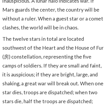
inauspicious. A lunar halo indicates war. If
Mars guards the center, the country will be
without a ruler. When a guest star or a comet
clashes, the world will be in chaos.
The twelve stars in total are located
southwest of the Heart and the House of Fur
(房) constellation, representing the five
camps of soldiers. If they are small and faint,
it is auspicious; if they are bright, large, and
shaking, a great war will break out. When one
star dies, troops are dispatched; when two
stars die, half the troops are dispatched;