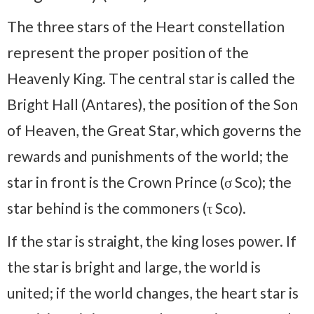
The three stars of the Heart constellation
represent the proper position of the
Heavenly King. The central star is called the
Bright Hall (Antares), the position of the Son
of Heaven, the Great Star, which governs the
rewards and punishments of the world; the
star in front is the Crown Prince (σ Sco); the
star behind is the commoners (τ Sco).
If the star is straight, the king loses power. If
the star is bright and large, the world is
united; if the world changes, the heart star is