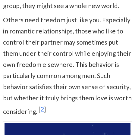
group, they might see a whole new world.
Others need freedom just like you. Especially
in romantic relationships, those who like to
control their partner may sometimes put
them under their control while enjoying their
own freedom elsewhere. This behavior is
particularly common among men. Such
behavior satisfies their own sense of security,
but whether it truly brings them love is worth
[
2
]
considering.