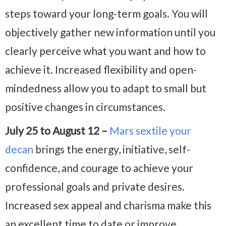
steps toward your long-term goals. You will
objectively gather new information until you
clearly perceive what you want and how to
achieve it. Increased flexibility and open-
mindedness allow you to adapt to small but
positive changes in circumstances.
July 25 to August 12 –
Mars sextile your
decan
brings the energy, initiative, self-
confidence, and courage to achieve your
professional goals and private desires.
Increased sex appeal and charisma make this
an excellent time to date or improve