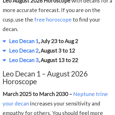
Leo August 2026 Horoscope
with decans for a
more accurate forecast. If you are on the
cusp, use the
free horoscope
to find your
decan.
Leo Decan 1
, July 23 to Aug 2
Leo Decan 2
, August 3 to 12
Leo Decan 3
, August 13 to 22
Leo Decan 1 – August 2026
Horoscope
March 2025 to March 2030 –
Neptune trine
your decan
increases your sensitivity and
empathy for others. You should feel more