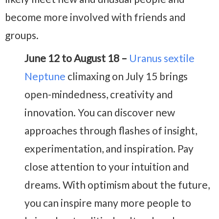
become more involved with friends and
groups.
June 12 to August 18 –
Uranus sextile
Neptune
climaxing on July 15 brings
open-mindedness, creativity and
innovation. You can discover new
approaches through flashes of insight,
experimentation, and inspiration. Pay
close attention to your intuition and
dreams. With optimism about the future,
you can inspire many more people to