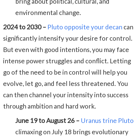
bring about political, cultural, and
environmental change.
2024 to 2030 –
Pluto opposite your decan
can
significantly intensify your desire for control.
But even with good intentions, you may face
intense power struggles and conflict. Letting
go of the need to be in control will help you
evolve, let go, and feel less threatened. You
can then channel your intensity into success
through ambition and hard work.
June 19 to August 26 –
Uranus trine Pluto
climaxing on July 18 brings evolutionary