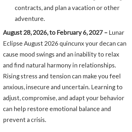
contracts, and plan a vacation or other
adventure.
August 28, 2026, to February 6, 2027 –
Lunar
Eclipse August 2026 quincunx your decan can
cause mood swings and an inability to relax
and find natural harmony in relationships.
Rising stress and tension can make you feel
anxious, insecure and uncertain. Learning to
adjust, compromise, and adapt your behavior
can help restore emotional balance and
prevent a crisis.