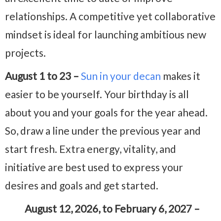
relationships. A competitive yet collaborative
mindset is ideal for launching ambitious new
projects.
August 1 to 23 –
Sun in your decan
makes it
easier to be yourself. Your birthday is all
about you and your goals for the year ahead.
So, draw a line under the previous year and
start fresh. Extra energy, vitality, and
initiative are best used to express your
desires and goals and get started.
August 12, 2026, to February 6, 2027 –