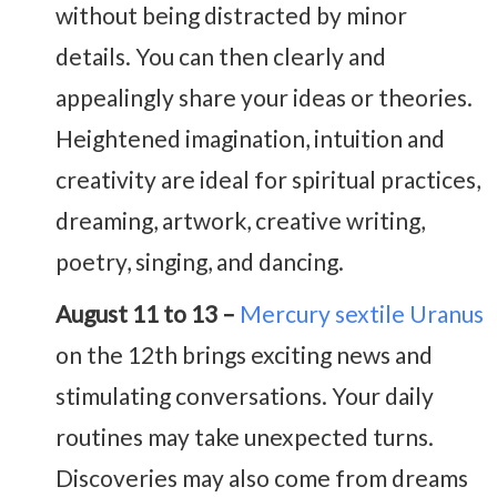
without being distracted by minor
details. You can then clearly and
appealingly share your ideas or theories.
Heightened imagination, intuition and
creativity are ideal for spiritual practices,
dreaming, artwork, creative writing,
poetry, singing, and dancing.
August 11 to 13 –
Mercury sextile Uranus
on the 12th brings exciting news and
stimulating conversations. Your daily
routines may take unexpected turns.
Discoveries may also come from dreams