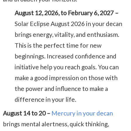
August 12, 2026, to February 6, 2027 –
Solar Eclipse August 2026 in your decan
brings energy, vitality, and enthusiasm.
This is the perfect time for new
beginnings. Increased confidence and
initiative help you reach goals. You can
make a good impression on those with
the power and influence to make a
difference in your life.
August 14 to 20 –
Mercury in your decan
brings mental alertness, quick thinking,