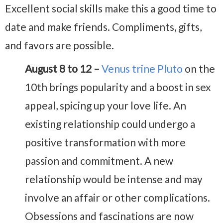
Excellent social skills make this a good time to
date and make friends. Compliments, gifts,
and favors are possible.
August 8 to 12 –
Venus trine Pluto
on the
10th brings popularity and a boost in sex
appeal, spicing up your love life. An
existing relationship could undergo a
positive transformation with more
passion and commitment. A new
relationship would be intense and may
involve an affair or other complications.
Obsessions and fascinations are now