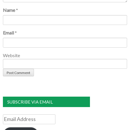
Name
*
Email
*
Website
SUBSCRIBE VIA EMAIL
Email
Address