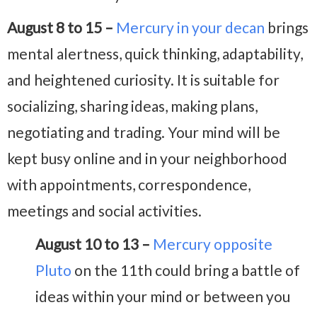
August 8 to 15 –
Mercury in your decan
brings
mental alertness, quick thinking, adaptability,
and heightened curiosity. It is suitable for
socializing, sharing ideas, making plans,
negotiating and trading. Your mind will be
kept busy online and in your neighborhood
with appointments, correspondence,
meetings and social activities.
August 10 to 13 –
Mercury opposite
Pluto
on the 11th could bring a battle of
ideas within your mind or between you