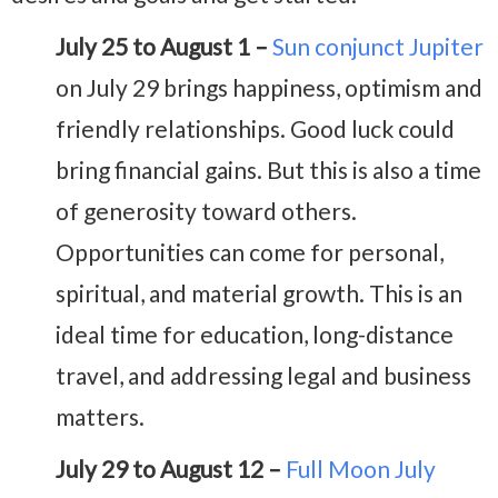
July 25 to August 1 –
Sun conjunct Jupiter
on July 29 brings happiness, optimism and
friendly relationships. Good luck could
bring financial gains. But this is also a time
of generosity toward others.
Opportunities can come for personal,
spiritual, and material growth. This is an
ideal time for education, long-distance
travel, and addressing legal and business
matters.
July 29 to August 12 –
Full Moon July