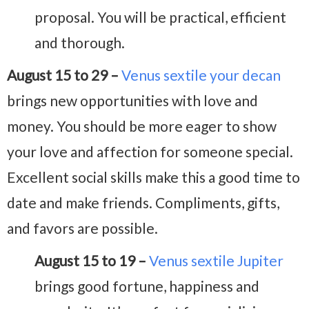
proposal. You will be practical, efficient
and thorough.
August 15 to 29 –
Venus sextile your decan
brings new opportunities with love and
money. You should be more eager to show
your love and affection for someone special.
Excellent social skills make this a good time to
date and make friends. Compliments, gifts,
and favors are possible.
August 15 to 19 –
Venus sextile Jupiter
brings good fortune, happiness and