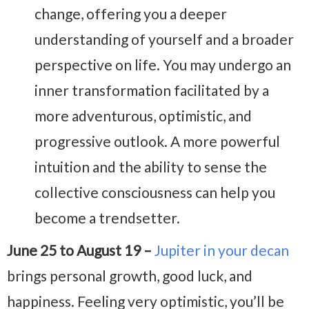
change, offering you a deeper
understanding of yourself and a broader
perspective on life. You may undergo an
inner transformation facilitated by a
more adventurous, optimistic, and
progressive outlook. A more powerful
intuition and the ability to sense the
collective consciousness can help you
become a trendsetter.
June 25 to August 19 –
Jupiter in your decan
brings personal growth, good luck, and
happiness. Feeling very optimistic, you’ll be