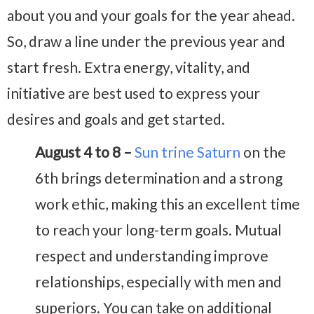
about you and your goals for the year ahead.
So, draw a line under the previous year and
start fresh. Extra energy, vitality, and
initiative are best used to express your
desires and goals and get started.
August 4 to 8 –
Sun trine Saturn
on the
6th brings determination and a strong
work ethic, making this an excellent time
to reach your long-term goals. Mutual
respect and understanding improve
relationships, especially with men and
superiors. You can take on additional