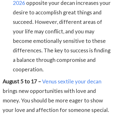
2026
opposite your decan increases your
desire to accomplish great things and
succeed. However, different areas of
your life may conflict, and you may
become emotionally sensitive to these
differences. The key to success is finding
a balance through compromise and
cooperation.
August 5 to 17 –
Venus sextile your decan
brings new opportunities with love and
money. You should be more eager to show
your love and affection for someone special.