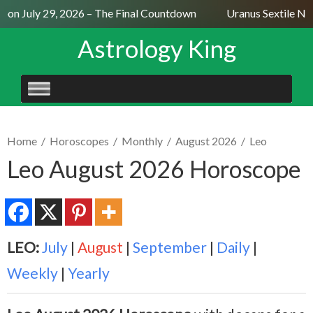
on July 29, 2026 – The Final Countdown
Uranus Sextile Nept
Astrology King
SKIP
TO
CONTENT
Home
/
Horoscopes
/
Monthly
/
August 2026
/
Leo
Leo August 2026 Horoscope
LEO:
July
|
August
|
September
|
Daily
|
Weekly
|
Yearly