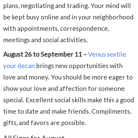
plans, negotiating and trading. Your mind will
be kept busy online and in your neighborhood
with appointments, correspondence,
meetings and social activities.
August 26 to September 11 –
Venus sextile
your decan
brings new opportunities with
love and money. You should be more eager to
show your love and affection for someone
special. Excellent social skills make this a good
time to date and make friends. Compliments,
gifts, and favors are possible.