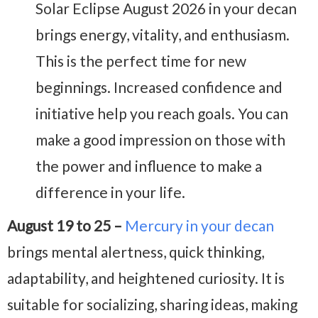
Solar Eclipse August 2026 in your decan
brings energy, vitality, and enthusiasm.
This is the perfect time for new
beginnings. Increased confidence and
initiative help you reach goals. You can
make a good impression on those with
the power and influence to make a
difference in your life.
August 19 to 25 –
Mercury in your decan
brings mental alertness, quick thinking,
adaptability, and heightened curiosity. It is
suitable for socializing, sharing ideas, making