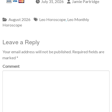
July 31, 2026
Jamie Partridge
August 2026
Leo Horoscope
,
Leo Monthly
Horoscope
Leave a Reply
Your email address will not be published.
Required fields are
marked
*
Comment