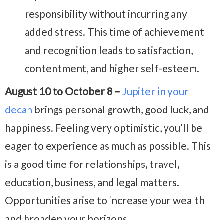
responsibility without incurring any
added stress. This time of achievement
and recognition leads to satisfaction,
contentment, and higher self-esteem.
August 10 to October 8 –
Jupiter in your
decan
brings personal growth, good luck, and
happiness. Feeling very optimistic, you’ll be
eager to experience as much as possible. This
is a good time for relationships, travel,
education, business, and legal matters.
Opportunities arise to increase your wealth
and broaden your horizons.