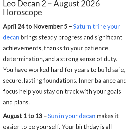
Leo Decan 2 – August 2026
Horoscope
April 24 to November 5 –
Saturn trine your
decan
brings steady progress and significant
achievements, thanks to your patience,
determination, and a strong sense of duty.
You have worked hard for years to build safe,
secure, lasting foundations. Inner balance and
focus help you stay on track with your goals
and plans.
August 1 to 13 –
Sun in your decan
makes it
easier to be yourself. Your birthday is all