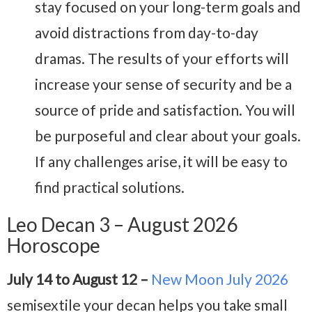
stay focused on your long-term goals and
avoid distractions from day-to-day
dramas. The results of your efforts will
increase your sense of security and be a
source of pride and satisfaction. You will
be purposeful and clear about your goals.
If any challenges arise, it will be easy to
find practical solutions.
Leo Decan 3 – August 2026
Horoscope
July 14 to August 12 –
New Moon July 2026
semisextile your decan helps you take small