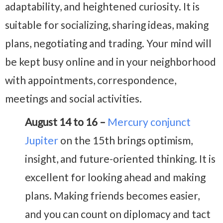
adaptability, and heightened curiosity. It is
suitable for socializing, sharing ideas, making
plans, negotiating and trading. Your mind will
be kept busy online and in your neighborhood
with appointments, correspondence,
meetings and social activities.
August 14 to 16 –
Mercury conjunct
Jupiter
on the 15th brings optimism,
insight, and future-oriented thinking. It is
excellent for looking ahead and making
plans. Making friends becomes easier,
and you can count on diplomacy and tact