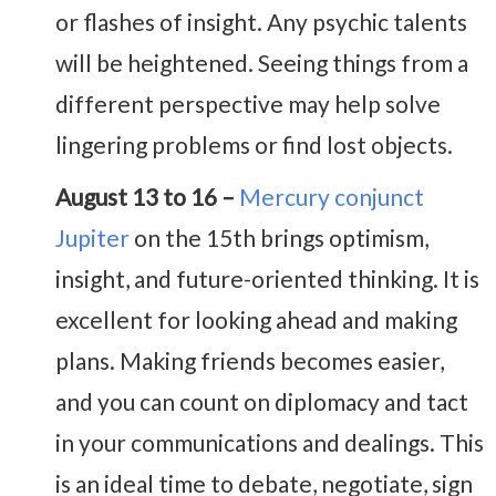
or flashes of insight. Any psychic talents
will be heightened. Seeing things from a
different perspective may help solve
lingering problems or find lost objects.
August 13 to 16 –
Mercury conjunct
Jupiter
on the 15th brings optimism,
insight, and future-oriented thinking. It is
excellent for looking ahead and making
plans. Making friends becomes easier,
and you can count on diplomacy and tact
in your communications and dealings. This
is an ideal time to debate, negotiate, sign