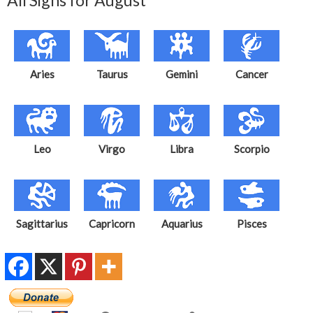
All Signs for August
Aries
Taurus
Gemini
Cancer
Leo
Virgo
Libra
Scorpio
Sagittarius
Capricorn
Aquarius
Pisces