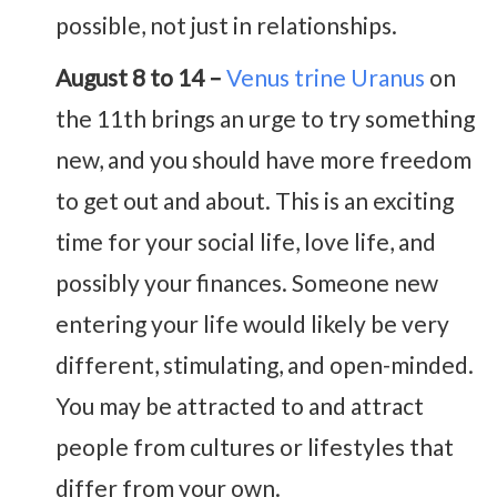
possible, not just in relationships.
August 8 to 14 –
Venus trine Uranus
on
the 11th brings an urge to try something
new, and you should have more freedom
to get out and about. This is an exciting
time for your social life, love life, and
possibly your finances. Someone new
entering your life would likely be very
different, stimulating, and open-minded.
You may be attracted to and attract
people from cultures or lifestyles that
differ from your own.