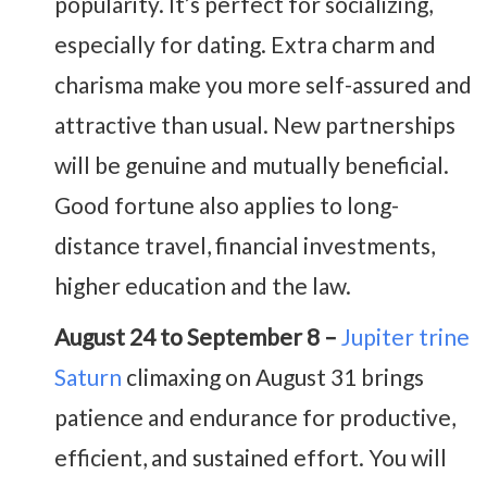
popularity. It’s perfect for socializing,
especially for dating. Extra charm and
charisma make you more self-assured and
attractive than usual. New partnerships
will be genuine and mutually beneficial.
Good fortune also applies to long-
distance travel, financial investments,
higher education and the law.
August 24 to September 8 –
Jupiter trine
Saturn
climaxing on August 31 brings
patience and endurance for productive,
efficient, and sustained effort. You will