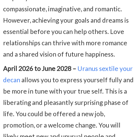
compassionate, imaginative, and romantic.
However, achieving your goals and dreams is
essential before you can help others. Love
relationships can thrive with more romance
and a shared vision of future happiness.
April 2026 to June 2028 –
Uranus sextile your
decan
allows you to express yourself fully and
be more in tune with your true self. This is a
liberating and pleasantly surprising phase of
life. You could be offered a new job,
promotion, or a welcome change. You will
likely meet new and unusual people and