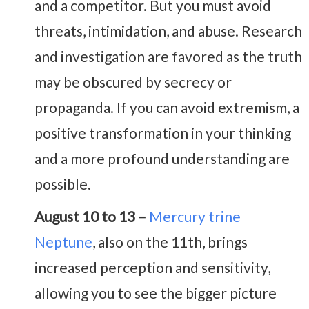
and a competitor. But you must avoid
threats, intimidation, and abuse. Research
and investigation are favored as the truth
may be obscured by secrecy or
propaganda. If you can avoid extremism, a
positive transformation in your thinking
and a more profound understanding are
possible.
August 10 to 13 –
Mercury trine
Neptune
, also on the 11th, brings
increased perception and sensitivity,
allowing you to see the bigger picture