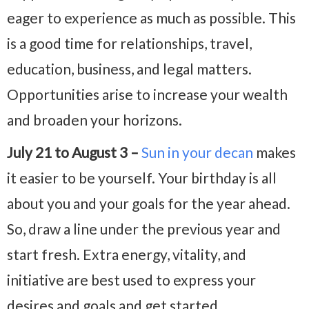
eager to experience as much as possible. This
is a good time for relationships, travel,
education, business, and legal matters.
Opportunities arise to increase your wealth
and broaden your horizons.
July 21 to August 3 –
Sun in your decan
makes
it easier to be yourself. Your birthday is all
about you and your goals for the year ahead.
So, draw a line under the previous year and
start fresh. Extra energy, vitality, and
initiative are best used to express your
desires and goals and get started.