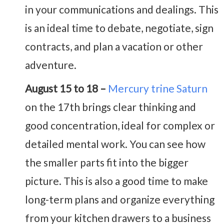
in your communications and dealings. This
is an ideal time to debate, negotiate, sign
contracts, and plan a vacation or other
adventure.
August 15 to 18 –
Mercury trine Saturn
on the 17th brings clear thinking and
good concentration, ideal for complex or
detailed mental work. You can see how
the smaller parts fit into the bigger
picture. This is also a good time to make
long-term plans and organize everything
from your kitchen drawers to a business