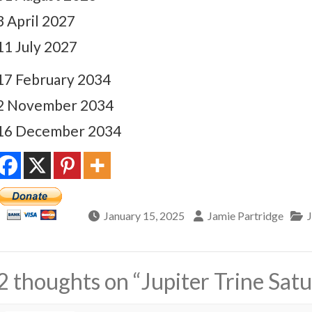
3 April 2027
11 July 2027
17 February 2034
2 November 2034
16 December 2034
January 15, 2025
Jamie Partridge
2 thoughts on “
Jupiter Trine Sat