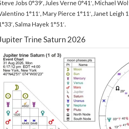
Steve Jobs 0°39′, Jules Verne 0°41′, Michael Wolf
Valentino 1°11′, Mary Pierce 1°11′, Janet Leigh 1°
1°33′, Salma Hayek 1°51′.
Jupiter Trine Saturn 2026