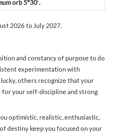
mum orb 5°30′.
ust 2026 to July 2027.
mbition and constancy of purpose to do
rsistent experimentation with
lucky, others recognize that your
e for your self-discipline and strong
 optimistic, realistic, enthusiastic,
 of destiny keep you focused on your