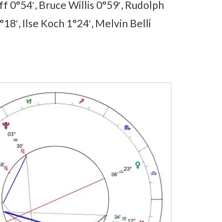
f 0°54′, Bruce Willis 0°59′, Rudolph
18′, Ilse Koch 1°24′, Melvin Belli