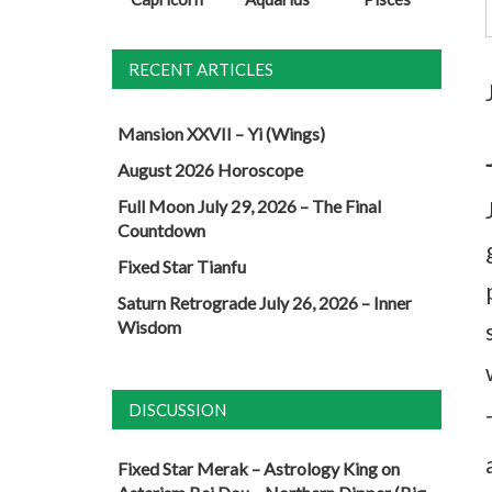
RECENT ARTICLES
Mansion XXVII – Yi (Wings)
August 2026 Horoscope
Full Moon July 29, 2026 – The Final
Countdown
Fixed Star Tianfu
Saturn Retrograde July 26, 2026 – Inner
Wisdom
DISCUSSION
Fixed Star Merak – Astrology King
on