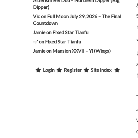
Asterism Bei Dou – Northern Dipper (Big
Dipper)
Vic
on
Full Moon July 29, 2026 – The Final
Countdown
Jamie
on
Fixed Star Tianfu
-.-'
on
Fixed Star Tianfu
Jamie
on
Mansion XXVII – Yi (Wings)
Login
Register
Site Index