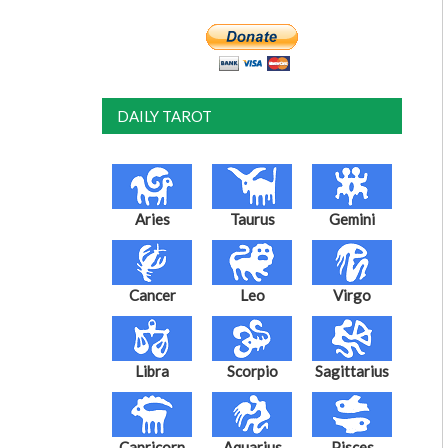
DAILY TAROT
Aries
Taurus
Gemini
Cancer
Leo
Virgo
Libra
Scorpio
Sagittarius
Capricorn
Aquarius
Pisces