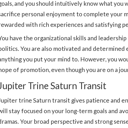
goals, and you should intuitively know what you wa
sacrifice personal enjoyment to complete your mi
rewarded with rich experiences and satisfying pe
You have the organizational skills and leadership 
politics. You are also motivated and determined 
anything you put your mind to. However, you wou
hope of promotion, even though you are on a jou
Jupiter Trine Saturn Transit
Jupiter trine Saturn transit gives patience and e
will stay focused on your long-term goals and av
dramas. Your broad perspective and strong sense