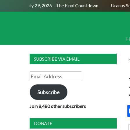
ull Moon July 29, 2026 – The Final Countdown
Uranus Sexti
H
SUBSCRIBE VIA EMAIL
Email
Address
Subscribe
Join 8,480 other subscribers
DONATE