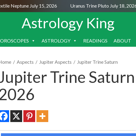
le Neptune July 15, 2026
Uranus Trine Pluto July 18, 2026
Astrology King
OROSCOPES
ASTROLOGY
READINGS
ABOUT
SKIP
TO
CONTENT
Home
/
Aspects
/
Jupiter Aspects
/
Jupiter Trine Saturn
Jupiter Trine Saturn
2026