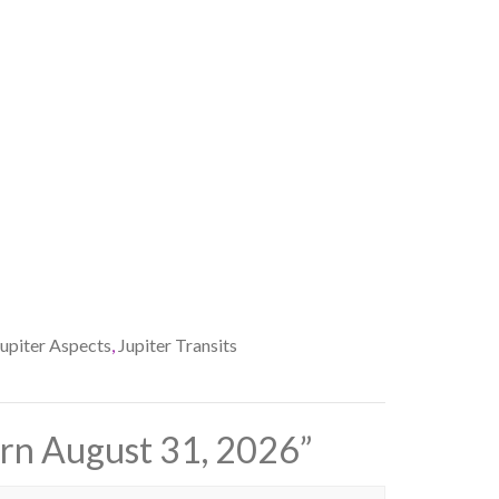
Jupiter Aspects
,
Jupiter Transits
urn August 31, 2026
”