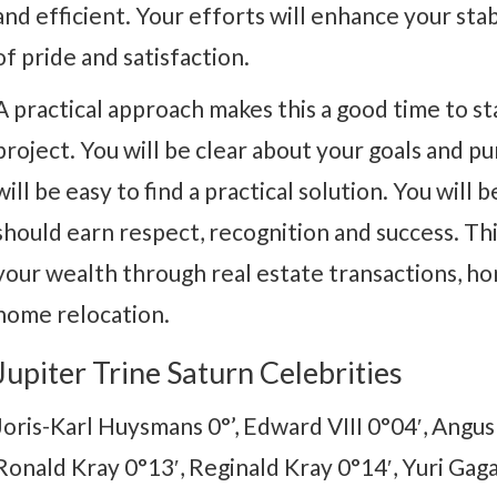
and efficient. Your efforts will enhance your stabi
of pride and satisfaction.
A practical approach makes this a good time to st
project. You will be clear about your goals and pur
will be easy to find a practical solution. You will 
should earn respect, recognition and success. This
your wealth through real estate transactions, h
home relocation.
Jupiter Trine Saturn Celebrities
Joris-Karl Huysmans 0°’, Edward VIII 0°04′, Angu
Ronald Kray 0°13′, Reginald Kray 0°14′, Yuri Gag