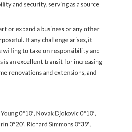
lity and security, serving as a source
art or expand a business or any other
poseful. If any challenge arises, it
be willing to take on responsibility and
 is an excellent transit for increasing
ome renovations and extensions, and
s Young 0°10′, Novak Djokovic 0°10′,
arin 0°20′, Richard Simmons 0°39′,