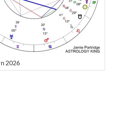
rn 2026