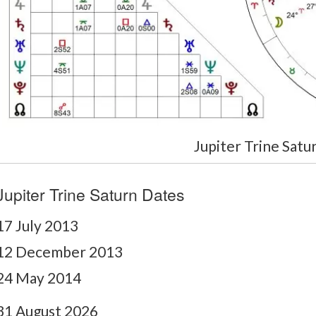
Jupiter Trine Satu
Jupiter Trine Saturn Dates
17 July 2013
12 December 2013
24 May 2014
31 August 2026