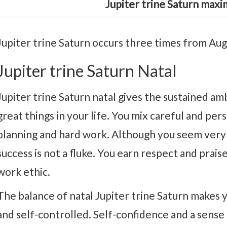
Jupiter trine Saturn maxi
Jupiter trine Saturn occurs three times from Aug
Jupiter trine Saturn Natal
Jupiter trine Saturn natal gives the sustained a
great things in your life. You mix careful and pe
planning and hard work. Although you seem very 
success is not a fluke. You earn respect and prais
work ethic.
The balance of natal Jupiter trine Saturn makes you
and self-controlled. Self-confidence and a sense