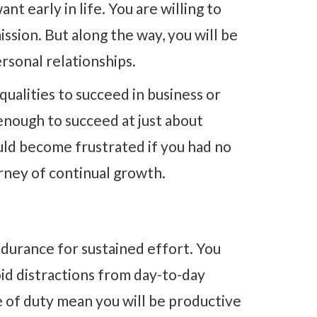
nt early in life. You are willing to
ssion. But along the way, you will be
rsonal relationships.
qualities to succeed in business or
enough to succeed at just about
ld become frustrated if you had no
rney of continual growth.
ndurance for sustained effort. You
oid distractions from day-to-day
 of duty mean you will be productive