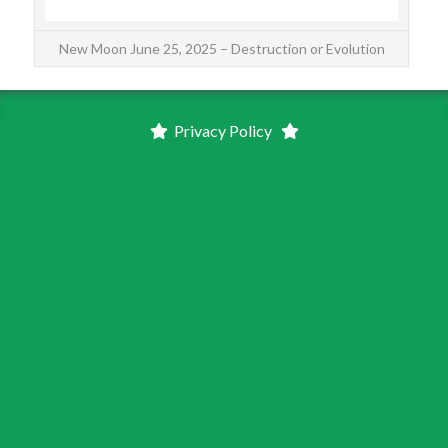
New Moon June 25, 2025 – Destruction or Evolution
Privacy Policy