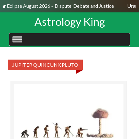
lar Eclipse August 2026 – Dispute, Debate and Justice
Uranu
Astrology King
SKIP
TO
CONTENT
JUPITER QUINCUNX PLUTO
The
the 
spi