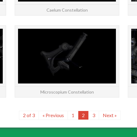
Caelum Constellation
STARS: Major | All | Constellations | Chinese |
STARS: 
About Constellation Sculptor, the Sculptor’s
About M
Workshop, is a southern constellation
[/cap
bordering Aqu...
READ MORE
Microscopium Constellation
2 of 3
« Previous
1
2
3
Next »