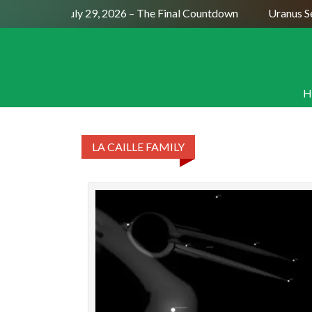
Full Moon July 29, 2026 – The Final Countdown
Uranus Se
H
LA CAILLE FAMILY