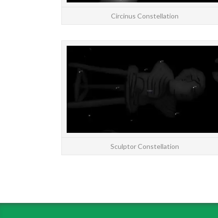
Circinus Constellation
Sculptor Constellation