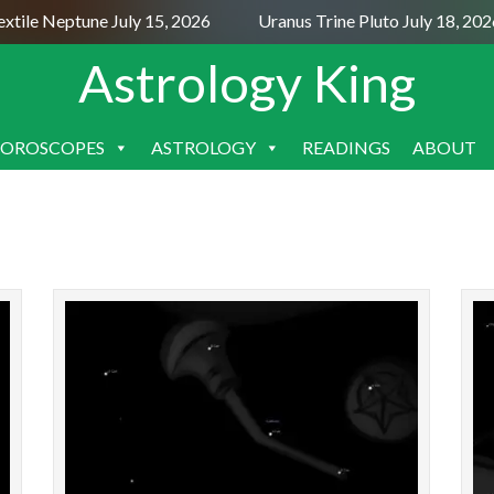
xtile Neptune July 15, 2026
Uranus Trine Pluto July 18, 202
Astrology King
OROSCOPES
ASTROLOGY
READINGS
ABOUT
SKIP
TO
CONTENT
STARS: Major | All | Constellations | Chinese |
STARS: 
About Constellation Circinus The Compasses is
About 1
a southern constellation bordering Centaurus,
t
Lupus, Nor...
READ MORE