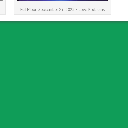
Full Moon September 29, 2023 – Love Problems