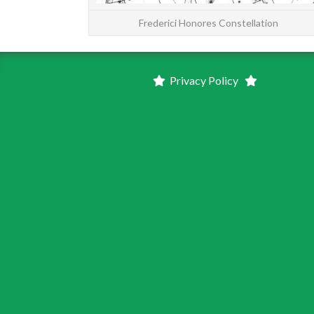
Frederici Honores Constellation
Privacy Policy