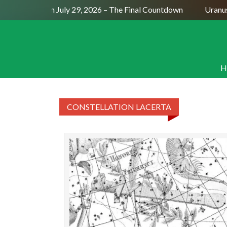
Full Moon July 29, 2026 – The Final Countdown
Uranus 
H
CONSTELLATION LACERTA