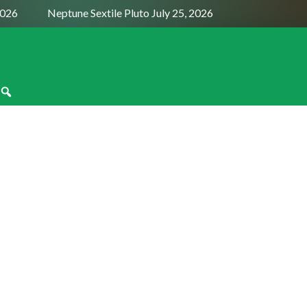
2026
Neptune Sextile Pluto July 25, 2026
Sun Trine Satu