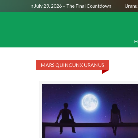
Full Moon July 29, 2026 – The Final Countdown
Uranus
H
MARS QUINCUNX URANUS