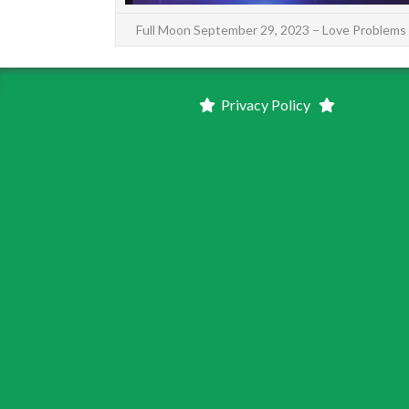
Full Moon September 29, 2023 – Love Problems
Privacy Policy