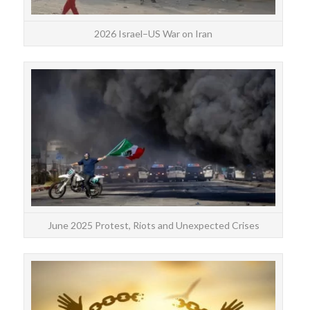
2026 Israel–US War on Iran
June
ex
June 2025 Protest, Riots and Unexpected Crises
c