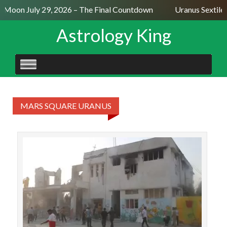
l Moon July 29, 2026 – The Final Countdown
Uranus Sextile
Astrology King
SKIP
TO
CONTENT
MARS SQUARE URANUS
On
Ira
att