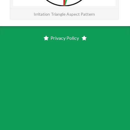
Irritation Triangle Aspect Pattern
Privacy Policy