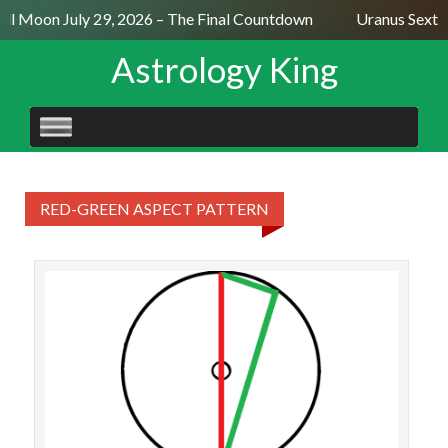
ull Moon July 29, 2026 – The Final Countdown
Uranus Sexti
Astrology King
SKIP
TO
CONTENT
RED-GREEN ASPECT PATTERN
An I
op
(b