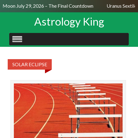
l Moon July 29, 2026 – The Final Countdown
Uranus Sextile
Astrology King
SKIP
TO
CONTENT
SOLAR ECLIPSE
The 
t
sugg