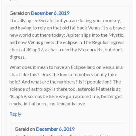
Gerald
on
December 6, 2019
I totally agree Gerald, but you are losing your monkey,
and having to rely on that old fallback Venus, it’s a brave
new world out there today: Jupiter slips into the Mystic,
and now Venus greets the eclipse in The Regulus Ingress
chart at 4Cap17, a chart ruled by Mercury Rx, but don’t
digress.
What does it mean to have an Eclipse land on Venus in a
chart like this? Does the love of numbers finally take
hold? And what are the numbers? Is it population? The
science of astrology is there too, asteroid Mathesis at
4Cap59, so maybe here we go, rapture time, better get
ready.. initial burn… no fear, only love
Reply
Gerald
on
December 6, 2019