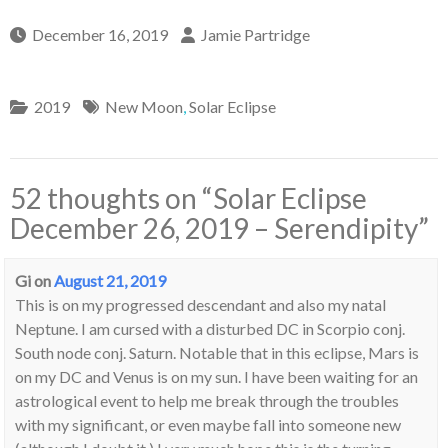
December 16, 2019
Jamie Partridge
2019
New Moon
,
Solar Eclipse
52 thoughts on “
Solar Eclipse
December 26, 2019 – Serendipity
”
Gi
on
August 21, 2019
This is on my progressed descendant and also my natal
Neptune. I am cursed with a disturbed DC in Scorpio conj.
South node conj. Saturn. Notable that in this eclipse, Mars is
on my DC and Venus is on my sun. I have been waiting for an
astrological event to help me break through the troubles
with my significant, or even maybe fall into someone new