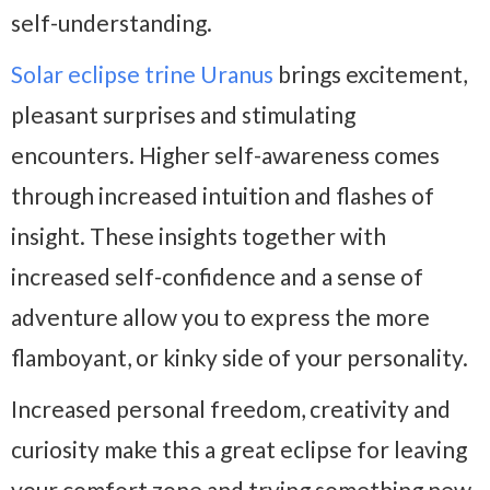
self-understanding.
Solar eclipse trine Uranus
brings excitement,
pleasant surprises and stimulating
encounters. Higher self-awareness comes
through increased intuition and flashes of
insight. These insights together with
increased self-confidence and a sense of
adventure allow you to express the more
flamboyant, or kinky side of your personality.
Increased personal freedom, creativity and
curiosity make this a great eclipse for leaving
your comfort zone and trying something new.