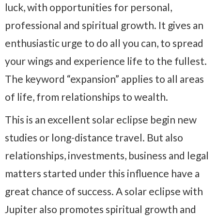
luck, with opportunities for personal,
professional and spiritual growth. It gives an
enthusiastic urge to do all you can, to spread
your wings and experience life to the fullest.
The keyword “expansion” applies to all areas
of life, from relationships to wealth.
This is an excellent solar eclipse begin new
studies or long-distance travel. But also
relationships, investments, business and legal
matters started under this influence have a
great chance of success. A solar eclipse with
Jupiter also promotes spiritual growth and