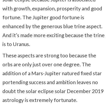
with growth, expansion, prosperity and good
fortune. The Jupiter good fortune is
enhanced by the generous blue trine aspect.
And it’s made more exciting because the trine
is to Uranus.
These aspects are strong too because the
orbs are only just over one degree. The
addition of a Mars-Jupiter natured fixed star
portending success and ambition leaves no
doubt the solar eclipse solar December 2019
astrology is extremely fortunate.