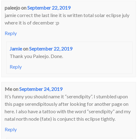
paleejo
on
September 22, 2019
jamie correct the last line it is written total solar eclipse july
where it is of december :p
Reply
Jamie
on
September 22, 2019
Thank you Paleejo. Done.
Reply
Me
on
September 24, 2019
It’s funny you should name it “serendipity”. I stumbled upon
this page serendipitously after looking for another page on
here. I also have a tattoo with the word “serendipity” and my
natal north node (fate) is conjunct this eclipse tightly.
Reply