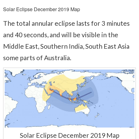
Solar Eclipse December 2019 Map
The total annular eclipse lasts for 3 minutes
and 40 seconds, and will be visible in the
Middle East, Southern India, South East Asia
some parts of Australia.
Solar Eclipse December 2019 Map