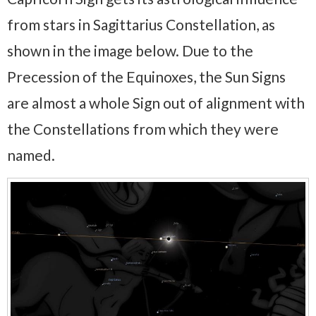
from stars in Sagittarius Constellation, as
shown in the image below. Due to the
Precession of the Equinoxes, the Sun Signs
are almost a whole Sign out of alignment with
the Constellations from which they were
named.