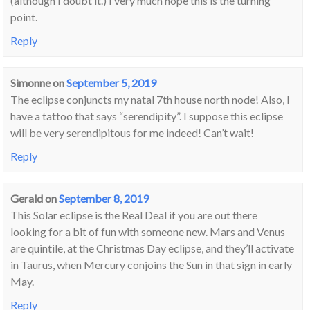
(although I doubt it.) I very much hope this is the turning
point.
Reply
Simonne
on
September 5, 2019
The eclipse conjuncts my natal 7th house north node! Also, I
have a tattoo that says “serendipity”. I suppose this eclipse
will be very serendipitous for me indeed! Can’t wait!
Reply
Gerald
on
September 8, 2019
This Solar eclipse is the Real Deal if you are out there
looking for a bit of fun with someone new. Mars and Venus
are quintile, at the Christmas Day eclipse, and they’ll activate
in Taurus, when Mercury conjoins the Sun in that sign in early
May.
Reply