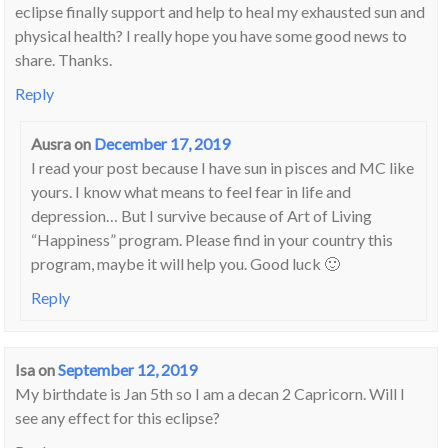
eclipse finally support and help to heal my exhausted sun and
physical health? I really hope you have some good news to
share. Thanks.
Reply
Ausra
on
December 17, 2019
I read your post because I have sun in pisces and MC like
yours. I know what means to feel fear in life and
depression… But I survive because of Art of Living
“Happiness” program. Please find in your country this
program, maybe it will help you. Good luck 🙂
Reply
Isa
on
September 12, 2019
My birthdate is Jan 5th so I am a decan 2 Capricorn. Will I
see any effect for this eclipse?