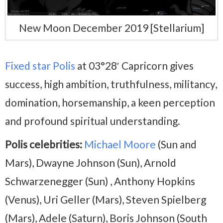
New Moon December 2019 [Stellarium]
Fixed star Polis
at 03°28′ Capricorn gives
success, high ambition, truthfulness, militancy,
domination, horsemanship, a keen perception
and profound spiritual understanding.
Polis celebrities:
Michael Moore
(Sun and
Mars), Dwayne Johnson (Sun), Arnold
Schwarzenegger (Sun) , Anthony Hopkins
(Venus), Uri Geller (Mars), Steven Spielberg
(Mars), Adele (Saturn), Boris Johnson (South