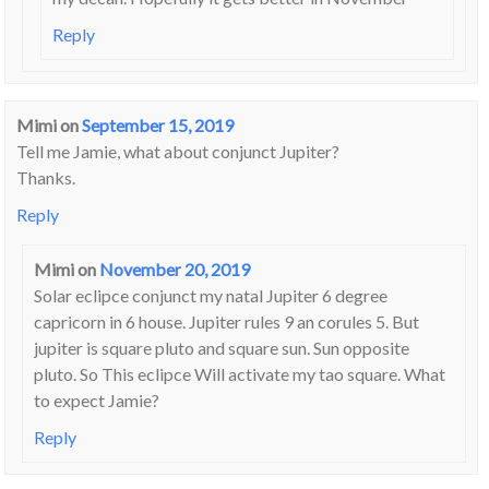
Reply
Mimi
on
September 15, 2019
Tell me Jamie, what about conjunct Jupiter?
Thanks.
Reply
Mimi
on
November 20, 2019
Solar eclipce conjunct my natal Jupiter 6 degree
capricorn in 6 house. Jupiter rules 9 an corules 5. But
jupiter is square pluto and square sun. Sun opposite
pluto. So This eclipce Will activate my tao square. What
to expect Jamie?
Reply