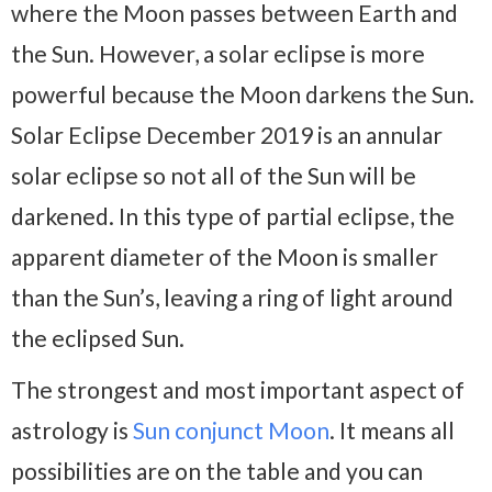
where the Moon passes between Earth and
the Sun. However, a solar eclipse is more
powerful because the Moon darkens the Sun.
Solar Eclipse December 2019 is an annular
solar eclipse so not all of the Sun will be
darkened. In this type of partial eclipse, the
apparent diameter of the Moon is smaller
than the Sun’s, leaving a ring of light around
the eclipsed Sun.
The strongest and most important aspect of
astrology is
Sun conjunct Moon
. It means all
possibilities are on the table and you can