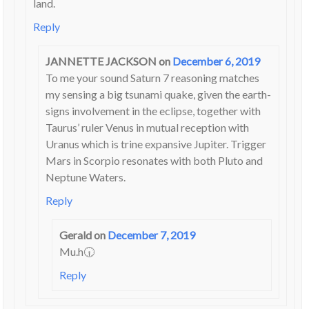
land.
Reply
JANNETTE JACKSON
on
December 6, 2019
To me your sound Saturn 7 reasoning matches
my sensing a big tsunami quake, given the earth-
signs involvement in the eclipse, together with
Taurus’ ruler Venus in mutual reception with
Uranus which is trine expansive Jupiter. Trigger
Mars in Scorpio resonates with both Pluto and
Neptune Waters.
Reply
Gerald
on
December 7, 2019
Mu.h🕡
Reply