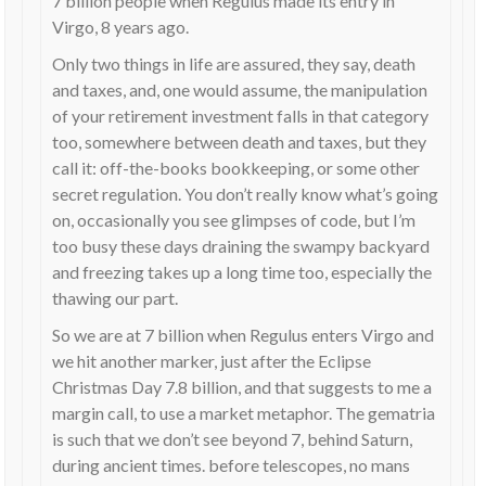
7 billion people when Regulus made its entry in
Virgo, 8 years ago.
Only two things in life are assured, they say, death
and taxes, and, one would assume, the manipulation
of your retirement investment falls in that category
too, somewhere between death and taxes, but they
call it: off-the-books bookkeeping, or some other
secret regulation. You don’t really know what’s going
on, occasionally you see glimpses of code, but I’m
too busy these days draining the swampy backyard
and freezing takes up a long time too, especially the
thawing our part.
So we are at 7 billion when Regulus enters Virgo and
we hit another marker, just after the Eclipse
Christmas Day 7.8 billion, and that suggests to me a
margin call, to use a market metaphor. The gematria
is such that we don’t see beyond 7, behind Saturn,
during ancient times. before telescopes, no mans