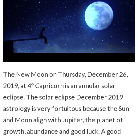
The New Moon on Thursday, December 26,
2019, at 4° Capricorn is an annular solar
eclipse. The solar eclipse December 2019
astrology is very fortuitous because the Sun
and Moon align with Jupiter, the planet of
growth, abundance and good luck. A good