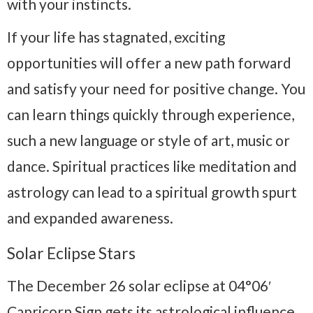
with your instincts.
If your life has stagnated, e
xciting
opportunities will offer a new path forward
and satisfy your need for positive change. You
can learn things quickly through experience,
such a new language or style of art, music or
dance. Spiritual practices like meditation and
astrology can lead to a spiritual growth spurt
and expanded awareness.
Solar Eclipse Stars
The December 26 solar eclipse at 04°06′
Capricorn Sign gets its astrological influence