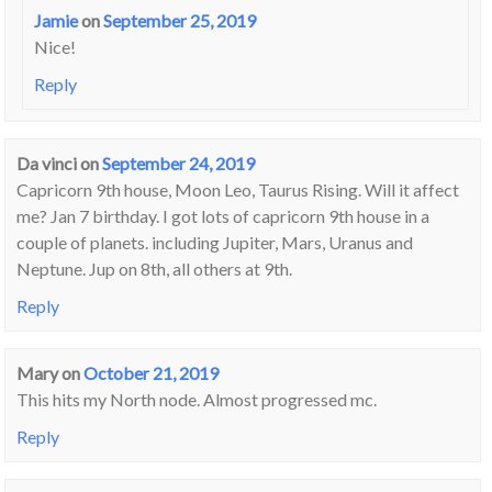
Jamie
on
September 25, 2019
Nice!
Reply
Da vinci
on
September 24, 2019
Capricorn 9th house, Moon Leo, Taurus Rising. Will it affect
me? Jan 7 birthday. I got lots of capricorn 9th house in a
couple of planets. including Jupiter, Mars, Uranus and
Neptune. Jup on 8th, all others at 9th.
Reply
Mary
on
October 21, 2019
This hits my North node. Almost progressed mc.
Reply