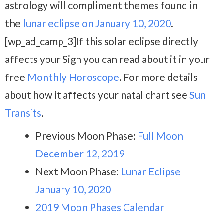
astrology will compliment themes found in
the
lunar eclipse on January 10, 2020
.
[wp_ad_camp_3]If this solar eclipse directly
affects your Sign you can read about it in your
free
Monthly Horoscope
. For more details
about how it affects your natal chart see
Sun
Transits
.
Previous Moon Phase:
Full Moon
December 12, 2019
Next Moon Phase:
Lunar Eclipse
January 10, 2020
2019 Moon Phases Calendar