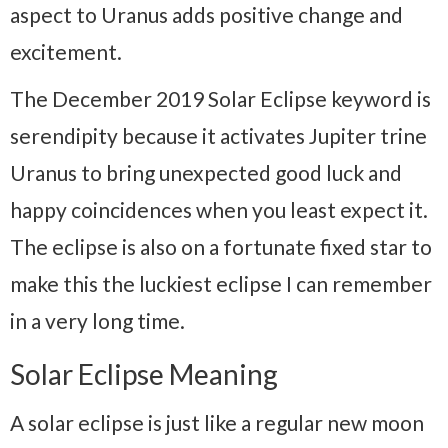
aspect to Uranus adds positive change and
excitement.
The December 2019 Solar Eclipse keyword is
serendipity because it activates Jupiter trine
Uranus to bring unexpected good luck and
happy coincidences when you least expect it.
The eclipse is also on a fortunate fixed star to
make this the luckiest eclipse I can remember
in a very long time.
Solar Eclipse Meaning
A solar eclipse is just like a regular new moon