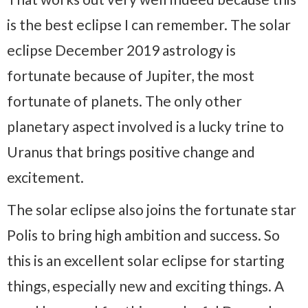
is the best eclipse I can remember. The solar
eclipse December 2019 astrology is
fortunate because of Jupiter, the most
fortunate of planets. The only other
planetary aspect involved is a lucky trine to
Uranus that brings positive change and
excitement.
The solar eclipse also joins the fortunate star
Polis to bring high ambition and success. So
this is an excellent solar eclipse for starting
things, especially new and exciting things. A