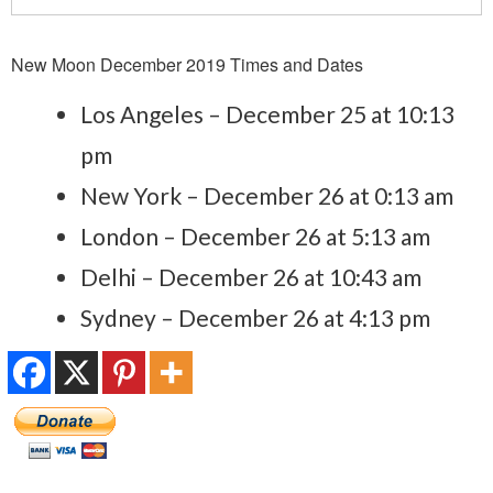
New Moon December 2019 Times and Dates
Los Angeles – December 25 at 10:13
pm
New York – December 26 at 0:13 am
London – December 26 at 5:13 am
Delhi – December 26 at 10:43 am
Sydney – December 26 at 4:13 pm