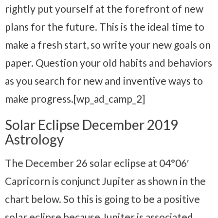
rightly put yourself at the forefront of new
plans for the future. This is the ideal time to
make a fresh start, so write your new goals on
paper. Question your old habits and behaviors
as you search for new and inventive ways to
make progress.[wp_ad_camp_2]
Solar Eclipse December 2019
Astrology
The December 26 solar eclipse at 04°06′
Capricorn is conjunct Jupiter as shown in the
chart below. So this is going to be a positive
solar eclipse because Jupiter is associated