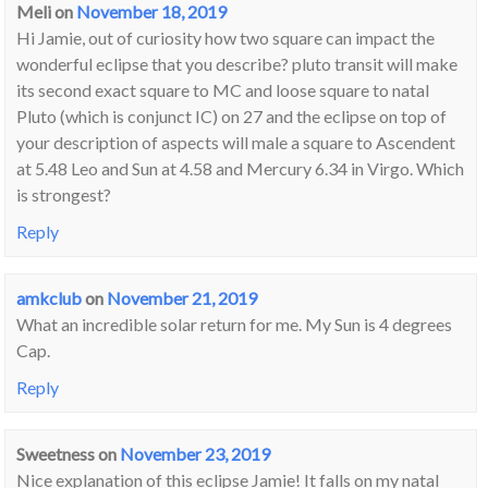
Meli
on
November 18, 2019
Hi Jamie, out of curiosity how two square can impact the
wonderful eclipse that you describe? pluto transit will make
its second exact square to MC and loose square to natal
Pluto (which is conjunct IC) on 27 and the eclipse on top of
your description of aspects will male a square to Ascendent
at 5.48 Leo and Sun at 4.58 and Mercury 6.34 in Virgo. Which
is strongest?
Reply
amkclub
on
November 21, 2019
What an incredible solar return for me. My Sun is 4 degrees
Cap.
Reply
Sweetness
on
November 23, 2019
Nice explanation of this eclipse Jamie! It falls on my natal