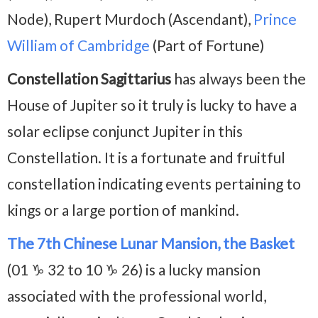
Node), Rupert Murdoch (Ascendant),
Prince
William of Cambridge
(Part of Fortune)
Constellation Sagittarius
has always been the
House of Jupiter so it truly is lucky to have a
solar eclipse conjunct Jupiter in this
Constellation. It is a fortunate and fruitful
constellation indicating events pertaining to
kings or a large portion of mankind.
The 7th Chinese Lunar Mansion, the Basket
(01 ♑ 32 to 10 ♑ 26) is a lucky mansion
associated with the professional world,