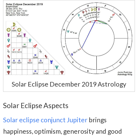
Solar Eclipse December 2019 Astrology
Solar Eclipse Aspects
Solar eclipse conjunct Jupiter
brings
happiness, optimism, generosity and good