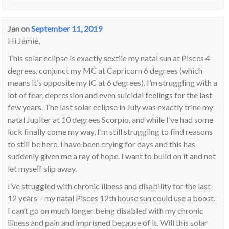
Jan
on
September 11, 2019
Hi Jamie,
This solar eclipse is exactly sextile my natal sun at Pisces 4
degrees, conjunct my MC at Capricorn 6 degrees (which
means it’s opposite my IC at 6 degrees). I’m struggling with a
lot of fear, depression and even suicidal feelings for the last
few years. The last solar eclipse in July was exactly trine my
natal Jupiter at 10 degrees Scorpio, and while I’ve had some
luck finally come my way, I’m still struggling to find reasons
to still be here. I have been crying for days and this has
suddenly given me a ray of hope. I want to build on it and not
let myself slip away.
I’ve struggled with chronic illness and disability for the last
12 years – my natal Pisces 12th house sun could use a boost.
I can’t go on much longer being disabled with my chronic
illness and pain and imprisned because of it. Will this solar