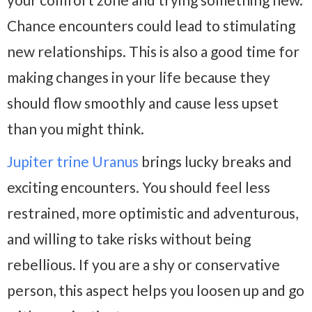
Chance encounters could lead to stimulating
new relationships. This is also a good time for
making changes in your life because they
should flow smoothly and cause less upset
than you might think.
Jupiter trine Uranus
brings lucky breaks and
exciting encounters. You should feel less
restrained, more optimistic and adventurous,
and willing to take risks without being
rebellious. If you are a shy or conservative
person, this aspect helps you loosen up and go