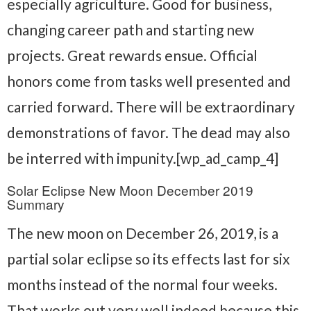
especially agriculture. Good for business,
changing career path and starting new
projects. Great rewards ensue. Official
honors come from tasks well presented and
carried forward. There will be extraordinary
demonstrations of favor. The dead may also
be interred with impunity.[wp_ad_camp_4]
Solar Eclipse New Moon December 2019
Summary
The new moon on December 26, 2019, is a
partial solar eclipse so its effects last for six
months instead of the normal four weeks.
That works out very well indeed because this