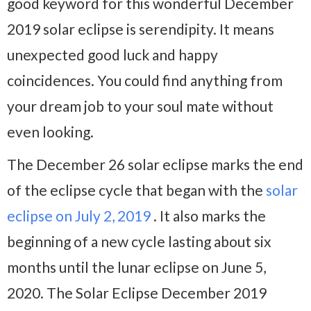
good keyword for this wonderful December
2019 solar eclipse is serendipity. It means
unexpected good luck and happy
coincidences. You could find anything from
your dream job to your soul mate without
even looking.
The December 26 solar eclipse marks the end
of the eclipse cycle that began with the
solar
eclipse on July 2, 2019
. It also marks the
beginning of a new cycle lasting about six
months until the lunar eclipse on June 5,
2020. The Solar Eclipse December 2019