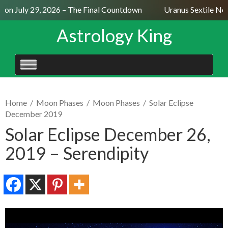
n July 29, 2026 – The Final Countdown
Uranus Sextile Nept
Astrology King
SKIP
TO
CONTENT
Home
/
Moon Phases
/
Moon Phases
/
Solar Eclipse
December 2019
Solar Eclipse December 26,
2019 – Serendipity