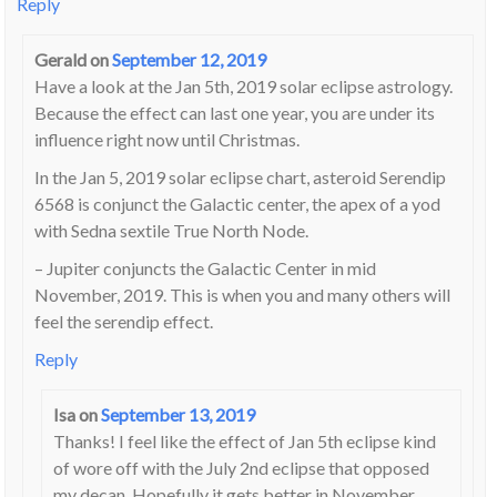
Reply
Gerald
on
September 12, 2019
Have a look at the Jan 5th, 2019 solar eclipse astrology.
Because the effect can last one year, you are under its
influence right now until Christmas.
In the Jan 5, 2019 solar eclipse chart, asteroid Serendip
6568 is conjunct the Galactic center, the apex of a yod
with Sedna sextile True North Node.
– Jupiter conjuncts the Galactic Center in mid
November, 2019. This is when you and many others will
feel the serendip effect.
Reply
Isa
on
September 13, 2019
Thanks! I feel like the effect of Jan 5th eclipse kind
of wore off with the July 2nd eclipse that opposed
my decan. Hopefully it gets better in November