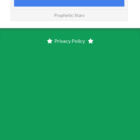
Prophetic Stars
Privacy Policy