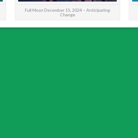
Full Moon December 15, 2024 – Anticipating
Change