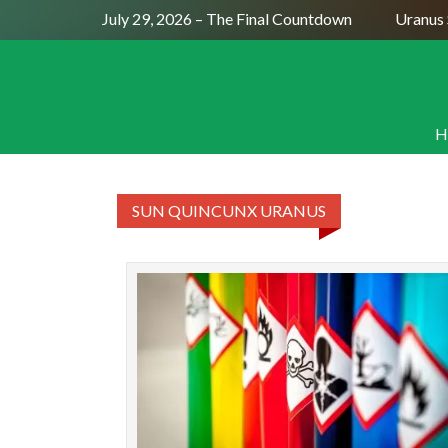
Full Moon July 29, 2026 – The Final Countdown
Uranus S
H
SUN QUINCUNX URANUS