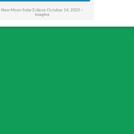
New Moon Solar Eclipse October 14, 2023 –
Imagine