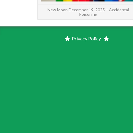
New Moon December 19, 2025 – Accidental
Poisoning
Privacy Policy