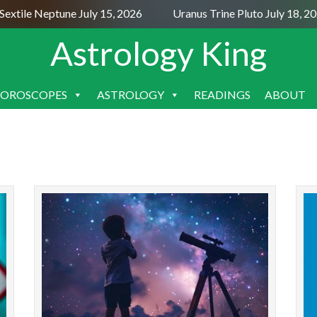
extile Neptune July 15, 2026
Uranus Trine Pluto July 18, 20
Astrology King
OROSCOPES
ASTROLOGY
READINGS
ABOUT
SKIP
TO
CONTENT
The new moon in December 2025 makes
The ful
challenging aspects to Uranus and Neptune. So,
forms 
the spiritual meaning of the new moon
the ful
December 2025 astrology is ad...
READ MORE