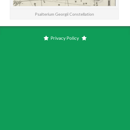
Psalterium Georgii Constellation
Privacy Policy