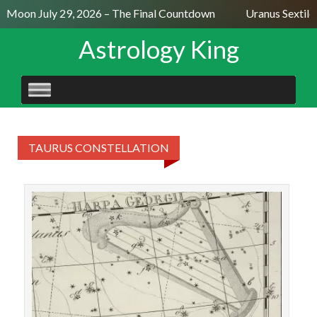
ll Moon July 29, 2026 – The Final Countdown
Uranus Sextile
Astrology King
SKIP
TO
CONTENT
TAURUS CONSTELLATION
STAR
T