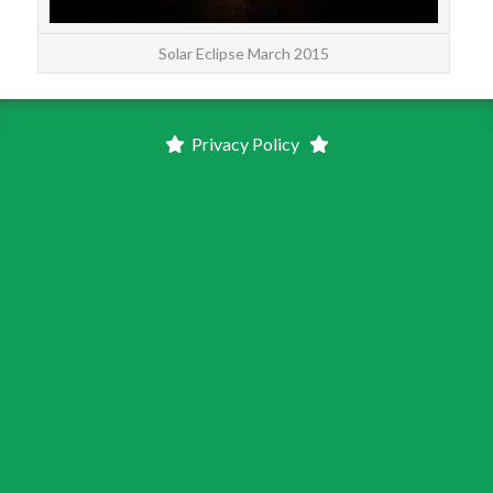
Solar Eclipse March 2015
Privacy Policy