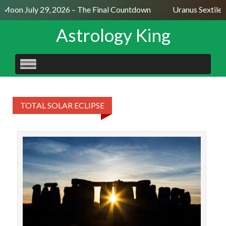
l Moon July 29, 2026 – The Final Countdown
Uranus Sextile
Astrology King
SKIP
TO
CONTENT
TOTAL SOLAR ECLIPSE
The
fo
ec