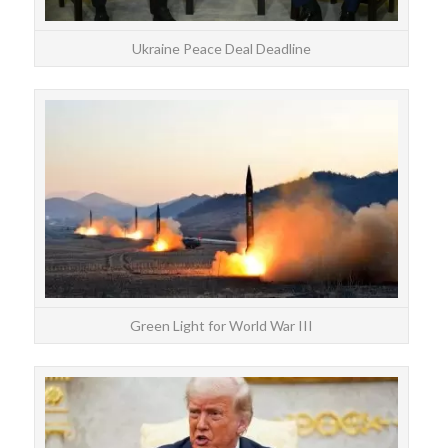
Ukraine Peace Deal Deadline
Be
Tr
hou
Green Light for World War III
The 
s