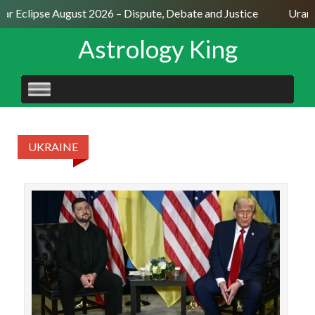
lar Eclipse August 2026 – Dispute, Debate and Justice
Uranu
Astrology King
SKIP
TO
CONTENT
UKRAINE
Dona
the 