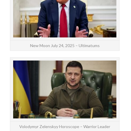
as
New Moon July 24, 2025 – Ultimatums
Volo
si
co
Volodymyr Zelenskyy Horoscope – Warrior Leader