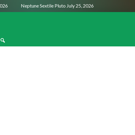
2026
Neptune Sextile Pluto July 25, 2026
Sun Trine Satu