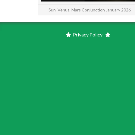
Sun, Venus, Mars Conjunction January 2026
Privacy Policy