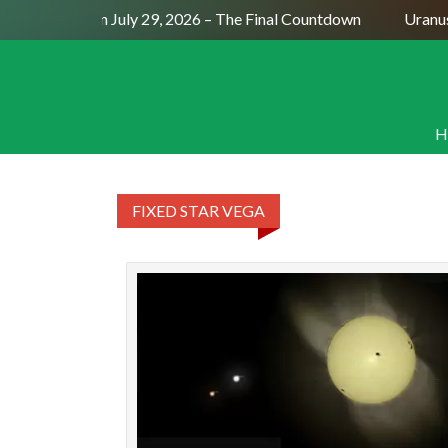
Full Moon July 29, 2026 – The Final Countdown
Uranus
H
FIXED STAR VEGA