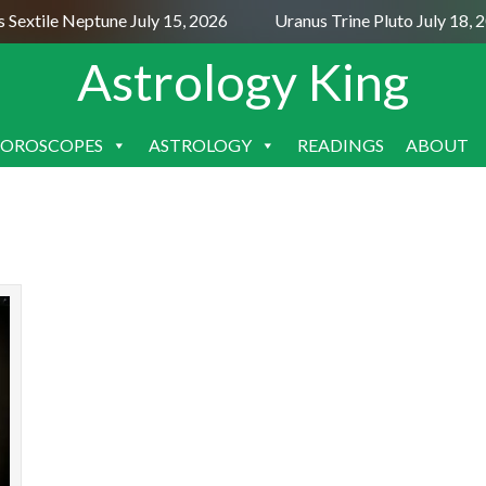
 Sextile Neptune July 15, 2026
Uranus Trine Pluto July 18, 
Astrology King
OROSCOPES
ASTROLOGY
READINGS
ABOUT
SKIP
TO
CONTENT
There are ten planetary conjunctions in January
2026. The first three occur with the triple
conjunction of the Sun, Venus and Mars from
January 6 to 9...
READ MORE