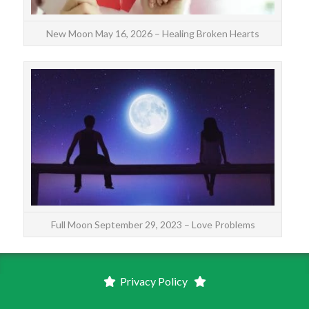
New Moon May 16, 2026 – Healing Broken Hearts
The 
co
mean
Full Moon September 29, 2023 – Love Problems
Privacy Policy