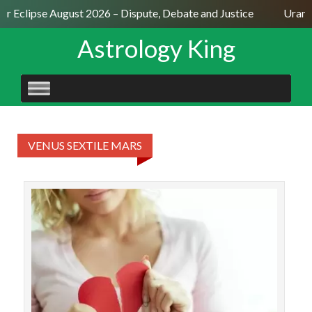
ar Eclipse August 2026 – Dispute, Debate and Justice
Uranus
Astrology King
SKIP
TO
CONTENT
VENUS SEXTILE MARS
Th
Ven