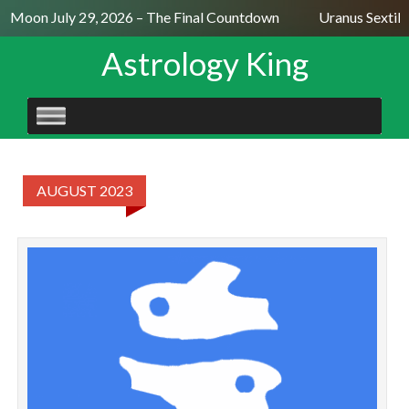
ll Moon July 29, 2026 – The Final Countdown
Uranus Sextile
Astrology King
SKIP
TO
CONTENT
AUGUST 2023
P
A