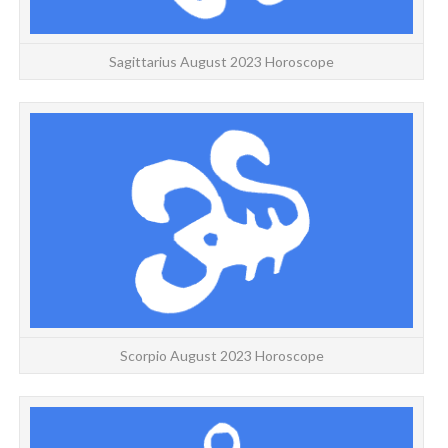
Sagittarius August 2023 Horoscope
S
Scorpio August 2023 Horoscope