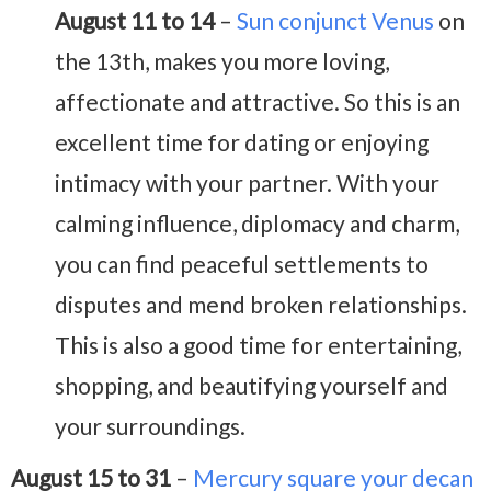
August 11 to 14
–
Sun conjunct Venus
on
the 13th, makes you more loving,
affectionate and attractive. So this is an
excellent time for dating or enjoying
intimacy with your partner. With your
calming influence, diplomacy and charm,
you can find peaceful settlements to
disputes and mend broken relationships.
This is also a good time for entertaining,
shopping, and beautifying yourself and
your surroundings.
August 15 to 31
–
Mercury square your decan