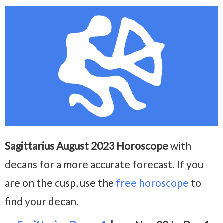
Sagittarius August 2023 Horoscope
with
decans for a more accurate forecast. If you
are on the cusp, use the
free horoscope
to
find your decan.