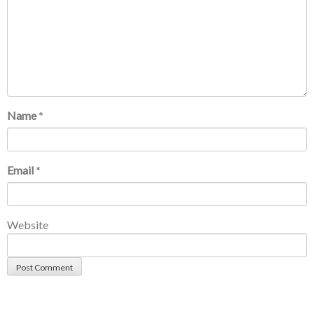
Name
*
Email
*
Website