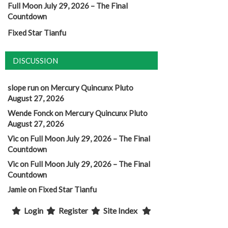
Full Moon July 29, 2026 – The Final
Countdown
Fixed Star Tianfu
DISCUSSION
slope run
on
Mercury Quincunx Pluto
August 27, 2026
Wende Fonck
on
Mercury Quincunx Pluto
August 27, 2026
Vic
on
Full Moon July 29, 2026 – The Final
Countdown
Vic
on
Full Moon July 29, 2026 – The Final
Countdown
Jamie
on
Fixed Star Tianfu
Login
Register
Site Index