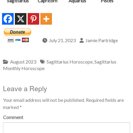
Sagittarius
Capricorn
Aquarius
Pisces
July 21, 2023
Jamie Partridge
August 2023
Sagittarius Horoscope
,
Sagittarius
Monthly Horoscope
Leave a Reply
Your email address will not be published.
Required fields are
marked
*
Comment