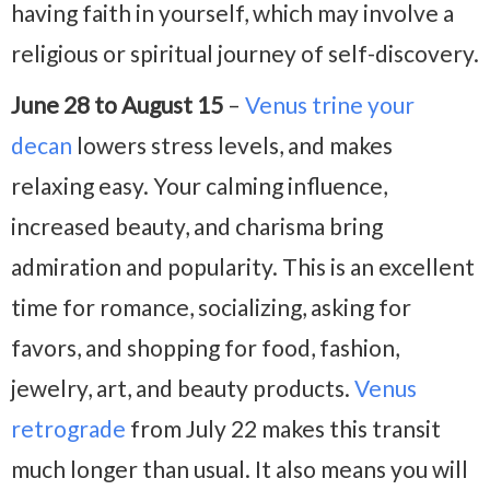
having faith in yourself, which may involve a
religious or spiritual journey of self-discovery.
June 28 to August 15
–
Venus trine your
decan
lowers stress levels, and makes
relaxing easy. Your calming influence,
increased beauty, and charisma bring
admiration and popularity. This is an excellent
time for romance, socializing, asking for
favors, and shopping for food, fashion,
jewelry, art, and beauty products.
Venus
retrograde
from July 22 makes this transit
much longer than usual. It also means you will