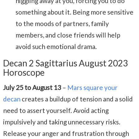
niggling away at you, forcing you to do
something about it. Being more sensitive
to the moods of partners, family
members, and close friends will help
avoid such emotional drama.
Decan 2 Sagittarius August 2023
Horoscope
July 25 to August 13
–
Mars square your
decan
creates a buildup of tension and a solid
need to assert yourself. Avoid acting
impulsively and taking unnecessary risks.
Release your anger and frustration through