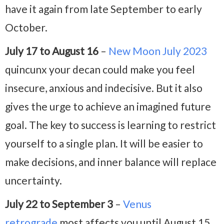
have it again from late September to early
October.
July 17 to August 16
–
New Moon July 2023
quincunx your decan could make you feel
insecure, anxious and indecisive. But it also
gives the urge to achieve an imagined future
goal. The key to success is learning to restrict
yourself to a single plan. It will be easier to
make decisions, and inner balance will replace
uncertainty.
July 22 to September 3
–
Venus
retrograde
most affects you until August 15.