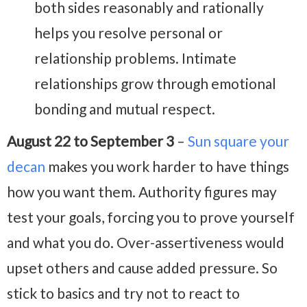
both sides reasonably and rationally
helps you resolve personal or
relationship problems. Intimate
relationships grow through emotional
bonding and mutual respect.
August 22 to September 3
–
Sun square your
decan
makes you work harder to have things
how you want them. Authority figures may
test your goals, forcing you to prove yourself
and what you do. Over-assertiveness would
upset others and cause added pressure. So
stick to basics and try not to react to