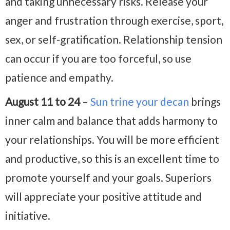
and taking unnecessary risks. Release your
anger and frustration through exercise, sport,
sex, or self-gratification. Relationship tension
can occur if you are too forceful, so use
patience and empathy.
August 11 to 24
–
Sun trine your decan
brings
inner calm and balance that adds harmony to
your relationships. You will be more efficient
and productive, so this is an excellent time to
promote yourself and your goals. Superiors
will appreciate your positive attitude and
initiative.