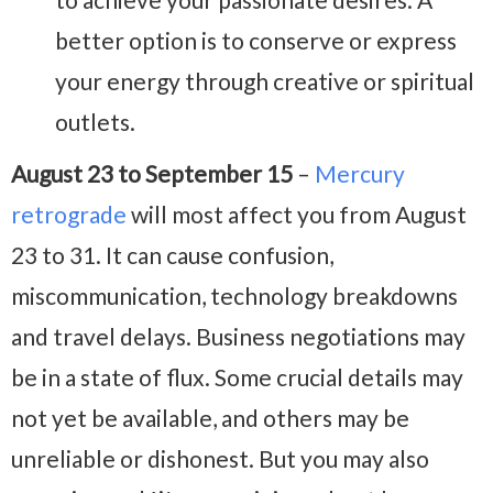
better option is to conserve or express
your energy through creative or spiritual
outlets.
August 23 to September 15
–
Mercury
retrograde
will most affect you from August
23 to 31. It can cause confusion,
miscommunication, technology breakdowns
and travel delays. Business negotiations may
be in a state of flux. Some crucial details may
not yet be available, and others may be
unreliable or dishonest. But you may also