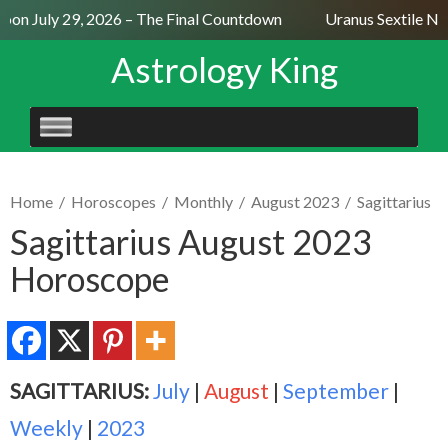
on July 29, 2026 – The Final Countdown
Uranus Sextile Nep
Astrology King
SKIP
TO
CONTENT
Home
/
Horoscopes
/
Monthly
/
August 2023
/
Sagittarius
Sagittarius August 2023
Horoscope
SAGITTARIUS:
July
|
August
|
September
|
Weekly
|
2023