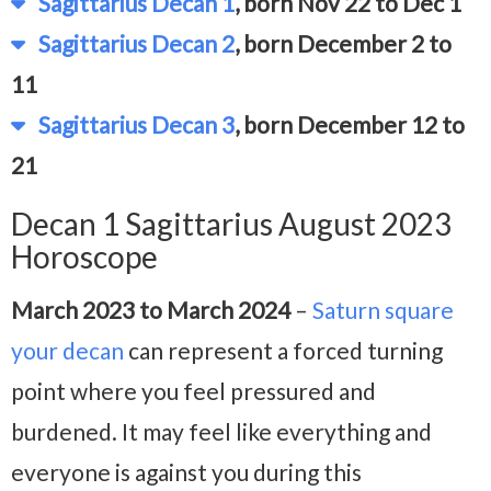
Sagittarius Decan 1
, born Nov 22 to Dec 1
Sagittarius Decan 2
, born December 2 to
11
Sagittarius Decan 3
, born December 12 to
21
Decan 1 Sagittarius August 2023
Horoscope
March 2023 to March 2024
–
Saturn square
your decan
can represent a forced turning
point where you feel pressured and
burdened. It may feel like everything and
everyone is against you during this