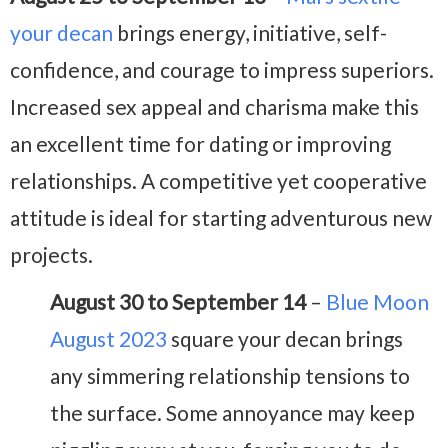
your decan
brings energy, initiative, self-
confidence, and courage to impress superiors.
Increased sex appeal and charisma make this
an excellent time for dating or improving
relationships. A competitive yet cooperative
attitude is ideal for starting adventurous new
projects.
August 30 to September 14
–
Blue Moon
August 2023
square your decan brings
any simmering relationship tensions to
the surface. Some annoyance may keep