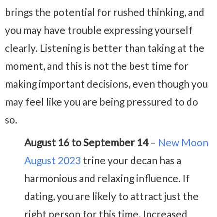
brings the potential for rushed thinking, and
you may have trouble expressing yourself
clearly. Listening is better than taking at the
moment, and this is not the best time for
making important decisions, even though you
may feel like you are being pressured to do
so.
August 16 to September 14
–
New Moon
August 2023
trine your decan has a
harmonious and relaxing influence. If
dating, you are likely to attract just the
right person for this time. Increased