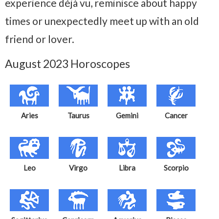
experience déjà vu, reminisce about happy
times or unexpectedly meet up with an old
friend or lover.
August 2023 Horoscopes
Aries
Taurus
Gemini
Cancer
Leo
Virgo
Libra
Scorpio