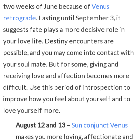
two weeks of June because of
Venus
retrograde
. Lasting until September 3, it
suggests fate plays a more decisive role in
your love life. Destiny encounters are
possible, and you may come into contact with
your soul mate. But for some, giving and
receiving love and affection becomes more
difficult. Use this period of introspection to
improve how you feel about yourself and to
love yourself more.
August 12 and 13
–
Sun conjunct Venus
makes you more loving, affectionate and