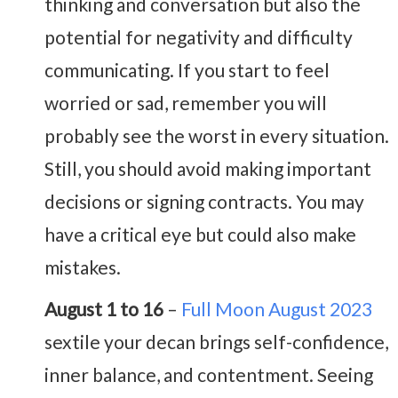
thinking and conversation but also the
potential for negativity and difficulty
communicating. If you start to feel
worried or sad, remember you will
probably see the worst in every situation.
Still, you should avoid making important
decisions or signing contracts. You may
have a critical eye but could also make
mistakes.
August 1 to 16
–
Full Moon August 2023
sextile your decan brings self-confidence,
inner balance, and contentment. Seeing