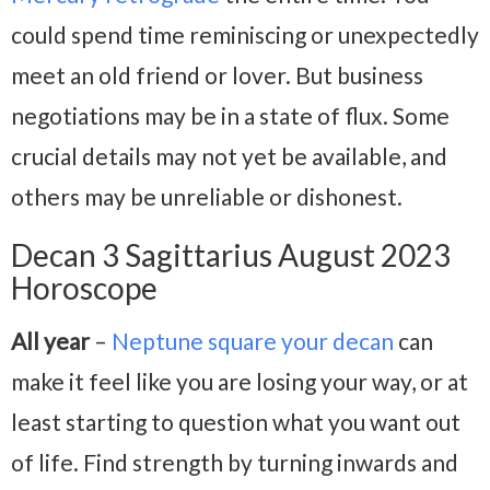
could spend time reminiscing or unexpectedly
meet an old friend or lover. But business
negotiations may be in a state of flux. Some
crucial details may not yet be available, and
others may be unreliable or dishonest.
Decan 3 Sagittarius August 2023
Horoscope
All year
–
Neptune square your decan
can
make it feel like you are losing your way, or at
least starting to question what you want out
of life. Find strength by turning inwards and