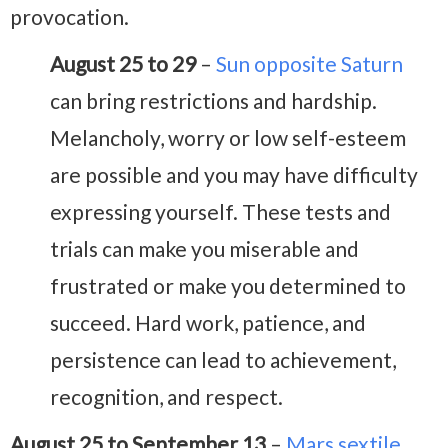
provocation.
August 25 to 29
–
Sun opposite Saturn
can bring restrictions and hardship.
Melancholy, worry or low self-esteem
are possible and you may have difficulty
expressing yourself. These tests and
trials can make you miserable and
frustrated or make you determined to
succeed. Hard work, patience, and
persistence can lead to achievement,
recognition, and respect.
August 25 to September 13
–
Mars sextile