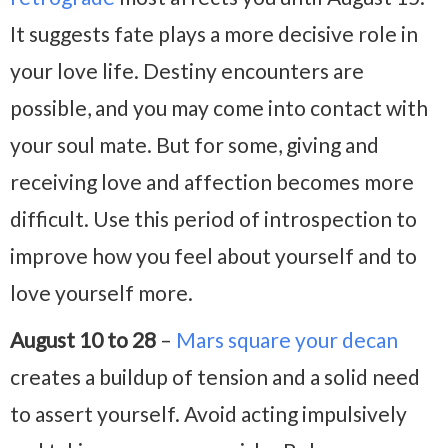
It suggests fate plays a more decisive role in
your love life. Destiny encounters are
possible, and you may come into contact with
your soul mate. But for some, giving and
receiving love and affection becomes more
difficult. Use this period of introspection to
improve how you feel about yourself and to
love yourself more.
August 10 to 28
–
Mars square your decan
creates a buildup of tension and a solid need
to assert yourself. Avoid acting impulsively