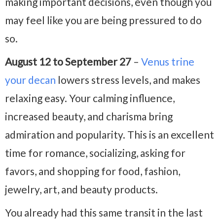
making important decisions, even though you
may feel like you are being pressured to do
so.
August 12 to September 27
–
Venus trine
your decan
lowers stress levels, and makes
relaxing easy. Your calming influence,
increased beauty, and charisma bring
admiration and popularity. This is an excellent
time for romance, socializing, asking for
favors, and shopping for food, fashion,
jewelry, art, and beauty products.
You already had this same transit in the last