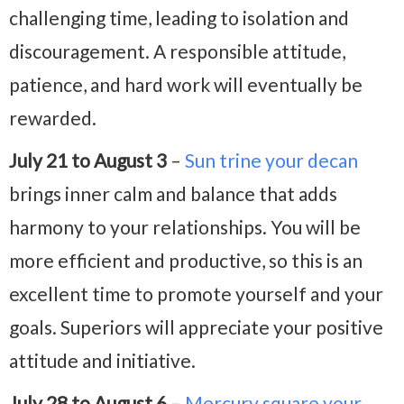
challenging time, leading to isolation and
discouragement. A responsible attitude,
patience, and hard work will eventually be
rewarded.
July 21 to August 3
–
Sun trine your decan
brings inner calm and balance that adds
harmony to your relationships. You will be
more efficient and productive, so this is an
excellent time to promote yourself and your
goals. Superiors will appreciate your positive
attitude and initiative.
July 28 to August 6
–
Mercury square your