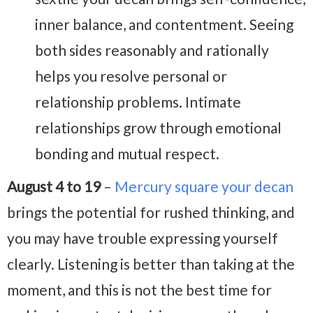
inner balance, and contentment. Seeing
both sides reasonably and rationally
helps you resolve personal or
relationship problems. Intimate
relationships grow through emotional
bonding and mutual respect.
August 4 to 19
–
Mercury square your decan
brings the potential for rushed thinking, and
you may have trouble expressing yourself
clearly. Listening is better than taking at the
moment, and this is not the best time for