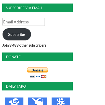
SUBSCRIBE VIA EMAIL
Email
Address
Subscribe
Join 8,488 other subscribers
DONATE
DAILY TAROT