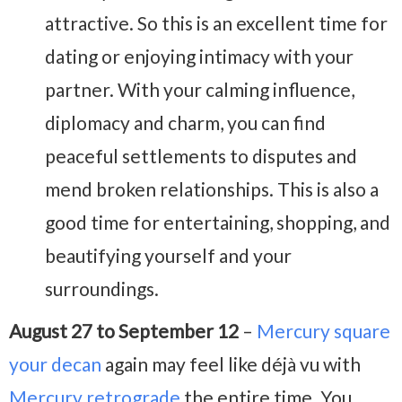
attractive. So this is an excellent time for
dating or enjoying intimacy with your
partner. With your calming influence,
diplomacy and charm, you can find
peaceful settlements to disputes and
mend broken relationships. This is also a
good time for entertaining, shopping, and
beautifying yourself and your
surroundings.
August 27 to September 12
–
Mercury square
your decan
again may feel like déjà vu with
Mercury retrograde
the entire time. You