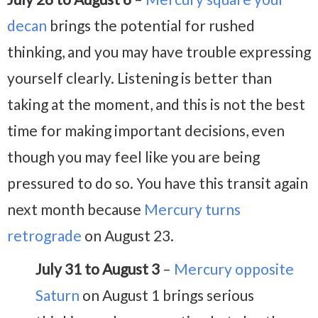
decan
brings the potential for rushed
thinking, and you may have trouble expressing
yourself clearly. Listening is better than
taking at the moment, and this is not the best
time for making important decisions, even
though you may feel like you are being
pressured to do so. You have this transit again
next month because
Mercury turns
retrograde
on August 23.
July 31 to August 3
–
Mercury opposite
Saturn
on August 1 brings serious