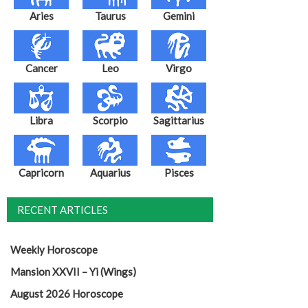
Aries
Taurus
Gemini
Cancer
Leo
Virgo
Libra
Scorpio
Sagittarius
Capricorn
Aquarius
Pisces
RECENT ARTICLES
Weekly Horoscope
Mansion XXVII – Yi (Wings)
August 2026 Horoscope