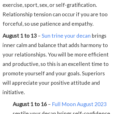
exercise, sport, sex, or self-gratification.
Relationship tension can occur if you are too
forceful, so use patience and empathy.
August 1 to 13
–
Sun trine your decan
brings
inner calm and balance that adds harmony to
your relationships. You will be more efficient
and productive, so this is an excellent time to
promote yourself and your goals. Superiors
will appreciate your positive attitude and
initiative.
August 1 to 16
–
Full Moon August 2023
sextile your decan brings self-confidence,