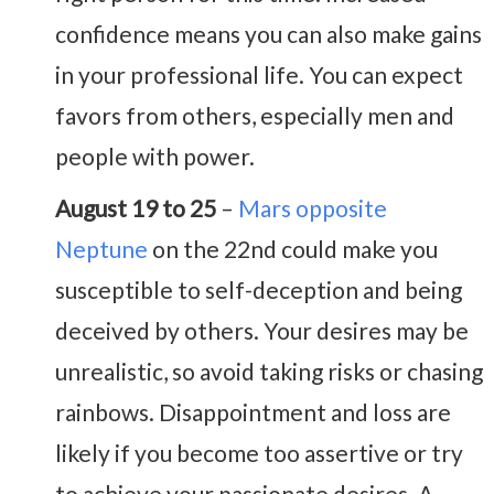
confidence means you can also make gains
in your professional life. You can expect
favors from others, especially men and
people with power.
August 19 to 25
–
Mars opposite
Neptune
on the 22nd could make you
susceptible to self-deception and being
deceived by others. Your desires may be
unrealistic, so avoid taking risks or chasing
rainbows. Disappointment and loss are
likely if you become too assertive or try
to achieve your passionate desires. A