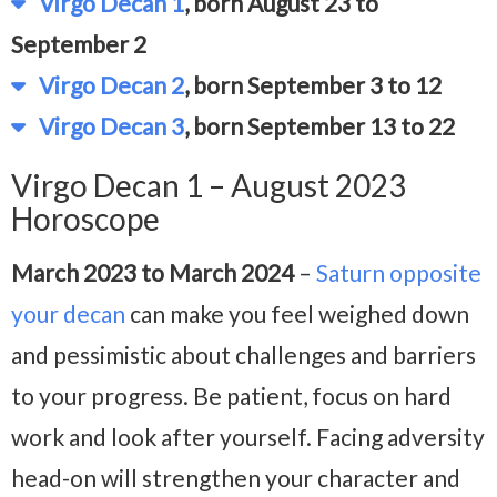
Virgo Decan 1
, born August 23 to
September 2
Virgo Decan 2
, born September 3 to 12
Virgo Decan 3
, born September 13 to 22
Virgo Decan 1 – August 2023
Horoscope
March 2023 to March 2024
–
Saturn opposite
your decan
can make you feel weighed down
and pessimistic about challenges and barriers
to your progress. Be patient, focus on hard
work and look after yourself. Facing adversity
head-on will strengthen your character and