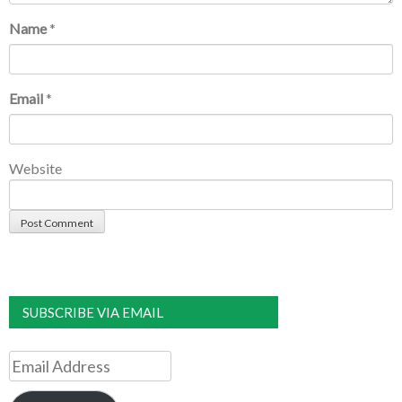
Name
*
Email
*
Website
SUBSCRIBE VIA EMAIL
Email
Address