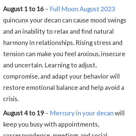
August 1 to 16
–
Full Moon August 2023
quincunx your decan can cause mood swings
and an inability to relax and find natural
harmony in relationships. Rising stress and
tension can make you feel anxious, insecure
and uncertain. Learning to adjust,
compromise, and adapt your behavior will
restore emotional balance and help avoid a
crisis.
August 4 to 19
–
Mercury in your decan
will
keep you busy with appointments,
correspondence, meetings and social