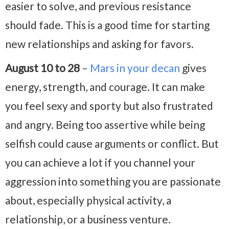
easier to solve, and previous resistance
should fade. This is a good time for starting
new relationships and asking for favors.
August 10 to 28
–
Mars in your decan
gives
energy, strength, and courage. It can make
you feel sexy and sporty but also frustrated
and angry. Being too assertive while being
selfish could cause arguments or conflict. But
you can achieve a lot if you channel your
aggression into something you are passionate
about, especially physical activity, a
relationship, or a business venture.