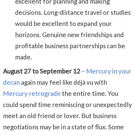
excellent for planning and making
decisions. Long-distance travel or studies
would be excellent to expand your
horizons. Genuine new friendships and
profitable business partnerships can be
made.
August 27 to September 12
–
Mercury in your
decan
again may feel like déjà vu with
Mercury retrograde
the entire time. You
could spend time reminiscing or unexpectedly
meet an old friend or lover. But business
negotiations may be in a state of flux. Some