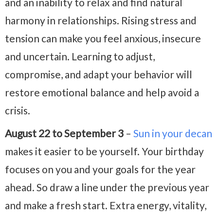
and an inability to relax and find natural
harmony in relationships. Rising stress and
tension can make you feel anxious, insecure
and uncertain. Learning to adjust,
compromise, and adapt your behavior will
restore emotional balance and help avoid a
crisis.
August 22 to September 3
–
Sun in your decan
makes it easier to be yourself. Your birthday
focuses on you and your goals for the year
ahead. So draw a line under the previous year
and make a fresh start. Extra energy, vitality,