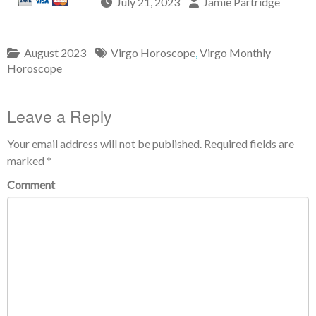
July 21, 2023
Jamie Partridge
August 2023
Virgo Horoscope
,
Virgo Monthly
Horoscope
Leave a Reply
Your email address will not be published.
Required fields are
marked
*
Comment