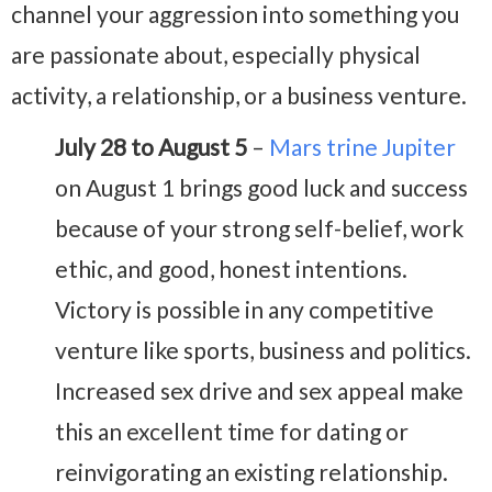
channel your aggression into something you
are passionate about, especially physical
activity, a relationship, or a business venture.
July 28 to August 5
–
Mars trine Jupiter
on August 1 brings good luck and success
because of your strong self-belief, work
ethic, and good, honest intentions.
Victory is possible in any competitive
venture like sports, business and politics.
Increased sex drive and sex appeal make
this an excellent time for dating or
reinvigorating an existing relationship.