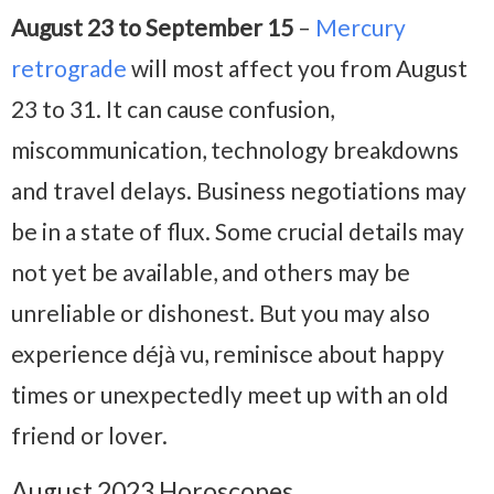
August 23 to September 15
–
Mercury
retrograde
will most affect you from August
23 to 31. It can cause confusion,
miscommunication, technology breakdowns
and travel delays. Business negotiations may
be in a state of flux. Some crucial details may
not yet be available, and others may be
unreliable or dishonest. But you may also
experience déjà vu, reminisce about happy
times or unexpectedly meet up with an old
friend or lover.
August 2023 Horoscopes