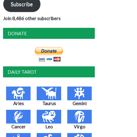
Subscribe
Join 8,486 other subscribers
DONATE
DAILY TAROT
Aries
Taurus
Gemini
Cancer
Leo
Virgo