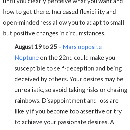
until you clearly perceive what you want and
how to get there. Increased flexibility and
open-mindedness allow you to adapt to small
but positive changes in circumstances.
August 19 to 25
–
Mars opposite
Neptune
on the 22nd could make you
susceptible to self-deception and being
deceived by others. Your desires may be
unrealistic, so avoid taking risks or chasing
rainbows. Disappointment and loss are
likely if you become too assertive or try
to achieve your passionate desires. A