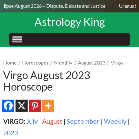
clipse August 2026 – Dispute, Debate and Justice
Uranus Sex
Astrology King
SKIP
TO
CONTENT
Home
/
Horoscopes
/
Monthly
/
August 2023
/
Virgo
Virgo August 2023
Horoscope
VIRGO:
July
|
August
|
September
|
Weekly
|
2023