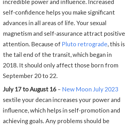
incredible power and influence. Increased
self-confidence helps you make significant
advances in all areas of life. Your sexual
magnetism and self-assurance attract positive
attention. Because of
Pluto retrograde
, this is
the tail end of the transit, which began in
2018. It should only affect those born from
September 20 to 22.
July 17 to August 16
–
New Moon July 2023
sextile your decan increases your power and
influence, which helps in self-promotion and
achieving goals. Any problems should be