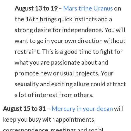
August 13 to 19
–
Mars trine Uranus
on
the 16th brings quick instincts and a
strong desire for independence. You will
want to go in your own direction without
restraint. This is a good time to fight for
what you are passionate about and
promote new or usual projects. Your
sexuality and exciting allure could attract
a lot of interest from others.
August 15 to 31
–
Mercury in your decan
will
keep you busy with appointments,
correspondence, meetings and social