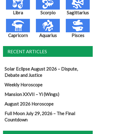
Libra
Scorpio
Sagittarius
Capricorn
Aquarius
Pisces
RECENT ARTICLES
Solar Eclipse August 2026 – Dispute,
Debate and Justice
Weekly Horoscope
Mansion XXVII – Yi (Wings)
August 2026 Horoscope
Full Moon July 29, 2026 – The Final
Countdown