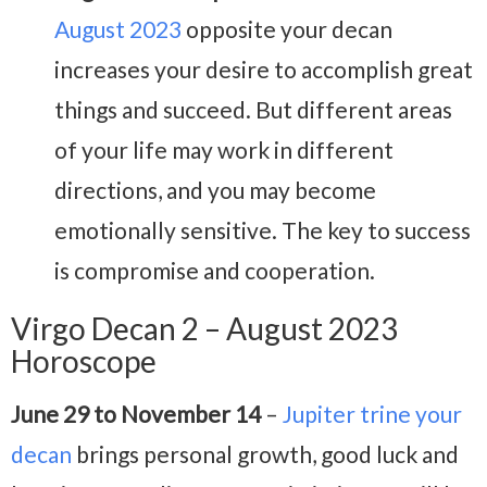
August 2023
opposite your decan
increases your desire to accomplish great
things and succeed. But different areas
of your life may work in different
directions, and you may become
emotionally sensitive. The key to success
is compromise and cooperation.
Virgo Decan 2 – August 2023
Horoscope
June 29 to November 14
–
Jupiter trine your
decan
brings personal growth, good luck and