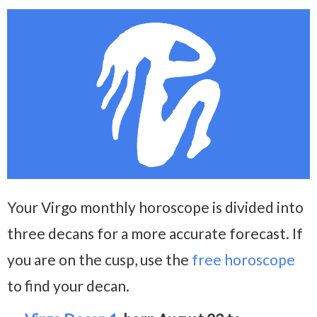
Your Virgo monthly horoscope is divided into
three decans for a more accurate forecast. If
you are on the cusp, use the
free horoscope
to find your decan.