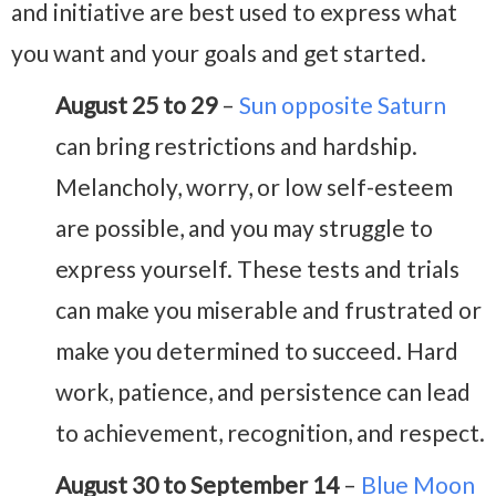
and initiative are best used to express what
you want and your goals and get started.
August 25 to 29
–
Sun opposite Saturn
can bring restrictions and hardship.
Melancholy, worry, or low self-esteem
are possible, and you may struggle to
express yourself. These tests and trials
can make you miserable and frustrated or
make you determined to succeed. Hard
work, patience, and persistence can lead
to achievement, recognition, and respect.
August 30 to September 14
–
Blue Moon