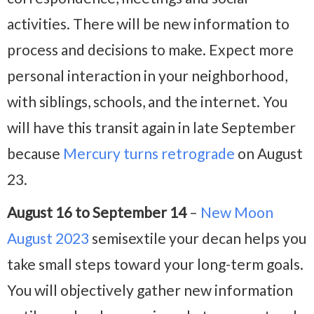
activities. There will be new information to
process and decisions to make. Expect more
personal interaction in your neighborhood,
with siblings, schools, and the internet. You
will have this transit again in late September
because
Mercury turns retrograde
on August
23.
August 16 to September 14
–
New Moon
August 2023
semisextile your decan helps you
take small steps toward your long-term goals.
You will objectively gather new information