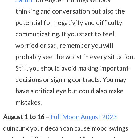
thinking and conversation but also the
potential for negativity and difficulty
communicating. If you start to feel
worried or sad, remember you will
probably see the worst in every situation.
Still, you should avoid making important
decisions or signing contracts. You may
have a critical eye but could also make
mistakes.
August 1 to 16
–
Full Moon August 2023
quincunx your decan can cause mood swings