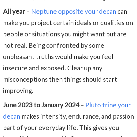
All year
–
Neptune opposite your decan
can
make you project certain ideals or qualities on
people or situations you might want but are
not real. Being confronted by some
unpleasant truths would make you feel
insecure and exposed. Clear up any
misconceptions then things should start
improving.
June 2023 to January 2024
–
Pluto trine your
decan
makes intensity, endurance, and passion
part of your everyday life. This gives you