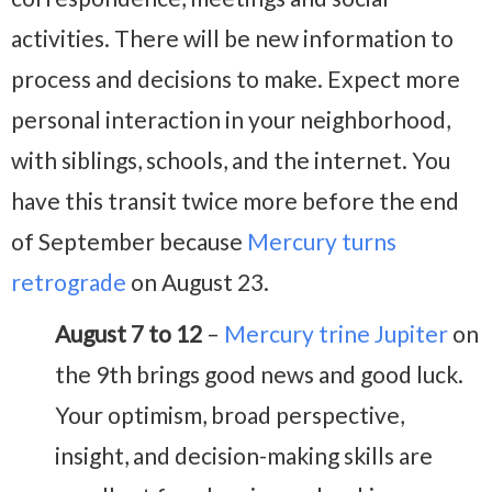
activities. There will be new information to
process and decisions to make. Expect more
personal interaction in your neighborhood,
with siblings, schools, and the internet. You
have this transit twice more before the end
of September because
Mercury turns
retrograde
on August 23.
August 7 to 12
–
Mercury trine Jupiter
on
the 9th brings good news and good luck.
Your optimism, broad perspective,
insight, and decision-making skills are