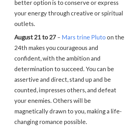
better option is to conserve or express
your energy through creative or spiritual
outlets.
August 21 to 27
–
Mars trine Pluto
on the
24th makes you courageous and
confident, with the ambition and
determination to succeed. You can be
assertive and direct, stand up and be
counted, impresses others, and defeat
your enemies. Others will be
magnetically drawn to you, making a life-
changing romance possible.