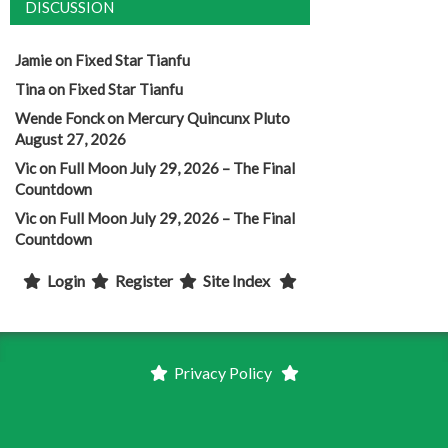
DISCUSSION
Jamie
on
Fixed Star Tianfu
Tina
on
Fixed Star Tianfu
Wende Fonck
on
Mercury Quincunx Pluto
August 27, 2026
Vic
on
Full Moon July 29, 2026 – The Final
Countdown
Vic
on
Full Moon July 29, 2026 – The Final
Countdown
Login
Register
Site Index
Privacy Policy