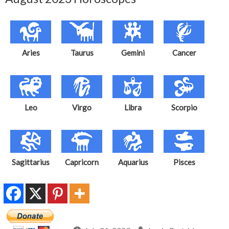
Aries
Taurus
Gemini
Cancer
Leo
Virgo
Libra
Scorpio
Sagittarius
Capricorn
Aquarius
Pisces