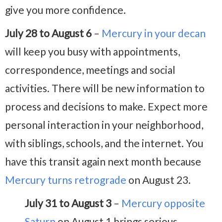
give you more confidence.
July 28 to August 6
–
Mercury in your decan
will keep you busy with appointments,
correspondence, meetings and social
activities. There will be new information to
process and decisions to make. Expect more
personal interaction in your neighborhood,
with siblings, schools, and the internet. You
have this transit again next month because
Mercury turns retrograde
on August 23.
July 31 to August 3
–
Mercury opposite
Saturn
on August 1 brings serious