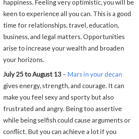
happiness. Feeling very optimistic, you will be
keen to experience all you can. This is a good
time for relationships, travel, education,
business, and legal matters. Opportunities
arise to increase your wealth and broaden
your horizons.
July 25 to August 13
–
Mars in your decan
gives energy, strength, and courage. It can
make you feel sexy and sporty but also
frustrated and angry. Being too assertive
while being selfish could cause arguments or
conflict. But you can achieve a lot if you