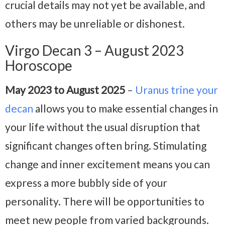
crucial details may not yet be available, and
others may be unreliable or dishonest.
Virgo Decan 3 – August 2023
Horoscope
May 2023 to August 2025
–
Uranus trine your
decan
allows you to make essential changes in
your life without the usual disruption that
significant changes often bring. Stimulating
change and inner excitement means you can
express a more bubbly side of your
personality. There will be opportunities to
meet new people from varied backgrounds.