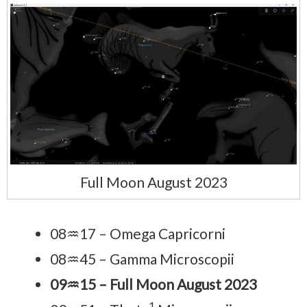
Full Moon August 2023
08♒17 – Omega Capricorni
08♒45 – Gamma Microscopii
09♒15 – Full Moon August 2023
1