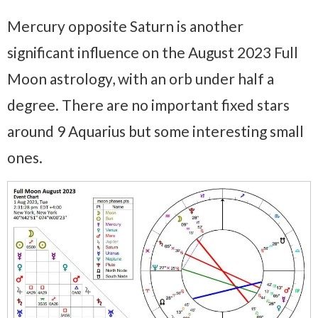
Mercury opposite Saturn is another
significant influence on the August 2023 Full
Moon astrology, with an orb under half a
degree. There are no important fixed stars
around 9 Aquarius but some interesting small
ones.