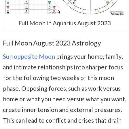
Full Moon in Aquarius August 2023
Full Moon August 2023 Astrology
Sun opposite Moon
brings your home, family,
and intimate relationships into sharper focus
for the following two weeks of this moon
phase. Opposing forces, such as work versus
home or what you need versus what you want,
create inner tension and external pressures.
This can lead to conflict and crises that drain