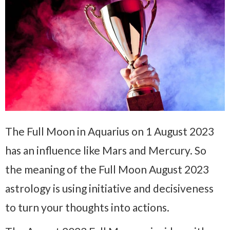
The Full Moon in Aquarius on 1 August 2023
has an influence like Mars and Mercury. So
the meaning of the Full Moon August 2023
astrology is using initiative and decisiveness
to turn your thoughts into actions.