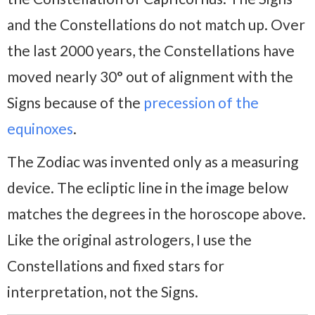
and the Constellations do not match up. Over
the last 2000 years, the Constellations have
moved nearly 30° out of alignment with the
Signs because of the
precession of the
equinoxes
.
The Zodiac was invented only as a measuring
device. The ecliptic line in the image below
matches the degrees in the horoscope above.
Like the original astrologers, I use the
Constellations and fixed stars for
interpretation, not the Signs.