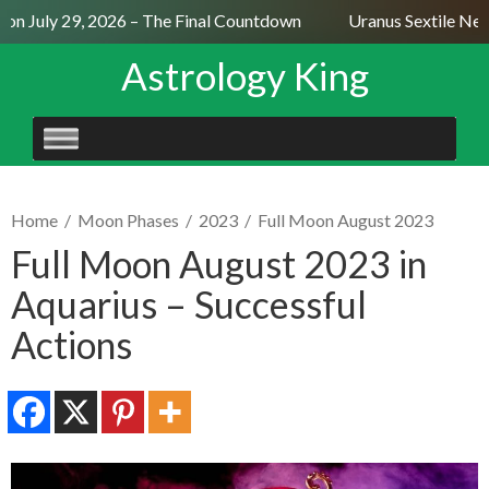
n July 29, 2026 – The Final Countdown
Uranus Sextile Neptu
Astrology King
SKIP
TO
CONTENT
Home
/
Moon Phases
/
2023
/
Full Moon August 2023
Full Moon August 2023 in
Aquarius – Successful
Actions