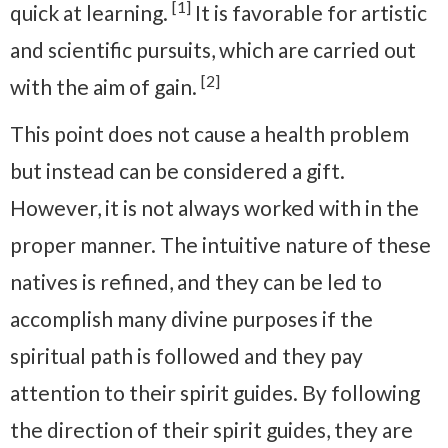
[1]
quick at learning.
It is favorable for artistic
and scientific pursuits, which are carried out
[2]
with the aim of gain.
This point does not cause a health problem
but instead can be considered a gift.
However, it is not always worked with in the
proper manner. The intuitive nature of these
natives is refined, and they can be led to
accomplish many divine purposes if the
spiritual path is followed and they pay
attention to their spirit guides. By following
the direction of their spirit guides, they are