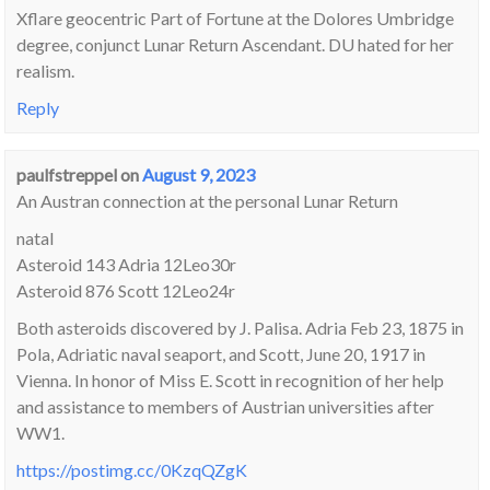
Xflare geocentric Part of Fortune at the Dolores Umbridge
degree, conjunct Lunar Return Ascendant. DU hated for her
realism.
Reply
paulfstreppel
on
August 9, 2023
An Austran connection at the personal Lunar Return
natal
Asteroid 143 Adria 12Leo30r
Asteroid 876 Scott 12Leo24r
Both asteroids discovered by J. Palisa. Adria Feb 23, 1875 in
Pola, Adriatic naval seaport, and Scott, June 20, 1917 in
Vienna. In honor of Miss E. Scott in recognition of her help
and assistance to members of Austrian universities after
WW1.
https://postimg.cc/0KzqQZgK