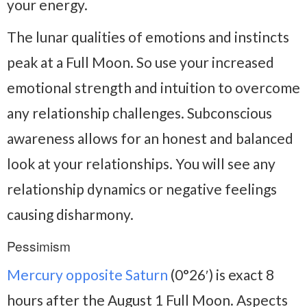
your energy.
The lunar qualities of emotions and instincts
peak at a Full Moon. So use your increased
emotional strength and intuition to overcome
any relationship challenges. Subconscious
awareness allows for an honest and balanced
look at your relationships. You will see any
relationship dynamics or negative feelings
causing disharmony.
Pessimism
Mercury opposite Saturn
(0°26′) is exact 8
hours after the August 1 Full Moon. Aspects