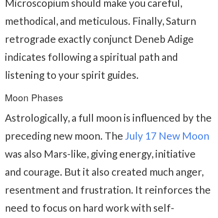
Microscopium should make you careful,
methodical, and meticulous. Finally, Saturn
retrograde exactly conjunct Deneb Adige
indicates following a spiritual path and
listening to your spirit guides.
Moon Phases
Astrologically, a full moon is influenced by the
preceding new moon. The
July 17 New Moon
was also Mars-like, giving energy, initiative
and courage. But it also created much anger,
resentment and frustration. It reinforces the
need to focus on hard work with self-