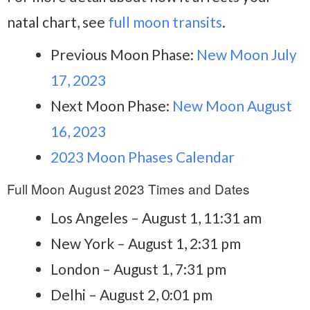
natal chart, see
full moon transits
.
Previous Moon Phase:
New Moon July
17, 2023
Next Moon Phase:
New Moon August
16, 2023
2023 Moon Phases Calendar
Full Moon August 2023 Times and Dates
Los Angeles – August 1, 11:31 am
New York – August 1, 2:31 pm
London – August 1, 7:31 pm
Delhi – August 2, 0:01 pm