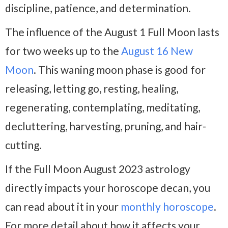
discipline, patience, and determination.
The influence of the August 1 Full Moon lasts
for two weeks up to the
August 16 New
Moon
. This waning moon phase is good for
releasing, letting go, resting, healing,
regenerating, contemplating, meditating,
decluttering, harvesting, pruning, and hair-
cutting.
If the Full Moon August 2023 astrology
directly impacts your horoscope decan, you
can read about it in your
monthly horoscope
.
For more detail about how it affects your