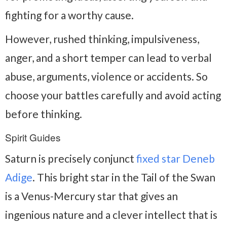
fighting for a worthy cause.
However, rushed thinking, impulsiveness,
anger, and a short temper can lead to verbal
abuse, arguments, violence or accidents. So
choose your battles carefully and avoid acting
before thinking.
Spirit Guides
Saturn is precisely conjunct
fixed star Deneb
Adige
. This bright star in the Tail of the Swan
is a Venus-Mercury star that gives an
ingenious nature and a clever intellect that is