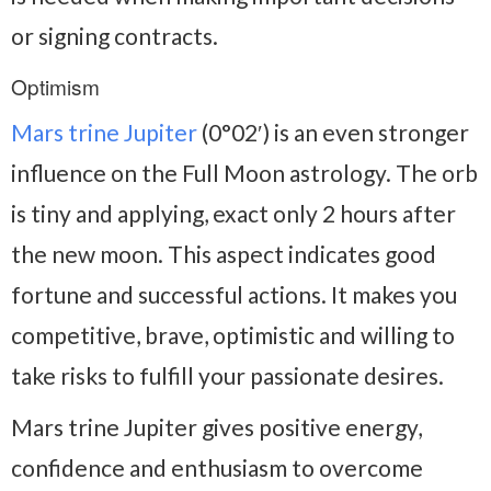
or signing contracts.
Optimism
Mars trine Jupiter
(0°02′) is an even stronger
influence on the Full Moon astrology. The orb
is tiny and applying, exact only 2 hours after
the new moon. This aspect indicates good
fortune and successful actions. It makes you
competitive, brave, optimistic and willing to
take risks to fulfill your passionate desires.
Mars trine Jupiter gives positive energy,
confidence and enthusiasm to overcome