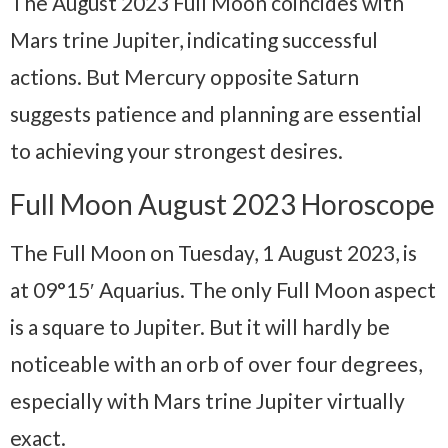
The August 2023 Full Moon coincides with
Mars trine Jupiter, indicating successful
actions. But Mercury opposite Saturn
suggests patience and planning are essential
to achieving your strongest desires.
Full Moon August 2023 Horoscope
The Full Moon on Tuesday, 1 August 2023, is
at 09°15′ Aquarius. The only Full Moon aspect
is a square to Jupiter. But it will hardly be
noticeable with an orb of over four degrees,
especially with Mars trine Jupiter virtually
exact.