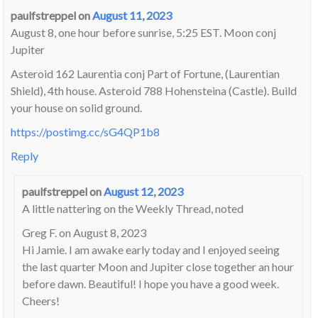
paulfstreppel
on
August 11, 2023
August 8, one hour before sunrise, 5:25 EST. Moon conj
Jupiter
Asteroid 162 Laurentia conj Part of Fortune, (Laurentian
Shield), 4th house. Asteroid 788 Hohensteina (Castle). Build
your house on solid ground.
https://postimg.cc/sG4QP1b8
Reply
paulfstreppel
on
August 12, 2023
A little nattering on the Weekly Thread, noted
Greg F. on August 8, 2023
Hi Jamie. I am awake early today and I enjoyed seeing
the last quarter Moon and Jupiter close together an hour
before dawn. Beautiful! I hope you have a good week.
Cheers!