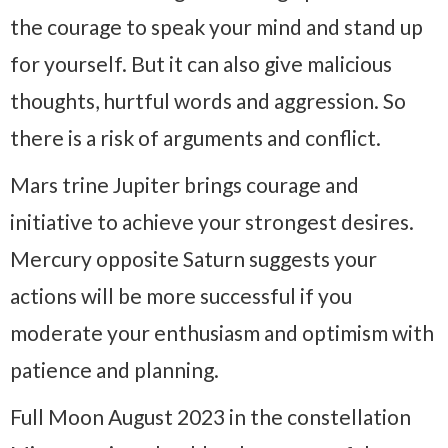
the courage to speak your mind and stand up
for yourself. But it can also give malicious
thoughts, hurtful words and aggression. So
there is a risk of arguments and conflict.
Mars trine Jupiter brings courage and
initiative to achieve your strongest desires.
Mercury opposite Saturn suggests your
actions will be more successful if you
moderate your enthusiasm and optimism with
patience and planning.
Full Moon August 2023 in the constellation