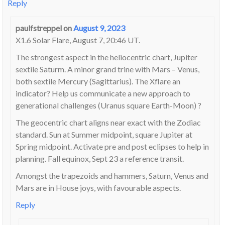
Reply
paulfstreppel
on
August 9, 2023
X1.6 Solar Flare, August 7, 20:46 UT.
The strongest aspect in the heliocentric chart, Jupiter
sextile Saturm. A minor grand trine with Mars – Venus,
both sextile Mercury (Sagittarius). The Xflare an
indicator? Help us communicate a new approach to
generational challenges (Uranus square Earth-Moon) ?
The geocentric chart aligns near exact with the Zodiac
standard. Sun at Summer midpoint, square Jupiter at
Spring midpoint. Activate pre and post eclipses to help in
planning. Fall equinox, Sept 23 a reference transit.
Amongst the trapezoids and hammers, Saturn, Venus and
Mars are in House joys, with favourable aspects.
Reply