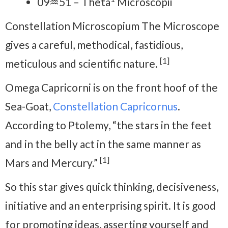
09♒51 – Theta
Microscopii
Constellation Microscopium The Microscope
gives a careful, methodical, fastidious,
[1]
meticulous and scientific nature.
Omega Capricorni is on the front hoof of the
Sea-Goat,
Constellation Capricornus
.
According to Ptolemy, “the stars in the feet
and in the belly act in the same manner as
[1]
Mars and Mercury.”
So this star gives quick thinking, decisiveness,
initiative and an enterprising spirit. It is good
for promoting ideas, asserting yourself and