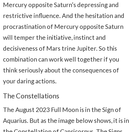
Mercury opposite Saturn’s depressing and
restrictive influence. And the hesitation and
procrastination of Mercury opposite Saturn
will temper the initiative, instinct and
decisiveness of Mars trine Jupiter. So this
combination can work well together if you
think seriously about the consequences of
your daring actions.
The Constellations
The August 2023 Full Moon is in the Sign of
Aquarius. But as the image below shows, it is in
the Constellation of Capricornus. The Signs