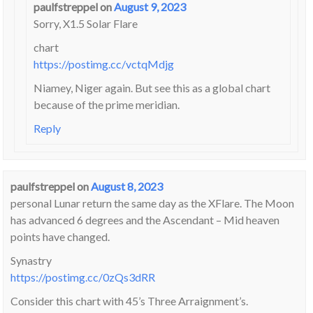
paulfstreppel
on
August 9, 2023
Sorry, X1.5 Solar Flare
chart
https://postimg.cc/vctqMdjg
Niamey, Niger again. But see this as a global chart
because of the prime meridian.
Reply
paulfstreppel
on
August 8, 2023
personal Lunar return the same day as the XFlare. The Moon
has advanced 6 degrees and the Ascendant – Mid heaven
points have changed.
Synastry
https://postimg.cc/0zQs3dRR
Consider this chart with 45’s Three Arraignment’s.