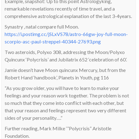
Example, snapshot: Up to this point Astrologyking,
remarkable revelations recently of time travel, and a
comprehensive astrological explanation of the last 3-4years.
Synastry , natal compare full Moon.
https://i.postimg.cc/jSLxVS78/astro-66gw-joy-full-moon-
scorpio-asc-paul-streppel-40344-27693.png
Two asteroids, Polyxo 308, addressing the Moon/Polyxo
Quincunx ‘Polycrisis’ and Jubilatrix 652 ‘celebration of 60’.
Jamie doesn’t have Moon quincunx Mercury, but from the
Robert Hand ‘handbook’, Planets in Youth, pg 116
“As you grow older, you will have to learn to make your
feelings and your reason work together. The problem is not
so much that they come into conflict with each other, but
that your reason and feelings represent two very different
sides of your personality….”
Further reading, Mark Milke ‘”Polycrisis” Aristotle
Foundation.