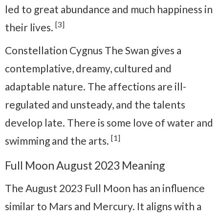
led to great abundance and much happiness in
[3]
their lives.
Constellation Cygnus The Swan gives a
contemplative, dreamy, cultured and
adaptable nature. The affections are ill-
regulated and unsteady, and the talents
develop late. There is some love of water and
[1]
swimming and the arts.
Full Moon August 2023 Meaning
The August 2023 Full Moon has an influence
similar to Mars and Mercury. It aligns with a