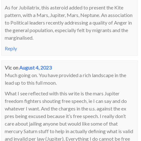
As for Jubilatrix, this asteroid added to present the Kite
pattern, with a Mars, Jupiter, Mars, Neptune. An association
to Political leaders recently addressing a quality of Anger in
the general population, especially felt by migrants and the
marginalised.
Reply
Vic
on
August 4, 2023
Much going on. You have provided a rich landscape in the
lead up to this full moon.
What I see reflected with this write is the mars Jupiter
freedom fighters shouting free speech, ie I can say and do
whatever I want. And the charges in the u.s. against the ex
pres being excused because it’s free speech. I really don’t
care about jailing anyone but would like some of that
mercury Saturn stuff to help in actually defining what is valid
and invalid per law (Jupiter). Everything I do cannot be free