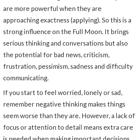
are more powerful when they are
approaching exactness (applying). So this is a
strong influence on the Full Moon. It brings
serious thinking and conversations but also
the potential for bad news, criticism,
frustration, pessimism, sadness and difficulty
communicating.
If you start to feel worried, lonely or sad,
remember negative thinking makes things
seem worse than they are. However, a lack of
focus or attention to detail means extra care
is needed when making important decisions