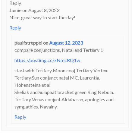
Reply
Jamie on August 8, 2023
Nice, great way to start the day!
Reply
paulfstreppel
on
August 12, 2023
compare conjunctions, Natal and Tertiary 1
https://postimg.cc/xNmcRQ1w
start with Tertiary Moon conj Tertiary Vertex.
Tertiary Sun conjunct natal MC. Laurentia,
Hohensteina et al
Sheliak and Sulaphat bracket green Ring Nebula.
Tertiary Venus conjunt Aldabaran, apologies and
sympathies. Navalny.
Reply