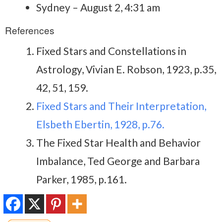
Sydney – August 2, 4:31 am
References
Fixed Stars and Constellations in
Astrology, Vivian E. Robson, 1923, p.35,
42, 51, 159.
Fixed Stars and Their Interpretation,
Elsbeth Ebertin, 1928, p.76.
The Fixed Star Health and Behavior
Imbalance, Ted George and Barbara
Parker, 1985, p.161.