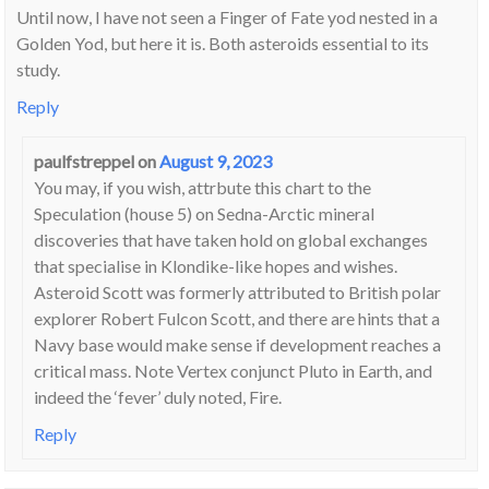
Until now, I have not seen a Finger of Fate yod nested in a
Golden Yod, but here it is. Both asteroids essential to its
study.
Reply
paulfstreppel
on
August 9, 2023
You may, if you wish, attrbute this chart to the
Speculation (house 5) on Sedna-Arctic mineral
discoveries that have taken hold on global exchanges
that specialise in Klondike-like hopes and wishes.
Asteroid Scott was formerly attributed to British polar
explorer Robert Fulcon Scott, and there are hints that a
Navy base would make sense if development reaches a
critical mass. Note Vertex conjunct Pluto in Earth, and
indeed the ‘fever’ duly noted, Fire.
Reply