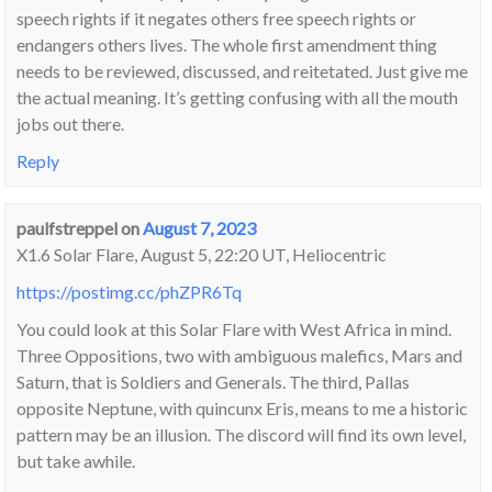
speech rights if it negates others free speech rights or
endangers others lives. The whole first amendment thing
needs to be reviewed, discussed, and reitetated. Just give me
the actual meaning. It’s getting confusing with all the mouth
jobs out there.
Reply
paulfstreppel
on
August 7, 2023
X1.6 Solar Flare, August 5, 22:20 UT, Heliocentric
https://postimg.cc/phZPR6Tq
You could look at this Solar Flare with West Africa in mind.
Three Oppositions, two with ambiguous malefics, Mars and
Saturn, that is Soldiers and Generals. The third, Pallas
opposite Neptune, with quincunx Eris, means to me a historic
pattern may be an illusion. The discord will find its own level,
but take awhile.