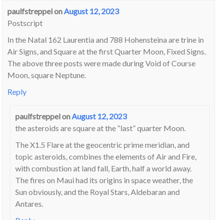
paulfstreppel
on
August 12, 2023
Postscript
In the Natal 162 Laurentia and 788 Hohensteina are trine in
Air Signs, and Square at the first Quarter Moon, Fixed Signs.
The above three posts were made during Void of Course
Moon, square Neptune.
Reply
paulfstreppel
on
August 12, 2023
the asteroids are square at the “last” quarter Moon.
The X1.5 Flare at the geocentric prime meridian, and
topic asteroids, combines the elements of Air and Fire,
with combustion at land fall, Earth, half a world away.
The fires on Maui had its origins in space weather, the
Sun obviously, and the Royal Stars, Aldebaran and
Antares.