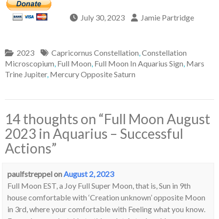
July 30, 2023
Jamie Partridge
2023
Capricornus Constellation
,
Constellation
Microscopium
,
Full Moon
,
Full Moon In Aquarius Sign
,
Mars
Trine Jupiter
,
Mercury Opposite Saturn
14 thoughts on “
Full Moon August
2023 in Aquarius – Successful
Actions
”
paulfstreppel
on
August 2, 2023
Full Moon EST, a Joy Full Super Moon, that is, Sun in 9th
house comfortable with ‘Creation unknown’ opposite Moon
in 3rd, where your comfortable with Feeling what you know.