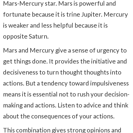
Mars-Mercury star. Mars is powerful and
fortunate because it is trine Jupiter. Mercury
is weaker and less helpful because it is
opposite Saturn.
Mars and Mercury give a sense of urgency to
get things done. It provides the initiative and
decisiveness to turn thought thoughts into
actions. But a tendency toward impulsiveness
means it is essential not to rush your decision-
making and actions. Listen to advice and think
about the consequences of your actions.
This combination gives strong opinions and