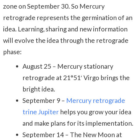
zone on September 30. So Mercury
retrograde represents the germination of an
idea. Learning, sharing and new information
will evolve the idea through the retrograde
phase:
August 25 – Mercury stationary
retrograde at 21°51′ Virgo brings the
bright idea.
September 9 –
Mercury retrograde
trine Jupiter
helps you grow your idea
and make plans for its implementation.
September 14 – The New Moon at