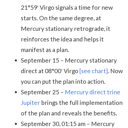
21°59′ Virgo signals a time for new
starts. On the same degree, at
Mercury stationary retrograde, it
reinforces the idea and helps it
manifest as a plan.
September 15 – Mercury stationary
direct at 08°00′ Virgo
[see chart]
. Now
you can put the plan into action.
September 25 –
Mercury direct trine
Jupiter
brings the full implementation
of the plan and reveals the benefits.
September 30, 01:15 am – Mercury