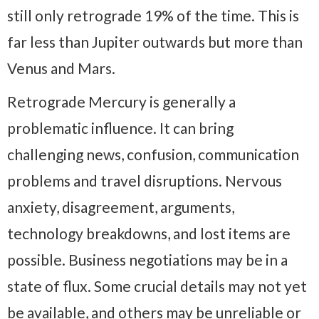
still only retrograde 19% of the time. This is
far less than Jupiter outwards but more than
Venus and Mars.
Retrograde Mercury is generally a
problematic influence. It can bring
challenging news, confusion, communication
problems and travel disruptions. Nervous
anxiety, disagreement, arguments,
technology breakdowns, and lost items are
possible. Business negotiations may be in a
state of flux. Some crucial details may not yet
be available, and others may be unreliable or