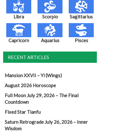
Libra
Scorpio
Sagittarius
Capricorn
Aquarius
Pisces
RECENT ARTICLES
Mansion XXVII – Yi (Wings)
August 2026 Horoscope
Full Moon July 29, 2026 – The Final
Countdown
Fixed Star Tianfu
Saturn Retrograde July 26, 2026 – Inner
Wisdom