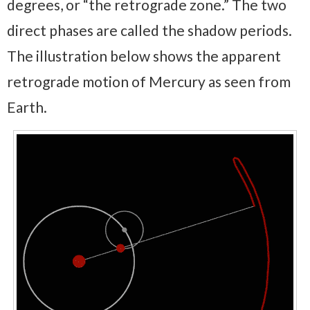
degrees, or “the retrograde zone.” The two
direct phases are called the shadow periods.
The illustration below shows the apparent
retrograde motion of Mercury as seen from
Earth.