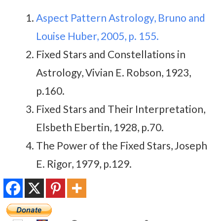
Aspect Pattern Astrology, Bruno and
Louise Huber, 2005, p. 155.
Fixed Stars and Constellations in
Astrology, Vivian E. Robson, 1923,
p.160.
Fixed Stars and Their Interpretation,
Elsbeth Ebertin, 1928, p.70.
The Power of the Fixed Stars, Joseph
E. Rigor, 1979, p.129.