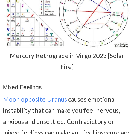
Mercury Retrograde in Virgo 2023 [Solar
Fire]
Mixed Feelings
Moon opposite Uranus
causes emotional
instability that can make you feel nervous,
anxious and unsettled. Contradictory or
mixed feelings can make you feel insecure and