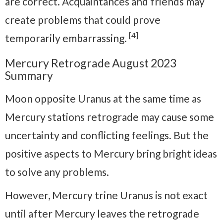
are correct. Acquaintances and friends may
create problems that could prove
[4]
temporarily embarrassing.
Mercury Retrograde August 2023
Summary
Moon opposite Uranus at the same time as
Mercury stations retrograde may cause some
uncertainty and conflicting feelings. But the
positive aspects to Mercury bring bright ideas
to solve any problems.
However, Mercury trine Uranus is not exact
until after Mercury leaves the retrograde