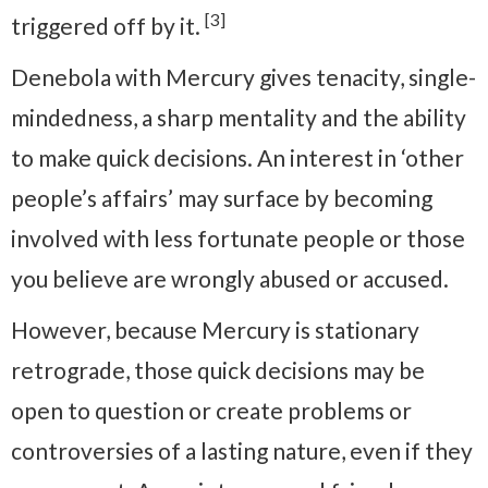
[3]
triggered off by it.
Denebola with Mercury gives tenacity, single-
mindedness, a sharp mentality and the ability
to make quick decisions. An interest in ‘other
people’s affairs’ may surface by becoming
involved with less fortunate people or those
you believe are wrongly abused or accused.
However, because Mercury is stationary
retrograde, those quick decisions may be
open to question or create problems or
controversies of a lasting nature, even if they