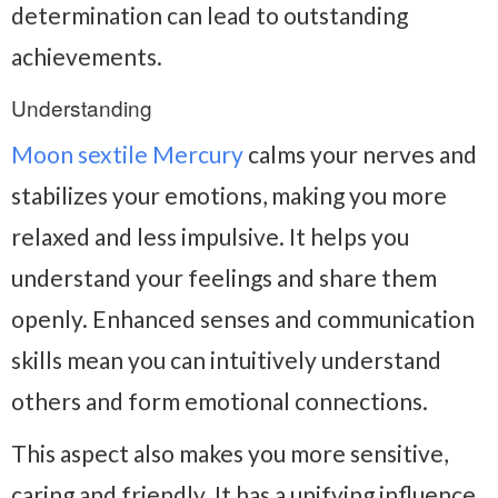
determination can lead to outstanding
achievements.
Understanding
Moon sextile Mercury
calms your nerves and
stabilizes your emotions, making you more
relaxed and less impulsive. It helps you
understand your feelings and share them
openly. Enhanced senses and communication
skills mean you can intuitively understand
others and form emotional connections.
This aspect also makes you more sensitive,
caring and friendly. It has a unifying influence