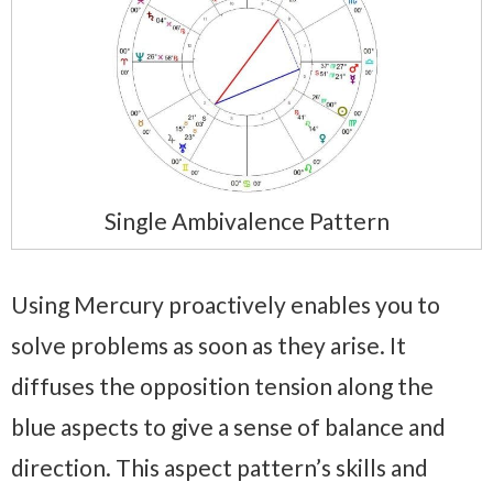
Single Ambivalence Pattern
Using Mercury proactively enables you to
solve problems as soon as they arise. It
diffuses the opposition tension along the
blue aspects to give a sense of balance and
direction. This aspect pattern’s skills and