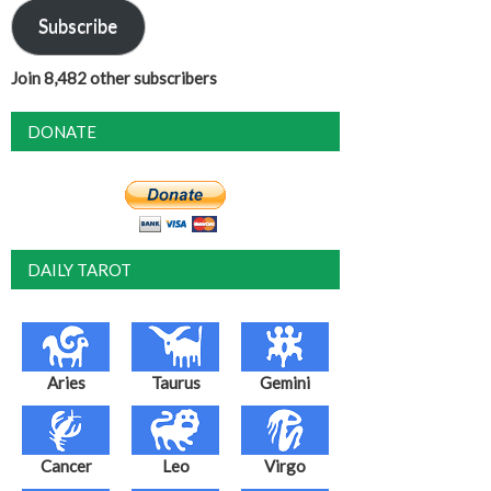
Subscribe
Join 8,482 other subscribers
DONATE
DAILY TAROT
Aries
Taurus
Gemini
Cancer
Leo
Virgo