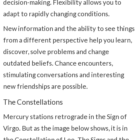
decision-making. Flexibility allows you to
adapt to rapidly changing conditions.
New information and the ability to see things
from a different perspective help you learn,
discover, solve problems and change
outdated beliefs. Chance encounters,
stimulating conversations and interesting
new friendships are possible.
The Constellations
Mercury stations retrograde in the Sign of
Virgo. But as the image below shows, it is in
the Constellation of Leo. The Signs and the