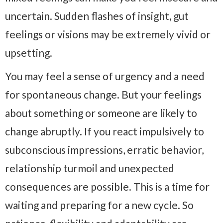
uncertain. Sudden flashes of insight, gut
feelings or visions may be extremely vivid or
upsetting.
You may feel a sense of urgency and a need
for spontaneous change. But your feelings
about something or someone are likely to
change abruptly. If you react impulsively to
subconscious impressions, erratic behavior,
relationship turmoil and unexpected
consequences are possible. This is a time for
waiting and preparing for a new cycle. So