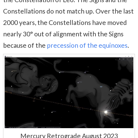
Constellations do not match up. Over the last
2000 years, the Constellations have moved
nearly 30° out of alignment with the Signs
because of the
precession of the equinoxes
.
Mercury Retrograde August 2023