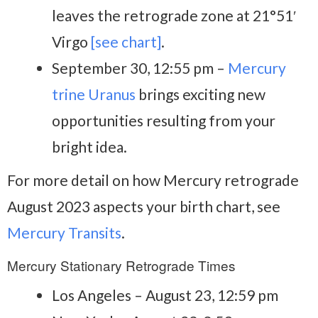
leaves the retrograde zone at 21°51′
Virgo
[see chart]
.
September 30, 12:55 pm –
Mercury
trine Uranus
brings exciting new
opportunities resulting from your
bright idea.
For more detail on how Mercury retrograde
August 2023 aspects your birth chart, see
Mercury Transits
.
Mercury Stationary Retrograde Times
Los Angeles – August 23, 12:59 pm