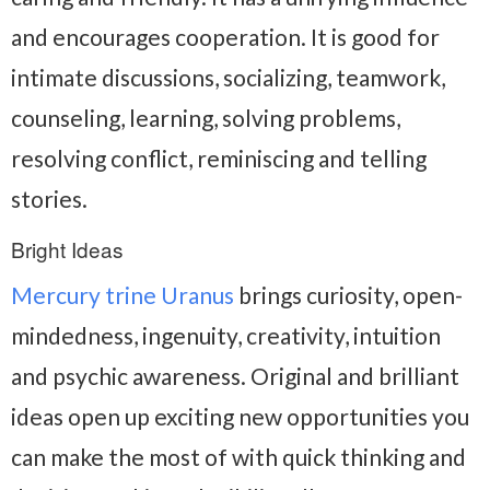
and encourages cooperation. It is good for
intimate discussions, socializing, teamwork,
counseling, learning, solving problems,
resolving conflict, reminiscing and telling
stories.
Bright Ideas
Mercury trine Uranus
brings curiosity, open-
mindedness, ingenuity, creativity, intuition
and psychic awareness. Original and brilliant
ideas open up exciting new opportunities you
can make the most of with quick thinking and