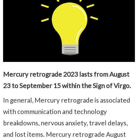
Mercury retrograde 2023 lasts from August
23 to September 15 within the Sign of Virgo.
In general, Mercury retrograde is associated
with communication and technology
breakdowns, nervous anxiety, travel delays,
and lost items. Mercury retrograde August