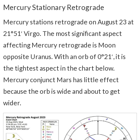
Mercury Stationary Retrograde
Mercury stations retrograde on August 23 at
21°51′ Virgo. The most significant aspect
affecting Mercury retrograde is Moon
opposite Uranus. With an orb of 0°21′, it is
the tightest aspect in the chart below.
Mercury conjunct Mars has little effect
because the orb is wide and about to get
wider.