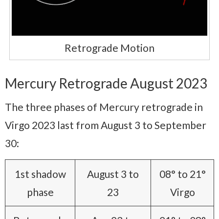
Retrograde Motion
Mercury Retrograde August 2023
The three phases of Mercury retrograde in
Virgo 2023 last from August 3 to September
30:
1st shadow
August 3 to
08° to 21°
phase
23
Virgo