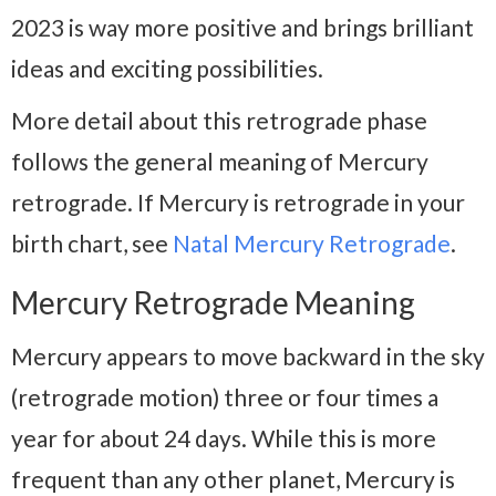
2023 is way more positive and brings brilliant
ideas and exciting possibilities.
More detail about this retrograde phase
follows the general meaning of Mercury
retrograde. If Mercury is retrograde in your
birth chart, see
Natal Mercury Retrograde
.
Mercury Retrograde Meaning
Mercury appears to move backward in the sky
(retrograde motion) three or four times a
year for about 24 days. While this is more
frequent than any other planet, Mercury is