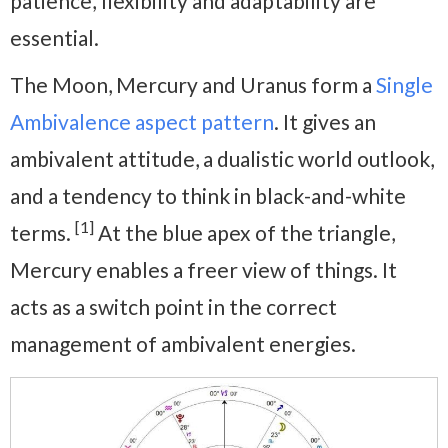
patience, flexibility and adaptability are
essential.
The Moon, Mercury and Uranus form a
Single
Ambivalence aspect pattern
. It gives an
ambivalent attitude, a dualistic world outlook,
and a tendency to think in black-and-white
[1]
terms.
At the blue apex of the triangle,
Mercury enables a freer view of things. It
acts as a switch point in the correct
management of ambivalent energies.