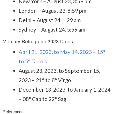
New York – August 23, 3:59 pm
London – August 23, 8:59 pm
Delhi – August 24, 1:29 am
Sydney – August 24, 5:59 am
Mercury Retrograde 2023 Dates
April 21, 2023, to May 14, 2023 – 15°
to 5° Taurus
August 23, 2023, to September 15,
2023 – 21° to 8° Virgo
December 13, 2023, to January 1, 2024
– 08° Cap to 22° Sag
References