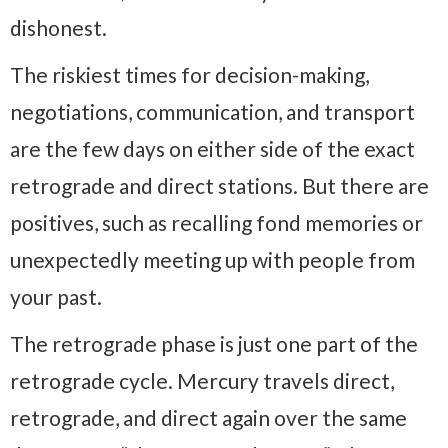
dishonest.
The riskiest times for decision-making,
negotiations, communication, and transport
are the few days on either side of the exact
retrograde and direct stations. But there are
positives, such as recalling fond memories or
unexpectedly meeting up with people from
your past.
The retrograde phase is just one part of the
retrograde cycle. Mercury travels direct,
retrograde, and direct again over the same