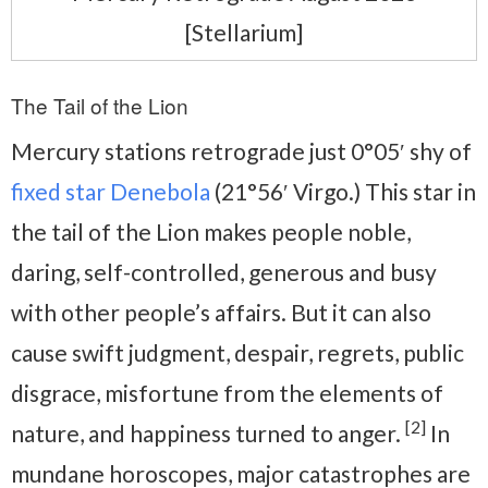
[Stellarium]
The Tail of the Lion
Mercury stations retrograde just 0°05′ shy of
fixed star Denebola
(21°56′ Virgo.) This star in
the tail of the Lion makes people noble,
daring, self-controlled, generous and busy
with other people’s affairs. But it can also
cause swift judgment, despair, regrets, public
disgrace, misfortune from the elements of
[2]
nature, and happiness turned to anger.
In
mundane horoscopes, major catastrophes are