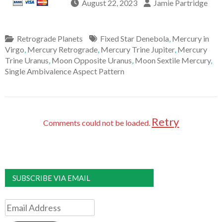
August 22, 2023
Jamie Partridge
Retrograde Planets
Fixed Star Denebola
,
Mercury in
Virgo
,
Mercury Retrograde
,
Mercury Trine Jupiter
,
Mercury
Trine Uranus
,
Moon Opposite Uranus
,
Moon Sextile Mercury
,
Single Ambivalence Aspect Pattern
Retry
Comments could not be loaded.
SUBSCRIBE VIA EMAIL
Email
Address