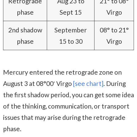
Retrograde
Aug 23 to
21° to 08°
phase
Sept 15
Virgo
2nd shadow
September
08° to 21°
phase
15 to 30
Virgo
Mercury entered the retrograde zone on
August 3 at 08°00′ Virgo
[see chart]
. During
the first shadow period, you can get some idea
of the thinking, communication, or transport
issues that may arise during the retrograde
phase.