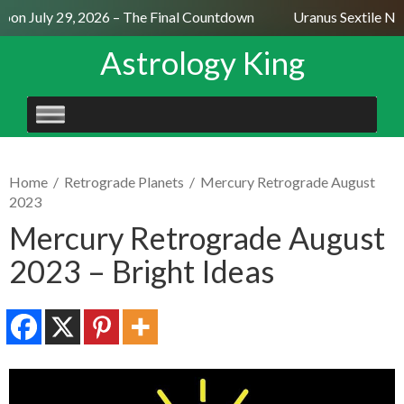
on July 29, 2026 – The Final Countdown
Uranus Sextile Nept
Astrology King
SKIP
TO
CONTENT
Home
/
Retrograde Planets
/
Mercury Retrograde August
2023
Mercury Retrograde August
2023 – Bright Ideas