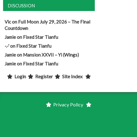
DISCUSSION
Vic
on
Full Moon July 29, 2026 – The Final
Countdown
Jamie
on
Fixed Star Tianfu
-.-'
on
Fixed Star Tianfu
Jamie
on
Mansion XXVII – Yi (Wings)
Jamie
on
Fixed Star Tianfu
Login
Register
Site Index
Privacy Policy