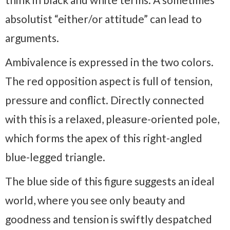
absolutist “either/or attitude” can lead to
arguments.
Ambivalence is expressed in the two colors.
The red opposition aspect is full of tension,
pressure and conflict. Directly connected
with this is a relaxed, pleasure-oriented pole,
which forms the apex of this right-angled
blue-legged triangle.
The blue side of this figure suggests an ideal
world, where you see only beauty and
goodness and tension is swiftly despatched