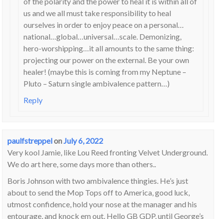
of the polarity and the power to heal it is within all of
us and we all must take responsibility to heal
ourselves in order to enjoy peace on a personal…
national…global…universal…scale. Demonizing,
hero-worshipping…it all amounts to the same thing:
projecting our power on the external. Be your own
healer! (maybe this is coming from my Neptune –
Pluto – Saturn single ambivalence pattern…)
Reply
paulfstreppel
on
July 6, 2022
Very kool Jamie, like Lou Reed fronting Velvet Underground.
We do art here, some days more than others..
Boris Johnson with two ambivalence thingies. He’s just
about to send the Mop Tops off to America, good luck,
utmost confidence, hold your nose at the manager and his
entourage, and knock em out. Hello GB GDP, until George’s