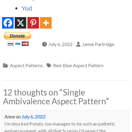
Yod
July 6, 2022
Jamie Partridge
Aspect Patterns
Red-Blue Aspect Pattern
12 thoughts on “
Single
Ambivalence Aspect Pattern
”
Anne
on
July 6, 2022
I’m shocked Potato Joe manages to be such an pathetic
embarrassment, with all that Scorpio I’d expect the