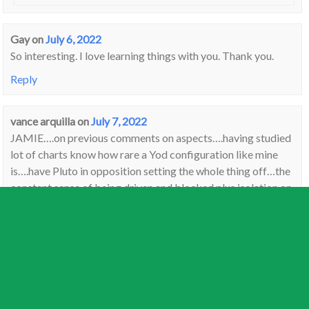
Gay
on
July 6, 2022
So interesting. I love learning things with you. Thank you.
Reply
vance arquilla
on
July 7, 2022
JAMIE….on previous comments on aspects….having studied
lot of charts know how rare a Yod configuration like mine
is….have Pluto in opposition setting the whole thing off…the
constant sense of being driven and blocked plus isolation on
a personal level….can’t get anything accomplished and this
has been going on for years….
Reply
Lyn
on
July 11, 2022
This full moon is Dharma for Buddists, mind you every full