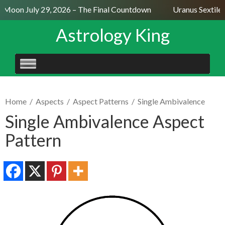
 Moon July 29, 2026 – The Final Countdown
Uranus Sextile 
Astrology King
SKIP
TO
CONTENT
Home
/
Aspects
/
Aspect Patterns
/
Single Ambivalence
Single Ambivalence Aspect
Pattern