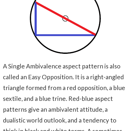
A Single Ambivalence aspect pattern is also
called an Easy Opposition. It is a right-angled
triangle formed from a red opposition, a blue
sextile, and a blue trine. Red-blue aspect
patterns give an ambivalent attitude, a
dualistic world outlook, and a tendency to
think in black and white terms. A sometimes