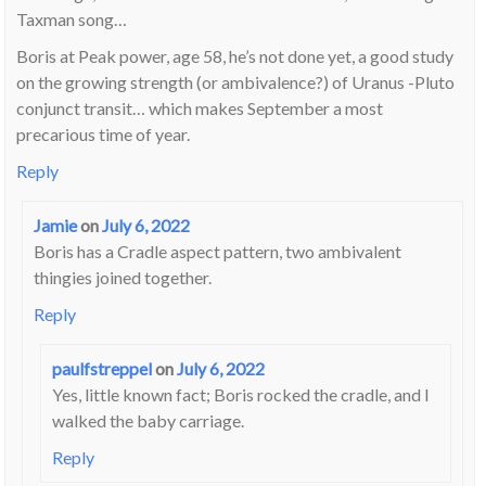
Taxman song…
Boris at Peak power, age 58, he’s not done yet, a good study
on the growing strength (or ambivalence?) of Uranus -Pluto
conjunct transit… which makes September a most
precarious time of year.
Reply
Jamie
on
July 6, 2022
Boris has a Cradle aspect pattern, two ambivalent
thingies joined together.
Reply
paulfstreppel
on
July 6, 2022
Yes, little known fact; Boris rocked the cradle, and I
walked the baby carriage.
Reply