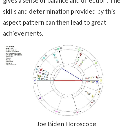
gives a sense of balance and direction. The
skills and determination provided by this
aspect pattern can then lead to great
achievements.
Joe Biden Horoscope