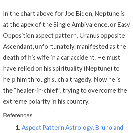
In the chart above for Joe Biden, Neptune is
at the apex of the Single Ambivalence, or Easy
Opposition aspect pattern. Uranus opposite
Ascendant, unfortunately, manifested as the
death of his wife in a car accident. He must
have relied on his spirituality (Neptune) to
help him through such a tragedy. Now he is
the “healer-in-chief”, trying to overcome the
extreme polarity in his country.
References
Aspect Pattern Astrology, Bruno and