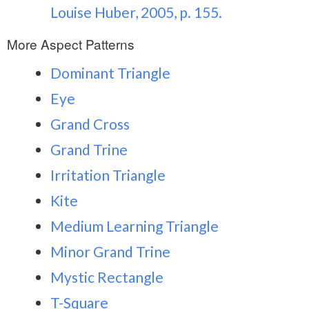
Louise Huber, 2005, p. 155.
More Aspect Patterns
Dominant Triangle
Eye
Grand Cross
Grand Trine
Irritation Triangle
Kite
Medium Learning Triangle
Minor Grand Trine
Mystic Rectangle
T-Square