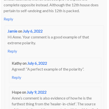
complete opposite instead. Although the 12th house does
pertain to self-undoing and his 12th is packed.
Reply
Jamie
on
July 6, 2022
Hi Anne. Your comment is a good example of that
extreme polarity.
Reply
Kathy
on
July 6, 2022
Agreed! “A perfect example of the polarity”.
Reply
Hope
on
July 9, 2022
Anne’s comment is also evidence of how he is the
furthest thing from the ‘healer-in-chief’. The source