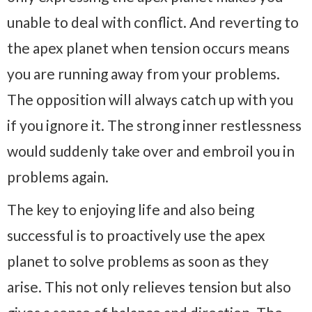
unable to deal with conflict. And reverting to
the apex planet when tension occurs means
you are running away from your problems.
The opposition will always catch up with you
if you ignore it. The strong inner restlessness
would suddenly take over and embroil you in
problems again.
The key to enjoying life and also being
successful is to proactively use the apex
planet to solve problems as soon as they
arise. This not only relieves tension but also