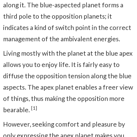
along it. The blue-aspected planet forms a
third pole to the opposition planets; it
indicates a kind of switch point in the correct
management of the ambivalent energies.
Living mostly with the planet at the blue apex
allows you to enjoy life. It is fairly easy to
diffuse the opposition tension along the blue
aspects. The apex planet enables a freer view
of things, thus making the opposition more
[1]
bearable.
However, seeking comfort and pleasure by
only expressing the apex planet makes you