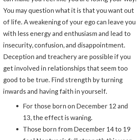
You may question what it is that you want out
of life. A weakening of your ego can leave you
with less energy and enthusiasm and lead to
insecurity, confusion, and disappointment.
Deception and treachery are possible if you
get involved in relationships that seem too
good to be true. Find strength by turning
inwards and having faith in yourself.
For those born on December 12 and
13, the effect is waning.
Those born from December 14 to 19