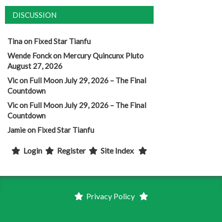
DISCUSSION
Tina
on
Fixed Star Tianfu
Wende Fonck
on
Mercury Quincunx Pluto
August 27, 2026
Vic
on
Full Moon July 29, 2026 – The Final
Countdown
Vic
on
Full Moon July 29, 2026 – The Final
Countdown
Jamie
on
Fixed Star Tianfu
Login
Register
Site Index
Privacy Policy