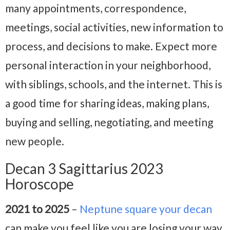
many appointments, correspondence,
meetings, social activities, new information to
process, and decisions to make. Expect more
personal interaction in your neighborhood,
with siblings, schools, and the internet. This is
a good time for sharing ideas, making plans,
buying and selling, negotiating, and meeting
new people.
Decan 3 Sagittarius 2023
Horoscope
2021 to 2025
–
Neptune square your decan
can make you feel like you are losing your way.