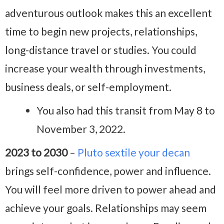
adventurous outlook makes this an excellent
time to begin new projects, relationships,
long-distance travel or studies. You could
increase your wealth through investments,
business deals, or self-employment.
You also had this transit from May 8 to
November 3, 2022.
2023 to 2030
–
Pluto sextile your decan
brings self-confidence, power and influence.
You will feel more driven to power ahead and
achieve your goals. Relationships may seem