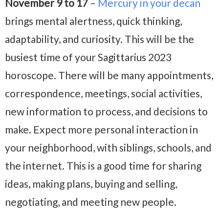
November 9 to 17
–
Mercury in your decan
brings mental alertness, quick thinking,
adaptability, and curiosity. This will be the
busiest time of your Sagittarius 2023
horoscope. There will be many appointments,
correspondence, meetings, social activities,
new information to process, and decisions to
make. Expect more personal interaction in
your neighborhood, with siblings, schools, and
the internet. This is a good time for sharing
ideas, making plans, buying and selling,
negotiating, and meeting new people.