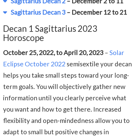
Sagittarius Decan 2
– December 2 to 11
Sagittarius Decan 3
– December 12 to 21
Decan 1 Sagittarius 2023
Horoscope
October 25, 2022, to April 20, 2023
–
Solar
Eclipse October 2022
semisextile your decan
helps you take small steps toward your long-
term goals. You will objectively gather new
information until you clearly perceive what
you want and how to get there. Increased
flexibility and open-mindedness allow you to
adapt to small but positive changes in