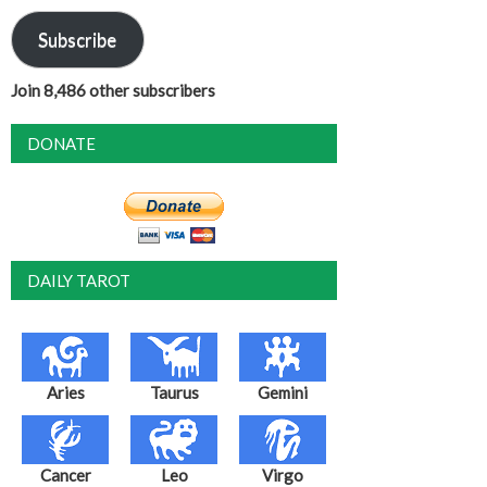
Subscribe
Join 8,486 other subscribers
DONATE
DAILY TAROT
Aries
Taurus
Gemini
Cancer
Leo
Virgo