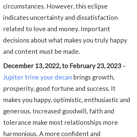
circumstances. However, this eclipse
indicates uncertainty and dissatisfaction
related to love and money. Important
decisions about what makes you truly happy
and content must be made.
December 13, 2022, to February 23, 2023
–
Jupiter trine your decan
brings growth,
prosperity, good fortune and success. It
makes you happy, optimistic, enthusiastic and
generous. Increased goodwill, faith and
tolerance make most relationships more
harmonious. A more confident and