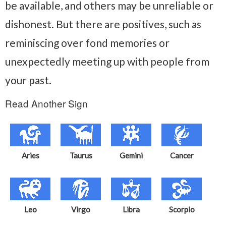
be available, and others may be unreliable or
dishonest. But there are positives, such as
reminiscing over fond memories or
unexpectedly meeting up with people from
your past.
Read Another Sign
Aries
Taurus
Gemini
Cancer
Leo
Virgo
Libra
Scorpio