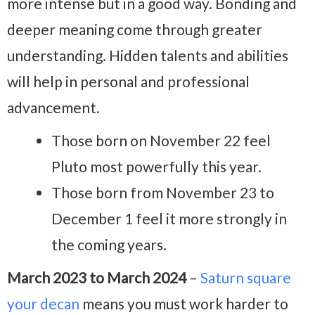
more intense but in a good way. Bonding and
deeper meaning come through greater
understanding. Hidden talents and abilities
will help in personal and professional
advancement.
Those born on November 22 feel
Pluto most powerfully this year.
Those born from November 23 to
December 1 feel it more strongly in
the coming years.
March 2023 to March 2024
–
Saturn square
your decan
means you must work harder to