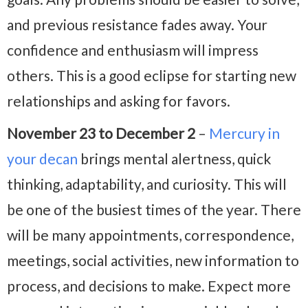
and previous resistance fades away. Your
confidence and enthusiasm will impress
others. This is a good eclipse for starting new
relationships and asking for favors.
November 23 to December 2
–
Mercury in
your decan
brings mental alertness, quick
thinking, adaptability, and curiosity. This will
be one of the busiest times of the year. There
will be many appointments, correspondence,
meetings, social activities, new information to
process, and decisions to make. Expect more