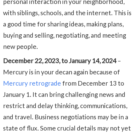
personal interaction in your neighborhood,
with siblings, schools, and the internet. This is
a good time for sharing ideas, making plans,
buying and selling, negotiating, and meeting
new people.
December 22, 2023, to January 14, 2024
–
Mercury is in your decan again because of
Mercury retrograde
from December 13 to
January 1. It can bring challenging news and
restrict and delay thinking, communications,
and travel. Business negotiations may be in a
state of flux. Some crucial details may not yet