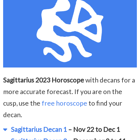
Sagittarius 2023 Horoscope
with decans for a
more accurate forecast. If you are on the
cusp, use the
free horoscope
to find your
decan.
Sagittarius Decan 1
– Nov 22 to Dec 1