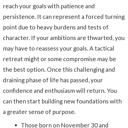
reach your goals with patience and
persistence. It can represent a forced turning
point due to heavy burdens and tests of
character. If your ambitions are thwarted, you
may have to reassess your goals. A tactical
retreat might or some compromise may be
the best option. Once this challenging and
draining phase of life has passed, your
confidence and enthusiasm will return. You
can then start building new foundations with
a greater sense of purpose.
Those born on November 30 and