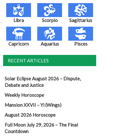
Libra
Scorpio
Sagittarius
Capricorn
Aquarius
Pisces
RECENT ARTICLES
Solar Eclipse August 2026 – Dispute,
Debate and Justice
Weekly Horoscope
Mansion XXVII – Yi (Wings)
August 2026 Horoscope
Full Moon July 29, 2026 – The Final
Countdown