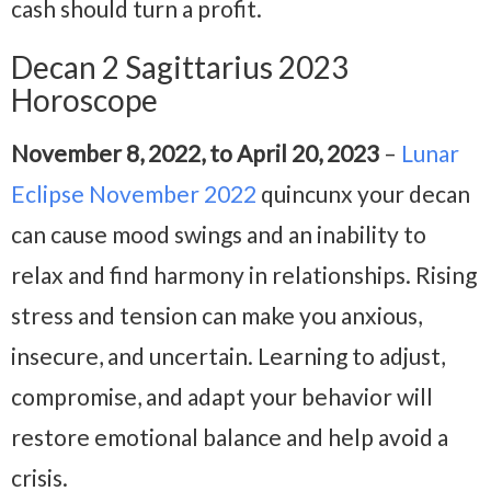
cash should turn a profit.
Decan 2 Sagittarius 2023
Horoscope
November 8, 2022, to April 20, 2023
–
Lunar
Eclipse November 2022
quincunx your decan
can cause mood swings and an inability to
relax and find harmony in relationships. Rising
stress and tension can make you anxious,
insecure, and uncertain. Learning to adjust,
compromise, and adapt your behavior will
restore emotional balance and help avoid a
crisis.