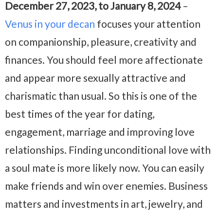
December 27, 2023, to January 8, 2024
–
Venus in your decan
focuses your attention
on companionship, pleasure, creativity and
finances. You should feel more affectionate
and appear more sexually attractive and
charismatic than usual. So this is one of the
best times of the year for dating,
engagement, marriage and improving love
relationships. Finding unconditional love with
a soul mate is more likely now. You can easily
make friends and win over enemies. Business
matters and investments in art, jewelry, and