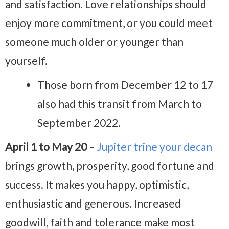
and satisfaction. Love relationships should
enjoy more commitment, or you could meet
someone much older or younger than
yourself.
Those born from December 12 to 17
also had this transit from March to
September 2022.
April 1 to May 20
–
Jupiter trine your decan
brings growth, prosperity, good fortune and
success. It makes you happy, optimistic,
enthusiastic and generous. Increased
goodwill, faith and tolerance make most