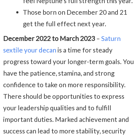
feel Neptune’s full strength this year.
Those born on December 20 and 21
get the full effect next year.
December 2022 to March 2023
–
Saturn
sextile your decan
is a time for steady
progress toward your longer-term goals. You
have the patience, stamina, and strong
confidence to take on more responsibility.
There should be opportunities to express
your leadership qualities and to fulfill
important duties. Marked achievement and
success can lead to more stability, security