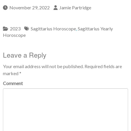
November 29, 2022
Jamie Partridge
2023
Sagittarius Horoscope
,
Sagittarius Yearly
Horoscope
Leave a Reply
Your email address will not be published.
Required fields are
marked
*
Comment