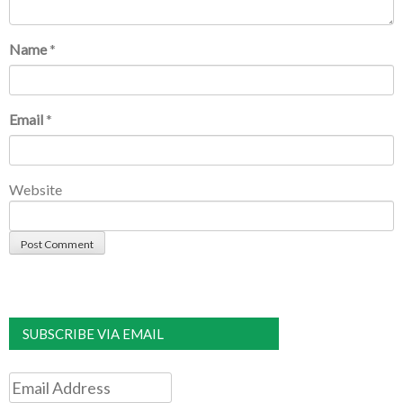
Name
*
Email
*
Website
SUBSCRIBE VIA EMAIL
Email
Address