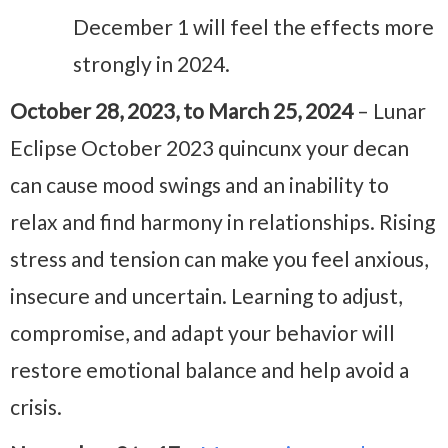
December 1 will feel the effects more
strongly in 2024.
October 28, 2023, to March 25, 2024
– Lunar
Eclipse October 2023 quincunx your decan
can cause mood swings and an inability to
relax and find harmony in relationships. Rising
stress and tension can make you feel anxious,
insecure and uncertain. Learning to adjust,
compromise, and adapt your behavior will
restore emotional balance and help avoid a
crisis.