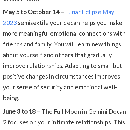
May 5 to October 14
–
Lunar Eclipse May
2023
semisextile your decan helps you make
more meaningful emotional connections with
friends and family. You will learn new things
about yourself and others that gradually
improve relationships. Adapting to small but
positive changes in circumstances improves
your sense of security and emotional well-
being.
June 3 to 18
– The Full Moon in Gemini Decan
2 focuses on your intimate relationships. This