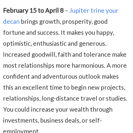
February 15 to April 8
–
Jupiter trine your
decan
brings growth, prosperity, good
fortune and success. It makes you happy,
optimistic, enthusiastic and generous.
Increased goodwill, faith and tolerance make
most relationships more harmonious. A more
confident and adventurous outlook makes
this an excellent time to begin new projects,
relationships, long-distance travel or studies.
You could increase your wealth through
investments, business deals, or self-
employment.