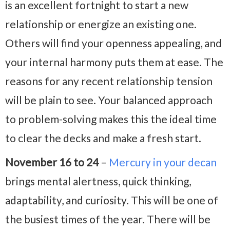
is an excellent fortnight to start a new
relationship or energize an existing one.
Others will find your openness appealing, and
your internal harmony puts them at ease. The
reasons for any recent relationship tension
will be plain to see. Your balanced approach
to problem-solving makes this the ideal time
to clear the decks and make a fresh start.
November 16 to 24
–
Mercury in your decan
brings mental alertness, quick thinking,
adaptability, and curiosity. This will be one of
the busiest times of the year. There will be