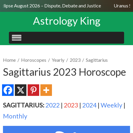
clipse August 2026 – Dispute, Debate and Justice
Uranus Sex
Astrology King
SKIP
TO
CONTENT
Home
/
Horoscopes
/
Yearly
/
2023
/
Sagittarius
Sagittarius 2023 Horoscope
SAGITTARIUS:
2022
|
2023
|
2024
|
Weekly
|
Monthly