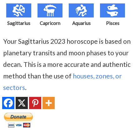
Sagittarius
Capricorn
Aquarius
Pisces
Your Sagittarius 2023 horoscope is based on
planetary transits and moon phases to your
decan. This is a more accurate and authentic
method than the use of
houses, zones, or
sectors
.