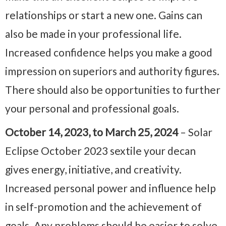
relationships or start a new one. Gains can
also be made in your professional life.
Increased confidence helps you make a good
impression on superiors and authority figures.
There should also be opportunities to further
your personal and professional goals.
October 14, 2023, to March 25, 2024
– Solar
Eclipse October 2023 sextile your decan
gives energy, initiative, and creativity.
Increased personal power and influence help
in self-promotion and the achievement of
goals. Any problems should be easier to solve,