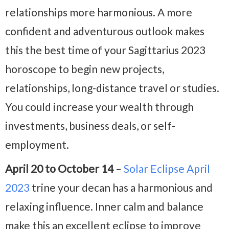
relationships more harmonious. A more
confident and adventurous outlook makes
this the best time of your Sagittarius 2023
horoscope to begin new projects,
relationships, long-distance travel or studies.
You could increase your wealth through
investments, business deals, or self-
employment.
April 20 to October 14
–
Solar Eclipse April
2023
trine your decan has a harmonious and
relaxing influence. Inner calm and balance
make this an excellent eclipse to improve