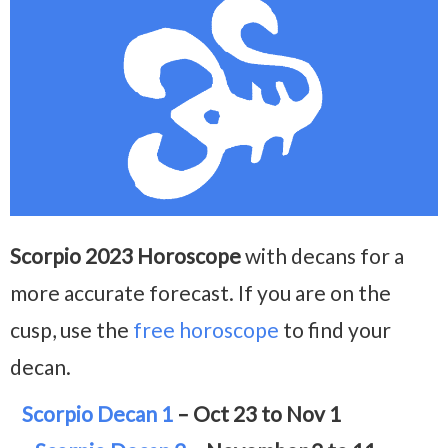
Scorpio 2023 Horoscope
with decans for a
more accurate forecast. If you are on the
cusp, use the
free horoscope
to find your
decan.
Scorpio Decan 1
– Oct 23 to Nov 1