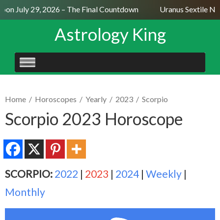
on July 29, 2026 – The Final Countdown
Uranus Sextile Nep
Astrology King
SKIP
TO
CONTENT
Home
/
Horoscopes
/
Yearly
/
2023
/
Scorpio
Scorpio 2023 Horoscope
SCORPIO:
2022
|
2023
|
2024
|
Weekly
|
Monthly