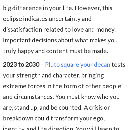
big difference in your life. However, this
eclipse indicates uncertainty and
dissatisfaction related to love and money.
Important decisions about what makes you
truly happy and content must be made.
2023 to 2030
–
Pluto square your decan
tests
your strength and character, bringing
extreme forces in the form of other people
and circumstances. You must know who you
are, stand up, and be counted. A crisis or
breakdown could transform your ego,
identity, and life direction. You will learn to