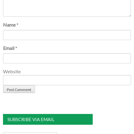
Name
*
Email
*
Website
SUBSCRIBE VIA EMAIL