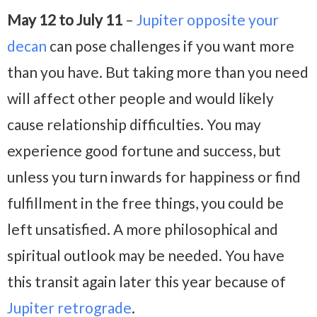
May 12 to July 11
–
Jupiter opposite your
decan
can pose challenges if you want more
than you have. But taking more than you need
will affect other people and would likely
cause relationship difficulties. You may
experience good fortune and success, but
unless you turn inwards for happiness or find
fulfillment in the free things, you could be
left unsatisfied. A more philosophical and
spiritual outlook may be needed. You have
this transit again later this year because of
Jupiter retrograde
.