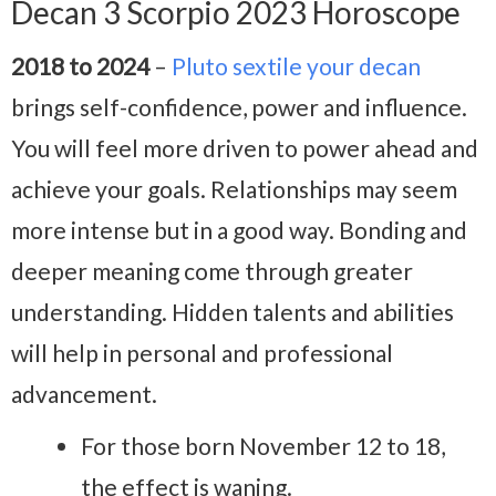
Decan 3 Scorpio 2023 Horoscope
2018 to 2024
–
Pluto sextile your decan
brings self-confidence, power and influence.
You will feel more driven to power ahead and
achieve your goals. Relationships may seem
more intense but in a good way. Bonding and
deeper meaning come through greater
understanding. Hidden talents and abilities
will help in personal and professional
advancement.
For those born November 12 to 18,
the effect is waning.