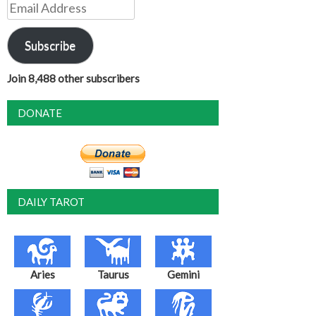
Email
Address
Subscribe
Join 8,488 other subscribers
DONATE
DAILY TAROT
Aries
Taurus
Gemini