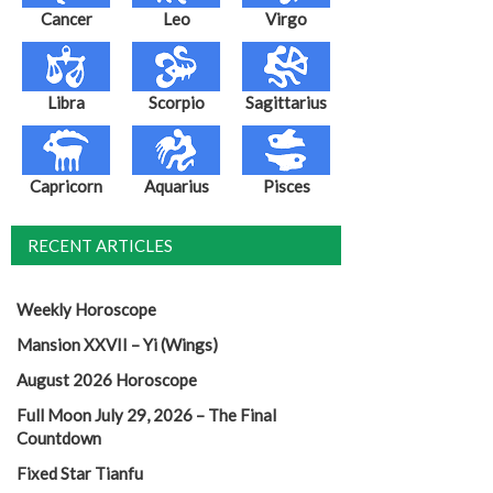
Cancer
Leo
Virgo
Libra
Scorpio
Sagittarius
Capricorn
Aquarius
Pisces
RECENT ARTICLES
Weekly Horoscope
Mansion XXVII – Yi (Wings)
August 2026 Horoscope
Full Moon July 29, 2026 – The Final
Countdown
Fixed Star Tianfu