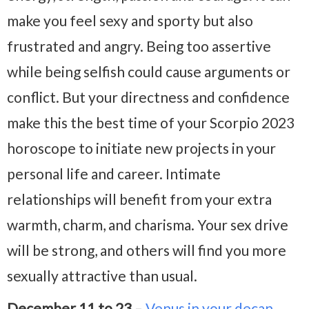
make you feel sexy and sporty but also
frustrated and angry. Being too assertive
while being selfish could cause arguments or
conflict. But your directness and confidence
make this the best time of your Scorpio 2023
horoscope to initiate new projects in your
personal life and career. Intimate
relationships will benefit from your extra
warmth, charm, and charisma. Your sex drive
will be strong, and others will find you more
sexually attractive than usual.
December 11 to 23
–
Venus in your decan