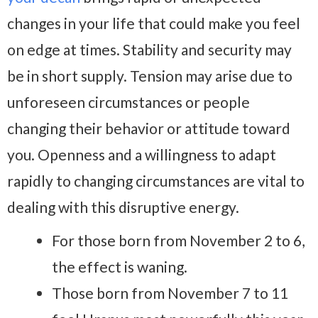
changes in your life that could make you feel
on edge at times. Stability and security may
be in short supply. Tension may arise due to
unforeseen circumstances or people
changing their behavior or attitude toward
you. Openness and a willingness to adapt
rapidly to changing circumstances are vital to
dealing with this disruptive energy.
For those born from November 2 to 6,
the effect is waning.
Those born from November 7 to 11