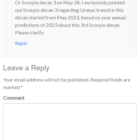
Or Scorpio decan 3 on May 28, I exclusively pointed
out Scorpio decan 3 regarding Uranus transit in this
decan started from May 2023, based on your annual
predictions of 2023 about this 3rd Scorpio decan,
Please clarify
Reply
Leave a Reply
Your email address will not be published.
Required fields are
marked
*
Comment