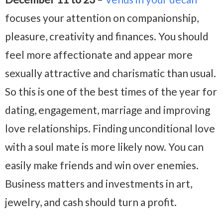
focuses your attention on companionship,
pleasure, creativity and finances. You should
feel more affectionate and appear more
sexually attractive and charismatic than usual.
So this is one of the best times of the year for
dating, engagement, marriage and improving
love relationships. Finding unconditional love
with a soul mate is more likely now. You can
easily make friends and win over enemies.
Business matters and investments in art,
jewelry, and cash should turn a profit.