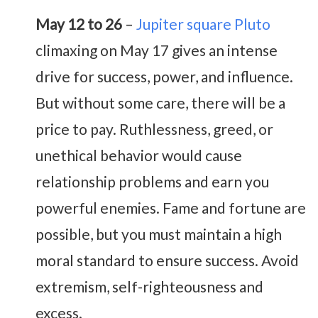
May 12 to 26
–
Jupiter square Pluto
climaxing on May 17 gives an intense
drive for success, power, and influence.
But without some care, there will be a
price to pay. Ruthlessness, greed, or
unethical behavior would cause
relationship problems and earn you
powerful enemies. Fame and fortune are
possible, but you must maintain a high
moral standard to ensure success. Avoid
extremism, self-righteousness and
excess.