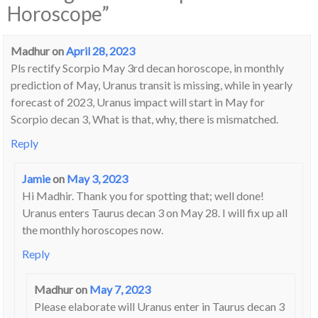
Horoscope
”
Madhur
on
April 28, 2023
Pls rectify Scorpio May 3rd decan horoscope, in monthly
prediction of May, Uranus transit is missing, while in yearly
forecast of 2023, Uranus impact will start in May for
Scorpio decan 3, What is that, why, there is mismatched.
Reply
Jamie
on
May 3, 2023
Hi Madhir. Thank you for spotting that; well done!
Uranus enters Taurus decan 3 on May 28. I will fix up all
the monthly horoscopes now.
Reply
Madhur
on
May 7, 2023
Please elaborate will Uranus enter in Taurus decan 3