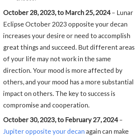
October 28, 2023, to March 25, 2024
– Lunar
Eclipse October 2023 opposite your decan
increases your desire or need to accomplish
great things and succeed. But different areas
of your life may not work in the same
direction. Your mood is more affected by
others, and your mood has a more substantial
impact on others. The key to success is
compromise and cooperation.
October 30, 2023, to February 27, 2024
–
Jupiter opposite your decan
again can make