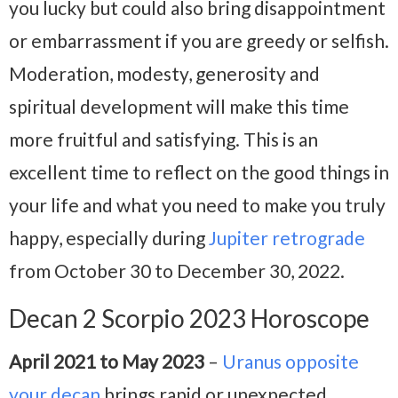
you lucky but could also bring disappointment
or embarrassment if you are greedy or selfish.
Moderation, modesty, generosity and
spiritual development will make this time
more fruitful and satisfying. This is an
excellent time to reflect on the good things in
your life and what you need to make you truly
happy, especially during
Jupiter retrograde
from October 30 to December 30, 2022.
Decan 2 Scorpio 2023 Horoscope
April 2021 to May 2023
–
Uranus opposite
your decan
brings rapid or unexpected