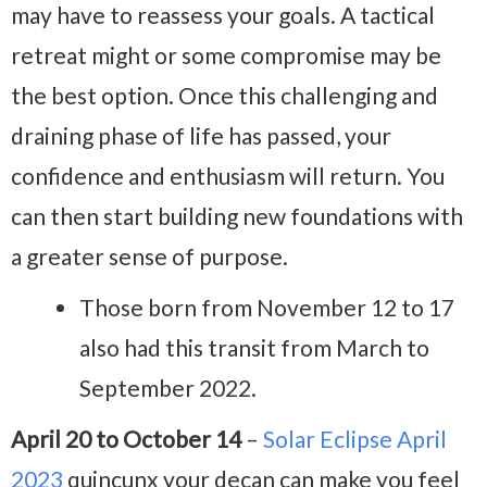
may have to reassess your goals. A tactical
retreat might or some compromise may be
the best option. Once this challenging and
draining phase of life has passed, your
confidence and enthusiasm will return. You
can then start building new foundations with
a greater sense of purpose.
Those born from November 12 to 17
also had this transit from March to
September 2022.
April 20 to October 14
–
Solar Eclipse April
2023
quincunx your decan can make you feel