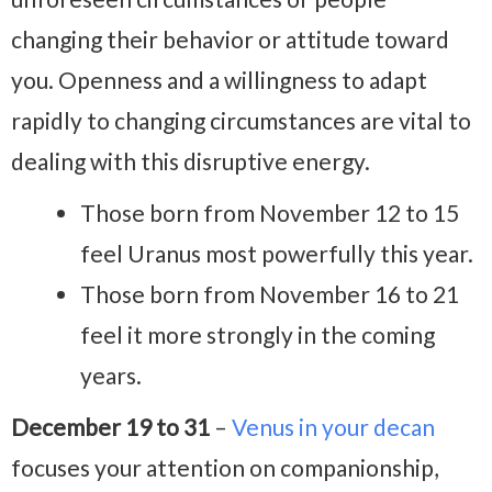
changing their behavior or attitude toward
you. Openness and a willingness to adapt
rapidly to changing circumstances are vital to
dealing with this disruptive energy.
Those born from November 12 to 15
feel Uranus most powerfully this year.
Those born from November 16 to 21
feel it more strongly in the coming
years.
December 19 to 31
–
Venus in your decan
focuses your attention on companionship,