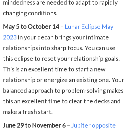
mindedness are needed to adapt to rapidly
changing conditions.
May 5 to October 14
–
Lunar Eclipse May
2023
in your decan brings your intimate
relationships into sharp focus. You can use
this eclipse to reset your relationship goals.
This is an excellent time to start a new
relationship or energize an existing one. Your
balanced approach to problem-solving makes
this an excellent time to clear the decks and
make a fresh start.
June 29 to November 6
–
Jupiter opposite