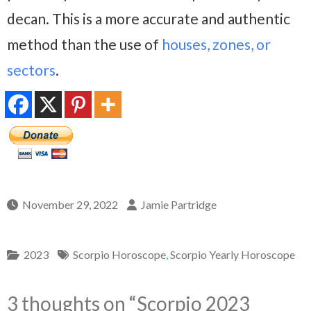
decan. This is a more accurate and authentic
method than the use of
houses, zones, or
sectors
.
November 29, 2022
Jamie Partridge
2023
Scorpio Horoscope
,
Scorpio Yearly Horoscope
3 thoughts on “
Scorpio 2023