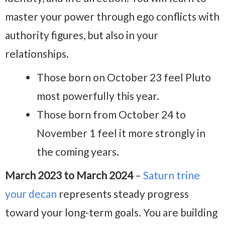
master your power through ego conflicts with
authority figures, but also in your
relationships.
Those born on October 23 feel Pluto
most powerfully this year.
Those born from October 24 to
November 1 feel it more strongly in
the coming years.
March 2023 to March 2024
–
Saturn trine
your decan
represents steady progress
toward your long-term goals. You are building