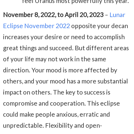
feel Uranus most powerfully this year.
November 8, 2022, to April 20, 2023
–
Lunar
Eclipse November 2022
opposite your decan
increases your desire or need to accomplish
great things and succeed. But different areas
of your life may not work in the same
direction. Your mood is more affected by
others, and your mood has a more substantial
impact on others. The key to success is
compromise and cooperation. This eclipse
could make people anxious, erratic and
unpredictable. Flexibility and open-