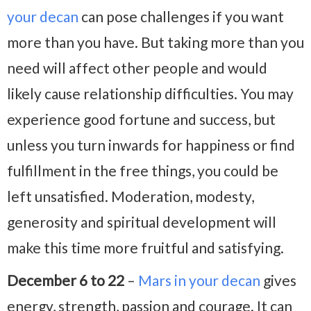
your decan
can pose challenges if you want
more than you have. But taking more than you
need will affect other people and would
likely cause relationship difficulties. You may
experience good fortune and success, but
unless you turn inwards for happiness or find
fulfillment in the free things, you could be
left unsatisfied. Moderation, modesty,
generosity and spiritual development will
make this time more fruitful and satisfying.
December 6 to 22
–
Mars in your decan
gives
energy, strength, passion and courage. It can