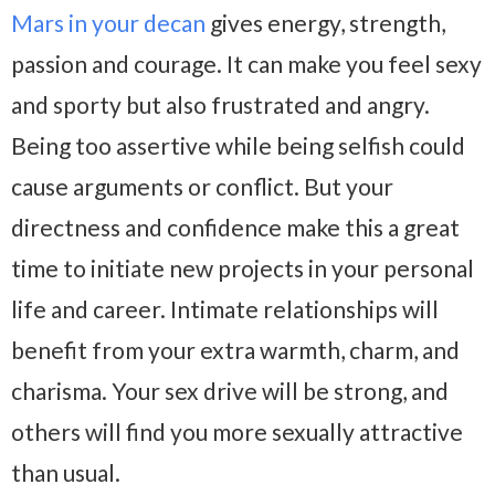
Mars in your decan
gives energy, strength,
passion and courage. It can make you feel sexy
and sporty but also frustrated and angry.
Being too assertive while being selfish could
cause arguments or conflict. But your
directness and confidence make this a great
time to initiate new projects in your personal
life and career. Intimate relationships will
benefit from your extra warmth, charm, and
charisma. Your sex drive will be strong, and
others will find you more sexually attractive
than usual.