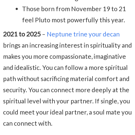
Those born from November 19 to 21
feel Pluto most powerfully this year.
2021 to 2025
–
Neptune trine your decan
brings an increasing interest in spirituality and
makes you more compassionate, imaginative
and idealistic. You can follow a more spiritual
path without sacrificing material comfort and
security. You can connect more deeply at the
spiritual level with your partner. If single, you
could meet your ideal partner, a soul mate you
can connect with.