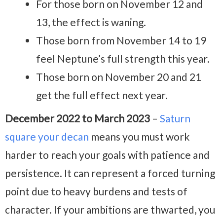
For those born on November 12 and
13, the effect is waning.
Those born from November 14 to 19
feel Neptune’s full strength this year.
Those born on November 20 and 21
get the full effect next year.
December 2022 to March 2023
–
Saturn
square your decan
means you must work
harder to reach your goals with patience and
persistence. It can represent a forced turning
point due to heavy burdens and tests of
character. If your ambitions are thwarted, you