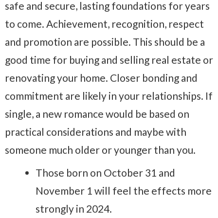
safe and secure, lasting foundations for years
to come. Achievement, recognition, respect
and promotion are possible. This should be a
good time for buying and selling real estate or
renovating your home. Closer bonding and
commitment are likely in your relationships. If
single, a new romance would be based on
practical considerations and maybe with
someone much older or younger than you.
Those born on October 31 and
November 1 will feel the effects more
strongly in 2024.