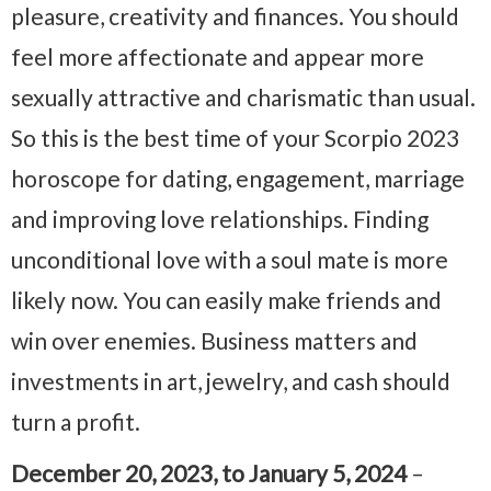
pleasure, creativity and finances. You should
feel more affectionate and appear more
sexually attractive and charismatic than usual.
So this is the best time of your Scorpio 2023
horoscope for dating, engagement, marriage
and improving love relationships. Finding
unconditional love with a soul mate is more
likely now. You can easily make friends and
win over enemies. Business matters and
investments in art, jewelry, and cash should
turn a profit.
December 20, 2023, to January 5, 2024
–