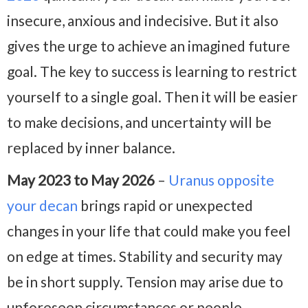
insecure, anxious and indecisive. But it also
gives the urge to achieve an imagined future
goal. The key to success is learning to restrict
yourself to a single goal. Then it will be easier
to make decisions, and uncertainty will be
replaced by inner balance.
May 2023 to May 2026
–
Uranus opposite
your decan
brings rapid or unexpected
changes in your life that could make you feel
on edge at times. Stability and security may
be in short supply. Tension may arise due to
unforeseen circumstances or people