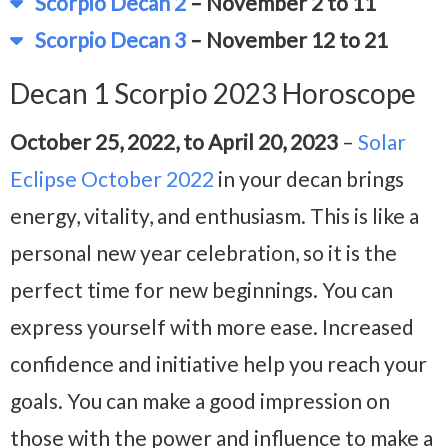
Scorpio Decan 2
– November 2 to 11
Scorpio Decan 3
– November 12 to 21
Decan 1 Scorpio 2023 Horoscope
October 25, 2022, to April 20, 2023
–
Solar
Eclipse October 2022
in your decan brings
energy, vitality, and enthusiasm. This is like a
personal new year celebration, so it is the
perfect time for new beginnings. You can
express yourself with more ease. Increased
confidence and initiative help you reach your
goals. You can make a good impression on
those with the power and influence to make a