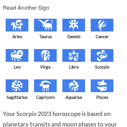
Read Another Sign
Aries
Taurus
Gemini
Cancer
Leo
Virgo
Libra
Scorpio
Sagittarius
Capricorn
Aquarius
Pisces
Your Scorpio 2023 horoscope is based on
planetary transits and moon phases to your