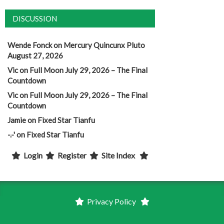
DISCUSSION
Wende Fonck
on
Mercury Quincunx Pluto
August 27, 2026
Vic
on
Full Moon July 29, 2026 – The Final
Countdown
Vic
on
Full Moon July 29, 2026 – The Final
Countdown
Jamie
on
Fixed Star Tianfu
-.-'
on
Fixed Star Tianfu
Login
Register
Site Index
Privacy Policy