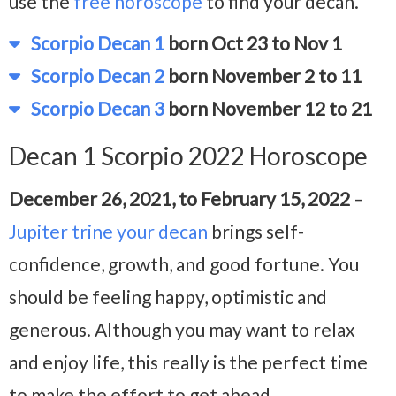
use the
free horoscope
to find your decan.
Scorpio Decan 1
born Oct 23 to Nov 1
Scorpio Decan 2
born November 2 to 11
Scorpio Decan 3
born November 12 to 21
Decan 1 Scorpio 2022 Horoscope
December 26, 2021, to February 15, 2022
–
Jupiter trine your decan
brings self-
confidence, growth, and good fortune. You
should be feeling happy, optimistic and
generous. Although you may want to relax
and enjoy life, this really is the perfect time
to make the effort to get ahead.