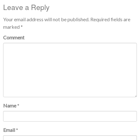
Leave a Reply
Your email address will not be published.
Required fields are
marked
*
Comment
Name
*
Email
*