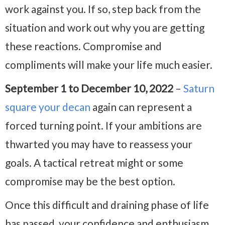
work against you. If so, step back from the
situation and work out why you are getting
these reactions. Compromise and
compliments will make your life much easier.
September 1 to December 10, 2022
–
Saturn
square your decan
again can represent a
forced turning point. If your ambitions are
thwarted you may have to reassess your
goals. A tactical retreat might or some
compromise may be the best option.
Once this difficult and draining phase of life
has passed, your confidence and enthusiasm