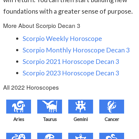
foundations with a greater sense of purpose.
More About Scorpio Decan 3
Scorpio Weekly Horoscope
Scorpio Monthly Horoscope Decan 3
Scorpio 2021 Horoscope Decan 3
Scorpio 2023 Horoscope Decan 3
All 2022 Horoscopes
Aries
Taurus
Gemini
Cancer