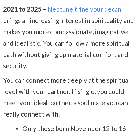
2021 to 2025
–
Neptune trine your decan
brings an increasing interest in spirituality and
makes you more compassionate, imaginative
and idealistic. You can follow a more spiritual
path without giving up material comfort and
security.
You can connect more deeply at the spiritual
level with your partner. If single, you could
meet your ideal partner, a soul mate you can
really connect with.
Only those born November 12 to 16