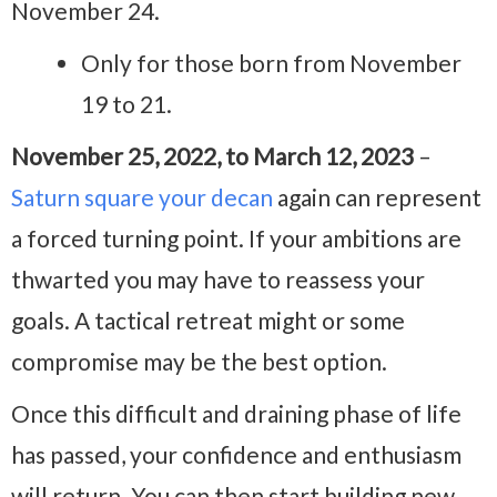
November 24.
Only for those born from November
19 to 21.
November 25, 2022, to March 12, 2023
–
Saturn square your decan
again can represent
a forced turning point. If your ambitions are
thwarted you may have to reassess your
goals. A tactical retreat might or some
compromise may be the best option.
Once this difficult and draining phase of life
has passed, your confidence and enthusiasm
will return. You can then start building new