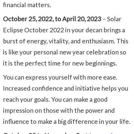
financial matters.
October 25, 2022, to April 20, 2023
– Solar
Eclipse October 2022 in your decan brings a
burst of energy, vitality, and enthusiasm. This
is like your personal new year celebration so
it is the perfect time for new beginnings.
You can express yourself with more ease.
Increased confidence and initiative helps you
reach your goals. You can make a good
impression on those with the power and
influence to make a big difference in your life.