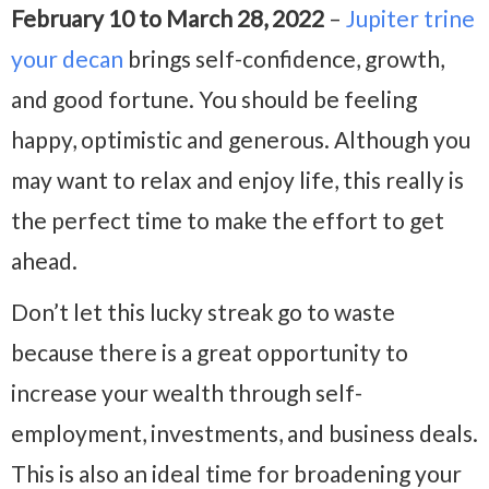
February 10 to March 28, 2022
–
Jupiter trine
your decan
brings self-confidence, growth,
and good fortune. You should be feeling
happy, optimistic and generous. Although you
may want to relax and enjoy life, this really is
the perfect time to make the effort to get
ahead.
Don’t let this lucky streak go to waste
because there is a great opportunity to
increase your wealth through self-
employment, investments, and business deals.
This is also an ideal time for broadening your