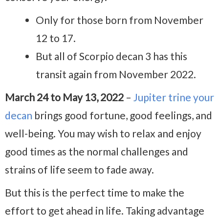
Only for those born from November
12 to 17.
But all of Scorpio decan 3 has this
transit again from November 2022.
March 24 to May 13, 2022
–
Jupiter trine your
decan
brings good fortune, good feelings, and
well-being. You may wish to relax and enjoy
good times as the normal challenges and
strains of life seem to fade away.
But this is the perfect time to make the
effort to get ahead in life. Taking advantage