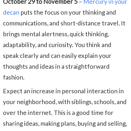
October 29 to November 5
–
Mercury in your
decan
puts the focus on your thinking and
communications, and short-distance travel. It
brings mental alertness, quick thinking,
adaptability, and curiosity. You think and
speak clearly and can easily explain your
thoughts and ideas in a straightforward
fashion.
Expect an increase in personal interaction in
your neighborhood, with siblings, schools, and
over the internet. This is a good time for
sharing ideas, making plans, buying and selling,