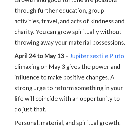
through further education, group
activities, travel, and acts of kindness and
charity. You can grow spiritually without
throwing away your material possessions.
April 24 to May 13
–
Jupiter sextile Pluto
climaxing on May 3 gives the power and
influence to make positive changes. A
strong urge to reform something in your
life will coincide with an opportunity to
do just that.
Personal, material, and spiritual growth,