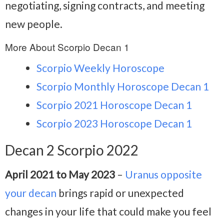
negotiating, signing contracts, and meeting
new people.
More About Scorpio Decan 1
Scorpio Weekly Horoscope
Scorpio Monthly Horoscope Decan 1
Scorpio 2021 Horoscope Decan 1
Scorpio 2023 Horoscope Decan 1
Decan 2 Scorpio 2022
April 2021 to May 2023
–
Uranus opposite
your decan
brings rapid or unexpected
changes in your life that could make you feel