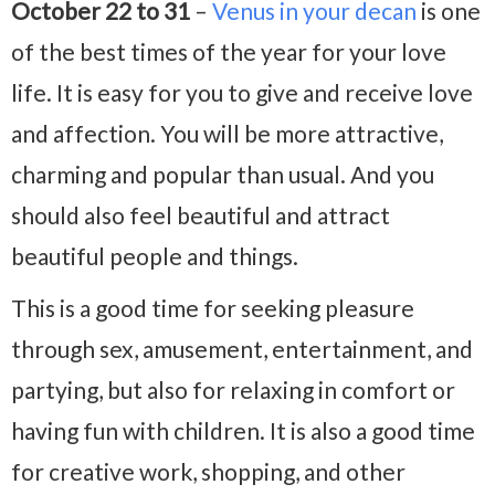
October 22 to 31
–
Venus in your decan
is one
of the best times of the year for your love
life. It is easy for you to give and receive love
and affection. You will be more attractive,
charming and popular than usual. And you
should also feel beautiful and attract
beautiful people and things.
This is a good time for seeking pleasure
through sex, amusement, entertainment, and
partying, but also for relaxing in comfort or
having fun with children. It is also a good time
for creative work, shopping, and other