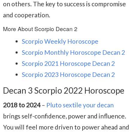
on others. The key to success is compromise
and cooperation.
More About Scorpio Decan 2
Scorpio Weekly Horoscope
Scorpio Monthly Horoscope Decan 2
Scorpio 2021 Horoscope Decan 2
Scorpio 2023 Horoscope Decan 2
Decan 3 Scorpio 2022 Horoscope
2018 to 2024
–
Pluto sextile your decan
brings self-confidence, power and influence.
You will feel more driven to power ahead and