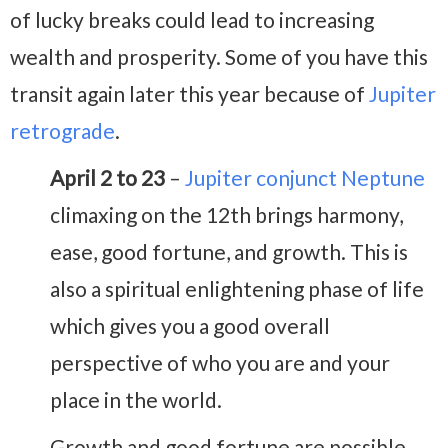
of lucky breaks could lead to increasing
wealth and prosperity. Some of you have this
transit again later this year because of
Jupiter
retrograde
.
April 2 to 23
–
Jupiter conjunct Neptune
climaxing on the 12th brings harmony,
ease, good fortune, and growth. This is
also a spiritual enlightening phase of life
which gives you a good overall
perspective of who you are and your
place in the world.
Growth and good fortune are possible