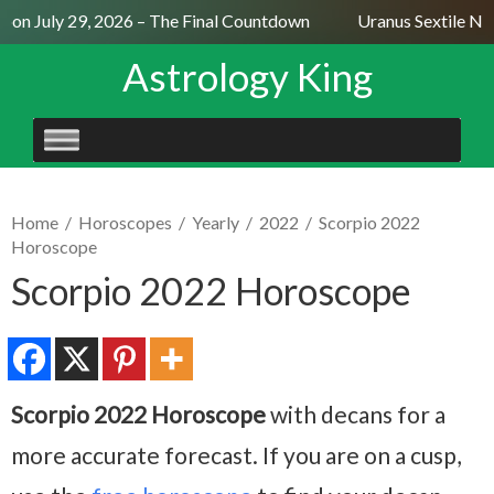
on July 29, 2026 – The Final Countdown
Uranus Sextile Nept
Astrology King
SKIP
TO
CONTENT
Home
/
Horoscopes
/
Yearly
/
2022
/
Scorpio 2022
Horoscope
Scorpio 2022 Horoscope
Scorpio 2022 Horoscope
with decans for a
more accurate forecast. If you are on a cusp,