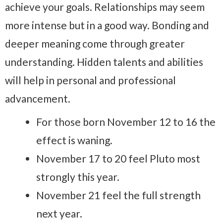
achieve your goals. Relationships may seem
more intense but in a good way. Bonding and
deeper meaning come through greater
understanding. Hidden talents and abilities
will help in personal and professional
advancement.
For those born November 12 to 16 the
effect is waning.
November 17 to 20 feel Pluto most
strongly this year.
November 21 feel the full strength
next year.