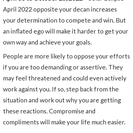
April 2022 opposite your decan increases
your determination to compete and win. But
an inflated ego will make it harder to get your
own way and achieve your goals.
People are more likely to oppose your efforts
if you are too demanding or assertive. They
may feel threatened and could even actively
work against you. If so, step back from the
situation and work out why you are getting
these reactions. Compromise and
compliments will make your life much easier.