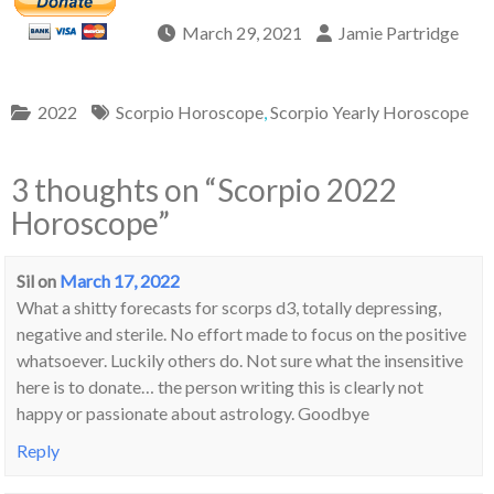
March 29, 2021
Jamie Partridge
2022
Scorpio Horoscope
,
Scorpio Yearly Horoscope
3 thoughts on “
Scorpio 2022
Horoscope
”
Sil
on
March 17, 2022
What a shitty forecasts for scorps d3, totally depressing,
negative and sterile. No effort made to focus on the positive
whatsoever. Luckily others do. Not sure what the insensitive
here is to donate… the person writing this is clearly not
happy or passionate about astrology. Goodbye
Reply