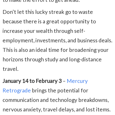
Don’t let this lucky streak go to waste
because there is a great opportunity to
increase your wealth through self-
employment, investments, and business deals.
This is also an ideal time for broadening your
horizons through study and long-distance
travel.
January 14 to February 3
–
Mercury
Retrograde
brings the potential for
communication and technology breakdowns,
nervous anxiety, travel delays, and lost items.