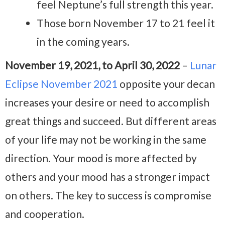
feel Neptune’s full strength this year.
Those born November 17 to 21 feel it
in the coming years.
November 19, 2021, to April 30, 2022
–
Lunar
Eclipse November 2021
opposite your decan
increases your desire or need to accomplish
great things and succeed. But different areas
of your life may not be working in the same
direction. Your mood is more affected by
others and your mood has a stronger impact
on others. The key to success is compromise
and cooperation.