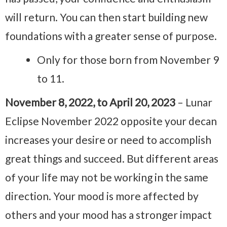
will return. You can then start building new
foundations with a greater sense of purpose.
Only for those born from November 9
to 11.
November 8, 2022, to April 20, 2023
– Lunar
Eclipse November 2022 opposite your decan
increases your desire or need to accomplish
great things and succeed. But different areas
of your life may not be working in the same
direction. Your mood is more affected by
others and your mood has a stronger impact