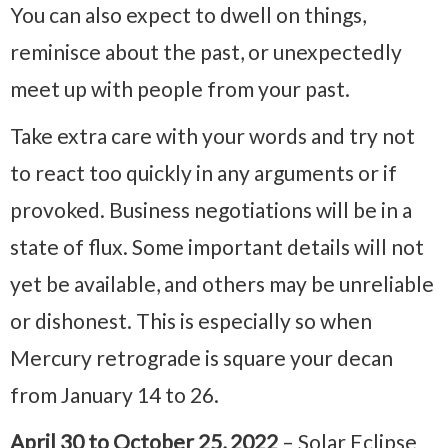
You can also expect to dwell on things,
reminisce about the past, or unexpectedly
meet up with people from your past.
Take extra care with your words and try not
to react too quickly in any arguments or if
provoked. Business negotiations will be in a
state of flux. Some important details will not
yet be available, and others may be unreliable
or dishonest. This is especially so when
Mercury retrograde is square your decan
from January 14 to 26.
April 30 to October 25, 2022
– Solar Eclipse