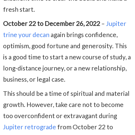
fresh start.
October 22 to December 26, 2022
–
Jupiter
trine your decan
again brings confidence,
optimism, good fortune and generosity. This
is a good time to start a new course of study, a
long-distance journey, or a new relationship,
business, or legal case.
This should be a time of spiritual and material
growth. However, take care not to become
too overconfident or extravagant during
Jupiter retrograde
from October 22 to