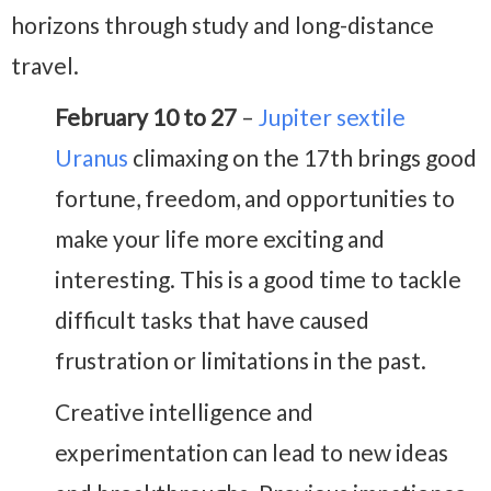
horizons through study and long-distance
travel.
February 10 to 27
–
Jupiter sextile
Uranus
climaxing on the 17th brings good
fortune, freedom, and opportunities to
make your life more exciting and
interesting. This is a good time to tackle
difficult tasks that have caused
frustration or limitations in the past.
Creative intelligence and
experimentation can lead to new ideas