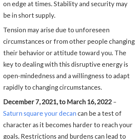
on edge at times. Stability and security may
be in short supply.
Tension may arise due to unforeseen
circumstances or from other people changing
their behavior or attitude toward you. The
key to dealing with this disruptive energy is
open-mindedness and a willingness to adapt
rapidly to changing circumstances.
December 7, 2021, to March 16, 2022
–
Saturn square your decan
can be a test of
character as it becomes harder to reach your
goals. Restrictions and burdens can lead to