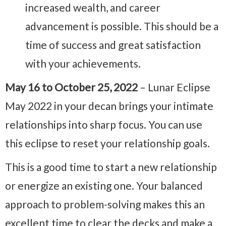
increased wealth, and career
advancement is possible. This should be a
time of success and great satisfaction
with your achievements.
May 16 to October 25, 2022
– Lunar Eclipse
May 2022 in your decan brings your intimate
relationships into sharp focus. You can use
this eclipse to reset your relationship goals.
This is a good time to start a new relationship
or energize an existing one. Your balanced
approach to problem-solving makes this an
excellent time to clear the decks and make a