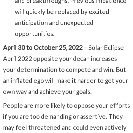
and breakthroughs. Previous impatience
will quickly be replaced by excited
anticipation and unexpected
opportunities.
April 30 to October 25, 2022
– Solar Eclipse
April 2022 opposite your decan increases
your determination to compete and win. But
an inflated ego will make it harder to get your
own way and achieve your goals.
People are more likely to oppose your efforts
if you are too demanding or assertive. They
may feel threatened and could even actively