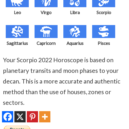
Leo
Virgo
Libra
Scorpio
Sagittarius
Capricorn
Aquarius
Pisces
Your Scorpio 2022 Horoscope is based on
planetary transits and moon phases to your
decan. This is a more accurate and authentic
method than the use of houses, zones or
sectors.