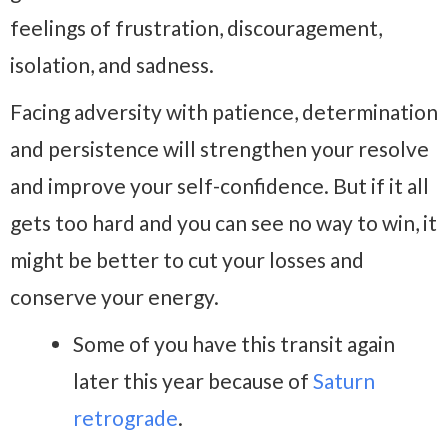
feelings of frustration, discouragement,
isolation, and sadness.
Facing adversity with patience, determination
and persistence will strengthen your resolve
and improve your self-confidence. But if it all
gets too hard and you can see no way to win, it
might be better to cut your losses and
conserve your energy.
Some of you have this transit again
later this year because of
Saturn
retrograde
.