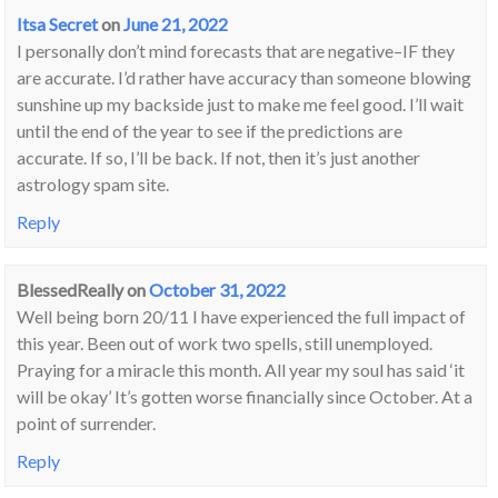
Itsa Secret
on
June 21, 2022
I personally don’t mind forecasts that are negative–IF they
are accurate. I’d rather have accuracy than someone blowing
sunshine up my backside just to make me feel good. I’ll wait
until the end of the year to see if the predictions are
accurate. If so, I’ll be back. If not, then it’s just another
astrology spam site.
Reply
BlessedReally
on
October 31, 2022
Well being born 20/11 I have experienced the full impact of
this year. Been out of work two spells, still unemployed.
Praying for a miracle this month. All year my soul has said ‘it
will be okay’ It’s gotten worse financially since October. At a
point of surrender.
Reply