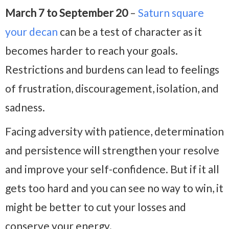
March 7 to September 20
–
Saturn square
your decan
can be a test of character as it
becomes harder to reach your goals.
Restrictions and burdens can lead to feelings
of frustration, discouragement, isolation, and
sadness.
Facing adversity with patience, determination
and persistence will strengthen your resolve
and improve your self-confidence. But if it all
gets too hard and you can see no way to win, it
might be better to cut your losses and
conserve your energy.