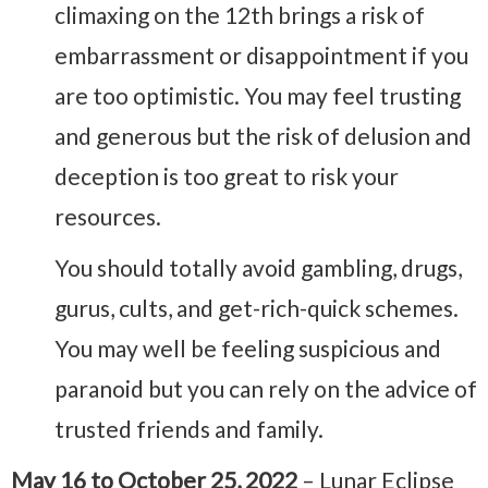
climaxing on the 12th brings a risk of
embarrassment or disappointment if you
are too optimistic. You may feel trusting
and generous but the risk of delusion and
deception is too great to risk your
resources.
You should totally avoid gambling, drugs,
gurus, cults, and get-rich-quick schemes.
You may well be feeling suspicious and
paranoid but you can rely on the advice of
trusted friends and family.
May 16 to October 25, 2022
– Lunar Eclipse