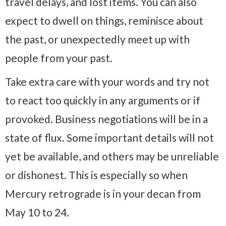
travel delays, and lost items. You can also
expect to dwell on things, reminisce about
the past, or unexpectedly meet up with
people from your past.
Take extra care with your words and try not
to react too quickly in any arguments or if
provoked. Business negotiations will be in a
state of flux. Some important details will not
yet be available, and others may be unreliable
or dishonest. This is especially so when
Mercury retrograde is in your decan from
May 10 to 24.