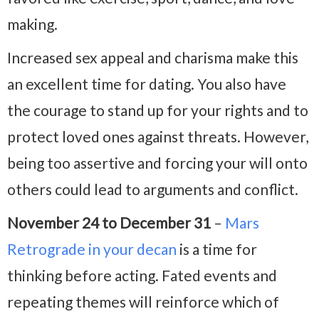
making.
Increased sex appeal and charisma make this
an excellent time for dating. You also have
the courage to stand up for your rights and to
protect loved ones against threats. However,
being too assertive and forcing your will onto
others could lead to arguments and conflict.
November 24 to December 31
–
Mars
Retrograde in your decan
is a time for
thinking before acting. Fated events and
repeating themes will reinforce which of