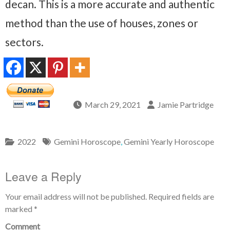
decan. This is a more accurate and authentic
method than the use of houses, zones or
sectors.
March 29, 2021
Jamie Partridge
2022
Gemini Horoscope
,
Gemini Yearly Horoscope
Leave a Reply
Your email address will not be published.
Required fields are
marked
*
Comment