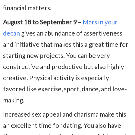
financial matters.
August 18 to September 9
–
Mars in your
decan
gives an abundance of assertiveness
and initiative that makes this a great time for
starting new projects. You can be very
constructive and productive but also highly
creative. Physical activity is especially
favored like exercise, sport, dance, and love-
making.
Increased sex appeal and charisma make this
an excellent time for dating. You also have