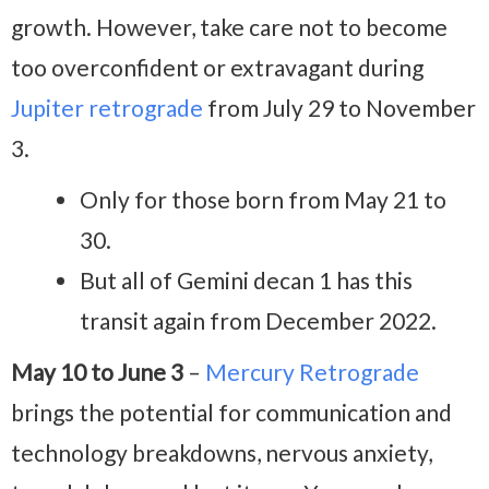
growth. However, take care not to become
too overconfident or extravagant during
Jupiter retrograde
from July 29 to November
3.
Only for those born from May 21 to
30.
But all of Gemini decan 1 has this
transit again from December 2022.
May 10 to June 3
–
Mercury Retrograde
brings the potential for communication and
technology breakdowns, nervous anxiety,