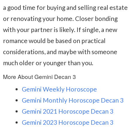
a good time for buying and selling real estate
or renovating your home. Closer bonding
with your partner is likely. If single, a new
romance would be based on practical
considerations, and maybe with someone
much older or younger than you.
More About Gemini Decan 3
Gemini Weekly Horoscope
Gemini Monthly Horoscope Decan 3
Gemini 2021 Horoscope Decan 3
Gemini 2023 Horoscope Decan 3