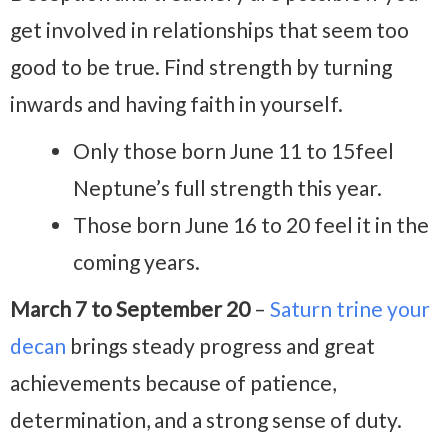
get involved in relationships that seem too
good to be true. Find strength by turning
inwards and having faith in yourself.
Only those born June 11 to 15feel
Neptune’s full strength this year.
Those born June 16 to 20 feel it in the
coming years.
March 7 to September 20
–
Saturn trine your
decan
brings steady progress and great
achievements because of patience,
determination, and a strong sense of duty.