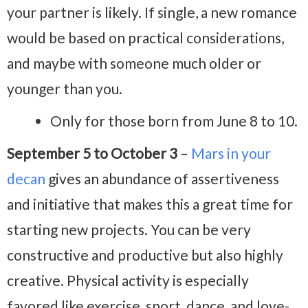
your partner is likely. If single, a new romance
would be based on practical considerations,
and maybe with someone much older or
younger than you.
Only for those born from June 8 to 10.
September 5 to October 3
–
Mars in your
decan
gives an abundance of assertiveness
and initiative that makes this a great time for
starting new projects. You can be very
constructive and productive but also highly
creative. Physical activity is especially
favored like exercise, sport, dance, and love-