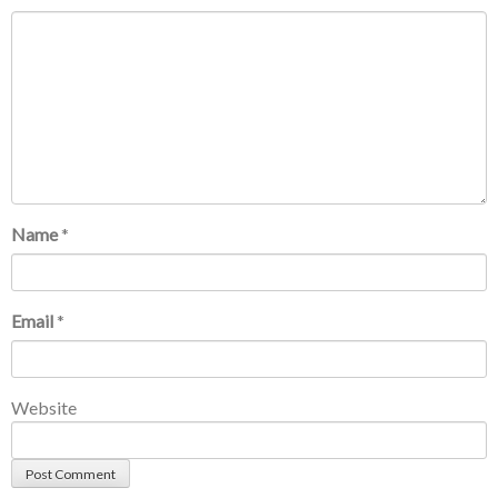
Name
*
Email
*
Website