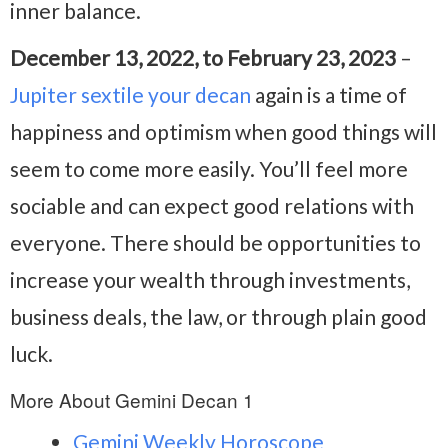
inner balance.
December 13, 2022, to February 23, 2023
–
Jupiter sextile your decan
again is a time of
happiness and optimism when good things will
seem to come more easily. You’ll feel more
sociable and can expect good relations with
everyone. There should be opportunities to
increase your wealth through investments,
business deals, the law, or through plain good
luck.
More About Gemini Decan 1
Gemini Weekly Horoscope