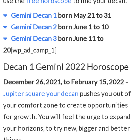
use the
free horoscope
to find your decan.
Gemini Decan 1
born May 21 to 31
Gemini Decan 2
born June 1 to 10
Gemini Decan 3
born June 11 to
20
[wp_ad_camp_1]
Decan 1 Gemini 2022 Horoscope
December 26, 2021, to February 15, 2022
–
Jupiter square your decan
pushes you out of
your comfort zone to create opportunities
for growth. You will feel the urge to expand
your horizons, to try new, bigger and better
things.