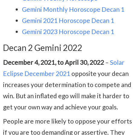
Gemini Monthly Horoscope Decan 1
Gemini 2021 Horoscope Decan 1
Gemini 2023 Horoscope Decan 1
Decan 2 Gemini 2022
December 4, 2021, to April 30, 2022
–
Solar
Eclipse December 2021
opposite your decan
increases your determination to compete and
win. But an inflated ego will make it harder to
get your own way and achieve your goals.
People are more likely to oppose your efforts
if you are too demanding or assertive. They