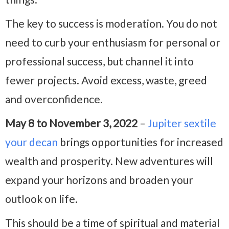
The key to success is moderation. You do not
need to curb your enthusiasm for personal or
professional success, but channel it into
fewer projects. Avoid excess, waste, greed
and overconfidence.
May 8 to November 3, 2022
–
Jupiter sextile
your decan
brings opportunities for increased
wealth and prosperity. New adventures will
expand your horizons and broaden your
outlook on life.
This should be a time of spiritual and material