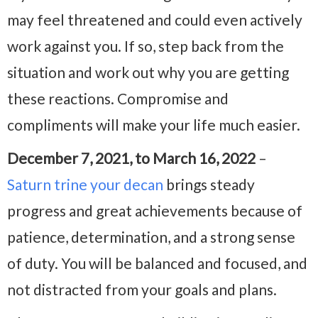
may feel threatened and could even actively
work against you. If so, step back from the
situation and work out why you are getting
these reactions. Compromise and
compliments will make your life much easier.
December 7, 2021, to March 16, 2022
–
Saturn trine your decan
brings steady
progress and great achievements because of
patience, determination, and a strong sense
of duty. You will be balanced and focused, and
not distracted from your goals and plans.