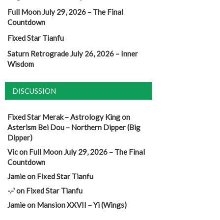
Full Moon July 29, 2026 – The Final
Countdown
Fixed Star Tianfu
Saturn Retrograde July 26, 2026 – Inner
Wisdom
DISCUSSION
Fixed Star Merak – Astrology King
on
Asterism Bei Dou – Northern Dipper (Big
Dipper)
Vic
on
Full Moon July 29, 2026 – The Final
Countdown
Jamie
on
Fixed Star Tianfu
-.-'
on
Fixed Star Tianfu
Jamie
on
Mansion XXVII – Yi (Wings)