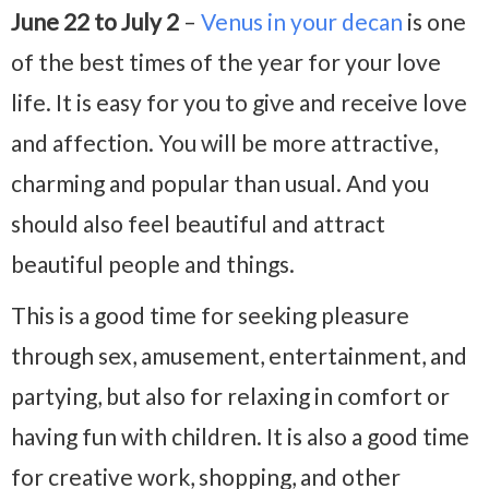
June 22 to July 2
–
Venus in your decan
is one
of the best times of the year for your love
life. It is easy for you to give and receive love
and affection. You will be more attractive,
charming and popular than usual. And you
should also feel beautiful and attract
beautiful people and things.
This is a good time for seeking pleasure
through sex, amusement, entertainment, and
partying, but also for relaxing in comfort or
having fun with children. It is also a good time
for creative work, shopping, and other