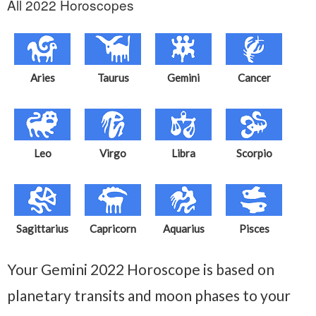
All 2022 Horoscopes
Aries
Taurus
Gemini
Cancer
Leo
Virgo
Libra
Scorpio
Sagittarius
Capricorn
Aquarius
Pisces
Your Gemini 2022 Horoscope is based on
planetary transits and moon phases to your