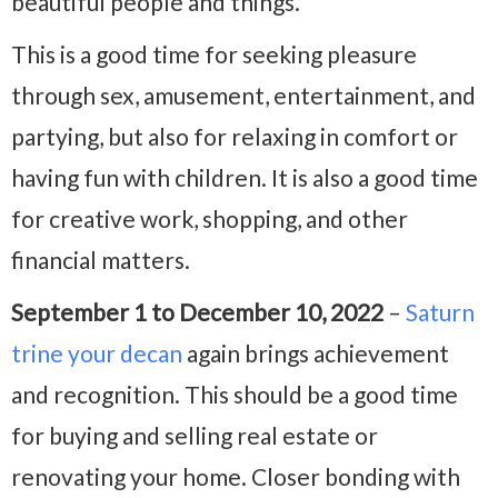
beautiful people and things.
This is a good time for seeking pleasure
through sex, amusement, entertainment, and
partying, but also for relaxing in comfort or
having fun with children. It is also a good time
for creative work, shopping, and other
financial matters.
September 1 to December 10, 2022
–
Saturn
trine your decan
again brings achievement
and recognition. This should be a good time
for buying and selling real estate or
renovating your home. Closer bonding with