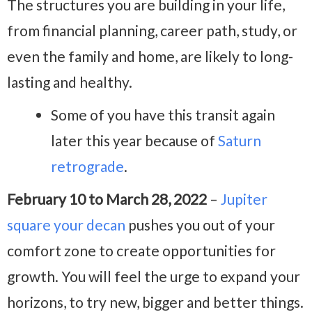
The structures you are building in your life,
from financial planning, career path, study, or
even the family and home, are likely to long-
lasting and healthy.
Some of you have this transit again
later this year because of
Saturn
retrograde
.
February 10 to March 28, 2022
–
Jupiter
square your decan
pushes you out of your
comfort zone to create opportunities for
growth. You will feel the urge to expand your
horizons, to try new, bigger and better things.