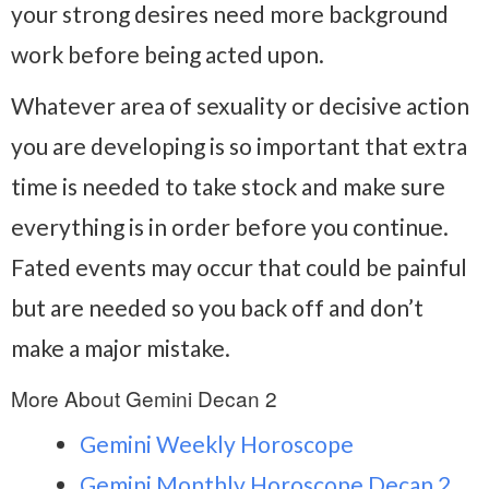
your strong desires need more background
work before being acted upon.
Whatever area of sexuality or decisive action
you are developing is so important that extra
time is needed to take stock and make sure
everything is in order before you continue.
Fated events may occur that could be painful
but are needed so you back off and don’t
make a major mistake.
More About Gemini Decan 2
Gemini Weekly Horoscope
Gemini Monthly Horoscope Decan 2