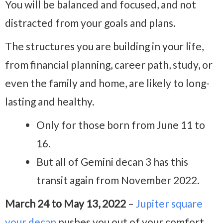
You will be balanced and focused, and not
distracted from your goals and plans.
The structures you are building in your life,
from financial planning, career path, study, or
even the family and home, are likely to long-
lasting and healthy.
Only for those born from June 11 to
16.
But all of Gemini decan 3 has this
transit again from November 2022.
March 24 to May 13, 2022
–
Jupiter square
your decan
pushes you out of your comfort