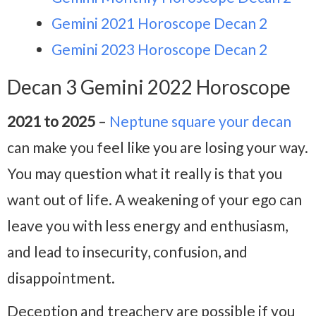
Gemini 2021 Horoscope Decan 2
Gemini 2023 Horoscope Decan 2
Decan 3 Gemini 2022 Horoscope
2021 to 2025
–
Neptune square your decan
can make you feel like you are losing your way.
You may question what it really is that you
want out of life. A weakening of your ego can
leave you with less energy and enthusiasm,
and lead to insecurity, confusion, and
disappointment.
Deception and treachery are possible if you