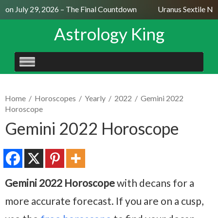
on July 29, 2026 – The Final Countdown
Uranus Sextile Nept
Astrology King
SKIP
TO
CONTENT
Home
/
Horoscopes
/
Yearly
/
2022
/
Gemini 2022
Horoscope
Gemini 2022 Horoscope
Gemini 2022 Horoscope
with decans for a
more accurate forecast. If you are on a cusp,