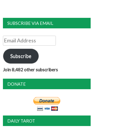
SUBSCRIBE VIA EMAIL
Email
Address
Subscribe
Join 8,482 other subscribers
DONATE
DAILY TAROT