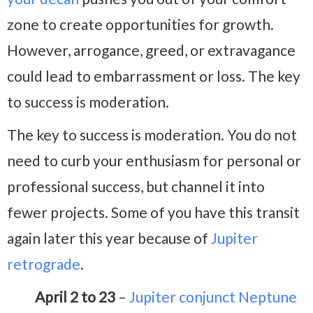
zone to create opportunities for growth.
However, arrogance, greed, or extravagance
could lead to embarrassment or loss. The key
to success is moderation.
The key to success is moderation. You do not
need to curb your enthusiasm for personal or
professional success, but channel it into
fewer projects. Some of you have this transit
again later this year because of
Jupiter
retrograde
.
April 2 to 23
–
Jupiter conjunct Neptune