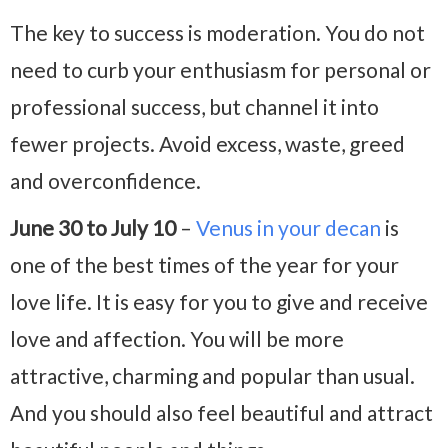
The key to success is moderation. You do not
need to curb your enthusiasm for personal or
professional success, but channel it into
fewer projects. Avoid excess, waste, greed
and overconfidence.
June 30 to July 10
–
Venus in your decan
is
one of the best times of the year for your
love life. It is easy for you to give and receive
love and affection. You will be more
attractive, charming and popular than usual.
And you should also feel beautiful and attract