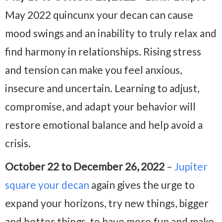
May 2022 quincunx your decan can cause
mood swings and an inability to truly relax and
find harmony in relationships. Rising stress
and tension can make you feel anxious,
insecure and uncertain. Learning to adjust,
compromise, and adapt your behavior will
restore emotional balance and help avoid a
crisis.
October 22 to December 26, 2022
–
Jupiter
square your decan
again gives the urge to
expand your horizons, try new things, bigger
and better things, to have more fun and make