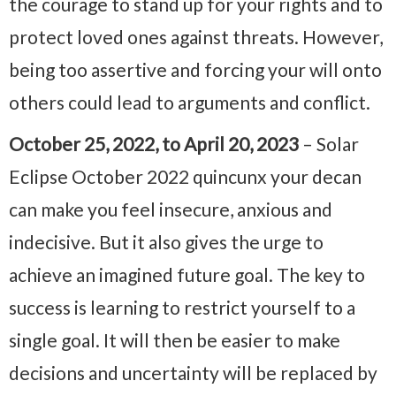
the courage to stand up for your rights and to
protect loved ones against threats. However,
being too assertive and forcing your will onto
others could lead to arguments and conflict.
October 25, 2022, to April 20, 2023
– Solar
Eclipse October 2022 quincunx your decan
can make you feel insecure, anxious and
indecisive. But it also gives the urge to
achieve an imagined future goal. The key to
success is learning to restrict yourself to a
single goal. It will then be easier to make
decisions and uncertainty will be replaced by