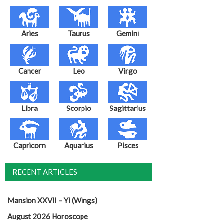
Aries
Taurus
Gemini
Cancer
Leo
Virgo
Libra
Scorpio
Sagittarius
Capricorn
Aquarius
Pisces
RECENT ARTICLES
Mansion XXVII – Yi (Wings)
August 2026 Horoscope