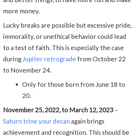
more money.
Lucky breaks are possible but excessive pride,
immorality, or unethical behavior could lead
to a test of faith. This is especially the case
during
Jupiter retrograde
from October 22
to November 24.
Only for those born from June 18 to
20.
November 25, 2022, to March 12, 2023
–
Saturn trine your decan
again brings
achievement and recognition. This should be