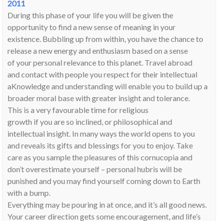
2011
During this phase of your life you will be given the
opportunity to find a new sense of meaning in your
existence. Bubbling up from within, you have the chance to
release a new energy and enthusiasm based on a sense
of your personal relevance to this planet. Travel abroad
and contact with people you respect for their intellectual
aKnowledge and understanding will enable you to build up a
broader moral base with greater insight and tolerance.
This is a very favourable time for religious
growth if you are so inclined, or philosophical and
intellectual insight. In many ways the world opens to you
and reveals its gifts and blessings for you to enjoy. Take
care as you sample the pleasures of this cornucopia and
don’t overestimate yourself – personal hubris will be
punished and you may find yourself coming down to Earth
with a bump.
Everything may be pouring in at once, and it’s all good news.
Your career direction gets some encouragement, and life’s