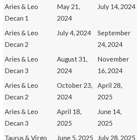
Aries & Leo
May 21,
July 14, 2024
Decan 1
2024
Aries & Leo
July 4, 2024
September
Decan 2
24, 2024
Aries & Leo
August 31,
November
Decan 3
2024
16, 2024
Aries & Leo
October 23,
April 28,
Decan 2
2024
2025
Aries & Leo
April 18,
June 14,
Decan 3
2025
2025
Taurus & Virgo
June 5, 2025
July 28, 2025