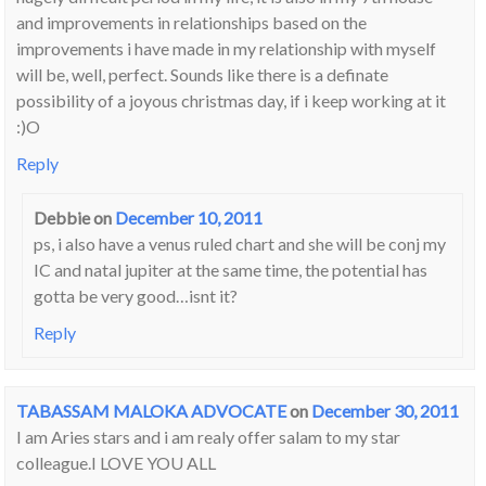
and improvements in relationships based on the
improvements i have made in my relationship with myself
will be, well, perfect. Sounds like there is a definate
possibility of a joyous christmas day, if i keep working at it
:)O
Reply
Debbie
on
December 10, 2011
ps, i also have a venus ruled chart and she will be conj my
IC and natal jupiter at the same time, the potential has
gotta be very good…isnt it?
Reply
TABASSAM MALOKA ADVOCATE
on
December 30, 2011
I am Aries stars and i am realy offer salam to my star
colleague.I LOVE YOU ALL