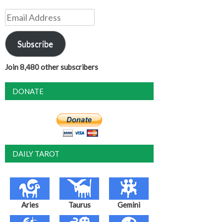
Email
Address
Subscribe
Join 8,480 other subscribers
DONATE
DAILY TAROT
Aries
Taurus
Gemini