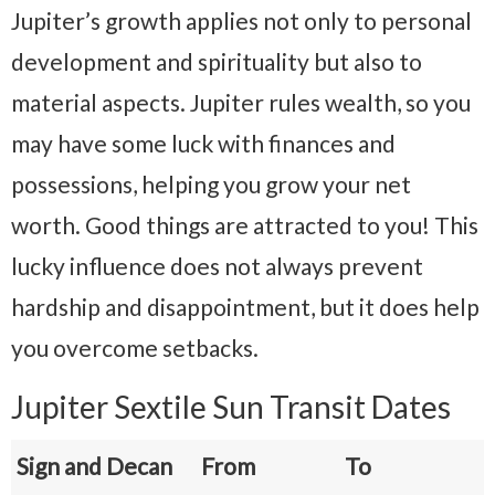
Jupiter’s growth applies not only to personal
development and spirituality but also to
material aspects. Jupiter rules wealth, so you
may have some luck with finances and
possessions, helping you grow your net
worth. Good things are attracted to you! This
lucky influence does not always prevent
hardship and disappointment, but it does help
you overcome setbacks.
Jupiter Sextile Sun Transit Dates
Sign and Decan
From
To