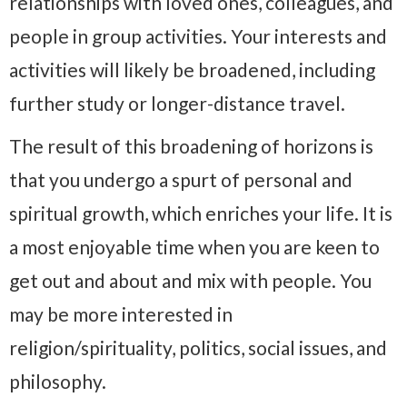
relationships with loved ones, colleagues, and
people in group activities. Your interests and
activities will likely be broadened, including
further study or longer-distance travel.
The result of this broadening of horizons is
that you undergo a spurt of personal and
spiritual growth, which enriches your life. It is
a most enjoyable time when you are keen to
get out and about and mix with people. You
may be more interested in
religion/spirituality, politics, social issues, and
philosophy.