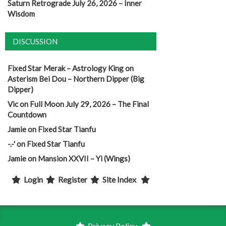
Saturn Retrograde July 26, 2026 – Inner
Wisdom
DISCUSSION
Fixed Star Merak – Astrology King
on
Asterism Bei Dou – Northern Dipper (Big
Dipper)
Vic
on
Full Moon July 29, 2026 – The Final
Countdown
Jamie
on
Fixed Star Tianfu
-.-'
on
Fixed Star Tianfu
Jamie
on
Mansion XXVII – Yi (Wings)
Login
Register
Site Index
Privacy Policy