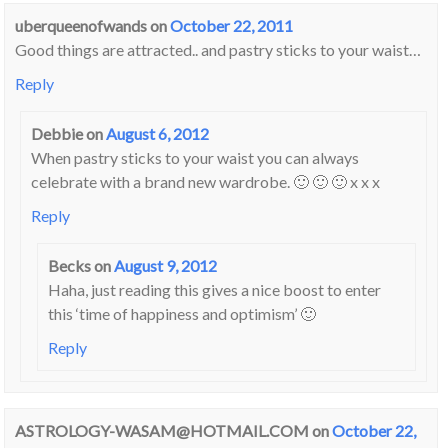
uberqueenofwands
on
October 22, 2011
Good things are attracted.. and pastry sticks to your waist…
Reply
Debbie
on
August 6, 2012
When pastry sticks to your waist you can always
celebrate with a brand new wardrobe. 🙂 🙂 🙂 x x x
Reply
Becks
on
August 9, 2012
Haha, just reading this gives a nice boost to enter
this ‘time of happiness and optimism’ 🙂
Reply
ASTROLOGY-WASAM@HOTMAIL.COM
on
October 22,