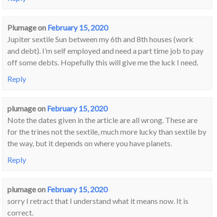
Plumage
on
February 15, 2020
Jupiter sextile Sun between my 6th and 8th houses (work
and debt). I’m self employed and need a part time job to pay
off some debts. Hopefully this will give me the luck I need.
Reply
plumage
on
February 15, 2020
Note the dates given in the article are all wrong. These are
for the trines not the sextile, much more lucky than sextile by
the way, but it depends on where you have planets.
Reply
plumage
on
February 15, 2020
sorry I retract that I understand what it means now. It is
correct.