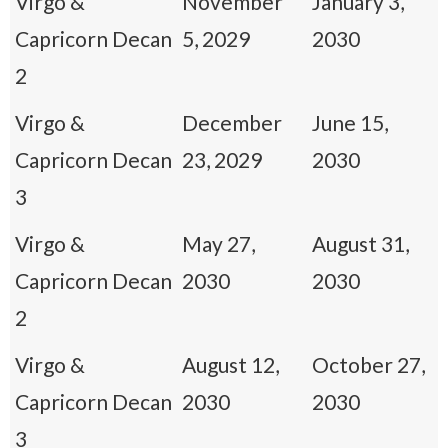
Virgo &
November
January 3,
Capricorn Decan
5, 2029
2030
2
Virgo &
December
June 15,
Capricorn Decan
23, 2029
2030
3
Virgo &
May 27,
August 31,
Capricorn Decan
2030
2030
2
Virgo &
August 12,
October 27,
Capricorn Decan
2030
2030
3