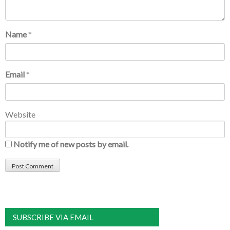
Name
*
Email
*
Website
Notify me of new posts by email.
SUBSCRIBE VIA EMAIL