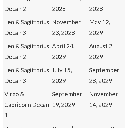
Decan 2
2028
2028
Leo & Sagittarius
November
May 12,
Decan 3
23, 2028
2029
Leo & Sagittarius
April 24,
August 2,
Decan 2
2029
2029
Leo & Sagittarius
July 15,
September
Decan 3
2029
28, 2029
Virgo &
September
November
Capricorn Decan
19, 2029
14, 2029
1