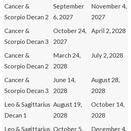
Cancer &
September
November 4,
Scorpio Decan 2
6, 2027
2027
Cancer &
October 24,
April 2, 2028
Scorpio Decan 3
2027
Cancer &
March 24,
July 2, 2028
Scorpio Decan 2
2028
Cancer &
June 14,
August 28,
Scorpio Decan 3
2028
2028
Leo & Sagittarius
August 19,
October 14,
Decan 1
2028
2028
Leo & Sagittarius
October 5,
December 4,