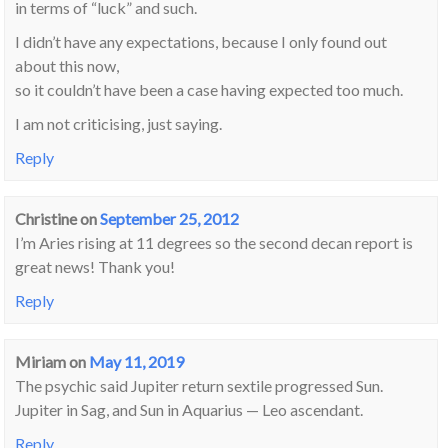
in terms of “luck” and such.
I didn’t have any expectations, because I only found out
about this now,
so it couldn’t have been a case having expected too much.
I am not criticising, just saying.
Reply
Christine
on
September 25, 2012
I’m Aries rising at 11 degrees so the second decan report is
great news! Thank you!
Reply
Miriam
on
May 11, 2019
The psychic said Jupiter return sextile progressed Sun.
Jupiter in Sag, and Sun in Aquarius — Leo ascendant.
Reply