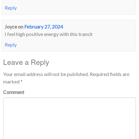
Reply
Joyce
on
February 27, 2024
I feel high positive energy with this transit
Reply
Leave a Reply
Your email address will not be published.
Required fields are
marked
*
Comment