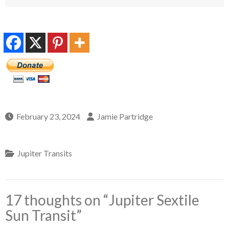
February 23, 2024
Jamie Partridge
Jupiter Transits
17 thoughts on “
Jupiter Sextile
Sun Transit
”