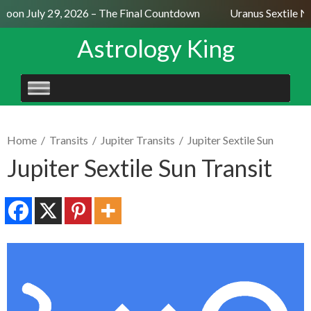
oon July 29, 2026 – The Final Countdown
Uranus Sextile Ne
Astrology King
SKIP
TO
CONTENT
Home
/
Transits
/
Jupiter Transits
/
Jupiter Sextile Sun
Jupiter Sextile Sun Transit