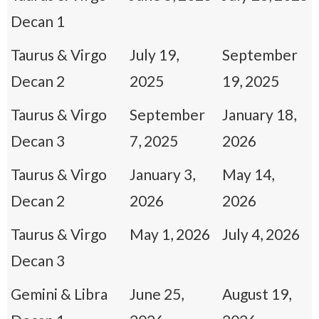
Decan 1
Taurus & Virgo
July 19,
September
Decan 2
2025
19, 2025
Taurus & Virgo
September
January 18,
Decan 3
7, 2025
2026
Taurus & Virgo
January 3,
May 14,
Decan 2
2026
2026
Taurus & Virgo
May 1, 2026
July 4, 2026
Decan 3
Gemini & Libra
June 25,
August 19,