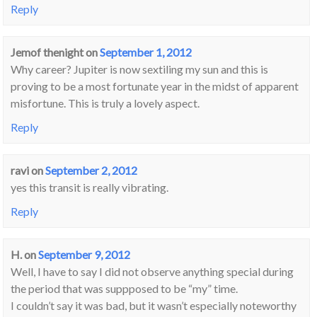
Reply
Jemof thenight
on
September 1, 2012
Why career? Jupiter is now sextiling my sun and this is
proving to be a most fortunate year in the midst of apparent
misfortune. This is truly a lovely aspect.
Reply
ravi
on
September 2, 2012
yes this transit is really vibrating.
Reply
H.
on
September 9, 2012
Well, I have to say I did not observe anything special during
the period that was suppposed to be “my” time.
I couldn’t say it was bad, but it wasn’t especially noteworthy