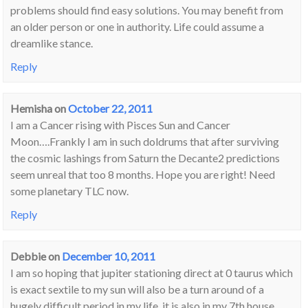
problems should find easy solutions. You may benefit from
an older person or one in authority. Life could assume a
dreamlike stance.
Reply
Hemisha
on
October 22, 2011
I am a Cancer rising with Pisces Sun and Cancer
Moon….Frankly I am in such doldrums that after surviving
the cosmic lashings from Saturn the Decante2 predictions
seem unreal that too 8 months. Hope you are right! Need
some planetary TLC now.
Reply
Debbie
on
December 10, 2011
I am so hoping that jupiter stationing direct at 0 taurus which
is exact sextile to my sun will also be a turn around of a
hugely difficult period in my life, it is also in my 7th house