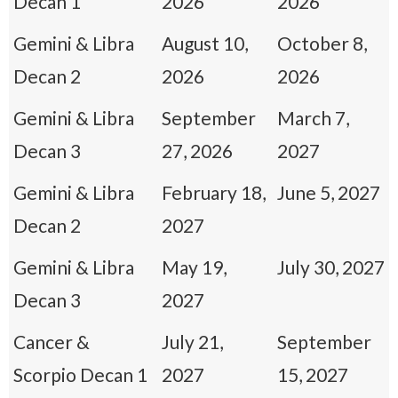
Decan 1
2026
2026
Gemini & Libra
August 10,
October 8,
Decan 2
2026
2026
Gemini & Libra
September
March 7,
Decan 3
27, 2026
2027
Gemini & Libra
February 18,
June 5, 2027
Decan 2
2027
Gemini & Libra
May 19,
July 30, 2027
Decan 3
2027
Cancer &
July 21,
September
Scorpio Decan 1
2027
15, 2027