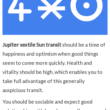
Jupiter sextile Sun transit
should be a time of
happiness and optimism when good things
seem to come more quickly. Health and
vitality should be high, which enables you to
take full advantage of this generally
auspicious transit.
You should be sociable and expect good