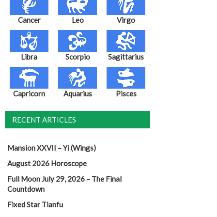
Cancer
Leo
Virgo
Libra
Scorpio
Sagittarius
Capricorn
Aquarius
Pisces
RECENT ARTICLES
Mansion XXVII – Yi (Wings)
August 2026 Horoscope
Full Moon July 29, 2026 – The Final
Countdown
Fixed Star Tianfu