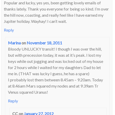
Popular and lucky, yes yes, been getting lovely emails of
thanks lately. Thank you everyone for being so kind. I’m over
the hill now, coasting, and really feel like I have earned my
Jupiter holiday. Wayhay! I can’t wait.
Reply
Marina
on
November 18, 2011
Bloody UNLUCKY transit! I though I was over the hill,
but with precession today, it was at it’s peak. I lost my
keys while out jogging and was locked out of my house
for 2 hours while I waited for my daughters Dad to let
me in. (THAT was lucky I guess, he has a spare)
I probably lost them between 8.45am – 9.20am. Today
at 8.46am Mars squared my nodes and at 9.39am Tr
Venus squared Uranus!
Reply
CC
on
January 27, 2012