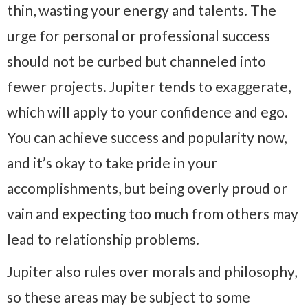
thin, wasting your energy and talents. The
urge for personal or professional success
should not be curbed but channeled into
fewer projects. Jupiter tends to exaggerate,
which will apply to your confidence and ego.
You can achieve success and popularity now,
and it’s okay to take pride in your
accomplishments, but being overly proud or
vain and expecting too much from others may
lead to relationship problems.
Jupiter also rules over morals and philosophy,
so these areas may be subject to some