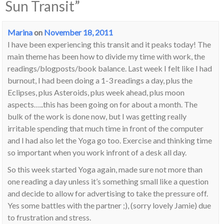
Sun Transit
”
Marina
on
November 18, 2011
I have been experiencing this transit and it peaks today! The
main theme has been how to divide my time with work, the
readings/blogposts/book balance. Last week I felt like I had
burnout, I had been doing a 1-3 readings a day, plus the
Eclipses, plus Asteroids, plus week ahead, plus moon
aspects…..this has been going on for about a month. The
bulk of the work is done now, but I was getting really
irritable spending that much time in front of the computer
and I had also let the Yoga go too. Exercise and thinking time
so important when you work infront of a desk all day.
So this week started Yoga again, made sure not more than
one reading a day unless it’s something small like a question
and decide to allow for advertising to take the pressure off.
Yes some battles with the partner ;), (sorry lovely Jamie) due
to frustration and stress.