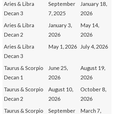
Aries & Libra
September
January 18,
Decan 3
7, 2025
2026
Aries & Libra
January 3,
May 14,
Decan 2
2026
2026
Aries & Libra
May 1, 2026
July 4, 2026
Decan 3
Taurus & Scorpio
June 25,
August 19,
Decan 1
2026
2026
Taurus & Scorpio
August 10,
October 8,
Decan 2
2026
2026
Taurus & Scorpio
September
March 7,