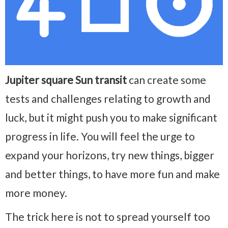
Jupiter square Sun transit
can create some
tests and challenges relating to growth and
luck, but it might push you to make significant
progress in life. You will feel the urge to
expand your horizons, try new things, bigger
and better things, to have more fun and make
more money.
The trick here is not to spread yourself too