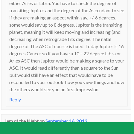
either Aries or Libra. You have to check the degree of
transiting Jupiter and the degree of the Ascendant to see
if they are making an aspect within say, +/-6 degrees,
some would say up to 8 degrees. Jupiter is the transiting
planet, meaning it will keep moving and increasing (and
decreasing when retrograde ) its degree. The natal
degree of The ASC of course is fixed. Today Jupiter is 16
degrees Cancer so if you have a 10 – 22 degree Libra or
Aries ASC then Jupiter would be making a square to your
ASC. It would read differently than a square to the Sun
but would still have an effect that would have to be
reconciled to your outlook, how you view things and how
the others would see you on first impression.
Reply
Jem of the Night
on
September 16, 2013
“and expecting too much of others may cause relationship