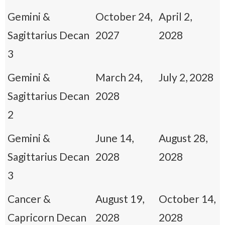
Gemini &
October 24,
April 2,
Sagittarius Decan
2027
2028
3
Gemini &
March 24,
July 2, 2028
Sagittarius Decan
2028
2
Gemini &
June 14,
August 28,
Sagittarius Decan
2028
2028
3
Cancer &
August 19,
October 14,
Capricorn Decan
2028
2028