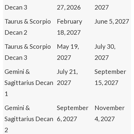
Decan 3
27, 2026
2027
Taurus & Scorpio
February
June 5, 2027
Decan 2
18, 2027
Taurus & Scorpio
May 19,
July 30,
Decan 3
2027
2027
Gemini &
July 21,
September
Sagittarius Decan
2027
15, 2027
1
Gemini &
September
November
Sagittarius Decan
6, 2027
4, 2027
2