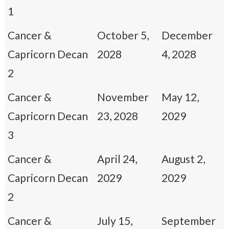
1
Cancer &
October 5,
December
Capricorn Decan
2028
4, 2028
2
Cancer &
November
May 12,
Capricorn Decan
23, 2028
2029
3
Cancer &
April 24,
August 2,
Capricorn Decan
2029
2029
2
Cancer &
July 15,
September