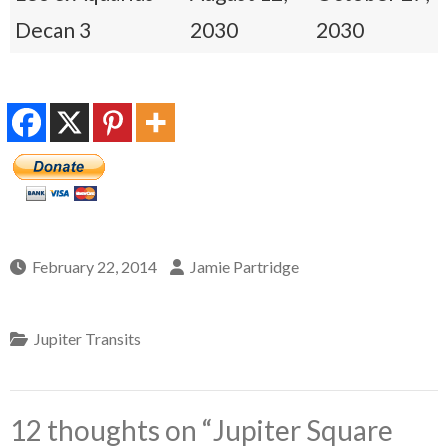
Decan 3
2030
2030
February 22, 2014
Jamie Partridge
Jupiter Transits
12 thoughts on “
Jupiter Square