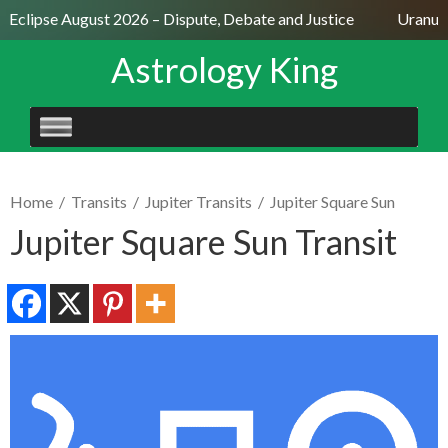
 Eclipse August 2026 – Dispute, Debate and Justice
Uranus S
Astrology King
SKIP
TO
CONTENT
Home
/
Transits
/
Jupiter Transits
/
Jupiter Square Sun
Jupiter Square Sun Transit