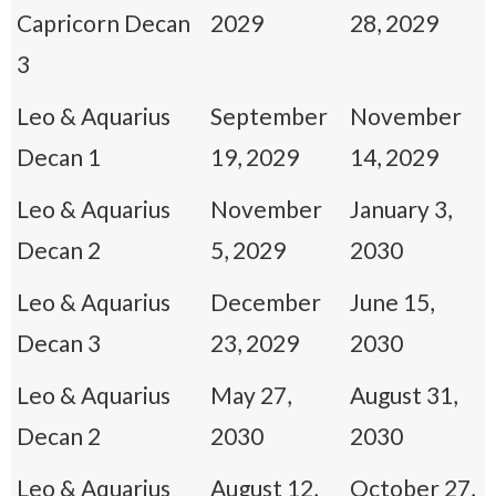
Capricorn Decan
2029
28, 2029
3
Leo & Aquarius
September
November
Decan 1
19, 2029
14, 2029
Leo & Aquarius
November
January 3,
Decan 2
5, 2029
2030
Leo & Aquarius
December
June 15,
Decan 3
23, 2029
2030
Leo & Aquarius
May 27,
August 31,
Decan 2
2030
2030
Leo & Aquarius
August 12,
October 27,