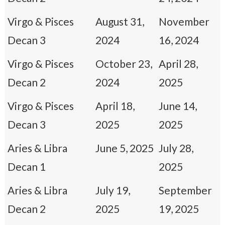
Virgo & Pisces
August 31,
November
Decan 3
2024
16, 2024
Virgo & Pisces
October 23,
April 28,
Decan 2
2024
2025
Virgo & Pisces
April 18,
June 14,
Decan 3
2025
2025
Aries & Libra
June 5, 2025
July 28,
Decan 1
2025
Aries & Libra
July 19,
September
Decan 2
2025
19, 2025