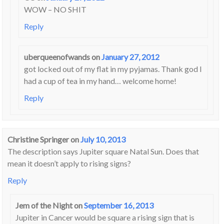
WOW – NO SHIT
Reply
uberqueenofwands
on
January 27, 2012
got locked out of my flat in my pyjamas. Thank god I
had a cup of tea in my hand… welcome home!
Reply
Christine Springer
on
July 10, 2013
The description says Jupiter square Natal Sun. Does that
mean it doesn’t apply to rising signs?
Reply
Jem of the Night
on
September 16, 2013
Jupiter in Cancer would be square a rising sign that is