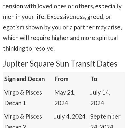
tension with loved ones or others, especially
men in your life. Excessiveness, greed, or
egotism shown by you or a partner may arise,
which will require higher and more spiritual
thinking to resolve.
Jupiter Square Sun Transit Dates
Sign and Decan
From
To
Virgo & Pisces
May 21,
July 14,
Decan 1
2024
2024
Virgo & Pisces
July 4, 2024
September
Decan 2
24, 2024