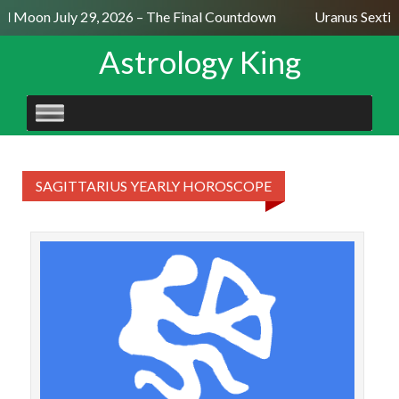
ull Moon July 29, 2026 – The Final Countdown
Uranus Sextil
Astrology King
SKIP
TO
CONTENT
SAGITTARIUS YEARLY HOROSCOPE
SAGI
Mont
a 