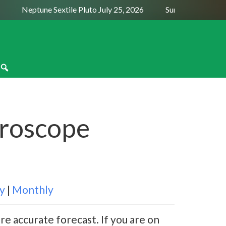
Neptune Sextile Pluto July 25, 2026
Sun Trine Saturn Aug
oroscope
y
|
Monthly
re accurate forecast. If you are on