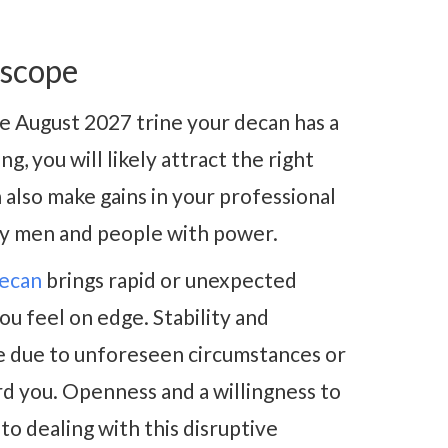
oscope
se August 2027 trine your decan has a
g, you will likely attract the right
also make gains in your professional
lly men and people with power.
decan
brings rapid or unexpected
ou feel on edge. Stability and
se due to unforeseen circumstances or
rd you. Openness and a willingness to
to dealing with this disruptive