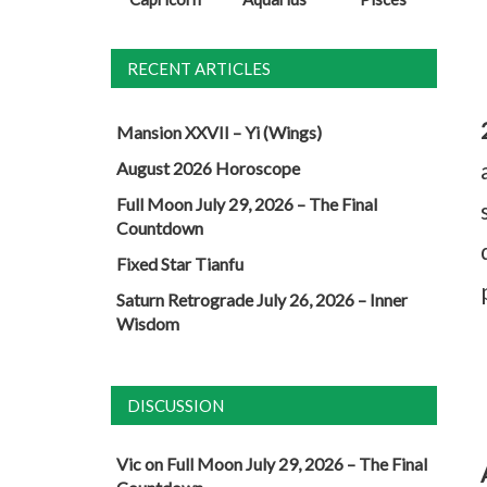
RECENT ARTICLES
Mansion XXVII – Yi (Wings)
August 2026 Horoscope
Full Moon July 29, 2026 – The Final
Countdown
Fixed Star Tianfu
Saturn Retrograde July 26, 2026 – Inner
Wisdom
DISCUSSION
Vic
on
Full Moon July 29, 2026 – The Final