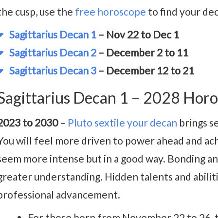
the cusp, use the
free horoscope
to find your de
Sagittarius Decan 1
– Nov 22 to Dec 1
Sagittarius Decan 2
– December 2 to 11
Sagittarius Decan 3
– December 12 to 21
Sagittarius Decan 1 – 2028 Hor
2023 to 2030
–
Pluto sextile your decan
brings s
You will feel more driven to power ahead and ach
seem more intense but in a good way. Bonding 
greater understanding. Hidden talents and abiliti
professional advancement.
For those born from November 22 to 26, t