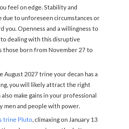
ou feel on edge. Stability and
se due to unforeseen circumstances or
rd you. Openness and a willingness to
to dealing with this disruptive
ects those born from November 27 to
se August 2027 trine your decan has a
g, you will likely attract the right
also make gains in your professional
lly men and people with power.
 trine Pluto
, climaxing on January 13