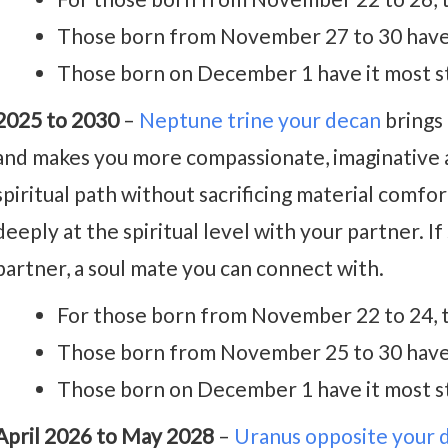
Those born from November 27 to 30 have t
Those born on December 1 have it most s
2025 to 2030
–
Neptune trine your decan
brings 
and makes you more compassionate, imaginative an
spiritual path without sacrificing material comfo
deeply at the spiritual level with your partner. If
partner, a soul mate you can connect with.
For those born from November 22 to 24, t
Those born from November 25 to 30 have t
Those born on December 1 have it most s
April 2026 to May 2028
–
Uranus opposite your 