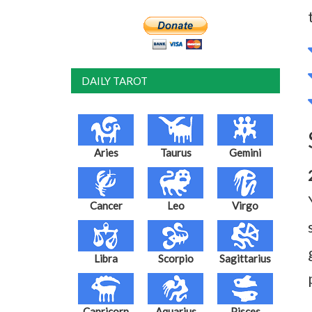
DAILY TAROT
Aries
Taurus
Gemini
Cancer
Leo
Virgo
Libra
Scorpio
Sagittarius
Capricorn
Aquarius
Pisces