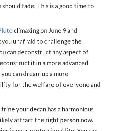
 should fade. This is a good time to
Pluto
climaxing on June 9 and
 you unafraid to challenge the
You can deconstruct any aspect of
 reconstruct it in a more advanced
, you can dream up a more
lity for the welfare of everyone and
8 trine your decan has a harmonious
 likely attract the right person now.
ns in your professional life. You can