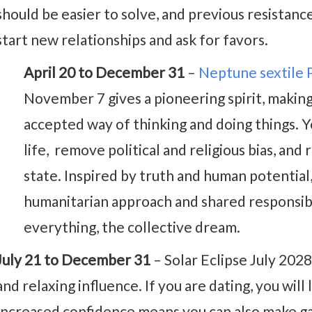
should be easier to solve, and previous resistance
start new relationships and ask for favors.
April 20 to December 31
–
Neptune sextile 
November 7 gives a pioneering spirit, making
accepted way of thinking and doing things. 
life, remove political and religious bias, and
state. Inspired by truth and human potential
humanitarian approach and shared responsibi
everything, the collective dream.
July 21 to December 31
– Solar Eclipse July 202
and relaxing influence. If you are dating, you will
Increased confidence means you can also make gai