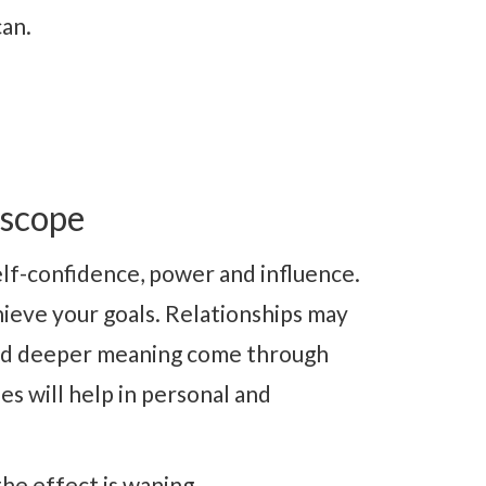
can.
oscope
elf-confidence, power and influence.
ieve your goals. Relationships may
and deeper meaning come through
es will help in personal and
he effect is waning.