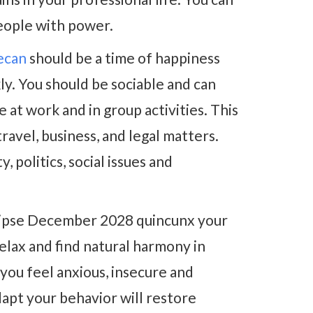
eople with power.
decan
should be a time of happiness
. You should be sociable and can
at work and in group activities. This
travel, business, and legal matters.
, politics, social issues and
lipse December 2028 quincunx your
elax and find natural harmony in
 you feel anxious, insecure and
dapt your behavior will restore