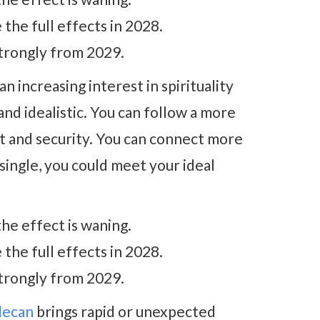
he full effects in 2028.
trongly from 2029.
an increasing interest in spirituality
d idealistic. You can follow a more
rt and security. You can connect more
 single, you could meet your ideal
he effect is waning.
he full effects in 2028.
trongly from 2029.
decan
brings rapid or unexpected