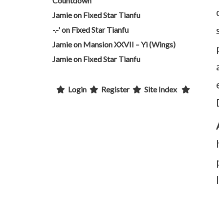
Countdown
Jamie
on
Fixed Star Tianfu
-.-'
on
Fixed Star Tianfu
Jamie
on
Mansion XXVII – Yi (Wings)
Jamie
on
Fixed Star Tianfu
Login
Register
Site Index