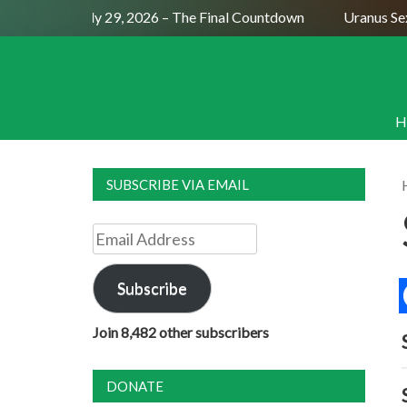
ull Moon July 29, 2026 – The Final Countdown
Uranus Sextil
H
SUBSCRIBE VIA EMAIL
Email
Address
Subscribe
Join 8,482 other subscribers
DONATE