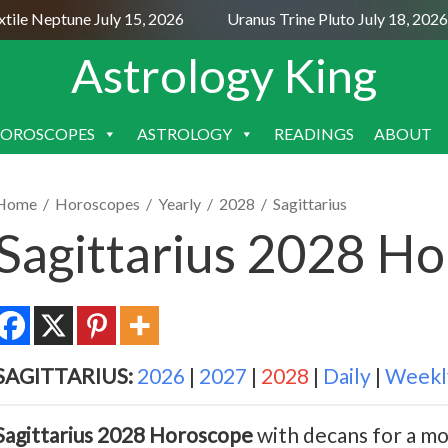
e Neptune July 15, 2026
Uranus Trine Pluto July 18, 2026
Astrology King
OROSCOPES
ASTROLOGY
READINGS
ABOUT
SKIP
TO
CONTENT
Home
/
Horoscopes
/
Yearly
/
2028
/
Sagittarius
Sagittarius 2028 H
SAGITTARIUS:
2026
|
2027
|
2028
|
Daily
|
Weekl
Sagittarius 2028 Horoscope
with decans for a mo