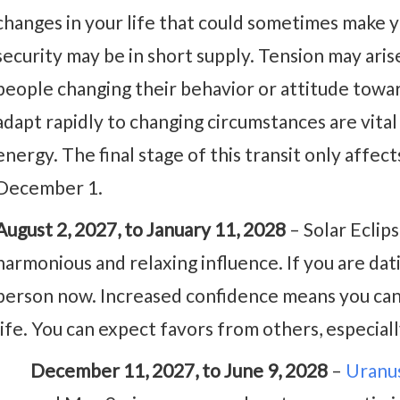
changes in your life that could sometimes make y
security may be in short supply. Tension may ari
people changing their behavior or attitude towa
adapt rapidly to changing circumstances are vital 
energy. The final stage of this transit only aff
December 1.
August 2, 2027, to January 11, 2028
– Solar Eclip
harmonious and relaxing influence. If you are datin
person now. Increased confidence means you can 
life. You can expect favors from others, especia
December 11, 2027, to June 9, 2028
–
Uranus