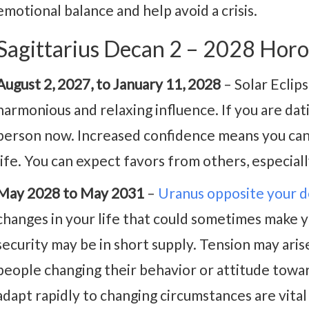
emotional balance and help avoid a crisis.
Sagittarius Decan 2 – 2028 Hor
August 2, 2027, to January 11, 2028
– Solar Eclip
harmonious and relaxing influence. If you are datin
person now. Increased confidence means you can 
life. You can expect favors from others, especia
May 2028 to May 2031
–
Uranus opposite your 
changes in your life that could sometimes make y
security may be in short supply. Tension may ari
people changing their behavior or attitude towa
adapt rapidly to changing circumstances are vital 