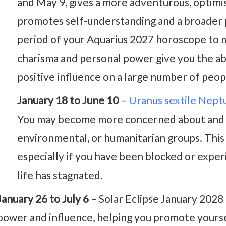
and May 9, gives a more adventurous, optimis
promotes self-understanding and a broader pe
period of your Aquarius 2027 horoscope to m
charisma and personal power give you the abi
positive influence on a large number of peop
January 18 to June 10
–
Uranus sextile Nept
You may become more concerned about and in
environmental, or humanitarian groups. This i
especially if you have been blocked or experi
life has stagnated.
January 26 to July 6
– Solar Eclipse January 2028 
power and influence, helping you promote yourse