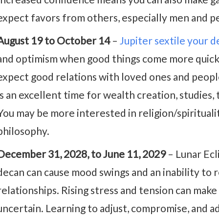
expect favors from others, especially men and p
August 19 to October 14
–
Jupiter sextile your 
and optimism when good things come more quickly
expect good relations with loved ones and people 
is an excellent time for wealth creation, studies, 
You may be more interested in religion/spirituality
philosophy.
December 31, 2028, to June 11, 2029
– Lunar Ec
decan can cause mood swings and an inability to r
relationships. Rising stress and tension can make
uncertain. Learning to adjust, compromise, and a