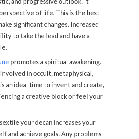
tic, and progressive outlook. It
rspective of life. This is the best
ake significant changes. Increased
lity to take the lead and have a
le.
une
promotes a spiritual awakening.
volved in occult, metaphysical,
s an ideal time to invent and create,
encing a creative block or feel your
sextile your decan increases your
lf and achieve goals. Any problems