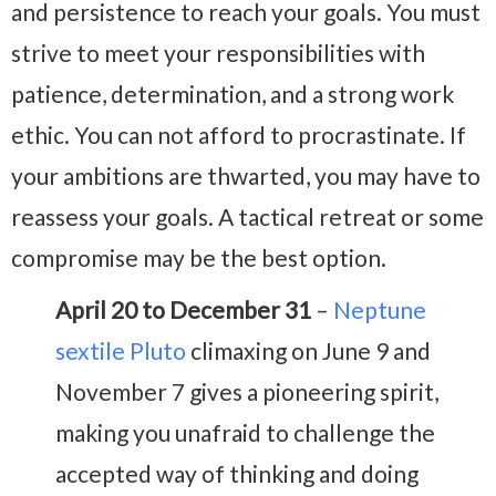
and persistence to reach your goals. You must
strive to meet your responsibilities with
patience, determination, and a strong work
ethic. You can not afford to procrastinate. If
your ambitions are thwarted, you may have to
reassess your goals. A tactical retreat or some
compromise may be the best option.
April 20 to December 31
–
Neptune
sextile Pluto
climaxing on June 9 and
November 7 gives a pioneering spirit,
making you unafraid to challenge the
accepted way of thinking and doing