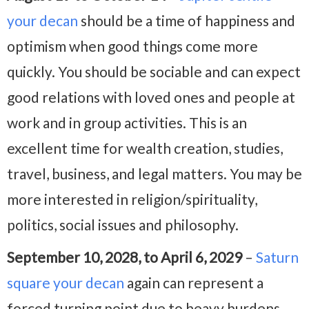
your decan
should be a time of happiness and
optimism when good things come more
quickly. You should be sociable and can expect
good relations with loved ones and people at
work and in group activities. This is an
excellent time for wealth creation, studies,
travel, business, and legal matters. You may be
more interested in religion/spirituality,
politics, social issues and philosophy.
September 10, 2028, to April 6, 2029
–
Saturn
square your decan
again can represent a
forced turning point due to heavy burdens