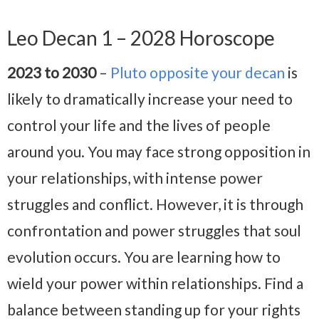
Leo Decan 1 – 2028 Horoscope
2023 to 2030
–
Pluto opposite your decan
is
likely to dramatically increase your need to
control your life and the lives of people
around you. You may face strong opposition in
your relationships, with intense power
struggles and conflict. However, it is through
confrontation and power struggles that soul
evolution occurs. You are learning how to
wield your power within relationships. Find a
balance between standing up for your rights