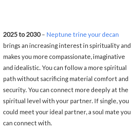
2025 to 2030
–
Neptune trine your decan
brings an increasing interest in spirituality and
makes you more compassionate, imaginative
and idealistic. You can follow a more spiritual
path without sacrificing material comfort and
security. You can connect more deeply at the
spiritual level with your partner. If single, you
could meet your ideal partner, a soul mate you
can connect with.