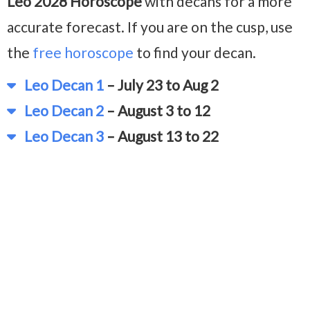
Leo 2028 Horoscope
with decans for a more
accurate forecast. If you are on the cusp, use
the
free horoscope
to find your decan.
Leo Decan 1
– July 23 to Aug 2
Leo Decan 2
– August 3 to 12
Leo Decan 3
– August 13 to 22