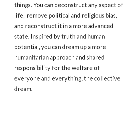
things. You can deconstruct any aspect of
life, remove political and religious bias,
and reconstruct it in a more advanced
state. Inspired by truth and human
potential, you can dream up a more
humanitarian approach and shared
responsibility for the welfare of
everyone and everything, the collective
dream.