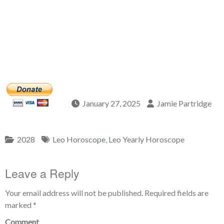
January 27, 2025
Jamie Partridge
2028
Leo Horoscope
,
Leo Yearly Horoscope
Leave a Reply
Your email address will not be published.
Required fields are
marked
*
Comment