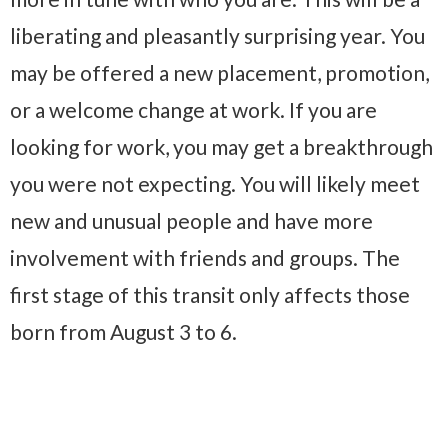
liberating and pleasantly surprising year. You
may be offered a new placement, promotion,
or a welcome change at work. If you are
looking for work, you may get a breakthrough
you were not expecting. You will likely meet
new and unusual people and have more
involvement with friends and groups. The
first stage of this transit only affects those
born from August 3 to 6.