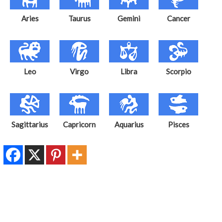
Aries
Taurus
Gemini
Cancer
Leo
Virgo
Libra
Scorpio
Sagittarius
Capricorn
Aquarius
Pisces