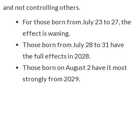
and not controlling others.
For those born from July 23 to 27, the
effect is waning.
Those born from July 28 to 31 have
the full effects in 2028.
Those born on August 2 have it most
strongly from 2029.