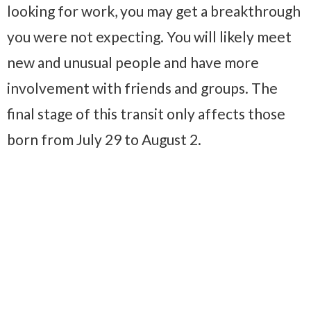
looking for work, you may get a breakthrough
you were not expecting. You will likely meet
new and unusual people and have more
involvement with friends and groups. The
final stage of this transit only affects those
born from July 29 to August 2.