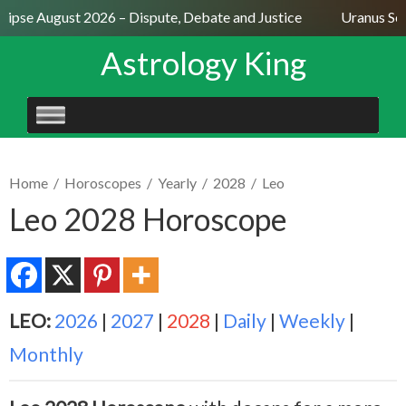
ipse August 2026 – Dispute, Debate and Justice
Uranus Sexti
Astrology King
SKIP
TO
CONTENT
Home
/
Horoscopes
/
Yearly
/
2028
/
Leo
Leo 2028 Horoscope
LEO:
2026
|
2027
|
2028
|
Daily
|
Weekly
|
Monthly