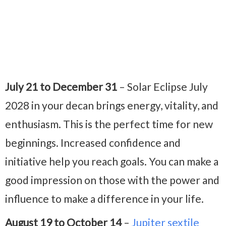
July 21 to December 31
– Solar Eclipse July
2028
in your decan brings energy, vitality, and
enthusiasm. This is the perfect time for new
beginnings. Increase
d confidence and
initiative help you reach goals. You can make a
good impression on those with the power and
influence to make a difference in your life.
August 19 to October 14
–
Jupiter sextile