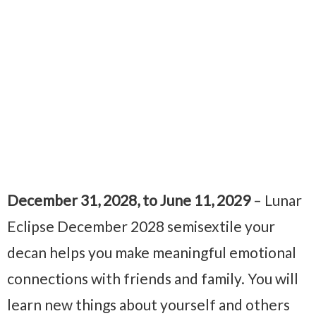
December 31, 2028, to June 11, 2029
– Lunar
Eclipse December 2028 semisextile your
decan helps you make meaningful emotional
connections with friends and family. You will
learn new things about yourself and others