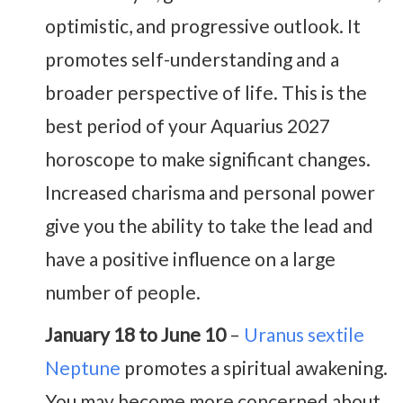
optimistic, and progressive outlook. It
promotes self-understanding and a
broader perspective of life. This is the
best period of your Aquarius 2027
horoscope to make significant changes.
Increased charisma and personal power
give you the ability to take the lead and
have a positive influence on a large
number of people.
January 18 to June 10
–
Uranus sextile
Neptune
promotes a spiritual awakening.
You may become more concerned about