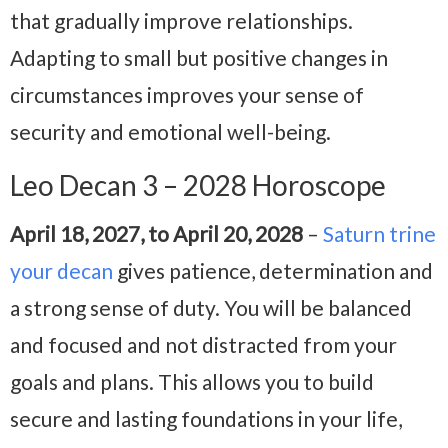
that gradually improve relationships.
Adapting to small but positive changes in
circumstances improves your sense of
security and emotional well-being.
Leo Decan 3 – 2028 Horoscope
April 18, 2027, to April 20, 2028
–
Saturn trine
your decan
gives patience, determination and
a strong sense of duty. You will be balanced
and focused and not distracted from your
goals and plans. This allows you to build
secure and lasting foundations in your life,