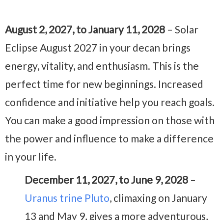
August 2, 2027, to January 11, 2028
– Solar
Eclipse August 2027 in your decan brings
energy, vitality, and enthusiasm. This is the
perfect time for new beginnings. Increased
confidence and initiative help you reach goals.
You can make a good impression on those with
the power and influence to make a difference
in your life.
December 11, 2027, to June 9, 2028
–
Uranus trine Pluto
, climaxing on January
13 and May 9, gives a more adventurous,