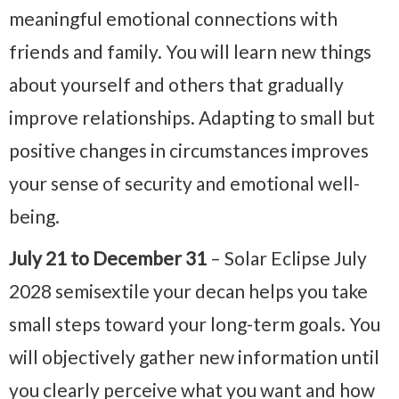
meaningful emotional connections with
friends and family. You will learn new things
about yourself and others that gradually
improve relationships. Adapting to small but
positive changes in circumstances improves
your sense of security and emotional well-
being.
July 21 to December 31
– Solar Eclipse July
2028 semisextile your decan helps you take
small steps toward your long-term goals. You
will objectively gather new information until
you clearly perceive what you want and how