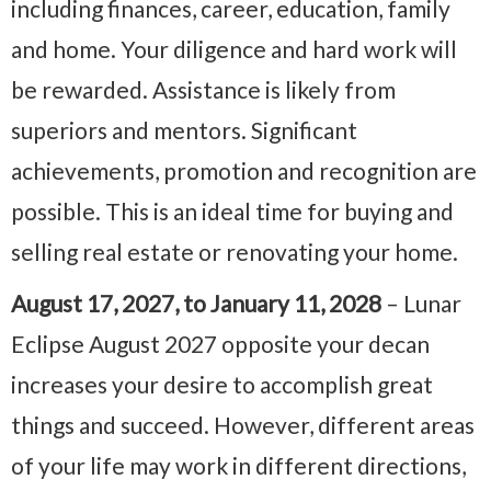
including finances, career, education, family
and home. Your diligence and hard work will
be rewarded. Assistance is likely from
superiors and mentors. Significant
achievements, promotion and recognition are
possible. This is an ideal time for buying and
selling real estate or renovating your home.
August 17, 2027, to January 11, 2028
– Lunar
Eclipse August 2027 opposite your decan
increases your desire to accomplish great
things and succeed. However, different areas
of your life may work in different directions,