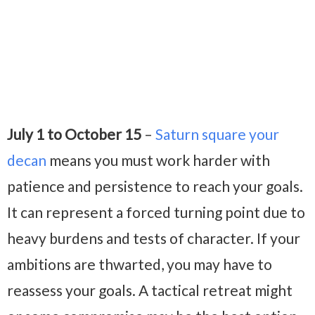
July 1 to October 15
–
Saturn square your
decan
means you must work harder with
patience and persistence to reach your goals.
It can represent a forced turning point due to
heavy burdens and tests of character. If your
ambitions are thwarted, you may have to
reassess your goals. A tactical retreat might