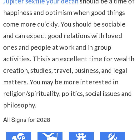
Jupiter sextile your decan
should be a time of
happiness and optimism when good things
come more quickly. You should be sociable
and can expect good relations with loved
ones and people at work and in group
activities. This is an excellent time for wealth
creation, studies, travel, business, and legal
matters. You may be more interested in
religion/spirituality, politics, social issues and
philosophy.
All Signs for 2028