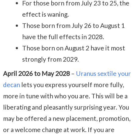
For those born from July 23 to 25, the
effect is waning.
Those born from July 26 to August 1
have the full effects in 2028.
Those born on August 2 have it most
strongly from 2029.
April 2026 to May 2028
–
Uranus sextile your
decan
lets you express yourself more fully,
more in tune with who you are. This will be a
liberating and pleasantly surprising year. You
may be offered a new placement, promotion,
or a welcome change at work. If you are