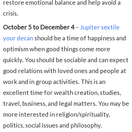
restore emotional balance and help avoid a
crisis.
October 5 to December 4
–
Jupiter sextile
your decan
should be a time of happiness and
optimism when good things come more
quickly. You should be sociable and can expect
good relations with loved ones and people at
work and in group activities. This is an
excellent time for wealth creation, studies,
travel, business, and legal matters. You may be
more interested in religion/spirituality,
politics, social issues and philosophy.