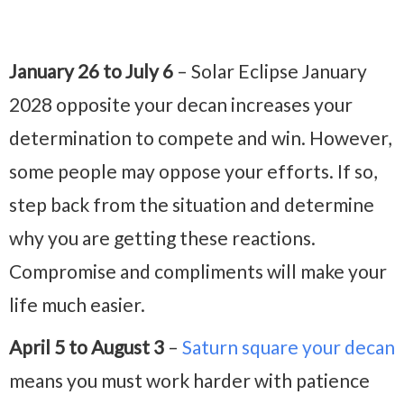
January 26 to July 6
– Solar Eclipse January
2028 opposite your decan increases your
determination to compete and win. However,
some people may oppose your efforts. If so,
step back from the situation and determine
why you are getting these reactions.
Compromise and compliments will make your
life much easier.
April 5 to August 3
–
Saturn square your decan
means you must work harder with patience