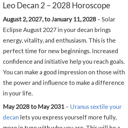
Leo Decan 2 – 2028 Horoscope
August 2, 2027, to January 11, 2028
– Solar
Eclipse August 2027 in your decan brings
energy, vitality, and enthusiasm. This is the
perfect time for new beginnings. Increased
confidence and initiative help you reach goals.
You can make a good impression on those with
the power and influence to make a difference
in your life.
May 2028 to May 2031
–
Uranus sextile your
decan
lets you express yourself more fully,
more in tune with who you are. This will be a