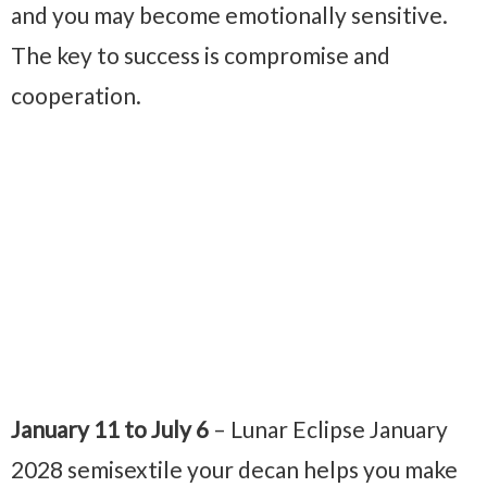
and you may become emotionally sensitive.
The key to success is compromise and
cooperation.
January 11 to July 6
– Lunar Eclipse January
2028 semisextile your decan helps you make