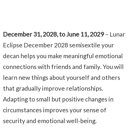
December 31, 2028, to June 11, 2029
– Lunar
Eclipse December 2028 semisextile your
decan helps you make meaningful emotional
connections with friends and family. You will
learn new things about yourself and others
that gradually improve relationships.
Adapting to small but positive changes in
circumstances improves your sense of
security and emotional well-being.