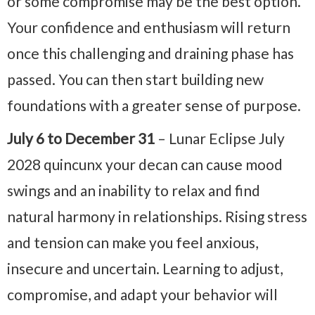
or some compromise may be the best option.
Your confidence and enthusiasm will return
once this challenging and draining phase has
passed. You can then start building new
foundations with a greater sense of purpose.
July 6 to December 31
– Lunar Eclipse July
2028 quincunx your decan can cause mood
swings and an inability to relax and find
natural harmony in relationships. Rising stress
and tension can make you feel anxious,
insecure and uncertain. Learning to adjust,
compromise, and adapt your behavior will