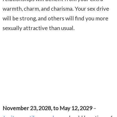
warmth, charm, and charisma. Your sex drive
will be strong, and others will find you more
sexually attractive than usual.
November 23, 2028, to May 12, 2029
–