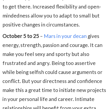
to get there. Increased flexibility and open-
mindedness allow you to adapt to small but
positive changes in circumstances.
October 5 to 25
–
Mars in your decan
gives
energy, strength, passion and courage. It can
make you feel sexy and sporty but also
frustrated and angry. Being too assertive
while being selfish could cause arguments or
conflict. But your directness and confidence
make this a great time to initiate new projects
in your personal life and career. Intimate
relationships will benefit from your extra