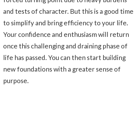
and tests of character. But this is a good time
to simplify and bring efficiency to your life.
Your confidence and enthusiasm will return
once this challenging and draining phase of
life has passed. You can then start building
new foundations with a greater sense of
purpose.